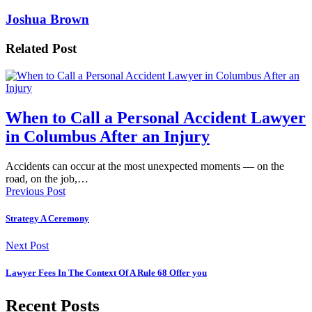
Joshua Brown
Related Post
When to Call a Personal Accident Lawyer
in Columbus After an Injury
Accidents can occur at the most unexpected moments — on the
road, on the job,…
Previous Post
Strategy A Ceremony
Next Post
Lawyer Fees In The Context Of A Rule 68 Offer you
Recent Posts