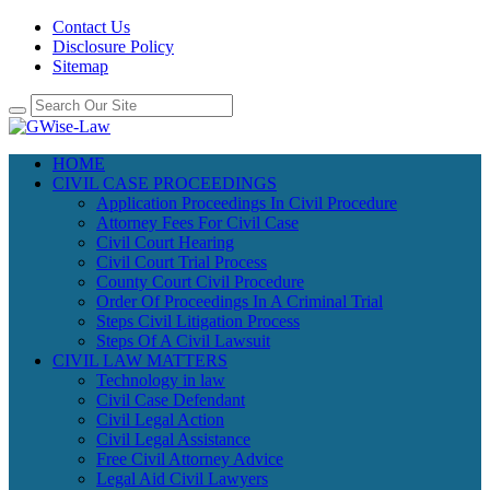
Contact Us
Disclosure Policy
Sitemap
HOME
CIVIL CASE PROCEEDINGS
Application Proceedings In Civil Procedure
Attorney Fees For Civil Case
Civil Court Hearing
Civil Court Trial Process
County Court Civil Procedure
Order Of Proceedings In A Criminal Trial
Steps Civil Litigation Process
Steps Of A Civil Lawsuit
CIVIL LAW MATTERS
Technology in law
Civil Case Defendant
Civil Legal Action
Civil Legal Assistance
Free Civil Attorney Advice
Legal Aid Civil Lawyers