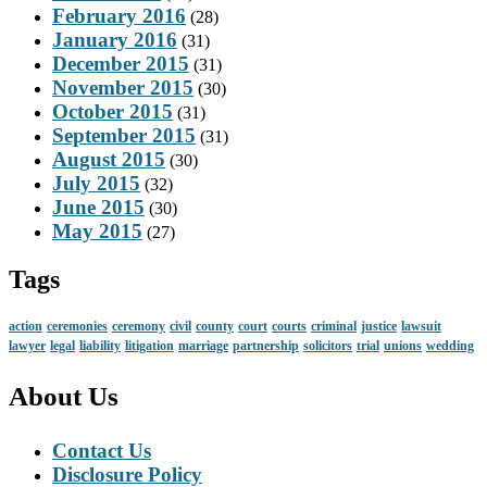
February 2016
(28)
January 2016
(31)
December 2015
(31)
November 2015
(30)
October 2015
(31)
September 2015
(31)
August 2015
(30)
July 2015
(32)
June 2015
(30)
May 2015
(27)
Tags
action
ceremonies
ceremony
civil
county
court
courts
criminal
justice
lawsuit
lawyer
legal
liability
litigation
marriage
partnership
solicitors
trial
unions
wedding
About Us
Contact Us
Disclosure Policy