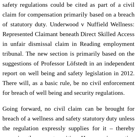
safety regulations could be cited as part of a civil
claim for compensation primarily based on a breach
of statutory duty. Underwood v Nuffield Wellness:
Represented Claimant beneath Direct Skilled Access
in unfair dismissal claim in Reading employment
tribunal. The new section is primarily based on the
suggestions of Professor Löfstedt in an independent
report on well being and safety legislation in 2012.
There will, as a basic rule, be no civil enforcement
for breach of well being and security regulations.
Going forward, no civil claim can be brought for
breach of a wellness and safety statutory duty unless
the regulation expressly supplies for it – thereby