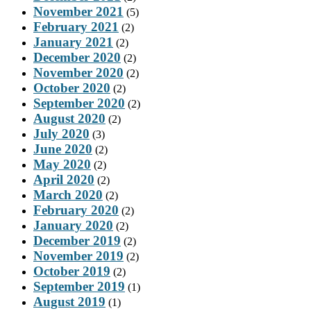
November 2021
(5)
February 2021
(2)
January 2021
(2)
December 2020
(2)
November 2020
(2)
October 2020
(2)
September 2020
(2)
August 2020
(2)
July 2020
(3)
June 2020
(2)
May 2020
(2)
April 2020
(2)
March 2020
(2)
February 2020
(2)
January 2020
(2)
December 2019
(2)
November 2019
(2)
October 2019
(2)
September 2019
(1)
August 2019
(1)