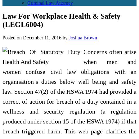
Criminal Law Attorney
Law For Workplace Health & Safety
(LEGL6004)
Posted on
December 11, 2016
by
Joshua Brown
Concerns often arise
when men and
women confuse civil law obligations with an
organisation’s duties below well being and safety
law. Section 47(2) of the HSWA 1974 had provided a
correct of action for breach of a duty contained in a
wellness and security regulation (a regulation
produced under section 15 of the HSWA 1974) if that
breach triggered harm. This web page clarifies the