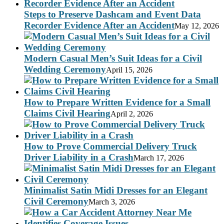
Steps to Preserve Dashcam and Event Data
Recorder Evidence After an Accident
May 12, 2026
Modern Casual Men’s Suit Ideas for a Civil
Wedding Ceremony
April 15, 2026
How to Prepare Written Evidence for a Small
Claims Civil Hearing
April 2, 2026
How to Prove Commercial Delivery Truck
Driver Liability in a Crash
March 17, 2026
Minimalist Satin Midi Dresses for an Elegant
Civil Ceremony
March 3, 2026