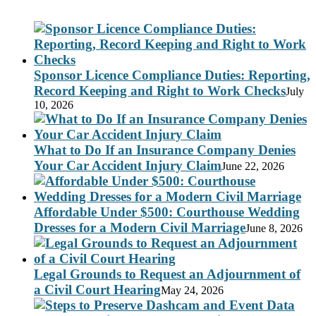
Sponsor Licence Compliance Duties: Reporting,
Record Keeping and Right to Work Checks
July
10, 2026
What to Do If an Insurance Company Denies
Your Car Accident Injury Claim
June 22, 2026
Affordable Under $500: Courthouse Wedding
Dresses for a Modern Civil Marriage
June 8, 2026
Legal Grounds to Request an Adjournment of
a Civil Court Hearing
May 24, 2026