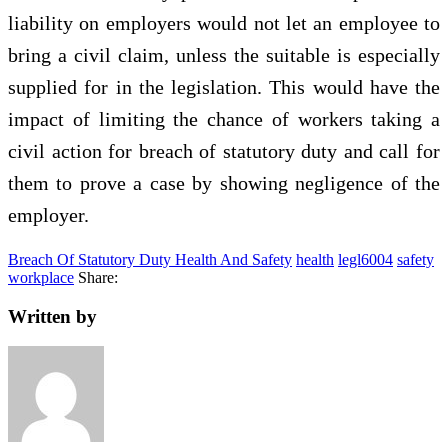
liability on employers would not let an employee to
bring a civil claim, unless the suitable is especially
supplied for in the legislation. This would have the
impact of limiting the chance of workers taking a
civil action for breach of statutory duty and call for
them to prove a case by showing negligence of the
employer.
Breach Of Statutory Duty Health And Safety
health
legl6004
safety
workplace
Share:
Written by