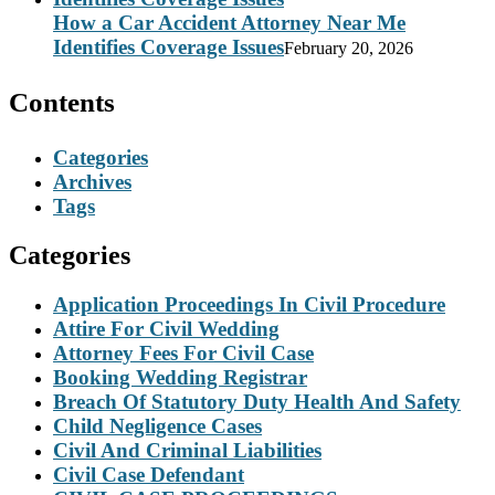
How a Car Accident Attorney Near Me
Identifies Coverage Issues
February 20, 2026
Contents
Categories
Archives
Tags
Categories
Application Proceedings In Civil Procedure
Attire For Civil Wedding
Attorney Fees For Civil Case
Booking Wedding Registrar
Breach Of Statutory Duty Health And Safety
Child Negligence Cases
Civil And Criminal Liabilities
Civil Case Defendant