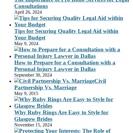
Consultations
April 26, 2024
Tips for Securing Quality Legal Aid within
Your Budget
May 9, 2024
How to Prepare for a Consultation with a
Personal Injury Lawyer in Dallas
September 30, 2024
Civil
Partnership Vs. Marriage
May 9, 2015
Why Ruby Rings Are Easy to Style for
Glasgow Brides
November 15, 2024