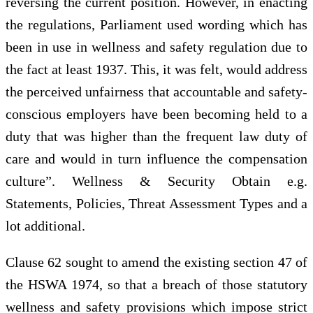
reversing the current position. However, in enacting
the regulations, Parliament used wording which has
been in use in wellness and safety regulation due to
the fact at least 1937. This, it was felt, would address
the perceived unfairness that accountable and safety-
conscious employers have been becoming held to a
duty that was higher than the frequent law duty of
care and would in turn influence the compensation
culture”. Wellness & Security Obtain e.g.
Statements, Policies, Threat Assessment Types and a
lot additional.
Clause 62 sought to amend the existing section 47 of
the HSWA 1974, so that a breach of those statutory
wellness and safety provisions which impose strict