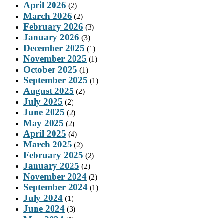
April 2026
(2)
March 2026
(2)
February 2026
(3)
January 2026
(3)
December 2025
(1)
November 2025
(1)
October 2025
(1)
September 2025
(1)
August 2025
(2)
July 2025
(2)
June 2025
(2)
May 2025
(2)
April 2025
(4)
March 2025
(2)
February 2025
(2)
January 2025
(2)
November 2024
(2)
September 2024
(1)
July 2024
(1)
June 2024
(3)