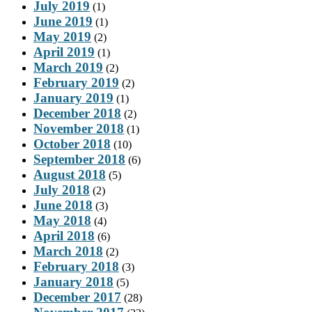
July 2019
(1)
June 2019
(1)
May 2019
(2)
April 2019
(1)
March 2019
(2)
February 2019
(2)
January 2019
(1)
December 2018
(2)
November 2018
(1)
October 2018
(10)
September 2018
(6)
August 2018
(5)
July 2018
(2)
June 2018
(3)
May 2018
(4)
April 2018
(6)
March 2018
(2)
February 2018
(3)
January 2018
(5)
December 2017
(28)