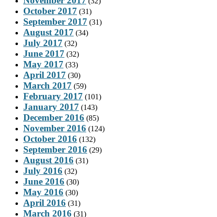
November 2017
(32)
October 2017
(31)
September 2017
(31)
August 2017
(34)
July 2017
(32)
June 2017
(32)
May 2017
(33)
April 2017
(30)
March 2017
(59)
February 2017
(101)
January 2017
(143)
December 2016
(85)
November 2016
(124)
October 2016
(132)
September 2016
(29)
August 2016
(31)
July 2016
(32)
June 2016
(30)
May 2016
(30)
April 2016
(31)
March 2016
(31)