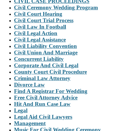
CIVIL CASE PROCEEDINGS
Civil Ceremony Wedding Program
Civil Court Hearing
Civil Court Trial Process
Civil Law In Football
Civil Legal Action
Civil Legal Assistance
Civil Liability Convention
Civil Union And Marriage
Concurrent Liability
Corporate And Civil Legal
County Court Civil Procedure
Criminal Law Attorney
Divorce Law
Find A Registrar For Wedding
Free Civil Attorney Advice
Hit And Run Case Law
Legal
Legal Aid Civil Lawyers
Management
Music For Civil Wedding Ceremony