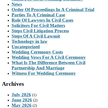
News
Order Of Proceedings In A Criminal Trial
Parties To A Criminal Case
Role Of Lawyers In Civil Cases
Solicitors For Civil Matters
Steps Civil Litigation Process
Steps Of A Civil Lawsuit
Technology in law
Uncategorized
Wedding Ceremony Costs
Wedding Vows For A Civil Ceremony
What Is The Difference Between Civil
Partnership And Marriage
Witness For Wedding Ceremony
Archives
July 2026
(1)
June 2026
(2)
May 2026
(2)