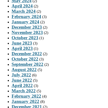
May 2024
(2)
April 2024
(2)
March 2024
(2)
February 2024
(3)
January 2024
(2)
December 2023
(2)
November 2023
(2)
October 2023
(1)
June 2023
(3)
April 2023
(1)
December 2022
(2)
October 2022
(3)
September 2022
(2)
August 2022
(5)
July 2022
(6)
June 2022
(5)
April 2022
(3)
March 2022
(5)
February 2022
(4)
January 2022
(8)
December 2021
(2)