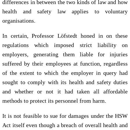
differences in between the two kinds of law and how
health and safety law applies to voluntary
organisations.
In certain, Professor Löfstedt honed in on these
regulations which imposed strict liability on
employers, generating them liable for injuries
suffered by their employees at function, regardless
of the extent to which the employer in query had
sought to comply with its health and safety duties
and whether or not it had taken all affordable
methods to protect its personnel from harm.
It is not feasible to sue for damages under the HSW
Act itself even though a breach of overall health and