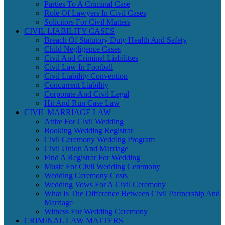
Parties To A Criminal Case
Role Of Lawyers In Civil Cases
Solicitors For Civil Matters
CIVIL LIABILITY CASES
Breach Of Statutory Duty Health And Safety
Child Negligence Cases
Civil And Criminal Liabilities
Civil Law In Football
Civil Liability Convention
Concurrent Liability
Corporate And Civil Legal
Hit And Run Case Law
CIVIL MARRIAGE LAW
Attire For Civil Wedding
Booking Wedding Registrar
Civil Ceremony Wedding Program
Civil Union And Marriage
Find A Registrar For Wedding
Music For Civil Wedding Ceremony
Wedding Ceremony Costs
Wedding Vows For A Civil Ceremony
What Is The Difference Between Civil Partnership And
Marriage
Witness For Wedding Ceremony
CRIMINAL LAW MATTERS