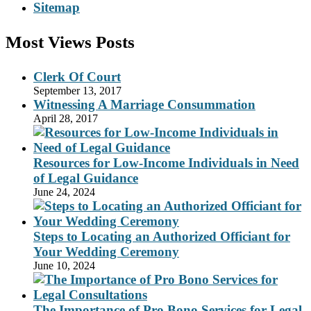
Sitemap
Most Views Posts
Clerk Of Court
September 13, 2017
Witnessing A Marriage Consummation
April 28, 2017
Resources for Low-Income Individuals in Need
of Legal Guidance
June 24, 2024
Steps to Locating an Authorized Officiant for
Your Wedding Ceremony
June 10, 2024
The Importance of Pro Bono Services for Legal