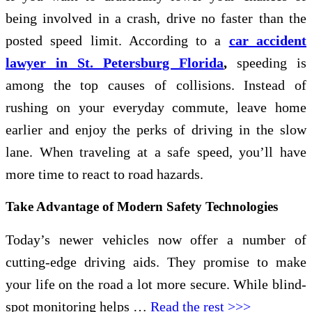
being involved in a crash, drive no faster than the
posted speed limit. According to a
car accident
lawyer in St. Petersburg Florida
,
speeding is
among the top causes of collisions. Instead of
rushing on your everyday commute, leave home
earlier and enjoy the perks of driving in the slow
lane. When traveling at a safe speed, you’ll have
more time to react to road hazards.
Take Advantage of Modern Safety Technologies
Today’s newer vehicles now offer a number of
cutting-edge driving aids. They promise to make
your life on the road a lot more secure. While blind-
spot monitoring helps …
Read the rest >>>