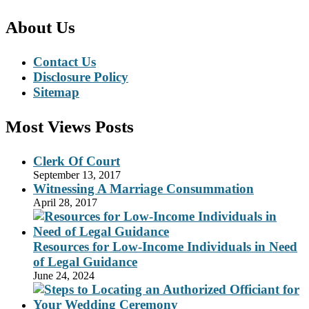
About Us
Contact Us
Disclosure Policy
Sitemap
Most Views Posts
Clerk Of Court
September 13, 2017
Witnessing A Marriage Consummation
April 28, 2017
Resources for Low-Income Individuals in Need
of Legal Guidance
June 24, 2024