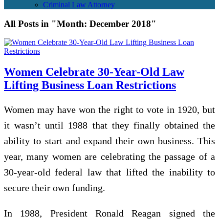
Criminal Law Attorney
All Posts in "Month:
December 2018
"
Women Celebrate 30-Year-Old Law
Lifting Business Loan Restrictions
Women may have won the right to vote in 1920, but
it wasn’t until 1988 that they finally obtained the
ability to start and expand their own business. This
year, many women are celebrating the passage of a
30-year-old federal law that lifted the inability to
secure their own funding.
In 1988, President Ronald Reagan signed the