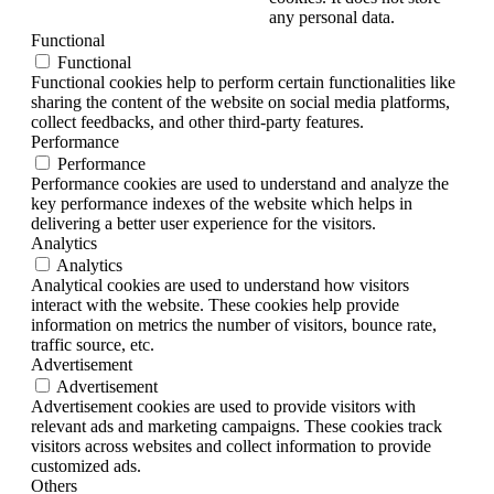
any personal data.
Functional
Functional
Functional cookies help to perform certain functionalities like
sharing the content of the website on social media platforms,
collect feedbacks, and other third-party features.
Performance
Performance
Performance cookies are used to understand and analyze the
key performance indexes of the website which helps in
delivering a better user experience for the visitors.
Analytics
Analytics
Analytical cookies are used to understand how visitors
interact with the website. These cookies help provide
information on metrics the number of visitors, bounce rate,
traffic source, etc.
Advertisement
Advertisement
Advertisement cookies are used to provide visitors with
relevant ads and marketing campaigns. These cookies track
visitors across websites and collect information to provide
customized ads.
Others