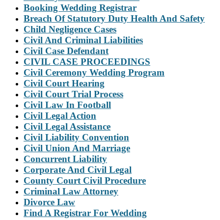
Booking Wedding Registrar
Breach Of Statutory Duty Health And Safety
Child Negligence Cases
Civil And Criminal Liabilities
Civil Case Defendant
CIVIL CASE PROCEEDINGS
Civil Ceremony Wedding Program
Civil Court Hearing
Civil Court Trial Process
Civil Law In Football
Civil Legal Action
Civil Legal Assistance
Civil Liability Convention
Civil Union And Marriage
Concurrent Liability
Corporate And Civil Legal
County Court Civil Procedure
Criminal Law Attorney
Divorce Law
Find A Registrar For Wedding