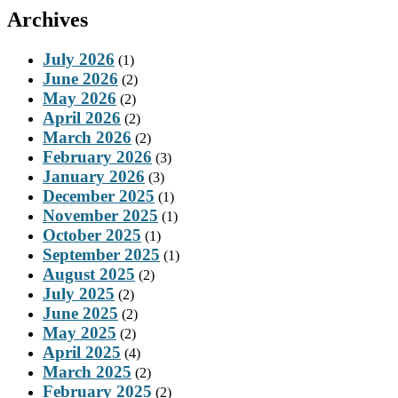
Archives
July 2026
(1)
June 2026
(2)
May 2026
(2)
April 2026
(2)
March 2026
(2)
February 2026
(3)
January 2026
(3)
December 2025
(1)
November 2025
(1)
October 2025
(1)
September 2025
(1)
August 2025
(2)
July 2025
(2)
June 2025
(2)
May 2025
(2)
April 2025
(4)
March 2025
(2)
February 2025
(2)