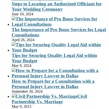
Steps to Locating an Authorized Officiant for
Your Wedding Ceremony
June 10, 2024
The Importance of Pro Bono Services for Legal
Consultations
April 26, 2024
Tips for Securing Quality Legal Aid within
Your Budget
May 9, 2024
How to Prepare for a Consultation with a
Personal Injury Lawyer in Dallas
September 30, 2024
Civil
Partnership Vs. Marriage
May 9, 2015