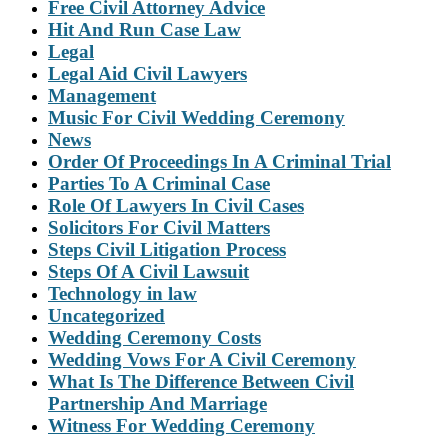
Free Civil Attorney Advice
Hit And Run Case Law
Legal
Legal Aid Civil Lawyers
Management
Music For Civil Wedding Ceremony
News
Order Of Proceedings In A Criminal Trial
Parties To A Criminal Case
Role Of Lawyers In Civil Cases
Solicitors For Civil Matters
Steps Civil Litigation Process
Steps Of A Civil Lawsuit
Technology in law
Uncategorized
Wedding Ceremony Costs
Wedding Vows For A Civil Ceremony
What Is The Difference Between Civil
Partnership And Marriage
Witness For Wedding Ceremony