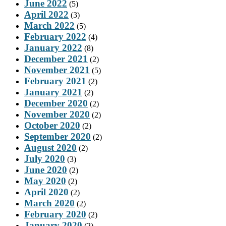
June 2022
(5)
April 2022
(3)
March 2022
(5)
February 2022
(4)
January 2022
(8)
December 2021
(2)
November 2021
(5)
February 2021
(2)
January 2021
(2)
December 2020
(2)
November 2020
(2)
October 2020
(2)
September 2020
(2)
August 2020
(2)
July 2020
(3)
June 2020
(2)
May 2020
(2)
April 2020
(2)
March 2020
(2)
February 2020
(2)
January 2020
(2)