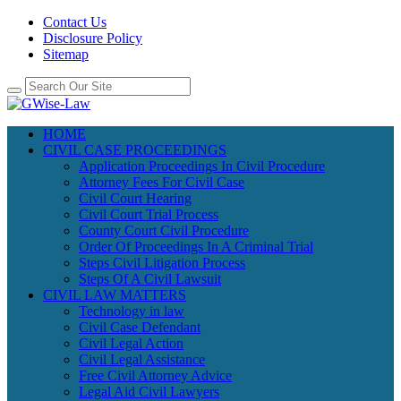
Contact Us
Disclosure Policy
Sitemap
HOME
CIVIL CASE PROCEEDINGS
Application Proceedings In Civil Procedure
Attorney Fees For Civil Case
Civil Court Hearing
Civil Court Trial Process
County Court Civil Procedure
Order Of Proceedings In A Criminal Trial
Steps Civil Litigation Process
Steps Of A Civil Lawsuit
CIVIL LAW MATTERS
Technology in law
Civil Case Defendant
Civil Legal Action
Civil Legal Assistance
Free Civil Attorney Advice
Legal Aid Civil Lawyers