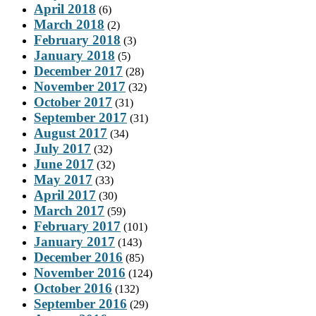
April 2018
(6)
March 2018
(2)
February 2018
(3)
January 2018
(5)
December 2017
(28)
November 2017
(32)
October 2017
(31)
September 2017
(31)
August 2017
(34)
July 2017
(32)
June 2017
(32)
May 2017
(33)
April 2017
(30)
March 2017
(59)
February 2017
(101)
January 2017
(143)
December 2016
(85)
November 2016
(124)
October 2016
(132)
September 2016
(29)