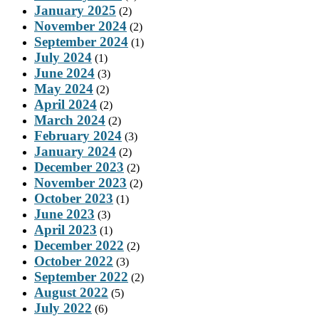
January 2025
(2)
November 2024
(2)
September 2024
(1)
July 2024
(1)
June 2024
(3)
May 2024
(2)
April 2024
(2)
March 2024
(2)
February 2024
(3)
January 2024
(2)
December 2023
(2)
November 2023
(2)
October 2023
(1)
June 2023
(3)
April 2023
(1)
December 2022
(2)
October 2022
(3)
September 2022
(2)
August 2022
(5)
July 2022
(6)