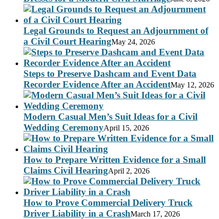
Legal Grounds to Request an Adjournment of
a Civil Court Hearing
May 24, 2026
Steps to Preserve Dashcam and Event Data
Recorder Evidence After an Accident
May 12, 2026
Modern Casual Men’s Suit Ideas for a Civil
Wedding Ceremony
April 15, 2026
How to Prepare Written Evidence for a Small
Claims Civil Hearing
April 2, 2026
How to Prove Commercial Delivery Truck
Driver Liability in a Crash
March 17, 2026