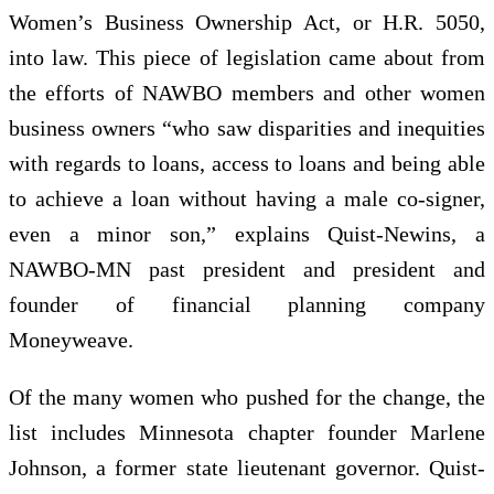
Women’s Business Ownership Act, or H.R. 5050,
into law. This piece of legislation came about from
the efforts of NAWBO members and other women
business owners “who saw disparities and inequities
with regards to loans, access to loans and being able
to achieve a loan without having a male co-signer,
even a minor son,” explains Quist-Newins, a
NAWBO-MN past president and president and
founder of financial planning company
Moneyweave.
Of the many women who pushed for the change, the
list includes Minnesota chapter founder Marlene
Johnson, a former state lieutenant governor. Quist-