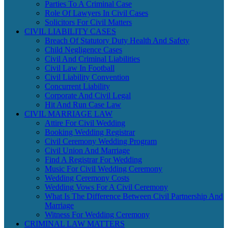
Parties To A Criminal Case
Role Of Lawyers In Civil Cases
Solicitors For Civil Matters
CIVIL LIABILITY CASES
Breach Of Statutory Duty Health And Safety
Child Negligence Cases
Civil And Criminal Liabilities
Civil Law In Football
Civil Liability Convention
Concurrent Liability
Corporate And Civil Legal
Hit And Run Case Law
CIVIL MARRIAGE LAW
Attire For Civil Wedding
Booking Wedding Registrar
Civil Ceremony Wedding Program
Civil Union And Marriage
Find A Registrar For Wedding
Music For Civil Wedding Ceremony
Wedding Ceremony Costs
Wedding Vows For A Civil Ceremony
What Is The Difference Between Civil Partnership And
Marriage
Witness For Wedding Ceremony
CRIMINAL LAW MATTERS