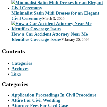
Minimalist Satin Midi Dresses for an Elegant
Civil Ceremony
March 3, 2026
How a Car Accident Attorney Near Me
Identifies Coverage Issues
February 20, 2026
Contents
Categories
Archives
Tags
Categories
Application Proceedings In Civil Procedure
Attire For Civil Wedding
Attorney Fees For Civil Case