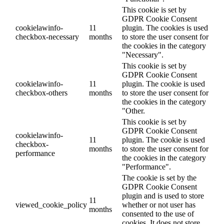
This cookie is set by
GDPR Cookie Consent
cookielawinfo-
11
plugin. The cookies is used
checkbox-necessary
months
to store the user consent for
the cookies in the category
"Necessary".
This cookie is set by
GDPR Cookie Consent
cookielawinfo-
11
plugin. The cookie is used
checkbox-others
months
to store the user consent for
the cookies in the category
"Other.
This cookie is set by
GDPR Cookie Consent
cookielawinfo-
11
plugin. The cookie is used
checkbox-
months
to store the user consent for
performance
the cookies in the category
"Performance".
The cookie is set by the
GDPR Cookie Consent
plugin and is used to store
11
viewed_cookie_policy
whether or not user has
months
consented to the use of
cookies. It does not store