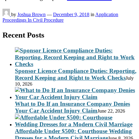
by
Joshua Brown
—
December 9, 2018
in
Application
Proceedings In Civil Procedure
Recent Posts
Sponsor Licence Compliance Duties: Reporting,
Record Keeping and Right to Work Checks
July
10, 2026
What to Do If an Insurance Company Denies
Your Car Accident Injury Claim
June 22, 2026
Affordable Under $500: Courthouse Wedding
Dresses for a Modern Civil Marriage
June 8, 2026