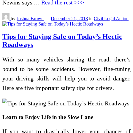
Newins says …
Read the rest >>>
by
Joshua Brown
—
December 21, 2018
in
Civil Legal Action
Tips for Staying Safe on Today’s Hectic
Roadways
With so many vehicles sharing the road, there’s
bound to be some accidents. However, fine-tuning
your driving skills will help you to avoid danger.
Here are five important safety tips for drivers.
Learn to Enjoy Life in the Slow Lane
If you want to drastically lower your chances of