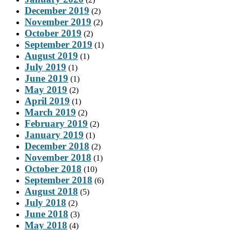
December 2019
(2)
November 2019
(2)
October 2019
(2)
September 2019
(1)
August 2019
(1)
July 2019
(1)
June 2019
(1)
May 2019
(2)
April 2019
(1)
March 2019
(2)
February 2019
(2)
January 2019
(1)
December 2018
(2)
November 2018
(1)
October 2018
(10)
September 2018
(6)
August 2018
(5)
July 2018
(2)
June 2018
(3)
May 2018
(4)