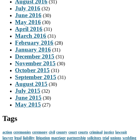
August 2016
(31)
July 2016
(32)
June 2016
(30)
May 2016
(30)
April 2016
(31)
March 2016
(31)
February 2016
(28)
January 2016
(31)
December 2015
(31)
November 2015
(30)
October 2015
(31)
September 2015
(31)
August 2015
(30)
July 2015
(32)
June 2015
(30)
May 2015
(27)
Tags
action
ceremonies
ceremony
civil
county
court
courts
criminal
justice
lawsuit
lawyer
legal
liability
litigation
marriage
partnership
solicitors
trial
unions
wedding