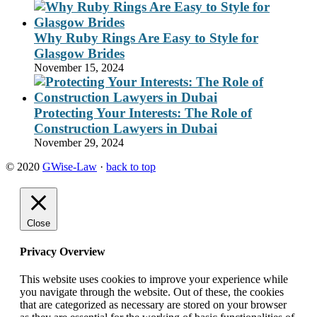
Why Ruby Rings Are Easy to Style for
Glasgow Brides
November 15, 2024
Protecting Your Interests: The Role of
Construction Lawyers in Dubai
November 29, 2024
© 2020
GWise-Law
·
back to top
Close
Privacy Overview
This website uses cookies to improve your experience while
you navigate through the website. Out of these, the cookies
that are categorized as necessary are stored on your browser