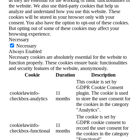
as they are essential for the working of basic functionalities of
the website. We also use third-party cookies that help us
analyze and understand how you use this website. These
cookies will be stored in your browser only with your
consent. You also have the option to opt-out of these cookies.
But opting out of some of these cookies may affect your
browsing experience.
Necessary
Necessary
Always Enabled
Necessary cookies are absolutely essential for the website to
function properly. These cookies ensure basic functionalities
and security features of the website, anonymously.
Cookie
Duration
Description
This cookie is set by
GDPR Cookie Consent
cookielawinfo-
11
plugin. The cookie is used
checkbox-analytics
months
to store the user consent for
the cookies in the category
"Analytics".
The cookie is set by
GDPR cookie consent to
cookielawinfo-
11
record the user consent for
checkbox-functional
months
the cookies in the category
"Functional".