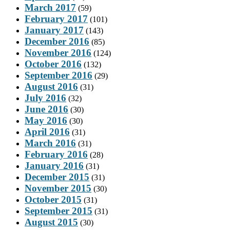
March 2017
(59)
February 2017
(101)
January 2017
(143)
December 2016
(85)
November 2016
(124)
October 2016
(132)
September 2016
(29)
August 2016
(31)
July 2016
(32)
June 2016
(30)
May 2016
(30)
April 2016
(31)
March 2016
(31)
February 2016
(28)
January 2016
(31)
December 2015
(31)
November 2015
(30)
October 2015
(31)
September 2015
(31)
August 2015
(30)