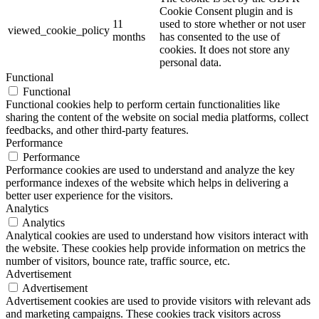
Cookie Consent plugin and is
11
used to store whether or not user
viewed_cookie_policy
months
has consented to the use of
cookies. It does not store any
personal data.
Functional
Functional
Functional cookies help to perform certain functionalities like
sharing the content of the website on social media platforms, collect
feedbacks, and other third-party features.
Performance
Performance
Performance cookies are used to understand and analyze the key
performance indexes of the website which helps in delivering a
better user experience for the visitors.
Analytics
Analytics
Analytical cookies are used to understand how visitors interact with
the website. These cookies help provide information on metrics the
number of visitors, bounce rate, traffic source, etc.
Advertisement
Advertisement
Advertisement cookies are used to provide visitors with relevant ads
and marketing campaigns. These cookies track visitors across