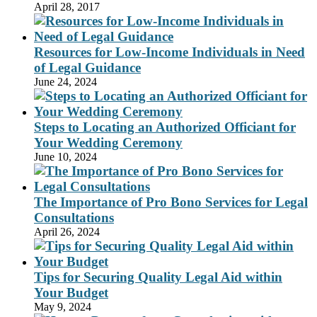
April 28, 2017
Resources for Low-Income Individuals in Need
of Legal Guidance
June 24, 2024
Steps to Locating an Authorized Officiant for
Your Wedding Ceremony
June 10, 2024
The Importance of Pro Bono Services for Legal
Consultations
April 26, 2024
Tips for Securing Quality Legal Aid within
Your Budget
May 9, 2024