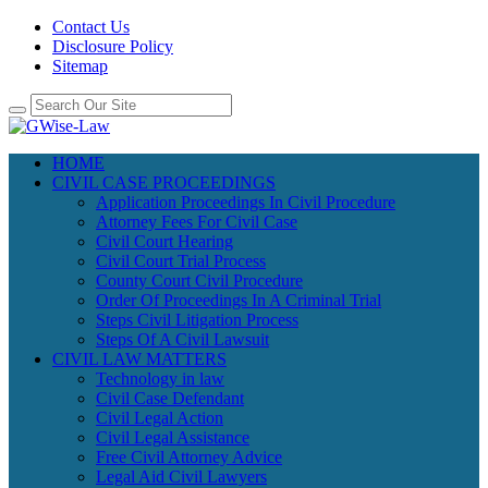
Contact Us
Disclosure Policy
Sitemap
HOME
CIVIL CASE PROCEEDINGS
Application Proceedings In Civil Procedure
Attorney Fees For Civil Case
Civil Court Hearing
Civil Court Trial Process
County Court Civil Procedure
Order Of Proceedings In A Criminal Trial
Steps Civil Litigation Process
Steps Of A Civil Lawsuit
CIVIL LAW MATTERS
Technology in law
Civil Case Defendant
Civil Legal Action
Civil Legal Assistance
Free Civil Attorney Advice
Legal Aid Civil Lawyers