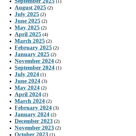
September 2025
(1)
August 2025
(2)
July 2025
(2)
June 2025
(2)
May 2025
(2)
April 2025
(4)
March 2025
(2)
February 2025
(2)
January 2025
(2)
November 2024
(2)
September 2024
(1)
July 2024
(1)
June 2024
(3)
May 2024
(2)
April 2024
(2)
March 2024
(2)
February 2024
(3)
January 2024
(2)
December 2023
(2)
November 2023
(2)
October 2023
(1)