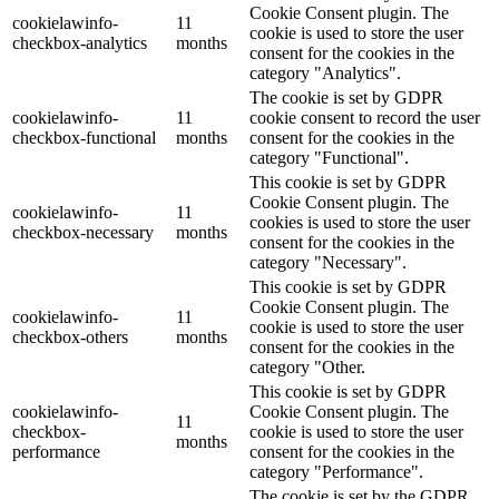
Cookie Consent plugin. The
cookielawinfo-
11
cookie is used to store the user
checkbox-analytics
months
consent for the cookies in the
category "Analytics".
The cookie is set by GDPR
cookielawinfo-
11
cookie consent to record the user
checkbox-functional
months
consent for the cookies in the
category "Functional".
This cookie is set by GDPR
Cookie Consent plugin. The
cookielawinfo-
11
cookies is used to store the user
checkbox-necessary
months
consent for the cookies in the
category "Necessary".
This cookie is set by GDPR
Cookie Consent plugin. The
cookielawinfo-
11
cookie is used to store the user
checkbox-others
months
consent for the cookies in the
category "Other.
This cookie is set by GDPR
cookielawinfo-
Cookie Consent plugin. The
11
checkbox-
cookie is used to store the user
months
performance
consent for the cookies in the
category "Performance".
The cookie is set by the GDPR