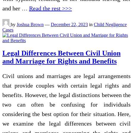
and her …
Read the rest >>>
by
Joshua Brown
—
December 22, 2023
in
Child Negligence
Cases
Legal Differences Between Civil Union
and Marriage for Rights and Benefits
Civil unions and marriages are legal arrangements
that provide couples with certain legal rights and
benefits. However, the legal distinctions between the
two can often be confusing for individuals
considering the best option for their situation. Here,
we examine the legal differences between civil