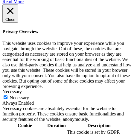
Read More
Close
Privacy Overview
This website uses cookies to improve your experience while you
navigate through the website. Out of these, the cookies that are
categorized as necessary are stored on your browser as they are
essential for the working of basic functionalities of the website. We
also use third-party cookies that help us analyze and understand how
you use this website. These cookies will be stored in your browser
only with your consent. You also have the option to opt-out of these
cookies. But opting out of some of these cookies may affect your
browsing experience.
Necessary
Necessary
Always Enabled
Necessary cookies are absolutely essential for the website to
function properly. These cookies ensure basic functionalities and
security features of the website, anonymously.
Cookie
Duration
Description
This cookie is set by GDPR