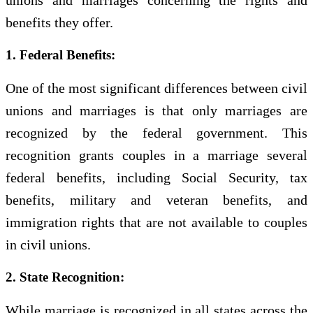
unions and marriages concerning the rights and
benefits they offer.
1. Federal Benefits:
One of the most significant differences between civil
unions and marriages is that only marriages are
recognized by the federal government. This
recognition grants couples in a marriage several
federal benefits, including Social Security, tax
benefits, military and veteran benefits, and
immigration rights that are not available to couples
in civil unions.
2. State Recognition:
While marriage is recognized in all states across the