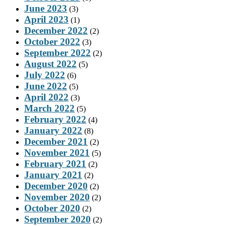
June 2023
(3)
April 2023
(1)
December 2022
(2)
October 2022
(3)
September 2022
(2)
August 2022
(5)
July 2022
(6)
June 2022
(5)
April 2022
(3)
March 2022
(5)
February 2022
(4)
January 2022
(8)
December 2021
(2)
November 2021
(5)
February 2021
(2)
January 2021
(2)
December 2020
(2)
November 2020
(2)
October 2020
(2)
September 2020
(2)