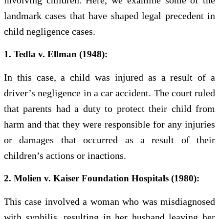
involving children. Here, we examine some of the
landmark cases that have shaped legal precedent in
child negligence cases.
1. Tedla v. Ellman (1948):
In this case, a child was injured as a result of a
driver’s negligence in a car accident. The court ruled
that parents had a duty to protect their child from
harm and that they were responsible for any injuries
or damages that occurred as a result of their
children’s actions or inactions.
2. Molien v. Kaiser Foundation Hospitals (1980):
This case involved a woman who was misdiagnosed
with syphilis, resulting in her husband leaving her