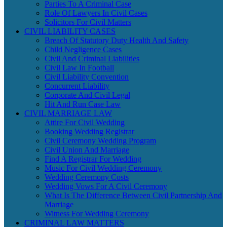
Parties To A Criminal Case
Role Of Lawyers In Civil Cases
Solicitors For Civil Matters
CIVIL LIABILITY CASES
Breach Of Statutory Duty Health And Safety
Child Negligence Cases
Civil And Criminal Liabilities
Civil Law In Football
Civil Liability Convention
Concurrent Liability
Corporate And Civil Legal
Hit And Run Case Law
CIVIL MARRIAGE LAW
Attire For Civil Wedding
Booking Wedding Registrar
Civil Ceremony Wedding Program
Civil Union And Marriage
Find A Registrar For Wedding
Music For Civil Wedding Ceremony
Wedding Ceremony Costs
Wedding Vows For A Civil Ceremony
What Is The Difference Between Civil Partnership And
Marriage
Witness For Wedding Ceremony
CRIMINAL LAW MATTERS