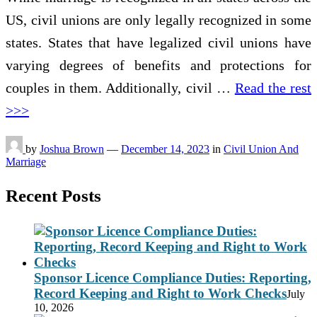
US, civil unions are only legally recognized in some
states. States that have legalized civil unions have
varying degrees of benefits and protections for
couples in them. Additionally, civil …
Read the rest
>>>
by
Joshua Brown
—
December 14, 2023
in
Civil Union And
Marriage
Recent Posts
Sponsor Licence Compliance Duties: Reporting,
Record Keeping and Right to Work Checks
July
10, 2026