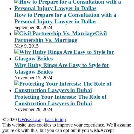
How to Prepare for a Consultation with a
Personal Injury Lawyer in Dallas
September 30, 2024
Civil
Partnership Vs. Marriage
May 9, 2015
Why Ruby Rings Are Easy to Style for
Glasgow Brides
November 15, 2024
Protecting Your Interests: The Role of
Construction Lawyers in Dubai
November 29, 2024
© 2020
GWise-Law
·
back to top
This website uses cookies to improve your experience. We'll assume
you're ok with this, but you can opt-out if you wish.
Accept