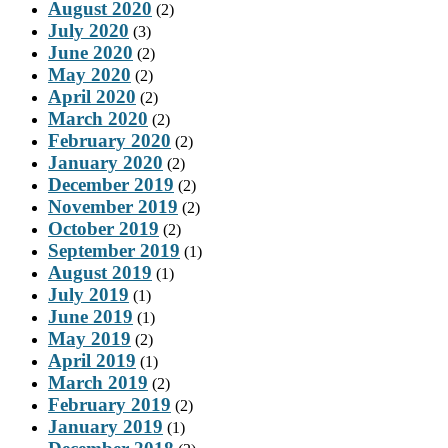
August 2020
(2)
July 2020
(3)
June 2020
(2)
May 2020
(2)
April 2020
(2)
March 2020
(2)
February 2020
(2)
January 2020
(2)
December 2019
(2)
November 2019
(2)
October 2019
(2)
September 2019
(1)
August 2019
(1)
July 2019
(1)
June 2019
(1)
May 2019
(2)
April 2019
(1)
March 2019
(2)
February 2019
(2)
January 2019
(1)