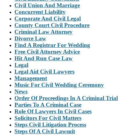
Civil Union And Marriage
Concurrent Liability
Corporate And Civil Legal
County Court Civil Procedure
Criminal Law Attorney
Divorce Law
Find A Registrar For Wedding
Free Civil Attorney Advice
Hit And Run Case Law
Legal
Legal Aid Civil Lawyers
Management
Music For Civil Wedding Ceremony
News
Order Of Proceedings In A Criminal Trial
Parties To A Criminal Case
Role Of Lawyers In Civil Cases
Solicitors For Civil Matters
Steps Civil Litigation Process
Steps Of A Civil Lawsuit