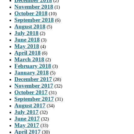
December 2018
(2)
November 2018
(1)
October 2018
(10)
September 2018
(6)
August 2018
(5)
July 2018
(2)
June 2018
(3)
May 2018
(4)
April 2018
(6)
March 2018
(2)
February 2018
(3)
January 2018
(5)
December 2017
(28)
November 2017
(32)
October 2017
(31)
September 2017
(31)
August 2017
(34)
July 2017
(32)
June 2017
(32)
May 2017
(33)
April 2017
(30)