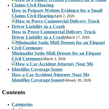
How to Prepare Written Evidence for a Small
Claims Civil Hearing
April 2, 2026
How to Prove Commercial Delivery Truck
Driver Liability in a Crash
March 17, 2026
Minimalist Satin Midi Dresses for an Elegant
Civil Ceremony
March 3, 2026
How a Car Accident Attorney Near Me
Identifies Coverage Issues
February 20, 2026
Contents
Categories