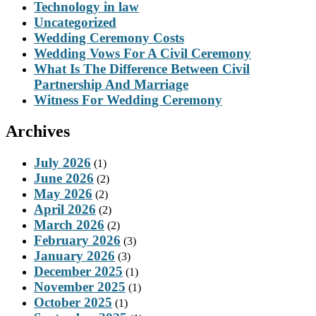
Technology in law
Uncategorized
Wedding Ceremony Costs
Wedding Vows For A Civil Ceremony
What Is The Difference Between Civil
Partnership And Marriage
Witness For Wedding Ceremony
Archives
July 2026
(1)
June 2026
(2)
May 2026
(2)
April 2026
(2)
March 2026
(2)
February 2026
(3)
January 2026
(3)
December 2025
(1)
November 2025
(1)
October 2025
(1)