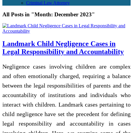
Criminal Law Attorney
All Posts in "Month:
December 2023
"
Landmark Child Negligence Cases in
Legal Responsibility and Accountability
Negligence cases involving children are complex
and often emotionally charged, requiring a balance
between the legal responsibilities of parents and the
accountability of institutions and individuals who
interact with children. Landmark cases pertaining to
child negligence have set the precedent for defining
legal responsibility and accountability in cases