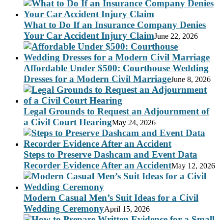
What to Do If an Insurance Company Denies
Your Car Accident Injury Claim
June 22, 2026
Affordable Under $500: Courthouse Wedding
Dresses for a Modern Civil Marriage
June 8, 2026
Legal Grounds to Request an Adjournment of
a Civil Court Hearing
May 24, 2026
Steps to Preserve Dashcam and Event Data
Recorder Evidence After an Accident
May 12, 2026
Modern Casual Men’s Suit Ideas for a Civil
Wedding Ceremony
April 15, 2026