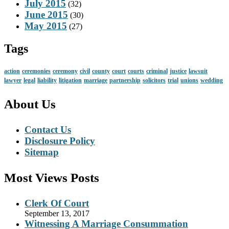
July 2015
(32)
June 2015
(30)
May 2015
(27)
Tags
action
ceremonies
ceremony
civil
county
court
courts
criminal
justice
lawsuit
lawyer
legal
liability
litigation
marriage
partnership
solicitors
trial
unions
wedding
About Us
Contact Us
Disclosure Policy
Sitemap
Most Views Posts
Clerk Of Court
September 13, 2017
Witnessing A Marriage Consummation