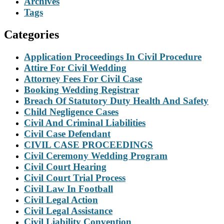
Archives
Tags
Categories
Application Proceedings In Civil Procedure
Attire For Civil Wedding
Attorney Fees For Civil Case
Booking Wedding Registrar
Breach Of Statutory Duty Health And Safety
Child Negligence Cases
Civil And Criminal Liabilities
Civil Case Defendant
CIVIL CASE PROCEEDINGS
Civil Ceremony Wedding Program
Civil Court Hearing
Civil Court Trial Process
Civil Law In Football
Civil Legal Action
Civil Legal Assistance
Civil Liability Convention