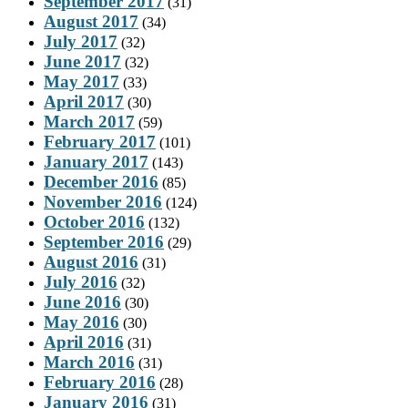
September 2017
(31)
August 2017
(34)
July 2017
(32)
June 2017
(32)
May 2017
(33)
April 2017
(30)
March 2017
(59)
February 2017
(101)
January 2017
(143)
December 2016
(85)
November 2016
(124)
October 2016
(132)
September 2016
(29)
August 2016
(31)
July 2016
(32)
June 2016
(30)
May 2016
(30)
April 2016
(31)
March 2016
(31)
February 2016
(28)
January 2016
(31)