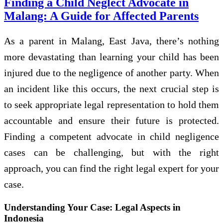
Finding a Child Neglect Advocate in
Malang: A Guide for Affected Parents
As a parent in Malang, East Java, there’s nothing
more devastating than learning your child has been
injured due to the negligence of another party. When
an incident like this occurs, the next crucial step is
to seek appropriate legal representation to hold them
accountable and ensure their future is protected.
Finding a competent advocate in child negligence
cases can be challenging, but with the right
approach, you can find the right legal expert for your
case.
Understanding Your Case: Legal Aspects in
Indonesia