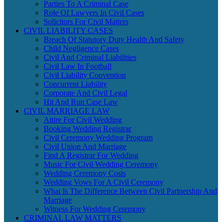
Parties To A Criminal Case
Role Of Lawyers In Civil Cases
Solicitors For Civil Matters
CIVIL LIABILITY CASES
Breach Of Statutory Duty Health And Safety
Child Negligence Cases
Civil And Criminal Liabilities
Civil Law In Football
Civil Liability Convention
Concurrent Liability
Corporate And Civil Legal
Hit And Run Case Law
CIVIL MARRIAGE LAW
Attire For Civil Wedding
Booking Wedding Registrar
Civil Ceremony Wedding Program
Civil Union And Marriage
Find A Registrar For Wedding
Music For Civil Wedding Ceremony
Wedding Ceremony Costs
Wedding Vows For A Civil Ceremony
What Is The Difference Between Civil Partnership And
Marriage
Witness For Wedding Ceremony
CRIMINAL LAW MATTERS