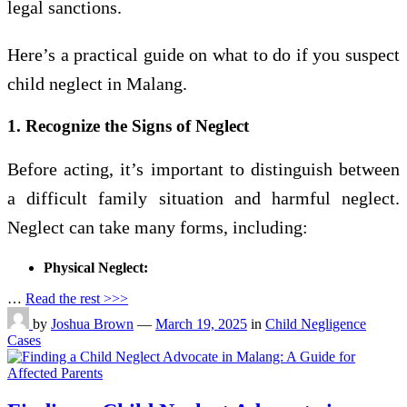
legal sanctions.
Here’s a practical guide on what to do if you suspect
child neglect in Malang.
1. Recognize the Signs of Neglect
Before acting, it’s important to distinguish between
a difficult family situation and harmful neglect.
Neglect can take many forms, including:
Physical Neglect:
…
Read the rest >>>
by
Joshua Brown
—
March 19, 2025
in
Child Negligence
Cases