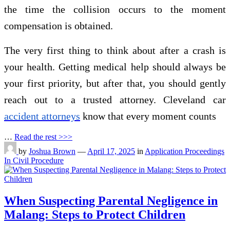
the time the collision occurs to the moment
compensation is obtained.
The very first thing to think about after a crash is
your health. Getting medical help should always be
your first priority, but after that, you should gently
reach out to a trusted attorney. Cleveland car
accident attorneys
know that every moment counts
…
Read the rest >>>
by
Joshua Brown
—
April 17, 2025
in
Application Proceedings
In Civil Procedure
When Suspecting Parental Negligence in
Malang: Steps to Protect Children