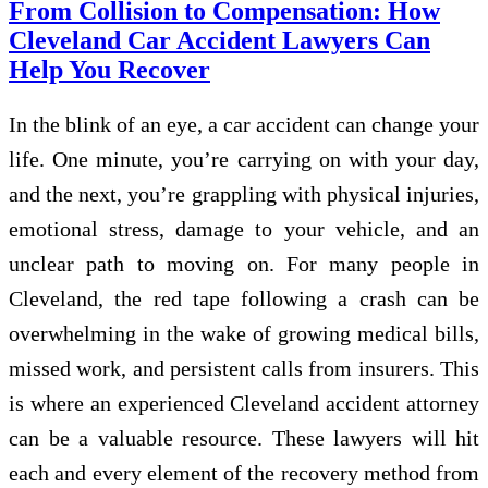
From Collision to Compensation: How
Cleveland Car Accident Lawyers Can
Help You Recover
In the blink of an eye, a car accident can change your
life. One minute, you’re carrying on with your day,
and the next, you’re grappling with physical injuries,
emotional stress, damage to your vehicle, and an
unclear path to moving on. For many people in
Cleveland, the red tape following a crash can be
overwhelming in the wake of growing medical bills,
missed work, and persistent calls from insurers. This
is where an experienced Cleveland accident attorney
can be a valuable resource. These lawyers will hit
each and every element of the recovery method from