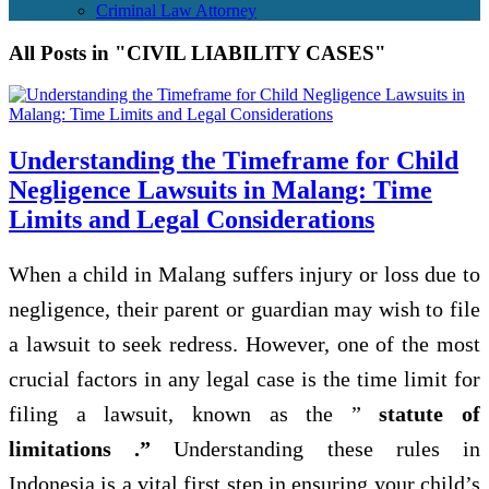
Criminal Law Attorney
All Posts in "CIVIL LIABILITY CASES"
Understanding the Timeframe for Child
Negligence Lawsuits in Malang: Time
Limits and Legal Considerations
When a child in Malang suffers injury or loss due to
negligence, their parent or guardian may wish to file
a lawsuit to seek redress. However, one of the most
crucial factors in any legal case is the time limit for
filing a lawsuit, known as the ”
statute of
limitations .”
Understanding these rules in
Indonesia is a vital first step in ensuring your child’s