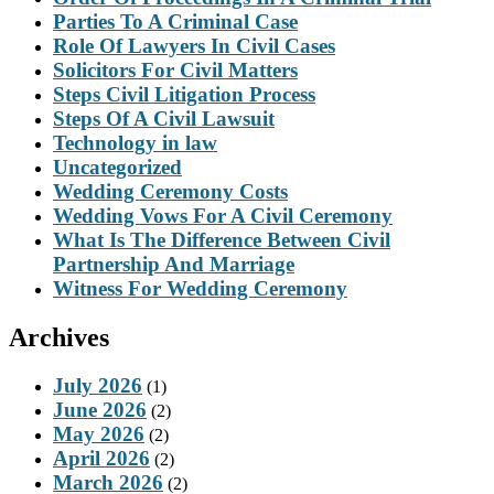
Parties To A Criminal Case
Role Of Lawyers In Civil Cases
Solicitors For Civil Matters
Steps Civil Litigation Process
Steps Of A Civil Lawsuit
Technology in law
Uncategorized
Wedding Ceremony Costs
Wedding Vows For A Civil Ceremony
What Is The Difference Between Civil
Partnership And Marriage
Witness For Wedding Ceremony
Archives
July 2026
(1)
June 2026
(2)
May 2026
(2)
April 2026
(2)
March 2026
(2)