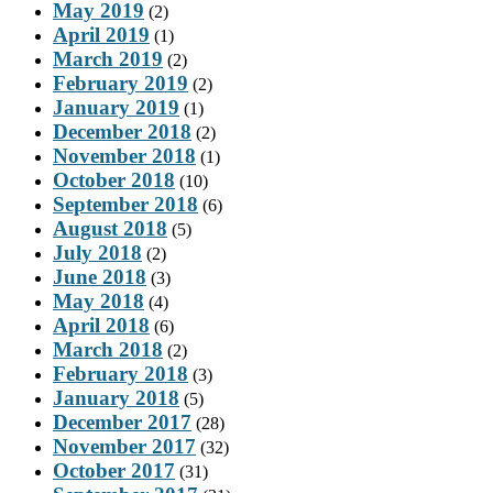
May 2019
(2)
April 2019
(1)
March 2019
(2)
February 2019
(2)
January 2019
(1)
December 2018
(2)
November 2018
(1)
October 2018
(10)
September 2018
(6)
August 2018
(5)
July 2018
(2)
June 2018
(3)
May 2018
(4)
April 2018
(6)
March 2018
(2)
February 2018
(3)
January 2018
(5)
December 2017
(28)
November 2017
(32)
October 2017
(31)