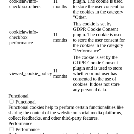
cookielawinfo-
11
plugin. The cookie is used
checkbox-others
months
to store the user consent for
the cookies in the category
"Other.
This cookie is set by
GDPR Cookie Consent
cookielawinfo-
11
plugin. The cookie is used
checkbox-
months
to store the user consent for
performance
the cookies in the category
"Performance".
The cookie is set by the
GDPR Cookie Consent
plugin and is used to store
11
viewed_cookie_policy
whether or not user has
months
consented to the use of
cookies. It does not store
any personal data.
Functional
Functional
Functional cookies help to perform certain functionalities like
sharing the content of the website on social media platforms,
collect feedbacks, and other third-party features.
Performance
Performance