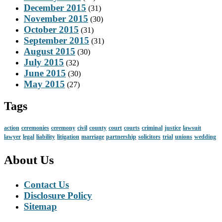
December 2015
(31)
November 2015
(30)
October 2015
(31)
September 2015
(31)
August 2015
(30)
July 2015
(32)
June 2015
(30)
May 2015
(27)
Tags
action
ceremonies
ceremony
civil
county
court
courts
criminal
justice
lawsuit
lawyer
legal
liability
litigation
marriage
partnership
solicitors
trial
unions
wedding
About Us
Contact Us
Disclosure Policy
Sitemap