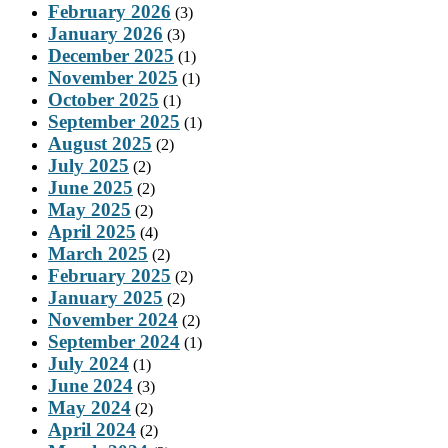
February 2026
(3)
January 2026
(3)
December 2025
(1)
November 2025
(1)
October 2025
(1)
September 2025
(1)
August 2025
(2)
July 2025
(2)
June 2025
(2)
May 2025
(2)
April 2025
(4)
March 2025
(2)
February 2025
(2)
January 2025
(2)
November 2024
(2)
September 2024
(1)
July 2024
(1)
June 2024
(3)
May 2024
(2)
April 2024
(2)