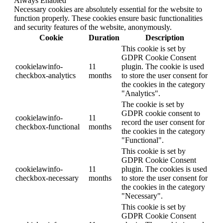
Always Enabled
Necessary cookies are absolutely essential for the website to
function properly. These cookies ensure basic functionalities
and security features of the website, anonymously.
Cookie
Duration
Description
This cookie is set by
GDPR Cookie Consent
cookielawinfo-
11
plugin. The cookie is used
checkbox-analytics
months
to store the user consent for
the cookies in the category
"Analytics".
The cookie is set by
GDPR cookie consent to
cookielawinfo-
11
record the user consent for
checkbox-functional
months
the cookies in the category
"Functional".
This cookie is set by
GDPR Cookie Consent
cookielawinfo-
11
plugin. The cookies is used
checkbox-necessary
months
to store the user consent for
the cookies in the category
"Necessary".
This cookie is set by
GDPR Cookie Consent