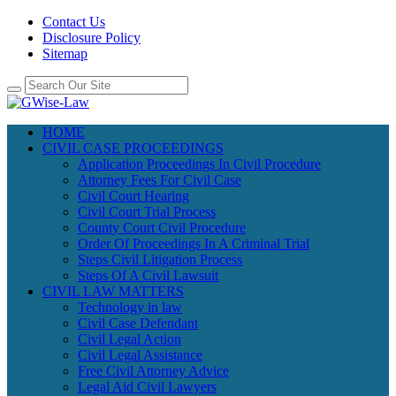
Contact Us
Disclosure Policy
Sitemap
HOME
CIVIL CASE PROCEEDINGS
Application Proceedings In Civil Procedure
Attorney Fees For Civil Case
Civil Court Hearing
Civil Court Trial Process
County Court Civil Procedure
Order Of Proceedings In A Criminal Trial
Steps Civil Litigation Process
Steps Of A Civil Lawsuit
CIVIL LAW MATTERS
Technology in law
Civil Case Defendant
Civil Legal Action
Civil Legal Assistance
Free Civil Attorney Advice
Legal Aid Civil Lawyers