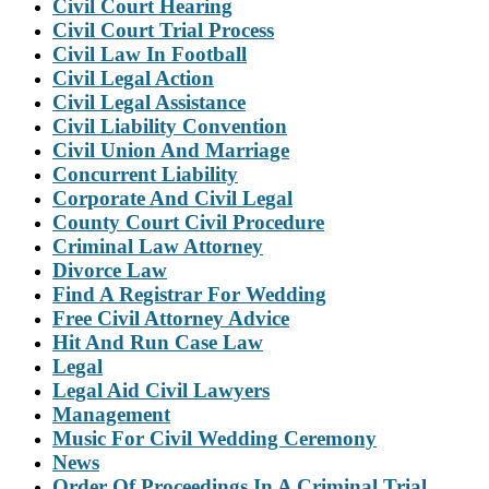
Civil Court Hearing
Civil Court Trial Process
Civil Law In Football
Civil Legal Action
Civil Legal Assistance
Civil Liability Convention
Civil Union And Marriage
Concurrent Liability
Corporate And Civil Legal
County Court Civil Procedure
Criminal Law Attorney
Divorce Law
Find A Registrar For Wedding
Free Civil Attorney Advice
Hit And Run Case Law
Legal
Legal Aid Civil Lawyers
Management
Music For Civil Wedding Ceremony
News
Order Of Proceedings In A Criminal Trial