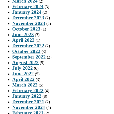
March 2024
(2)
February 2024
(3)
January 2024
(2)
December 2023
(2)
November 2023
(2)
October 2023
(1)
June 2023
(3)
April 2023
(1)
December 2022
(2)
October 2022
(3)
September 2022
(2)
August 2022
(5)
July 2022
(6)
June 2022
(5)
April 2022
(3)
March 2022
(5)
February 2022
(4)
January 2022
(8)
December 2021
(2)
November 2021
(5)
February 2021
(2)