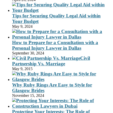
Tips for Securing Quality Legal Aid within
Your Budget
May 9, 2024
How to Prepare for a Consultation with a
Personal Injury Lawyer in Dallas
September 30, 2024
Civil
Partnership Vs. Marriage
May 9, 2015
Why Ruby Rings Are Easy to Style for
Glasgow Brides
November 15, 2024
Protecting Your Interests: The Role of