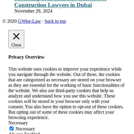
Construction Lawyers in Dubai
November 29, 2024
© 2020
GWise-Law
·
back to top
Close
Privacy Overview
This website uses cookies to improve your experience while
you navigate through the website. Out of these, the cookies
that are categorized as necessary are stored on your browser
as they are essential for the working of basic functionalities of
the website. We also use third-party cookies that help us
analyze and understand how you use this website. These
cookies will be stored in your browser only with your
consent. You also have the option to opt-out of these cookies.
But opting out of some of these cookies may affect your
browsing experience.
Necessary
Necessary