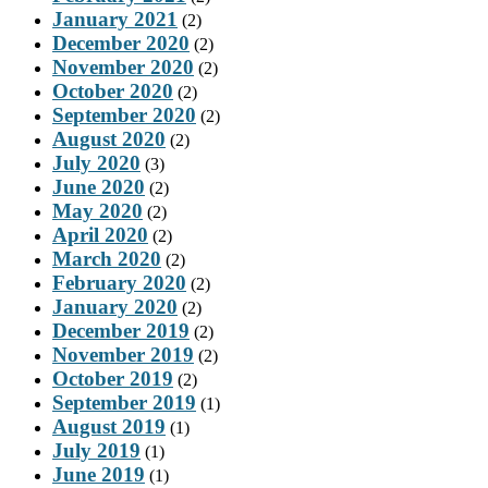
January 2021
(2)
December 2020
(2)
November 2020
(2)
October 2020
(2)
September 2020
(2)
August 2020
(2)
July 2020
(3)
June 2020
(2)
May 2020
(2)
April 2020
(2)
March 2020
(2)
February 2020
(2)
January 2020
(2)
December 2019
(2)
November 2019
(2)
October 2019
(2)
September 2019
(1)
August 2019
(1)
July 2019
(1)
June 2019
(1)