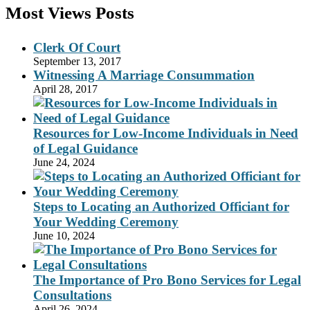
Most Views Posts
Clerk Of Court
September 13, 2017
Witnessing A Marriage Consummation
April 28, 2017
Resources for Low-Income Individuals in Need
of Legal Guidance
June 24, 2024
Steps to Locating an Authorized Officiant for
Your Wedding Ceremony
June 10, 2024
The Importance of Pro Bono Services for Legal
Consultations
April 26, 2024