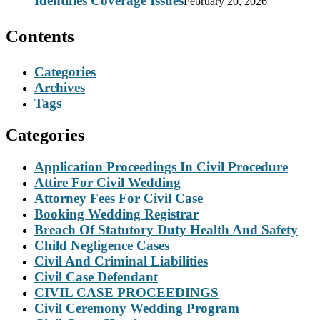
Identifies Coverage Issues
February 20, 2026
Contents
Categories
Archives
Tags
Categories
Application Proceedings In Civil Procedure
Attire For Civil Wedding
Attorney Fees For Civil Case
Booking Wedding Registrar
Breach Of Statutory Duty Health And Safety
Child Negligence Cases
Civil And Criminal Liabilities
Civil Case Defendant
CIVIL CASE PROCEEDINGS
Civil Ceremony Wedding Program