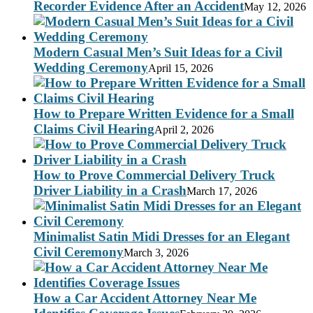
Recorder Evidence After an Accident
May 12, 2026
Modern Casual Men’s Suit Ideas for a Civil
Wedding Ceremony
April 15, 2026
How to Prepare Written Evidence for a Small
Claims Civil Hearing
April 2, 2026
How to Prove Commercial Delivery Truck
Driver Liability in a Crash
March 17, 2026
Minimalist Satin Midi Dresses for an Elegant
Civil Ceremony
March 3, 2026
How a Car Accident Attorney Near Me