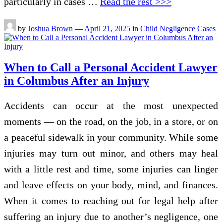
particularly in cases …
Read the rest >>>
by
Joshua Brown
—
April 21, 2025
in
Child Negligence Cases
When to Call a Personal Accident Lawyer
in Columbus After an Injury
Accidents can occur at the most unexpected
moments — on the road, on the job, in a store, or on
a peaceful sidewalk in your community. While some
injuries may turn out minor, and others may heal
with a little rest and time, some injuries can linger
and leave effects on your body, mind, and finances.
When it comes to reaching out for legal help after
suffering an injury due to another’s negligence, one