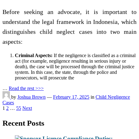
Before seeking an advocate, it is important to
understand the legal framework in Indonesia, which
distinguishes child neglect cases into two main
aspects:
Criminal Aspects:
If the negligence is classified as a criminal
act (for example, negligence resulting in serious injury or
death), the case will be processed through the criminal justice
system. In this case, the state, through the police and
prosecutors, will prosecute the
…
Read the rest >>>
by
Joshua Brown
—
February 17, 2025
in
Child Negligence
Cases
Posts
1
2
…
55
Next
pagination
Recent Posts