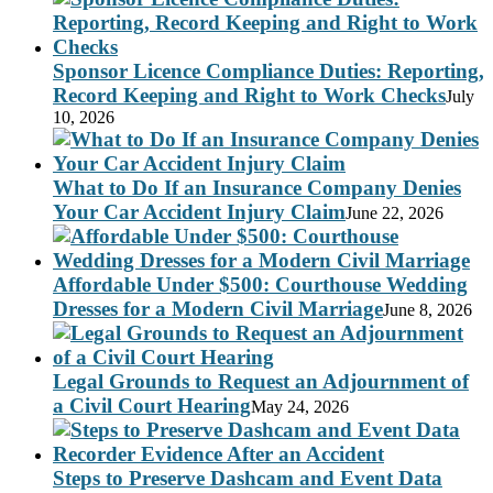
Sponsor Licence Compliance Duties: Reporting,
Record Keeping and Right to Work Checks
July
10, 2026
What to Do If an Insurance Company Denies
Your Car Accident Injury Claim
June 22, 2026
Affordable Under $500: Courthouse Wedding
Dresses for a Modern Civil Marriage
June 8, 2026
Legal Grounds to Request an Adjournment of
a Civil Court Hearing
May 24, 2026
Steps to Preserve Dashcam and Event Data