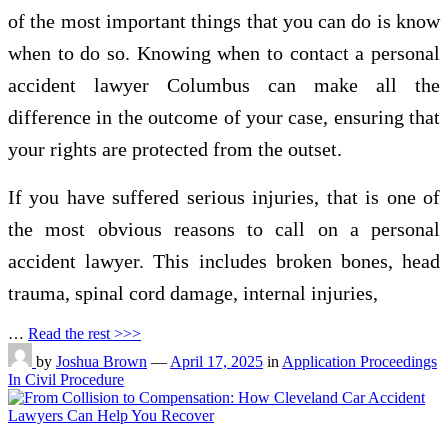
of the most important things that you can do is know
when to do so. Knowing when to contact a personal
accident lawyer Columbus can make all the
difference in the outcome of your case, ensuring that
your rights are protected from the outset.
If you have suffered serious injuries, that is one of
the most obvious reasons to call on a personal
accident lawyer. This includes broken bones, head
trauma, spinal cord damage, internal injuries,
…
Read the rest >>>
by
Joshua Brown
—
April 17, 2025
in
Application Proceedings
In Civil Procedure