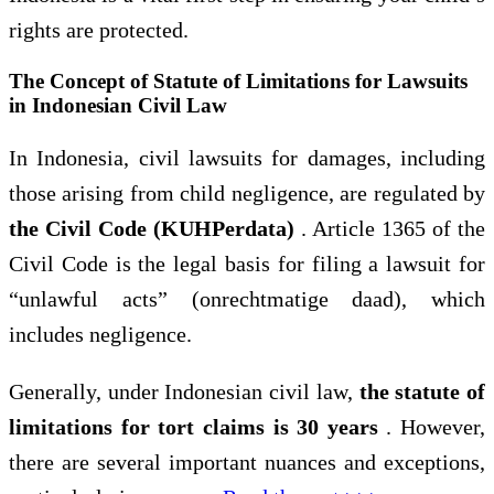
rights are protected.
The Concept of Statute of Limitations for Lawsuits
in Indonesian Civil Law
In Indonesia, civil lawsuits for damages, including
those arising from child negligence, are regulated by
the Civil Code (KUHPerdata)
. Article 1365 of the
Civil Code is the legal basis for filing a lawsuit for
“unlawful acts” (onrechtmatige daad), which
includes negligence.
Generally, under Indonesian civil law,
the statute of
limitations for tort claims is 30 years
. However,
there are several important nuances and exceptions,