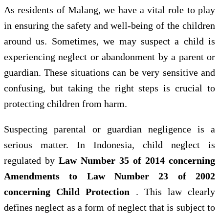
As residents of Malang, we have a vital role to play
in ensuring the safety and well-being of the children
around us. Sometimes, we may suspect a child is
experiencing neglect or abandonment by a parent or
guardian. These situations can be very sensitive and
confusing, but taking the right steps is crucial to
protecting children from harm.
Suspecting parental or guardian negligence is a
serious matter. In Indonesia, child neglect is
regulated by
Law Number 35 of 2014 concerning
Amendments to Law Number 23 of 2002
concerning Child Protection
. This law clearly
defines neglect as a form of neglect that is subject to