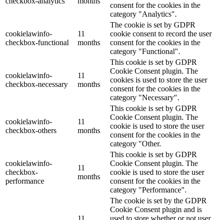
checkbox-analytics
months
consent for the cookies in the
category "Analytics".
The cookie is set by GDPR
cookielawinfo-
11
cookie consent to record the user
checkbox-functional
months
consent for the cookies in the
category "Functional".
This cookie is set by GDPR
Cookie Consent plugin. The
cookielawinfo-
11
cookies is used to store the user
checkbox-necessary
months
consent for the cookies in the
category "Necessary".
This cookie is set by GDPR
Cookie Consent plugin. The
cookielawinfo-
11
cookie is used to store the user
checkbox-others
months
consent for the cookies in the
category "Other.
This cookie is set by GDPR
cookielawinfo-
Cookie Consent plugin. The
11
checkbox-
cookie is used to store the user
months
performance
consent for the cookies in the
category "Performance".
The cookie is set by the GDPR
Cookie Consent plugin and is
11
used to store whether or not user