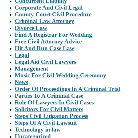
Concurrent Liability
Corporate And Civil Legal
County Court Civil Procedure
Criminal Law Attorney
Divorce Law
Find A Registrar For Wedding
Free Civil Attorney Advice
Hit And Run Case Law
Legal
Legal Aid Civil Lawyers
Management
Music For Civil Wedding Ceremony
News
Order Of Proceedings In A Criminal Trial
Parties To A Criminal Case
Role Of Lawyers In Civil Cases
Solicitors For Civil Matters
Steps Civil Litigation Process
Steps Of A Civil Lawsuit
Technology in law
Uncategorized