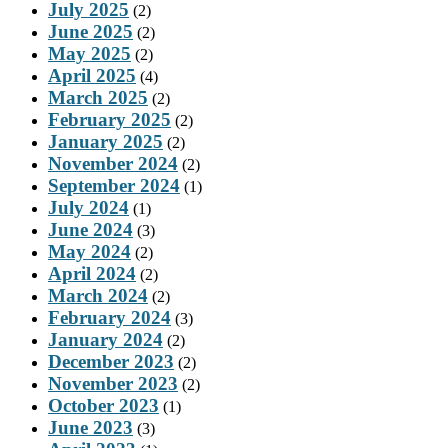
July 2025
(2)
June 2025
(2)
May 2025
(2)
April 2025
(4)
March 2025
(2)
February 2025
(2)
January 2025
(2)
November 2024
(2)
September 2024
(1)
July 2024
(1)
June 2024
(3)
May 2024
(2)
April 2024
(2)
March 2024
(2)
February 2024
(3)
January 2024
(2)
December 2023
(2)
November 2023
(2)
October 2023
(1)
June 2023
(3)