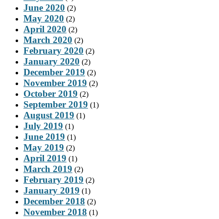
June 2020
(2)
May 2020
(2)
April 2020
(2)
March 2020
(2)
February 2020
(2)
January 2020
(2)
December 2019
(2)
November 2019
(2)
October 2019
(2)
September 2019
(1)
August 2019
(1)
July 2019
(1)
June 2019
(1)
May 2019
(2)
April 2019
(1)
March 2019
(2)
February 2019
(2)
January 2019
(1)
December 2018
(2)
November 2018
(1)