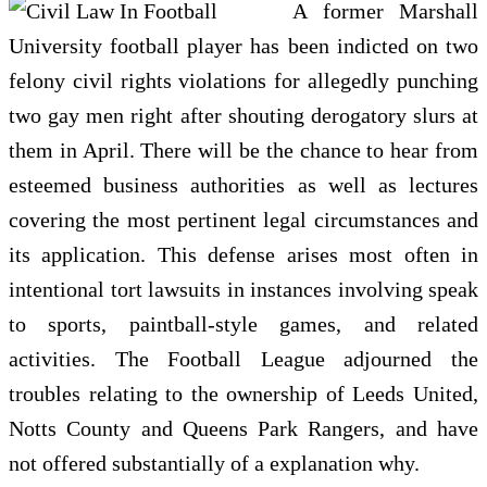
A former Marshall
University football player has been indicted on two
felony civil rights violations for allegedly punching
two gay men right after shouting derogatory slurs at
them in April. There will be the chance to hear from
esteemed business authorities as well as lectures
covering the most pertinent legal circumstances and
its application. This defense arises most often in
intentional tort lawsuits in instances involving speak
to sports, paintball-style games, and related
activities. The Football League adjourned the
troubles relating to the ownership of Leeds United,
Notts County and Queens Park Rangers, and have
not offered substantially of a explanation why.