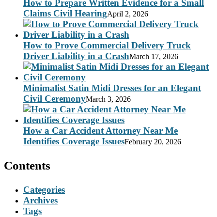
How to Prepare Written Evidence for a Small
Claims Civil Hearing
April 2, 2026
How to Prove Commercial Delivery Truck
Driver Liability in a Crash
March 17, 2026
Minimalist Satin Midi Dresses for an Elegant
Civil Ceremony
March 3, 2026
How a Car Accident Attorney Near Me
Identifies Coverage Issues
February 20, 2026
Contents
Categories
Archives
Tags