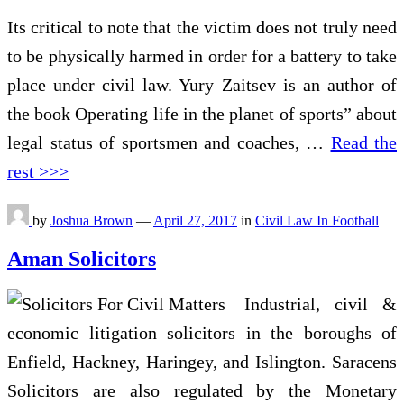
Its critical to note that the victim does not truly need
to be physically harmed in order for a battery to take
place under civil law. Yury Zaitsev is an author of
the book Operating life in the planet of sports” about
legal status of sportsmen and coaches, …
Read the
rest >>>
by
Joshua Brown
—
April 27, 2017
in
Civil Law In Football
Aman Solicitors
Industrial, civil &
economic litigation solicitors in the boroughs of
Enfield, Hackney, Haringey, and Islington. Saracens
Solicitors are also regulated by the Monetary