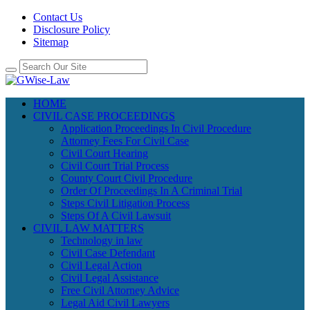
Contact Us
Disclosure Policy
Sitemap
HOME
CIVIL CASE PROCEEDINGS
Application Proceedings In Civil Procedure
Attorney Fees For Civil Case
Civil Court Hearing
Civil Court Trial Process
County Court Civil Procedure
Order Of Proceedings In A Criminal Trial
Steps Civil Litigation Process
Steps Of A Civil Lawsuit
CIVIL LAW MATTERS
Technology in law
Civil Case Defendant
Civil Legal Action
Civil Legal Assistance
Free Civil Attorney Advice
Legal Aid Civil Lawyers