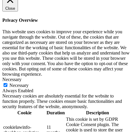
Close
Privacy Overview
This website uses cookies to improve your experience while you
navigate through the website. Out of these, the cookies that are
categorized as necessary are stored on your browser as they are
essential for the working of basic functionalities of the website. We
also use third-party cookies that help us analyze and understand how
you use this website. These cookies will be stored in your browser
only with your consent. You also have the option to opt-out of these
cookies. But opting out of some of these cookies may affect your
browsing experience.
Necessary
Necessary
Always Enabled
Necessary cookies are absolutely essential for the website to
function properly. These cookies ensure basic functionalities and
security features of the website, anonymously.
Cookie
Duration
Description
This cookie is set by GDPR
Cookie Consent plugin. The
cookielawinfo-
11
cookie is used to store the user