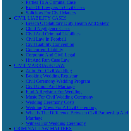
Parties To A Criminal Case
Role Of Lawyers In Civil Cases
Solicitors For Civil Matters
CIVIL LIABILITY CASES
Breach Of Statutory Duty Health And Safety
Child Negligence Cases
Civil And Criminal Liabilities
Civil Law In Football
Civil Liability Convention
Concurrent Liability
Corporate And Civil Legal
Hit And Run Case Law
CIVIL MARRIAGE LAW
Attire For Civil Wedding
Booking Wedding Registrar
Civil Ceremony Wedding Program
Civil Union And Marriage
Find A Registrar For Wedding
Music For Civil Wedding Ceremony
Wedding Ceremony Costs
Wedding Vows For A Civil Ceremony
What Is The Difference Between Civil Partnership And
Marriage
Witness For Wedding Ceremony
CRIMINAL LAW MATTERS