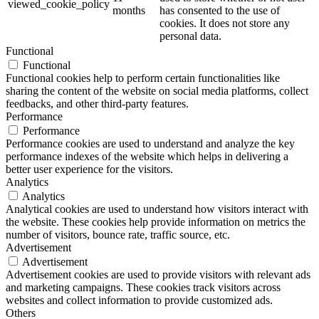
viewed_cookie_policy
months
has consented to the use of
cookies. It does not store any
personal data.
Functional
Functional
Functional cookies help to perform certain functionalities like
sharing the content of the website on social media platforms, collect
feedbacks, and other third-party features.
Performance
Performance
Performance cookies are used to understand and analyze the key
performance indexes of the website which helps in delivering a
better user experience for the visitors.
Analytics
Analytics
Analytical cookies are used to understand how visitors interact with
the website. These cookies help provide information on metrics the
number of visitors, bounce rate, traffic source, etc.
Advertisement
Advertisement
Advertisement cookies are used to provide visitors with relevant ads
and marketing campaigns. These cookies track visitors across
websites and collect information to provide customized ads.
Others