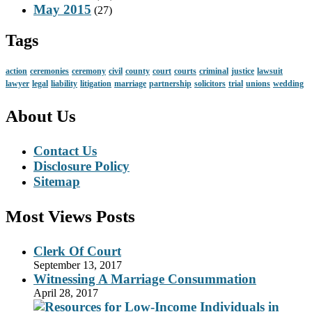
May 2015
(27)
Tags
action
ceremonies
ceremony
civil
county
court
courts
criminal
justice
lawsuit
lawyer
legal
liability
litigation
marriage
partnership
solicitors
trial
unions
wedding
About Us
Contact Us
Disclosure Policy
Sitemap
Most Views Posts
Clerk Of Court
September 13, 2017
Witnessing A Marriage Consummation
April 28, 2017