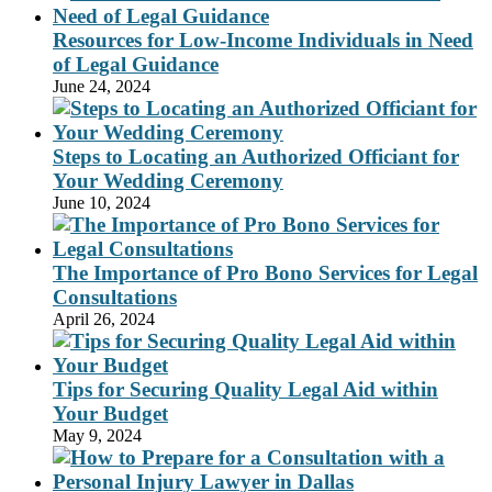
Resources for Low-Income Individuals in Need
of Legal Guidance
June 24, 2024
Steps to Locating an Authorized Officiant for
Your Wedding Ceremony
June 10, 2024
The Importance of Pro Bono Services for Legal
Consultations
April 26, 2024
Tips for Securing Quality Legal Aid within
Your Budget
May 9, 2024