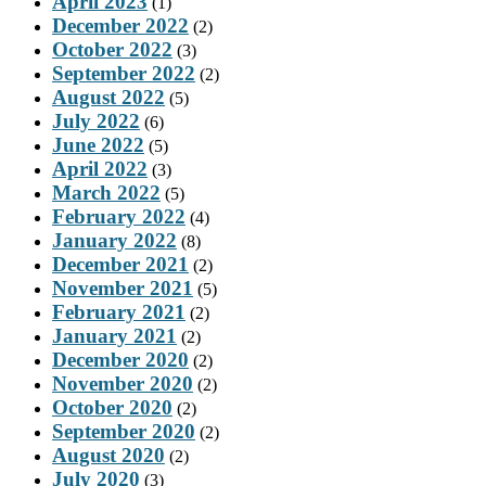
April 2023
(1)
December 2022
(2)
October 2022
(3)
September 2022
(2)
August 2022
(5)
July 2022
(6)
June 2022
(5)
April 2022
(3)
March 2022
(5)
February 2022
(4)
January 2022
(8)
December 2021
(2)
November 2021
(5)
February 2021
(2)
January 2021
(2)
December 2020
(2)
November 2020
(2)
October 2020
(2)
September 2020
(2)
August 2020
(2)
July 2020
(3)