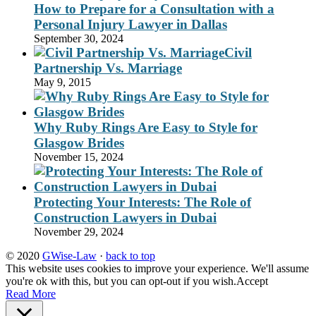
How to Prepare for a Consultation with a
Personal Injury Lawyer in Dallas
September 30, 2024
Civil
Partnership Vs. Marriage
May 9, 2015
Why Ruby Rings Are Easy to Style for
Glasgow Brides
November 15, 2024
Protecting Your Interests: The Role of
Construction Lawyers in Dubai
November 29, 2024
© 2020
GWise-Law
·
back to top
This website uses cookies to improve your experience. We'll assume
you're ok with this, but you can opt-out if you wish.
Accept
Read More