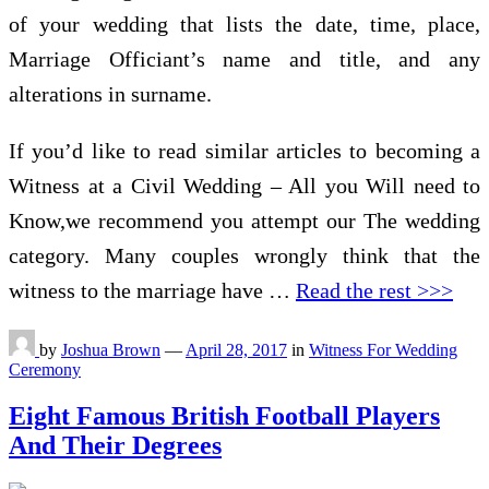
of your wedding that lists the date, time, place,
Marriage Officiant’s name and title, and any
alterations in surname.
If you’d like to read similar articles to becoming a
Witness at a Civil Wedding – All you Will need to
Know,we recommend you attempt our The wedding
category. Many couples wrongly think that the
witness to the marriage have …
Read the rest >>>
by
Joshua Brown
—
April 28, 2017
in
Witness For Wedding
Ceremony
Eight Famous British Football Players
And Their Degrees