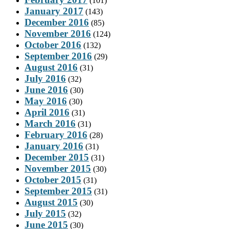
(101)
January 2017
(143)
December 2016
(85)
November 2016
(124)
October 2016
(132)
September 2016
(29)
August 2016
(31)
July 2016
(32)
June 2016
(30)
May 2016
(30)
April 2016
(31)
March 2016
(31)
February 2016
(28)
January 2016
(31)
December 2015
(31)
November 2015
(30)
October 2015
(31)
September 2015
(31)
August 2015
(30)
July 2015
(32)
June 2015
(30)