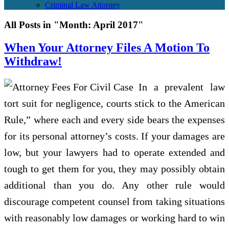
Criminal Law Attorney
All Posts in "Month:
April 2017
"
When Your Attorney Files A Motion To
Withdraw!
In a prevalent law
tort suit for negligence, courts stick to the American
Rule,” where each and every side bears the expenses
for its personal attorney’s costs. If your damages are
low, but your lawyers had to operate extended and
tough to get them for you, they may possibly obtain
additional than you do. Any other rule would
discourage competent counsel from taking situations
with reasonably low damages or working hard to win