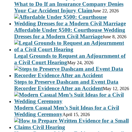
What to Do If an Insurance Company Denies
Your Car Accident Injury Claim
June 22, 2026
Affordable Under $500: Courthouse Wedding
Dresses for a Modern Civil Marriage
June 8, 2026
Legal Grounds to Request an Adjournment of
a Civil Court Hearing
May 24, 2026
Steps to Preserve Dashcam and Event Data
Recorder Evidence After an Accident
May 12, 2026
Modern Casual Men’s Suit Ideas for a Civil
Wedding Ceremony
April 15, 2026