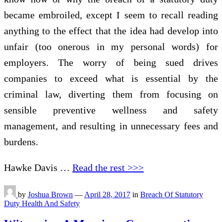
became embroiled, except I seem to recall reading
anything to the effect that the idea had develop into
unfair (too onerous in my personal words) for
employers. The worry of being sued drives
companies to exceed what is essential by the
criminal law, diverting them from focusing on
sensible preventive wellness and safety
management, and resulting in unnecessary fees and
burdens.
Hawke Davis …
Read the rest >>>
by
Joshua Brown
—
April 28, 2017
in
Breach Of Statutory
Duty Health And Safety