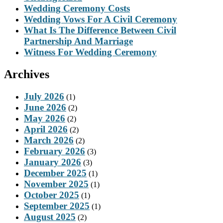
Wedding Ceremony Costs
Wedding Vows For A Civil Ceremony
What Is The Difference Between Civil
Partnership And Marriage
Witness For Wedding Ceremony
Archives
July 2026
(1)
June 2026
(2)
May 2026
(2)
April 2026
(2)
March 2026
(2)
February 2026
(3)
January 2026
(3)
December 2025
(1)
November 2025
(1)
October 2025
(1)
September 2025
(1)
August 2025
(2)