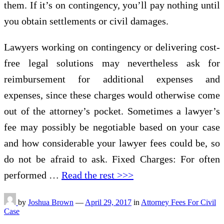
them. If it’s on contingency, you’ll pay nothing until
you obtain settlements or civil damages.
Lawyers working on contingency or delivering cost-
free legal solutions may nevertheless ask for
reimbursement for additional expenses and
expenses, since these charges would otherwise come
out of the attorney’s pocket. Sometimes a lawyer’s
fee may possibly be negotiable based on your case
and how considerable your lawyer fees could be, so
do not be afraid to ask. Fixed Charges: For often
performed …
Read the rest >>>
by
Joshua Brown
—
April 29, 2017
in
Attorney Fees For Civil
Case