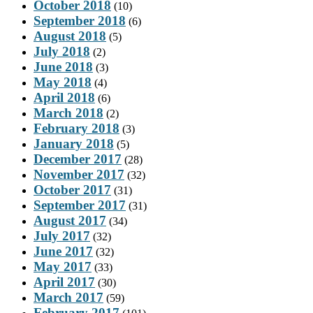
October 2018
(10)
September 2018
(6)
August 2018
(5)
July 2018
(2)
June 2018
(3)
May 2018
(4)
April 2018
(6)
March 2018
(2)
February 2018
(3)
January 2018
(5)
December 2017
(28)
November 2017
(32)
October 2017
(31)
September 2017
(31)
August 2017
(34)
July 2017
(32)
June 2017
(32)
May 2017
(33)
April 2017
(30)
March 2017
(59)
February 2017