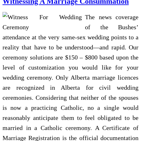
Witnessing A Marriage Consummation
The news coverage
of the Bushes’
attendance at the very same-sex wedding points to a
reality that have to be understood—and rapid. Our
ceremony solutions are $150 – $800 based upon the
level of customization you would like for your
wedding ceremony. Only Alberta marriage licences
are recognized in Alberta for civil wedding
ceremonies. Considering that neither of the spouses
is now a practicing Catholic, no a single would
reasonably anticipate them to feel obligated to be
married in a Catholic ceremony. A Certificate of
Marriage Registration is the official documentation