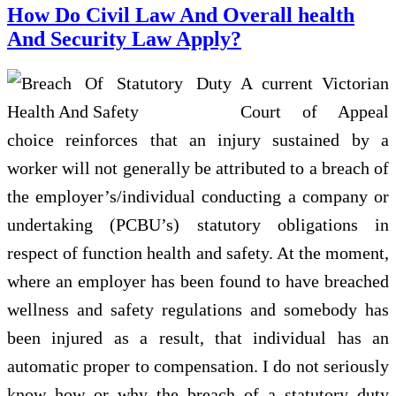
How Do Civil Law And Overall health
And Security Law Apply?
A current Victorian
Court of Appeal
choice reinforces that an injury sustained by a
worker will not generally be attributed to a breach of
the employer’s/individual conducting a company or
undertaking (PCBU’s) statutory obligations in
respect of function health and safety. At the moment,
where an employer has been found to have breached
wellness and safety regulations and somebody has
been injured as a result, that individual has an
automatic proper to compensation. I do not seriously
know how or why the breach of a statutory duty