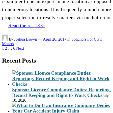
is simpler to be an expert in one location as opposed
to numerous locations. It is frequently a much more
proper selection to resolve matters via mediation or
…
Read the rest >>>
by
Joshua Brown
—
April 26, 2017
in
Solicitors For Civil
Matters
Posts
1
2
…
6
Next
pagination
Recent Posts
Sponsor Licence Compliance Duties: Reporting,
Record Keeping and Right to Work Checks
July
10, 2026