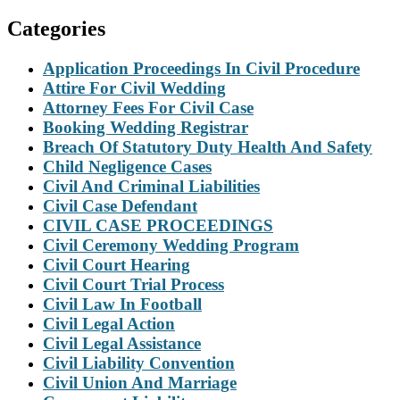
Categories
Application Proceedings In Civil Procedure
Attire For Civil Wedding
Attorney Fees For Civil Case
Booking Wedding Registrar
Breach Of Statutory Duty Health And Safety
Child Negligence Cases
Civil And Criminal Liabilities
Civil Case Defendant
CIVIL CASE PROCEEDINGS
Civil Ceremony Wedding Program
Civil Court Hearing
Civil Court Trial Process
Civil Law In Football
Civil Legal Action
Civil Legal Assistance
Civil Liability Convention
Civil Union And Marriage