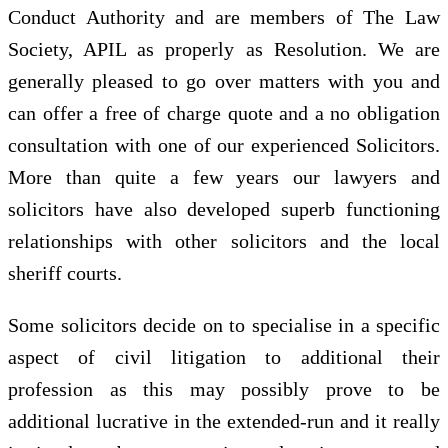
Conduct Authority and are members of The Law
Society, APIL as properly as Resolution. We are
generally pleased to go over matters with you and
can offer a free of charge quote and a no obligation
consultation with one of our experienced Solicitors.
More than quite a few years our lawyers and
solicitors have also developed superb functioning
relationships with other solicitors and the local
sheriff courts.
Some solicitors decide on to specialise in a specific
aspect of civil litigation to additional their
profession as this may possibly prove to be
additional lucrative in the extended-run and it really