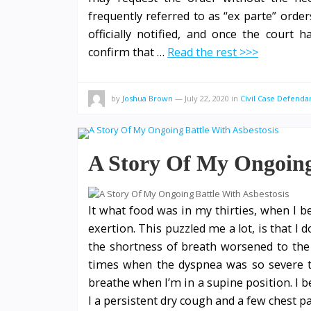
frequently referred to as “ex parte” order
officially notified, and once the court 
confirm that …
Read the rest >>>
by
Joshua Brown
—
July 22, 2020
in
Civil Case Defenda
A Story Of My Ongoing 
It what food was in my thirties, when I b
exertion. This puzzled me a lot, is that I
the shortness of breath worsened to the le
times when the dyspnea was so severe th
breathe when I’m in a supine position. I 
I a persistent dry cough and a few chest p