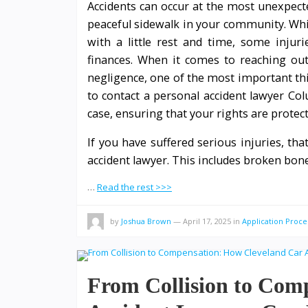
Accidents can occur at the most unexpect
peaceful sidewalk in your community. Whi
with a little rest and time, some injur
finances. When it comes to reaching out 
negligence, one of the most important th
to contact a personal accident lawyer Co
case, ensuring that your rights are protec
If you have suffered serious injuries, th
accident lawyer. This includes broken bone
…
Read the rest >>>
by
Joshua Brown
—
April 17, 2025
in
Application Proce
From Collision to Com