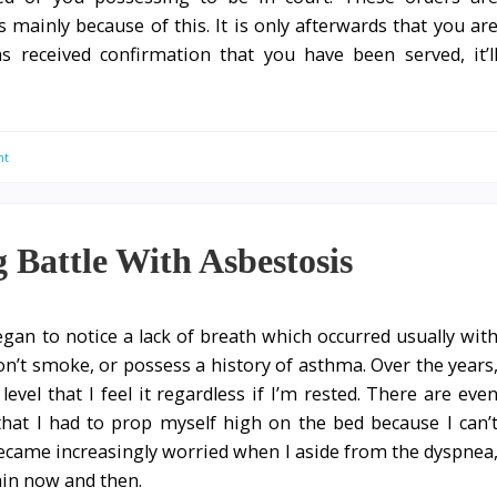
s mainly because of this. It is only afterwards that you ar
has received confirmation that you have been served, it’l
nt
Battle With Asbestosis
egan to notice a lack of breath which occurred usually wit
 don’t smoke, or possess a history of asthma. Over the years
vel that I feel it regardless if I’m rested. There are eve
at I had to prop myself high on the bed because I can’
became increasingly worried when I aside from the dyspnea
ain now and then.