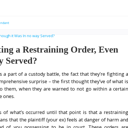
endant
ting a Restraining Order, Even
y Served?
 a part of a custody battle, the fact that they’re fighting 
prehensive surprise – the first thought they’ve of what i
o them, when they are warned to not go within a certai
le ones.
of what’s occurred until that point is that a restrainin
ns that the plaintiff (your ex) feels at danger of harm an
d of you possessing to be in court. These orders ar