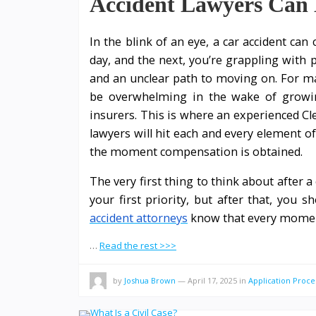
Accident Lawyers Can 
In the blink of an eye, a car accident can
day, and the next, you’re grappling with p
and an unclear path to moving on. For ma
be overwhelming in the wake of growing
insurers. This is where an experienced Cl
lawyers will hit each and every element o
the moment compensation is obtained.
The very first thing to think about after 
your first priority, but after that, you s
accident attorneys
know that every mome
…
Read the rest >>>
by
Joshua Brown
—
April 17, 2025
in
Application Proce