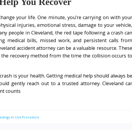
Help You Recover
 change your life. One minute, you’re carrying on with you
hysical injuries, emotional stress, damage to your vehicle
ny people in Cleveland, the red tape following a crash ca
 medical bills, missed work, and persistent calls fro
eveland accident attorney can be a valuable resource. Thes
f the recovery method from the time the collision occurs t
a crash is your health. Getting medical help should always b
hould gently reach out to a trusted attorney. Cleveland ca
nt counts
edings In Civil Procedure