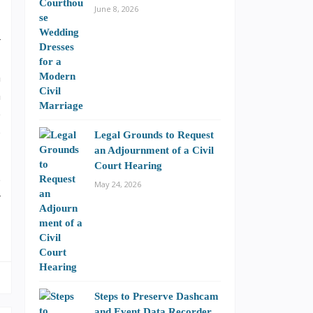
June 8, 2026
r
,
n
m
e
o
Legal Grounds to Request
an Adjournment of a Civil
Court Hearing
e
May 24, 2026
r
Steps to Preserve Dashcam
and Event Data Recorder