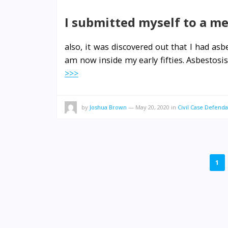
I submitted myself to a me
also, it was discovered out that I had as
am now inside my early fifties. Asbestosi
>>>
by
Joshua Brown
—
May 20, 2020
in
Civil Case Defenda
POSTS
1
PAGINATION