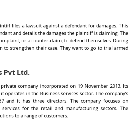
laintiff files a lawsuit against a defendant for damages. Thi
ndant and details the damages the plaintiff is claiming. Th
complaint, or a counter-claim, to defend themselves. Durin
n to strengthen their case. They want to go to trial arme
 Pvt Ltd.
 a private company incorporated on 19 November 2013. It
nd it operates in the Business services sector. The company’
 and it has three directors. The company focuses o
 services for the retail and manufacturing sectors. Th
utions to a range of customers.