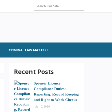
CRIMINAL LAW MATTERS
Recent Posts
Sponsor Licence
Compliance Duties:
Reporting, Record Keeping
and Right to Work Checks
July 10, 2026