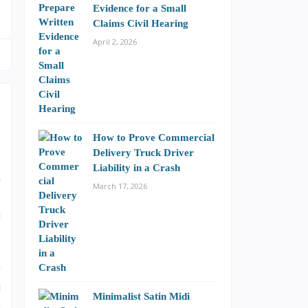
Evidence for a Small
Claims Civil Hearing
April 2, 2026
How to Prove Commercial
Delivery Truck Driver
Liability in a Crash
a
March 17, 2026
s
n
g
d
Minimalist Satin Midi
e