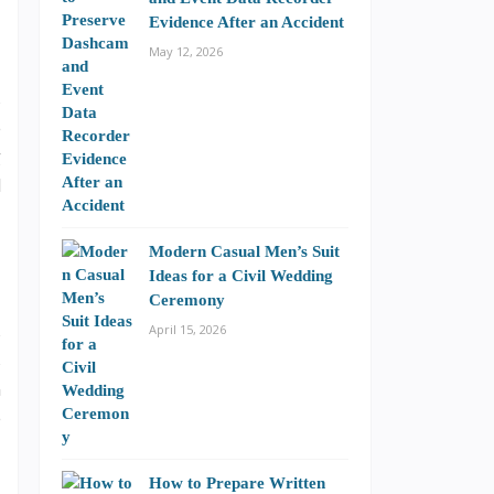
Evidence After an Accident
May 12, 2026
s
e
g
d
Modern Casual Men’s Suit
Ideas for a Civil Wedding
Ceremony
s
April 15, 2026
s
n
e
How to Prepare Written