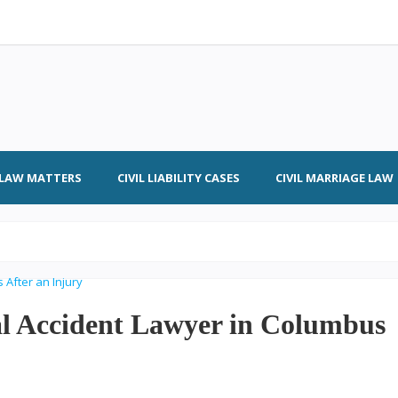
L LAW MATTERS
CIVIL LIABILITY CASES
CIVIL MARRIAGE LAW
al Accident Lawyer in Columbus