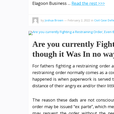
Elagoon Business …
Read the rest >>>
by
Joshua Brown
—
February 2, 2022
in
Civil Case Def
Are you currently Figh
though it Was In no wa
For fathers fighting a restraining order as
restraining order normally comes as a com
happened is when paperwork is served t
distance of their angry ex and/or their litt
The reason these dads are not conscious 
order may be issued “ex parte”, which mea
may request the order without the nee