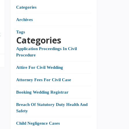
Categories
Archives
I
Tags
t
Categories
Application Proceedings In Civil
Procedure
Attire For Civil Wedding
Attorney Fees For Civil Case
Booking Wedding Registrar
Breach Of Statutory Duty Health And
Safety
Child Negligence Cases