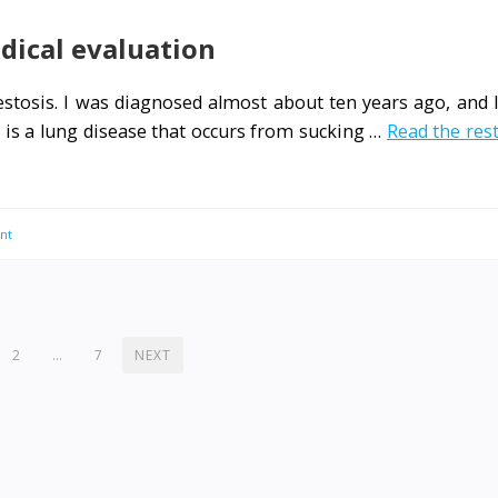
dical evaluation
bestosis. I was diagnosed almost about ten years ago, and 
s is a lung disease that occurs from sucking …
Read the res
nt
2
…
7
NEXT