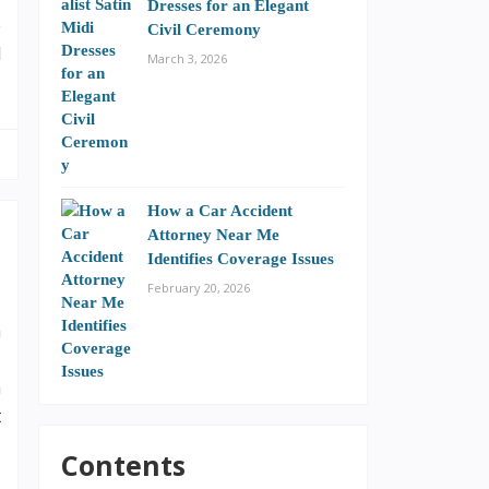
Dresses for an Elegant
e
Civil Ceremony
l
March 3, 2026
How a Car Accident
Attorney Near Me
Identifies Coverage Issues
February 20, 2026
h
,
n
t
,
Contents