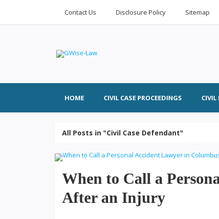
Contact Us
Disclosure Policy
Sitemap
HOME
CIVIL CASE PROCEEDINGS
CIVI
All Posts in "Civil Case Defendant"
When to Call a Person
After an Injury