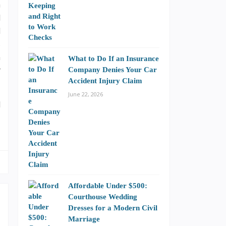
a
l
d
s
n
What to Do If an Insurance
r
Company Denies Your Car
Accident Injury Claim
June 22, 2026
l
Affordable Under $500:
Courthouse Wedding
Dresses for a Modern Civil
Marriage