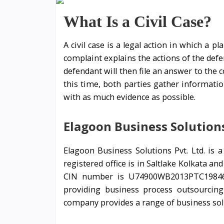
What Is a Civil Case?
A civil case is a legal action in which a p
complaint explains the actions of the defe
defendant will then file an answer to the 
this time, both parties gather informatio
with as much evidence as possible.
Elagoon Business Solutions
Elagoon Business Solutions Pvt. Ltd. is
registered office is in Saltlake Kolkata a
CIN number is U74900WB2013PTC198467
providing business process outsourcing
company provides a range of business sol