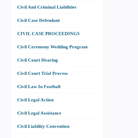
Civil And Criminal Liabilities
Civil Case Defendant
CIVIL CASE PROCEEDINGS
Civil Ceremony Wedding Program
Civil Court Hearing
Civil Court Trial Process
Civil Law In Football
Civil Legal Action
Civil Legal Assistance
Civil Liability Convention