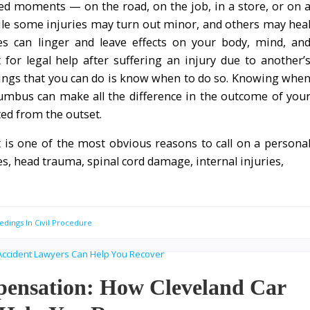
ed moments — on the road, on the job, in a store, or on 
le some injuries may turn out minor, and others may hea
ies can linger and leave effects on your body, mind, an
for legal help after suffering an injury due to another’
ings that you can do is know when to do so. Knowing whe
lumbus can make all the difference in the outcome of you
ted from the outset.
at is one of the most obvious reasons to call on a persona
s, head trauma, spinal cord damage, internal injuries,
edings In Civil Procedure
pensation: How Cleveland Car