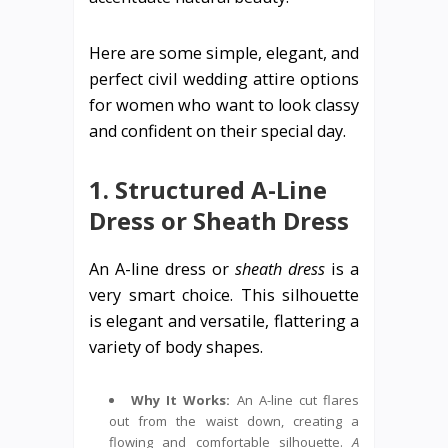
Here are some simple, elegant, and
perfect civil wedding attire options
for women who want to look classy
and confident on their special day.
1. Structured A-Line
Dress or Sheath Dress
An A-line dress or
sheath dress
is a
very smart choice. This silhouette
is elegant and versatile, flattering a
variety of body shapes.
Why It Works:
An A-line cut flares
out from the waist down, creating a
flowing and comfortable silhouette.
A