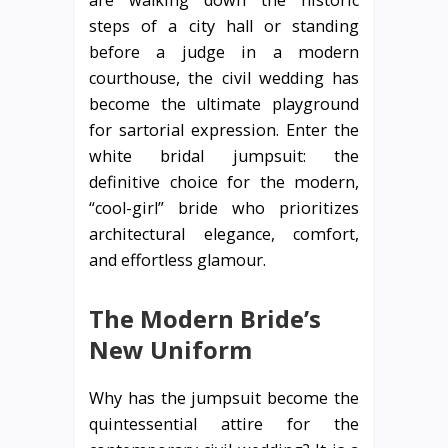
steps of a city hall or standing
before a judge in a modern
courthouse, the civil wedding has
become the ultimate playground
for sartorial expression. Enter the
white bridal jumpsuit: the
definitive choice for the modern,
“cool-girl” bride who prioritizes
architectural elegance, comfort,
and effortless glamour.
The Modern Bride’s
New Uniform
Why has the jumpsuit become the
quintessential attire for the