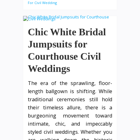
For Civil Wedding
Chic White Bridal
Jumpsuits for
Courthouse Civil
Weddings
The era of the sprawling, floor-
length ballgown is shifting. While
traditional ceremonies still hold
their timeless allure, there is a
burgeoning movement toward
intimate, chic, and impeccably
styled civil weddings. Whether you
are walking down the historic