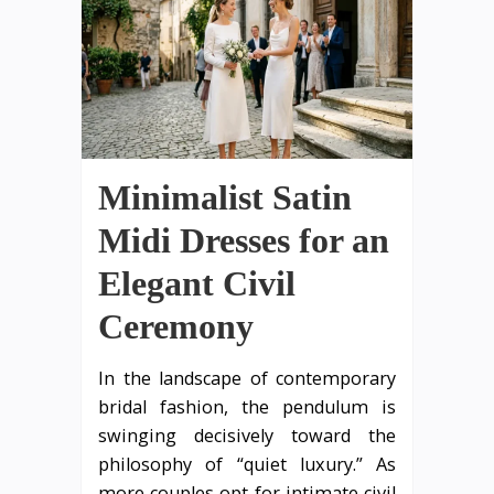
Minimalist Satin
Midi Dresses for an
Elegant Civil
Ceremony
In the landscape of contemporary
bridal fashion, the pendulum is
swinging decisively toward the
philosophy of “quiet luxury.” As
more couples opt for intimate civil