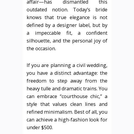
affair—has dismantled this
outdated notion. Today’s bride
knows that true elegance is not
defined by a designer label, but by
a impeccable fit, a confident
silhouette, and the personal joy of
the occasion.
If you are planning a civil wedding,
you have a distinct advantage: the
freedom to step away from the
heavy tulle and dramatic trains. You
can embrace “courthouse chic,” a
style that values clean lines and
refined minimalism. Best of all, you
can achieve a high-fashion look for
under $500.