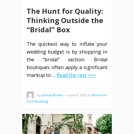
The Hunt for Quality:
Thinking Outside the
“Bridal” Box
The quickest way to inflate your
wedding budget is by shopping in
the “bridal” section. Bridal
boutiques often apply a significant
markup to …
Read the rest >>>
by
Joshua Brown
—
June 8, 2026
in
Attire For
Civil Wedding