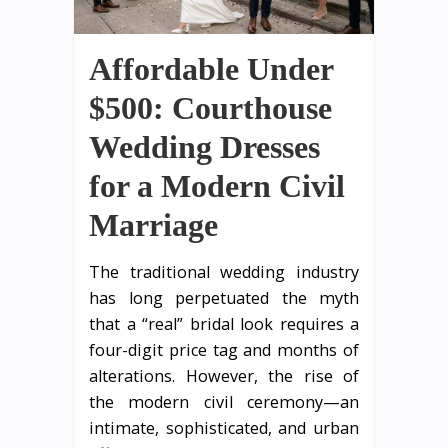
Affordable Under
$500: Courthouse
Wedding Dresses
for a Modern Civil
Marriage
The traditional wedding industry
has long perpetuated the myth
that a “real” bridal look requires a
four-digit price tag and months of
alterations. However, the rise of
the modern civil ceremony—an
intimate, sophisticated, and urban