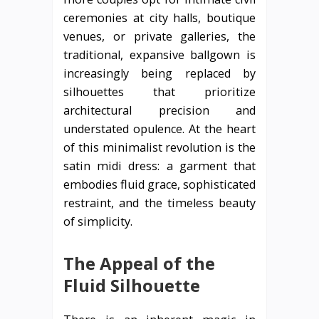
ceremonies at city halls, boutique
venues, or private galleries, the
traditional, expansive ballgown is
increasingly being replaced by
silhouettes that prioritize
architectural precision and
understated opulence. At the heart
of this minimalist revolution is the
satin midi dress: a garment that
embodies fluid grace, sophisticated
restraint, and the timeless beauty
of simplicity.
The Appeal of the
Fluid Silhouette