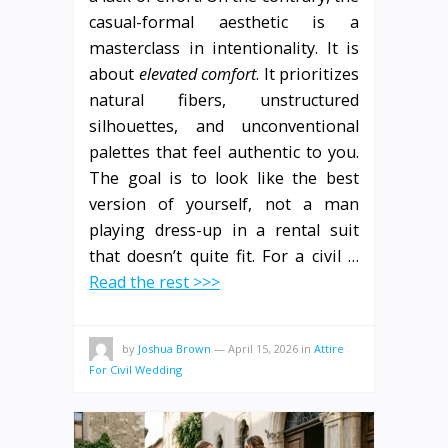
casual-formal aesthetic is a
masterclass in intentionality. It is
about
elevated comfort
. It prioritizes
natural fibers, unstructured
silhouettes, and unconventional
palettes that feel authentic to you.
The goal is to look like the best
version of yourself, not a man
playing dress-up in a rental suit
that doesn’t quite fit. For a civil …
Read the rest >>>
by
Joshua Brown
—
April 15, 2026
in
Attire
For Civil Wedding