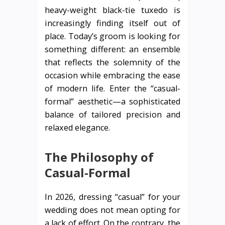
heavy-weight black-tie tuxedo is
increasingly finding itself out of
place. Today’s groom is looking for
something different: an ensemble
that reflects the solemnity of the
occasion while embracing the ease
of modern life. Enter the “casual-
formal” aesthetic—a sophisticated
balance of tailored precision and
relaxed elegance.
The Philosophy of
Casual-Formal
In 2026, dressing “casual” for your
wedding does not mean opting for
a lack of effort. On the contrary, the