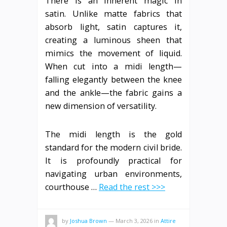
There is an inherent magic in
satin. Unlike matte fabrics that
absorb light, satin captures it,
creating a luminous sheen that
mimics the movement of liquid.
When cut into a midi length—
falling elegantly between the knee
and the ankle—the fabric gains a
new dimension of versatility.
The midi length is the gold
standard for the modern civil bride.
It is profoundly practical for
navigating urban environments,
courthouse …
Read the rest >>>
by
Joshua Brown
—
March 3, 2026
in
Attire