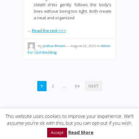
sheath dress
gently follows the body’s
lines without being too tight. Both create
a neat and organized
…
Read the rest >>>
by
Joshua Brown
—
August 22, 2025
in
Attire
For Civil Wedding
POSTS
1
2
…
64
NEXT
PAGINATION
This website uses cookies to improve your experience. We'll
assume you're ok with this, but you can opt-out if you wish.
© 2020
GWise-Law
·
back to top
Read More
Accept