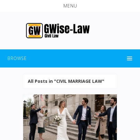
MENU
BROWSE
All Posts in "CIVIL MARRIAGE LAW"