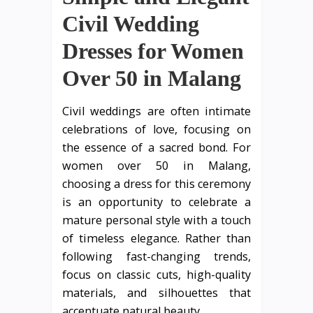
Civil Wedding
Dresses for Women
Over 50 in Malang
Civil weddings are often intimate
celebrations of love, focusing on
the essence of a sacred bond. For
women over 50 in Malang,
choosing a dress for this ceremony
is an opportunity to celebrate a
mature personal style with a touch
of timeless elegance. Rather than
following fast-changing trends,
focus on classic cuts, high-quality
materials, and silhouettes that
accentuate natural beauty.