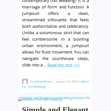
contemporary civil wedding? It is a
marriage of form and function. A
jumpsuit offers a clean,
streamlined silhouette that feels
both authoritative and celebratory.
Unlike a voluminous skirt that can
feel cumbersome in a bustling
urban environment, a jumpsuit
allows for fluid movement. You can
navigate the courthouse steps,
slide into a …
Read the rest >>>
by
Joshua Brown
—
January 19, 2026
in
Attire
For Civil Wedding
Simple and Elegant