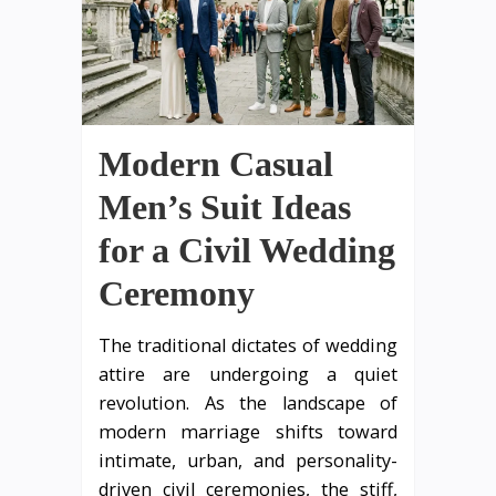
Modern Casual
Men’s Suit Ideas
for a Civil Wedding
Ceremony
The traditional dictates of wedding
attire are undergoing a quiet
revolution. As the landscape of
modern marriage shifts toward
intimate, urban, and personality-
driven civil ceremonies, the stiff,