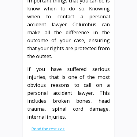
important things that you can do is
know when to do so. Knowing
when to contact a personal
accident lawyer Columbus can
make all the difference in the
outcome of your case, ensuring
that your rights are protected from
the outset.
If you have suffered serious
injuries, that is one of the most
obvious reasons to call on a
personal accident lawyer. This
includes broken bones, head
trauma, spinal cord damage,
internal injuries,
…
Read the rest >>>