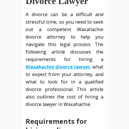
Divorce Lawyer
A divorce can be a difficult and
stressful time, so you need to seek
out a competent Waxahachie
divorce attorney to help you
navigate this legal process. The
following article discusses the
requirements for hiring a
Waxahachie divorce lawyer
, what
to expect from your attorney, and
what to look for in a qualified
divorce professional. This article
also outlines the cost of hiring a
divorce lawyer in Waxahachie.
Requirements for