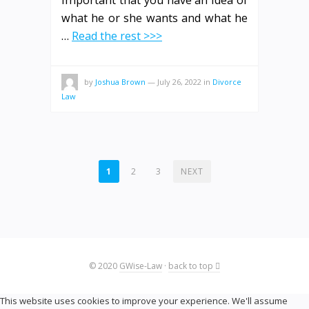
important that you have an idea of
what he or she wants and what he
…
Read the rest >>>
by
Joshua Brown
—
July 26, 2022
in
Divorce
Law
POSTS
1
2
3
NEXT
PAGINATION
© 2020
GWise-Law
·
back to top
This website uses cookies to improve your experience. We'll assume