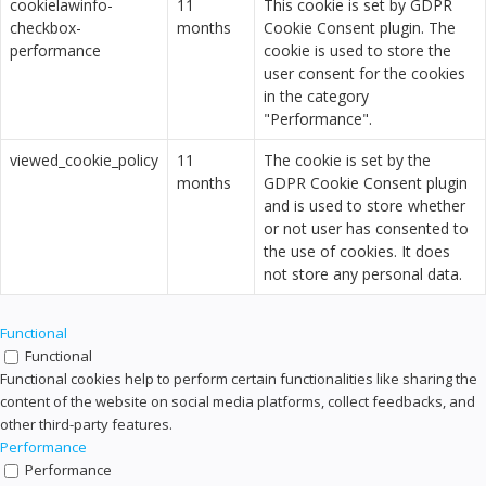
cookielawinfo-
11
This cookie is set by GDPR
checkbox-
months
Cookie Consent plugin. The
performance
cookie is used to store the
user consent for the cookies
in the category
"Performance".
viewed_cookie_policy
11
The cookie is set by the
months
GDPR Cookie Consent plugin
and is used to store whether
or not user has consented to
the use of cookies. It does
not store any personal data.
Functional
Functional
Functional cookies help to perform certain functionalities like sharing the
content of the website on social media platforms, collect feedbacks, and
other third-party features.
Performance
Performance