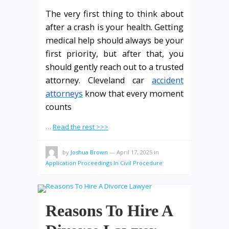
The very first thing to think about
after a crash is your health. Getting
medical help should always be your
first priority, but after that, you
should gently reach out to a trusted
attorney. Cleveland car
accident
attorneys
know that every moment
counts
…
Read the rest >>>
by
Joshua Brown
—
April 17, 2025
in
Application Proceedings In Civil Procedure
Reasons To Hire A