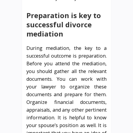
Preparation is key to
successful divorce
mediation
During mediation, the key to a
successful outcome is preparation.
Before you attend the mediation,
you should gather all the relevant
documents. You can work with
your lawyer to organize these
documents and prepare for them.
Organize financial documents,
appraisals, and any other pertinent
information. It is helpful to know
your spouse’s position as well. It is