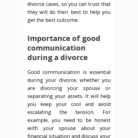
divorce cases, so you can trust that
they will do their best to help you
get the best outcome.
Importance of good
communication
during a divorce
Good communication is essential
during your divorce, whether you
are divorcing your spouse or
separating your assets. It will help
you keep your cool and avoid
escalating the tension. For
example, you need to be honest
with your spouse about your
financial situation and discuss your