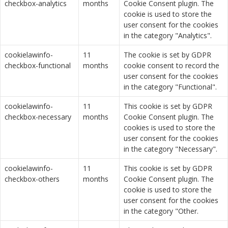
checkbox-analytics
months
Cookie Consent plugin. The
cookie is used to store the
user consent for the cookies
in the category "Analytics".
cookielawinfo-
11
The cookie is set by GDPR
checkbox-functional
months
cookie consent to record the
user consent for the cookies
in the category "Functional".
cookielawinfo-
11
This cookie is set by GDPR
checkbox-necessary
months
Cookie Consent plugin. The
cookies is used to store the
user consent for the cookies
in the category "Necessary".
cookielawinfo-
11
This cookie is set by GDPR
checkbox-others
months
Cookie Consent plugin. The
cookie is used to store the
user consent for the cookies
in the category "Other.