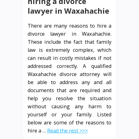
hiring a divorce
lawyer in Waxahachie
There are many reasons to hire a
divorce lawyer in Waxahachie.
These include the fact that family
law is extremely complex, which
can result in costly mistakes if not
addressed correctly. A qualified
Waxahachie divorce attorney will
be able to address any and all
documents that are required and
help you resolve the situation
without causing any harm to
yourself or your family. Listed
below are some of the reasons to
hire a …
Read the rest >>>