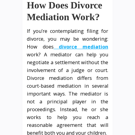
How Does Divorce
Mediation Work?
If you’re contemplating filing for
divorce, you may be wondering:
How does
divorce mediation
work? A mediator can help you
negotiate a settlement without the
involvement of a judge or court.
Divorce mediation differs from
court-based mediation in several
important ways. The mediator is
not a principal player in the
proceedings. Instead, he or she
works to help you reach a
reasonable agreement that will
benefit both you and your children.