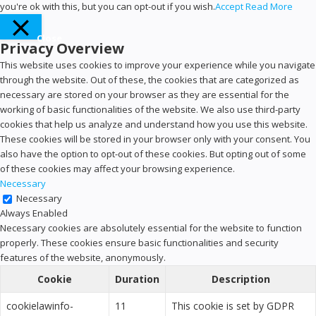
you're ok with this, but you can opt-out if you wish.
Accept
Read More
Close
Privacy Overview
This website uses cookies to improve your experience while you navigate
through the website. Out of these, the cookies that are categorized as
necessary are stored on your browser as they are essential for the
working of basic functionalities of the website. We also use third-party
cookies that help us analyze and understand how you use this website.
These cookies will be stored in your browser only with your consent. You
also have the option to opt-out of these cookies. But opting out of some
of these cookies may affect your browsing experience.
Necessary
Necessary
Always Enabled
Necessary cookies are absolutely essential for the website to function
properly. These cookies ensure basic functionalities and security
features of the website, anonymously.
Cookie
Duration
Description
cookielawinfo-
11
This cookie is set by GDPR