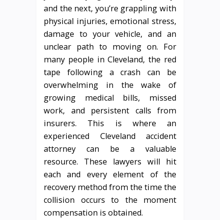
and the next, you’re grappling with
physical injuries, emotional stress,
damage to your vehicle, and an
unclear path to moving on. For
many people in Cleveland, the red
tape following a crash can be
overwhelming in the wake of
growing medical bills, missed
work, and persistent calls from
insurers. This is where an
experienced Cleveland accident
attorney can be a valuable
resource. These lawyers will hit
each and every element of the
recovery method from the time the
collision occurs to the moment
compensation is obtained.