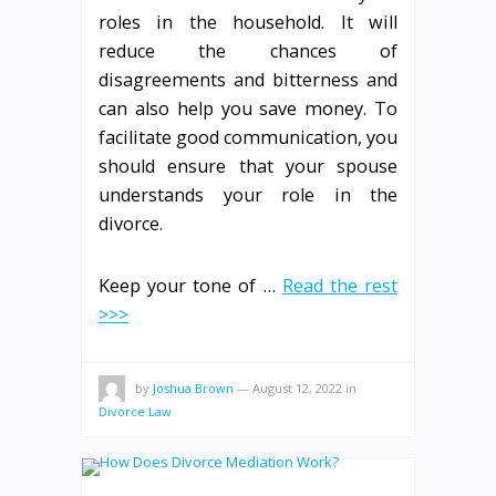
roles in the household. It will
reduce the chances of
disagreements and bitterness and
can also help you save money. To
facilitate good communication, you
should ensure that your spouse
understands your role in the
divorce.
Keep your tone of …
Read the rest
>>>
by
Joshua Brown
—
August 12, 2022
in
Divorce Law