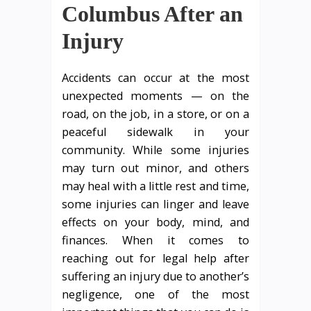
Columbus After an
Injury
Accidents can occur at the most
unexpected moments — on the
road, on the job, in a store, or on a
peaceful sidewalk in your
community. While some injuries
may turn out minor, and others
may heal with a little rest and time,
some injuries can linger and leave
effects on your body, mind, and
finances. When it comes to
reaching out for legal help after
suffering an injury due to another’s
negligence, one of the most