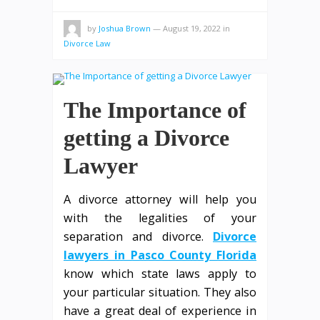
by
Joshua Brown
—
August 19, 2022
in
Divorce Law
The Importance of
getting a Divorce
Lawyer
A divorce attorney will help you
with the legalities of your
separation and divorce.
Divorce
lawyers in Pasco County Florida
know which state laws apply to
your particular situation. They also
have a great deal of experience in