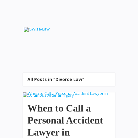
All Posts in "Divorce Law"
When to Call a
Personal Accident
Lawyer in