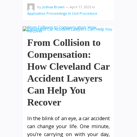
by
Joshua Brown
—
April 17, 2025
in
Application Proceedings In Civil Procedure
From Collision to
Compensation:
How Cleveland Car
Accident Lawyers
Can Help You
Recover
In the blink of an eye, a car accident
can change your life. One minute,
you’re carrying on with your day,