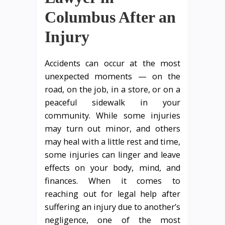
Columbus After an
Injury
Accidents can occur at the most
unexpected moments — on the
road, on the job, in a store, or on a
peaceful sidewalk in your
community. While some injuries
may turn out minor, and others
may heal with a little rest and time,
some injuries can linger and leave
effects on your body, mind, and
finances. When it comes to
reaching out for legal help after
suffering an injury due to another’s
negligence, one of the most