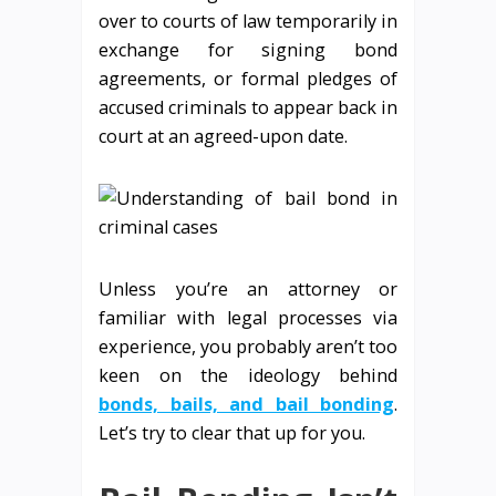
over to courts of law temporarily in
exchange for signing bond
agreements, or formal pledges of
accused criminals to appear back in
court at an agreed-upon date.
Unless you’re an attorney or
familiar with legal processes via
experience, you probably aren’t too
keen on the ideology behind
bonds, bails, and bail bonding
.
Let’s try to clear that up for you.