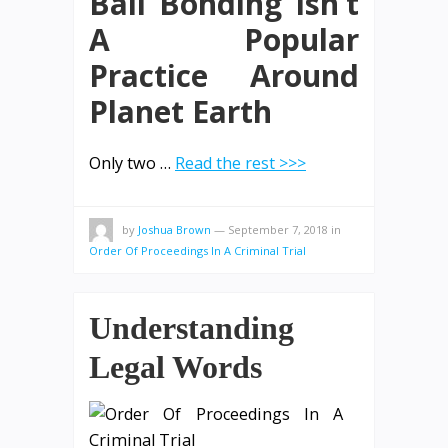
Bail Bonding Isn’t
A Popular
Practice Around
Planet Earth
Only two …
Read the rest >>>
by
Joshua Brown
—
September 7, 2018
in
Order Of Proceedings In A Criminal Trial
Understanding
Legal Words