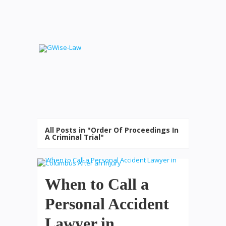
All Posts in "Order Of Proceedings In
A Criminal Trial"
When to Call a
Personal Accident
Lawyer in