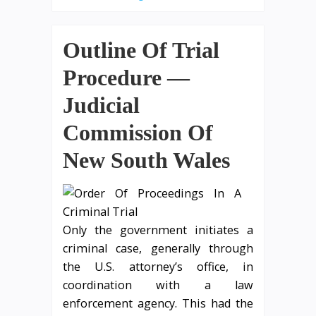
Outline Of Trial
Procedure —
Judicial
Commission Of
New South Wales
Only the government initiates a
criminal case, generally through
the U.S. attorney’s office, in
coordination with a law
enforcement agency. This had the