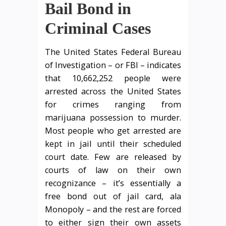
Bail Bond in
Criminal Cases
The United States Federal Bureau
of Investigation – or FBI – indicates
that 10,662,252 people were
arrested across the United States
for crimes ranging from
marijuana possession to murder.
Most people who get arrested are
kept in jail until their scheduled
court date. Few are released by
courts of law on their own
recognizance – it’s essentially a
free bond out of jail card, ala
Monopoly – and the rest are forced
to either sign their own assets