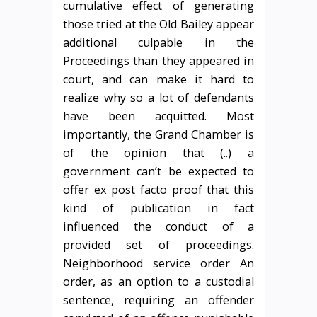
cumulative effect of generating
those tried at the Old Bailey appear
additional culpable in the
Proceedings than they appeared in
court, and can make it hard to
realize why so a lot of defendants
have been acquitted. Most
importantly, the Grand Chamber is
of the opinion that (..) a
government can’t be expected to
offer ex post facto proof that this
kind of publication in fact
influenced the conduct of a
provided set of proceedings.
Neighborhood service order An
order, as an option to a custodial
sentence, requiring an offender