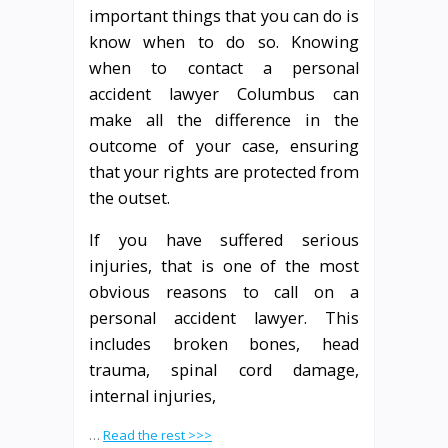
important things that you can do is
know when to do so. Knowing
when to contact a personal
accident lawyer Columbus can
make all the difference in the
outcome of your case, ensuring
that your rights are protected from
the outset.
If you have suffered serious
injuries, that is one of the most
obvious reasons to call on a
personal accident lawyer. This
includes broken bones, head
trauma, spinal cord damage,
internal injuries,
…
Read the rest >>>