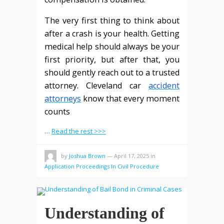
The very first thing to think about
after a crash is your health. Getting
medical help should always be your
first priority, but after that, you
should gently reach out to a trusted
attorney. Cleveland car
accident
attorneys
know that every moment
counts
…
Read the rest >>>
by
Joshua Brown
—
April 17, 2025
in
Application Proceedings In Civil Procedure
Understanding of