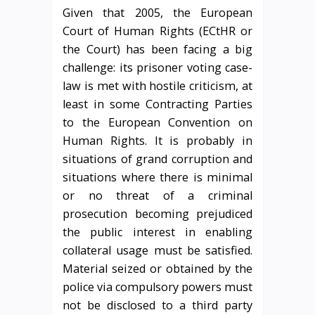
Given that 2005, the European
Court of Human Rights (ECtHR or
the Court) has been facing a big
challenge: its prisoner voting case-
law is met with hostile criticism, at
least in some Contracting Parties
to the European Convention on
Human Rights. It is probably in
situations of grand corruption and
situations where there is minimal
or no threat of a criminal
prosecution becoming prejudiced
the public interest in enabling
collateral usage must be satisfied.
Material seized or obtained by the
police via compulsory powers must
not be disclosed to a third party