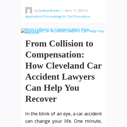
by
Joshua Brown
—
April 17, 2025
in
Application Proceedings In Civil Procedure
From Collision to
Compensation:
How Cleveland Car
Accident Lawyers
Can Help You
Recover
In the blink of an eye, a car accident
can change your life. One minute,