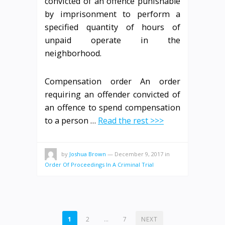
convicted of an offence punishable
by imprisonment to perform a
specified quantity of hours of
unpaid operate in the
neighborhood.
Compensation order An order
requiring an offender convicted of
an offence to spend compensation
to a person …
Read the rest >>>
by
Joshua Brown
—
December 9, 2017
in
Order Of Proceedings In A Criminal Trial
POSTS
1
2
…
7
NEXT