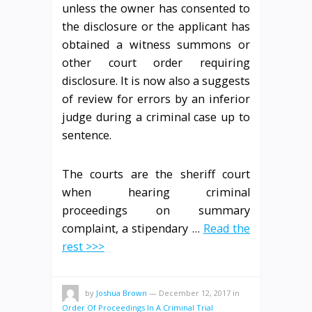
unless the owner has consented to
the disclosure or the applicant has
obtained a witness summons or
other court order requiring
disclosure. It is now also a suggests
of review for errors by an inferior
judge during a criminal case up to
sentence.
The courts are the sheriff court
when hearing criminal
proceedings on summary
complaint, a stipendary …
Read the
rest >>>
by
Joshua Brown
—
December 12, 2017
in
Order Of Proceedings In A Criminal Trial