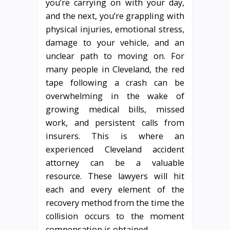
you’re carrying on with your day,
and the next, you’re grappling with
physical injuries, emotional stress,
damage to your vehicle, and an
unclear path to moving on. For
many people in Cleveland, the red
tape following a crash can be
overwhelming in the wake of
growing medical bills, missed
work, and persistent calls from
insurers. This is where an
experienced Cleveland accident
attorney can be a valuable
resource. These lawyers will hit
each and every element of the
recovery method from the time the
collision occurs to the moment
compensation is obtained.