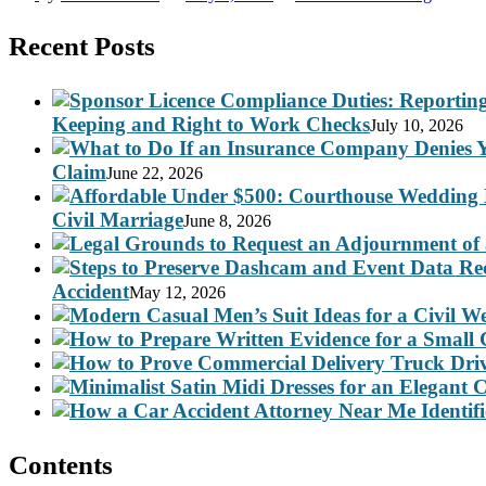
Recent Posts
Keeping and Right to Work Checks
July 10, 2026
Claim
June 22, 2026
Civil Marriage
June 8, 2026
Accident
May 12, 2026
Contents