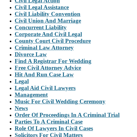
Civil Legal Action
Civil Legal Assistance
Civil Liability Convention
Civil Union And Marriage
Concurrent Liability
Corporate And Civil Legal
County Court Civil Procedure
Criminal Law Attorney
Divorce Law
Find A Registrar For Wedding
Free Civil Attorney Advice
Hit And Run Case Law
Legal
Legal Aid Civil Lawyers
Management
Music For Civil Wedding Ceremony
News
Order Of Proceedings In A Criminal Trial
Parties To A Criminal Case
Role Of Lawyers In Civil Cases
Solicitors For Civil Matters