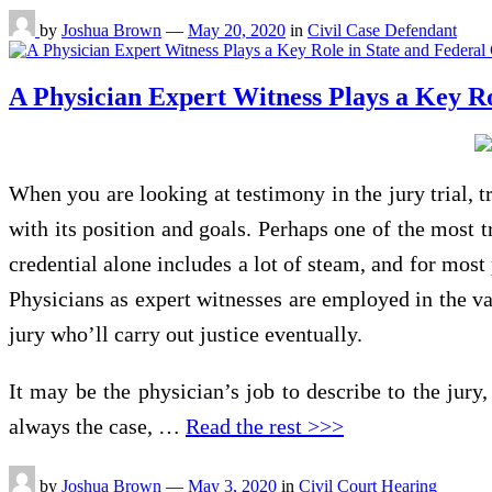
by
Joshua Brown
—
May 20, 2020
in
Civil Case Defendant
A Physician Expert Witness Plays a Key Ro
When you are looking at testimony in the jury trial, t
with its position and goals. Perhaps one of the most t
credential alone includes a lot of steam, and for most
Physicians as expert witnesses are employed in the var
jury who’ll carry out justice eventually.
It may be the physician’s job to describe to the jury,
always the case, …
Read the rest >>>
by
Joshua Brown
—
May 3, 2020
in
Civil Court Hearing