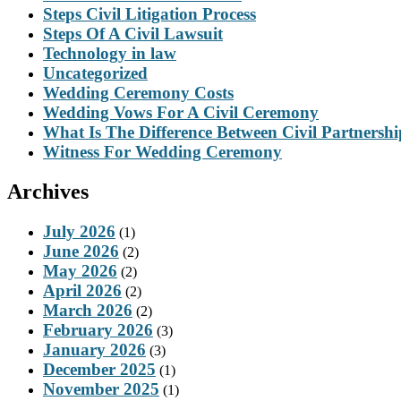
Steps Civil Litigation Process
Steps Of A Civil Lawsuit
Technology in law
Uncategorized
Wedding Ceremony Costs
Wedding Vows For A Civil Ceremony
What Is The Difference Between Civil Partnersh
Witness For Wedding Ceremony
Archives
July 2026
(1)
June 2026
(2)
May 2026
(2)
April 2026
(2)
March 2026
(2)
February 2026
(3)
January 2026
(3)
December 2025
(1)
November 2025
(1)