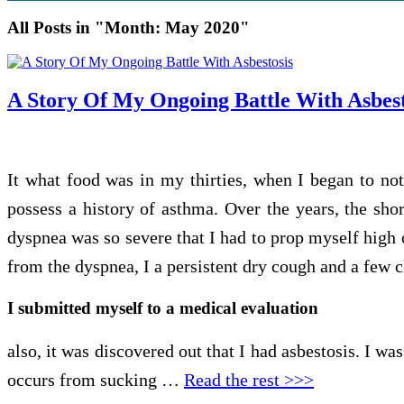
All Posts in "Month:
May 2020
"
A Story Of My Ongoing Battle With Asbest
It what food was in my thirties, when I began to not
possess a history of asthma. Over the years, the shor
dyspnea was so severe that I had to prop myself high 
from the dyspnea, I a persistent dry cough and a few 
I submitted myself to a medical evaluation
also, it was discovered out that I had asbestosis. I wa
occurs from sucking …
Read the rest >>>