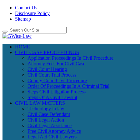
Contact Us
Disclosure Policy
Sitemap
HOME
CIVIL CASE PROCEEDINGS
Application Proceedings In Civil Procedure
Attorney Fees For Civil Case
Civil Court Hearing
Civil Court Trial Process
County Court Civil Procedure
Order Of Proceedings In A Criminal Trial
Steps Civil Litigation Process
Steps Of A Civil Lawsuit
CIVIL LAW MATTERS
Technology in law
Civil Case Defendant
Civil Legal Action
Civil Legal Assistance
Free Civil Attorney Advice
Legal Aid Civil Lawyers