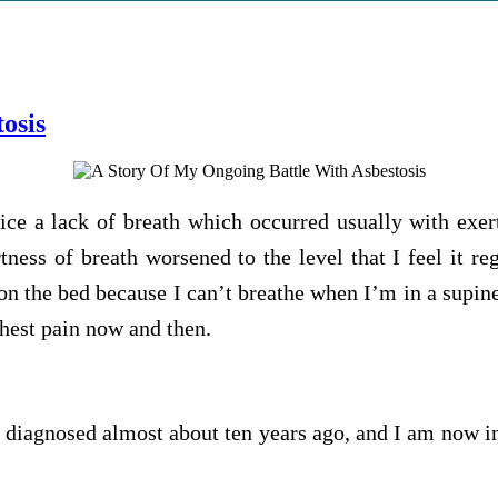
osis
ice a lack of breath which occurred usually with exert
tness of breath worsened to the level that I feel it r
on the bed because I can’t breathe when I’m in a supin
chest pain now and then.
s diagnosed almost about ten years ago, and I am now ins