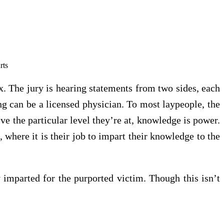
ix. The jury is hearing statements from two sides, each
ing can be a licensed physician. To most laypeople, the
ve the particular level they’re at, knowledge is power.
 where it is their job to impart their knowledge to the
dy imparted for the purported victim. Though this isn’t