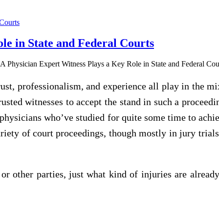
le in State and Federal Courts
rust, professionalism, and experience all play in the m
rusted witnesses to accept the stand in such a proceed
 physicians who’ve studied for quite some time to achie
iety of court proceedings, though mostly in jury trials,
 or other parties, just what kind of injuries are alrea