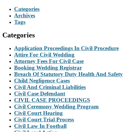
Categories
Archives
Tags
Categories
Application Proceedings In Civil Procedure
Attire For Civil Wedding
Attorney Fees For Civil Case
Booking Wedding Registrar
Breach Of Statutory Duty Health And Safety
Child Negligence Cases
Civil And Criminal Liabilities
Civil Case Defendant
CIVIL CASE PROCEEDINGS
Civil Ceremony Wedding Program
Civil Court Hearing
Civil Court Trial Process
Civil Law In Football