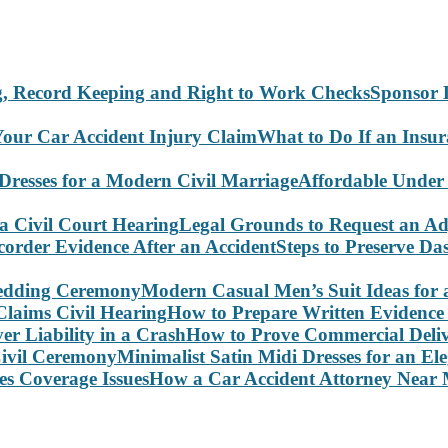
Sponsor 
What to Do If an Insu
Affordable Under
Legal Grounds to Request an Ad
Steps to Preserve D
Modern Casual Men’s Suit Ideas for
How to Prepare Written Evidence 
How to Prove Commercial Delive
Minimalist Satin Midi Dresses for an E
How a Car Accident Attorney Near M