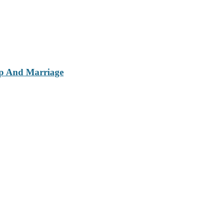
ip And Marriage