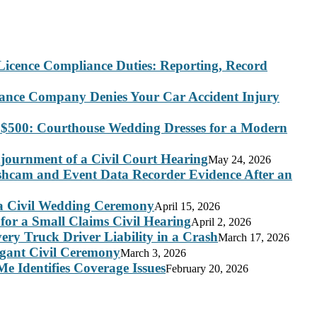
Licence Compliance Duties: Reporting, Record
rance Company Denies Your Car Accident Injury
 $500: Courthouse Wedding Dresses for a Modern
journment of a Civil Court Hearing
May 24, 2026
ashcam and Event Data Recorder Evidence After an
 a Civil Wedding Ceremony
April 15, 2026
for a Small Claims Civil Hearing
April 2, 2026
ry Truck Driver Liability in a Crash
March 17, 2026
legant Civil Ceremony
March 3, 2026
e Identifies Coverage Issues
February 20, 2026