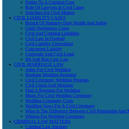
Parties To A Criminal Case
Role Of Lawyers In Civil Cases
Solicitors For Civil Matters
CIVIL LIABILITY CASES
Breach Of Statutory Duty Health And Safety
Child Negligence Cases
Civil And Criminal Liabilities
Civil Law In Football
Civil Liability Convention
Concurrent Liability
Corporate And Civil Legal
Hit And Run Case Law
CIVIL MARRIAGE LAW
Attire For Civil Wedding
Booking Wedding Registrar
Civil Ceremony Wedding Program
Civil Union And Marriage
Find A Registrar For Wedding
Music For Civil Wedding Ceremony
Wedding Ceremony Costs
Wedding Vows For A Civil Ceremony
What Is The Difference Between Civil Partnership And 
Witness For Wedding Ceremony
CRIMINAL LAW MATTERS
Criminal Law Attorney