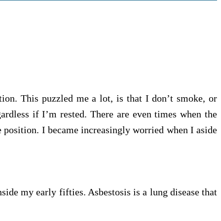
ion. This puzzled me a lot, is that I don’t smoke, or
egardless if I’m rested. There are even times when the
e position. I became increasingly worried when I aside
ide my early fifties. Asbestosis is a lung disease that