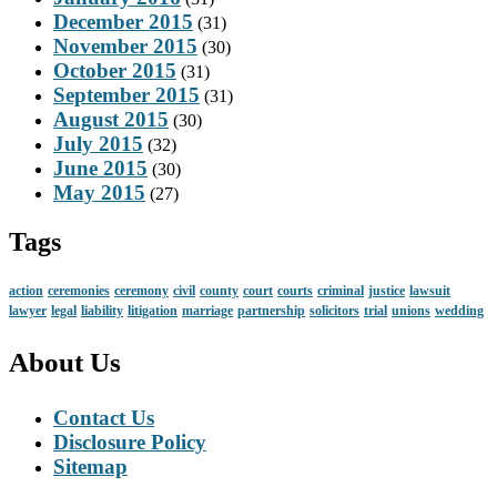
December 2015
(31)
November 2015
(30)
October 2015
(31)
September 2015
(31)
August 2015
(30)
July 2015
(32)
June 2015
(30)
May 2015
(27)
Tags
action
ceremonies
ceremony
civil
county
court
courts
criminal
justice
lawsuit
lawyer
legal
liability
litigation
marriage
partnership
solicitors
trial
unions
wedding
About Us
Contact Us
Disclosure Policy
Sitemap