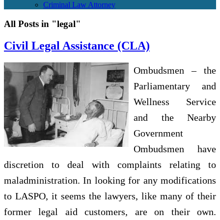
Criminal Law Attorney
All Posts in "legal"
Civil Legal Assistance (CLA)
Ombudsmen – the
Parliamentary and
Wellness Service
and the Nearby
Government
Ombudsmen have
discretion to deal with complaints relating to
maladministration. In looking for any modifications
to LASPO, it seems the lawyers, like many of their
former legal aid customers, are on their own.