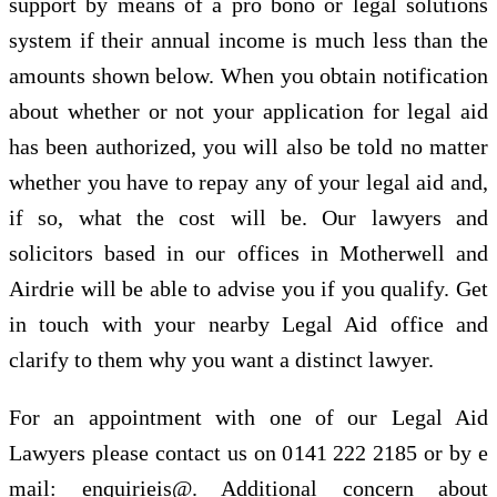
support by means of a pro bono or legal solutions
system if their annual income is much less than the
amounts shown below. When you obtain notification
about whether or not your application for legal aid
has been authorized, you will also be told no matter
whether you have to repay any of your legal aid and,
if so, what the cost will be. Our lawyers and
solicitors based in our offices in Motherwell and
Airdrie will be able to advise you if you qualify. Get
in touch with your nearby Legal Aid office and
clarify to them why you want a distinct lawyer.
For an appointment with one of our Legal Aid
Lawyers please contact us on 0141 222 2185 or by e
mail: enquirieis@. Additional concern about