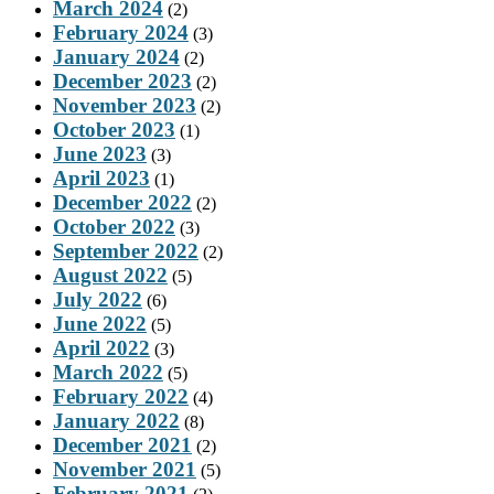
March 2024
(2)
February 2024
(3)
January 2024
(2)
December 2023
(2)
November 2023
(2)
October 2023
(1)
June 2023
(3)
April 2023
(1)
December 2022
(2)
October 2022
(3)
September 2022
(2)
August 2022
(5)
July 2022
(6)
June 2022
(5)
April 2022
(3)
March 2022
(5)
February 2022
(4)
January 2022
(8)
December 2021
(2)
November 2021
(5)
February 2021