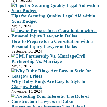
April 26, 2024
Tips for Securing Quality Legal Aid within
Your Budget
May 9, 2024
How to Prepare for a Consultation with a
Personal Injury Lawyer in Dallas
September 30, 2024
Civil
Partnership Vs. Marriage
May 9, 2015
Why Ruby Rings Are Easy to Style for
Glasgow Brides
November 15, 2024
Protecting Your Interests: The Role of