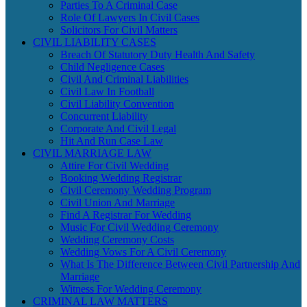
Parties To A Criminal Case
Role Of Lawyers In Civil Cases
Solicitors For Civil Matters
CIVIL LIABILITY CASES
Breach Of Statutory Duty Health And Safety
Child Negligence Cases
Civil And Criminal Liabilities
Civil Law In Football
Civil Liability Convention
Concurrent Liability
Corporate And Civil Legal
Hit And Run Case Law
CIVIL MARRIAGE LAW
Attire For Civil Wedding
Booking Wedding Registrar
Civil Ceremony Wedding Program
Civil Union And Marriage
Find A Registrar For Wedding
Music For Civil Wedding Ceremony
Wedding Ceremony Costs
Wedding Vows For A Civil Ceremony
What Is The Difference Between Civil Partnership And
Marriage
Witness For Wedding Ceremony
CRIMINAL LAW MATTERS