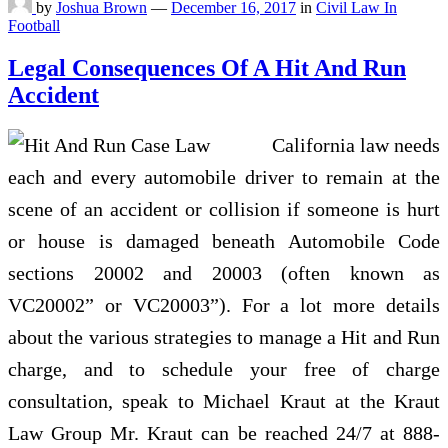
by
Joshua Brown
—
December 16, 2017
in
Civil Law In
Football
Legal Consequences Of A Hit And Run
Accident
California law needs
each and every automobile driver to remain at the
scene of an accident or collision if someone is hurt
or house is damaged beneath Automobile Code
sections 20002 and 20003 (often known as
VC20002” or VC20003”). For a lot more details
about the various strategies to manage a Hit and Run
charge, and to schedule your free of charge
consultation, speak to Michael Kraut at the Kraut
Law Group Mr. Kraut can be reached 24/7 at 888-