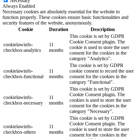
Necessary
Always Enabled
Necessary cookies are absolutely essential for the website to
function properly. These cookies ensure basic functionalities and
security features of the website, anonymously.
Cookie
Duration
Description
This cookie is set by GDPR
Cookie Consent plugin. The
cookielawinfo-
11
cookie is used to store the user
checkbox-analytics
months
consent for the cookies in the
category "Analytics".
The cookie is set by GDPR
cookielawinfo-
11
cookie consent to record the user
checkbox-functional
months
consent for the cookies in the
category "Functional".
This cookie is set by GDPR
Cookie Consent plugin. The
cookielawinfo-
11
cookies is used to store the user
checkbox-necessary
months
consent for the cookies in the
category "Necessary".
This cookie is set by GDPR
Cookie Consent plugin. The
cookielawinfo-
11
cookie is used to store the user
checkbox-others
months
consent for the cookies in the