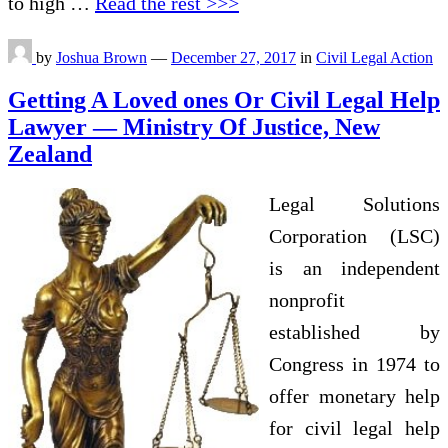
to high …
Read the rest >>>
by
Joshua Brown
—
December 27, 2017
in
Civil Legal Action
Getting A Loved ones Or Civil Legal Help
Lawyer — Ministry Of Justice, New
Zealand
Legal Solutions
Corporation (LSC)
is an independent
nonprofit
established by
Congress in 1974 to
offer monetary help
for civil legal help