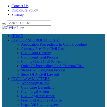
Contact Us
Disclosure Policy
Sitemap
HOME
CIVIL CASE PROCEEDINGS
Application Proceedings In Civil Procedure
Attorney Fees For Civil Case
Civil Court Hearing
Civil Court Trial Process
County Court Civil Procedure
Order Of Proceedings In A Criminal Trial
Steps Civil Litigation Process
Steps Of A Civil Lawsuit
CIVIL LAW MATTERS
Technology in law
Civil Case Defendant
Civil Legal Action
Civil Legal Assistance
Free Civil Attorney Advice
Legal Aid Civil Lawyers