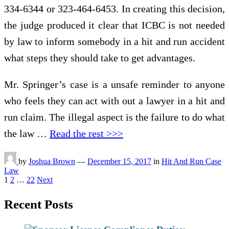
334-6344 or 323-464-6453. In creating this decision,
the judge produced it clear that ICBC is not needed
by law to inform somebody in a hit and run accident
what steps they should take to get advantages.
Mr. Springer’s case is a unsafe reminder to anyone
who feels they can act with out a lawyer in a hit and
run claim. The illegal aspect is the failure to do what
the law …
Read the rest >>>
by
Joshua Brown
—
December 15, 2017
in
Hit And Run Case
Law
Posts
1
2
…
22
Next
pagination
Recent Posts