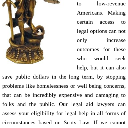
to low-revenue
Americans. Making
certain access to
legal options can not
only increase
outcomes for these
who would seek
help, but it can also
save public dollars in the long term, by stopping
problems like homelessness or well being concerns,
that can be incredibly expensive and damaging to
folks and the public. Our legal aid lawyers can
assess your eligibility for legal help in all forms of
circumstances based on Scots Law. If we cannot