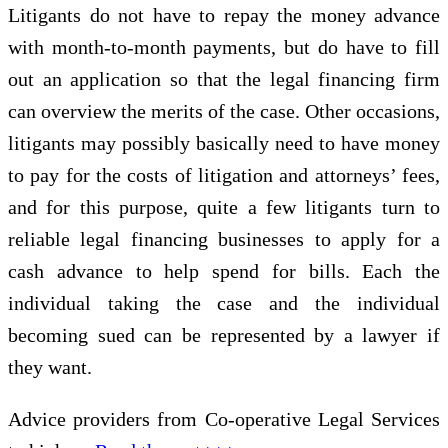
Litigants do not have to repay the money advance
with month-to-month payments, but do have to fill
out an application so that the legal financing firm
can overview the merits of the case. Other occasions,
litigants may possibly basically need to have money
to pay for the costs of litigation and attorneys’ fees,
and for this purpose, quite a few litigants turn to
reliable legal financing businesses to apply for a
cash advance to help spend for bills. Each the
individual taking the case and the individual
becoming sued can be represented by a lawyer if
they want.
Advice providers from Co-operative Legal Services