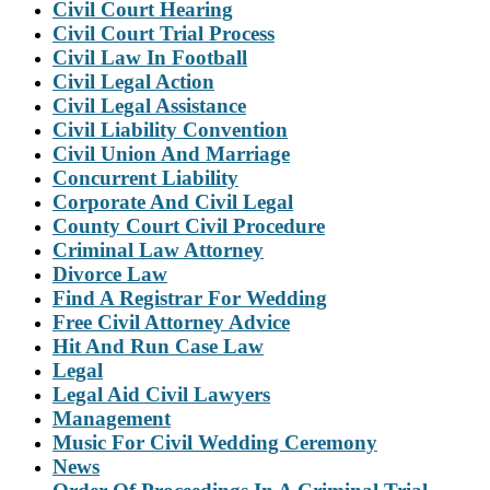
Civil Court Hearing
Civil Court Trial Process
Civil Law In Football
Civil Legal Action
Civil Legal Assistance
Civil Liability Convention
Civil Union And Marriage
Concurrent Liability
Corporate And Civil Legal
County Court Civil Procedure
Criminal Law Attorney
Divorce Law
Find A Registrar For Wedding
Free Civil Attorney Advice
Hit And Run Case Law
Legal
Legal Aid Civil Lawyers
Management
Music For Civil Wedding Ceremony
News