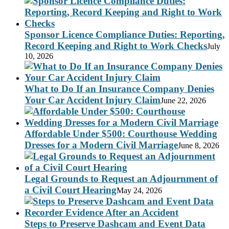
Sponsor Licence Compliance Duties: Reporting,
Record Keeping and Right to Work Checks
July
10, 2026
What to Do If an Insurance Company Denies
Your Car Accident Injury Claim
June 22, 2026
Affordable Under $500: Courthouse Wedding
Dresses for a Modern Civil Marriage
June 8, 2026
Legal Grounds to Request an Adjournment of
a Civil Court Hearing
May 24, 2026
Steps to Preserve Dashcam and Event Data