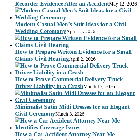
Recorder Evidence After an Accident
May 12, 2026
Modern Casual Men’s Suit Ideas for a Civil
Wedding Ceremony
April 15, 2026
How to Prepare Written Evidence for a Small
Claims Civil Hearing
April 2, 2026
How to Prove Commercial Delivery Truck
Driver Liability in a Crash
March 17, 2026
Minimalist Satin Midi Dresses for an Elegant
Civil Ceremony
March 3, 2026
How a Car Accident Attorney Near Me