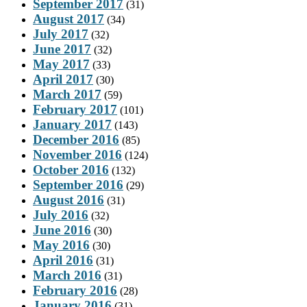
September 2017
(31)
August 2017
(34)
July 2017
(32)
June 2017
(32)
May 2017
(33)
April 2017
(30)
March 2017
(59)
February 2017
(101)
January 2017
(143)
December 2016
(85)
November 2016
(124)
October 2016
(132)
September 2016
(29)
August 2016
(31)
July 2016
(32)
June 2016
(30)
May 2016
(30)
April 2016
(31)
March 2016
(31)
February 2016
(28)
January 2016
(31)