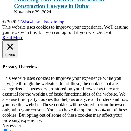
Construction Lawyers in Dubai
November 29, 2024
© 2020
GWise-Law
·
back to top
This website uses cookies to improve your experience. We'll assume
you're ok with this, but you can opt-out if you wish.
Accept
Read More
Close
Privacy Overview
This website uses cookies to improve your experience while you
navigate through the website. Out of these, the cookies that are
categorized as necessary are stored on your browser as they are
essential for the working of basic functionalities of the website. We
also use third-party cookies that help us analyze and understand how
you use this website. These cookies will be stored in your browser
only with your consent. You also have the option to opt-out of these
cookies. But opting out of some of these cookies may affect your
browsing experience.
Necessary