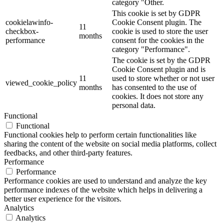
category "Other.
This cookie is set by GDPR
cookielawinfo-
Cookie Consent plugin. The
11
checkbox-
cookie is used to store the user
months
performance
consent for the cookies in the
category "Performance".
The cookie is set by the GDPR
Cookie Consent plugin and is
11
used to store whether or not user
viewed_cookie_policy
months
has consented to the use of
cookies. It does not store any
personal data.
Functional
Functional
Functional cookies help to perform certain functionalities like
sharing the content of the website on social media platforms, collect
feedbacks, and other third-party features.
Performance
Performance
Performance cookies are used to understand and analyze the key
performance indexes of the website which helps in delivering a
better user experience for the visitors.
Analytics
Analytics