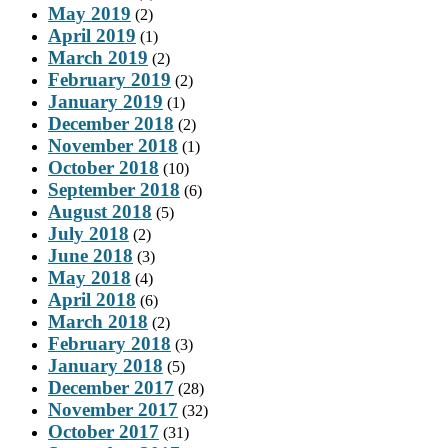
May 2019
(2)
April 2019
(1)
March 2019
(2)
February 2019
(2)
January 2019
(1)
December 2018
(2)
November 2018
(1)
October 2018
(10)
September 2018
(6)
August 2018
(5)
July 2018
(2)
June 2018
(3)
May 2018
(4)
April 2018
(6)
March 2018
(2)
February 2018
(3)
January 2018
(5)
December 2017
(28)
November 2017
(32)
October 2017
(31)