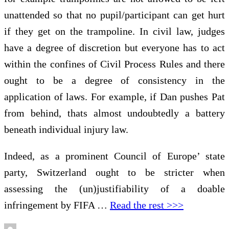
unattended so that no pupil/participant can get hurt
if they get on the trampoline. In civil law, judges
have a degree of discretion but everyone has to act
within the confines of Civil Process Rules and there
ought to be a degree of consistency in the
application of laws. For example, if Dan pushes Pat
from behind, thats almost undoubtedly a battery
beneath individual injury law.
Indeed, as a prominent Council of Europe’ state
party, Switzerland ought to be stricter when
assessing the (un)justifiability of a doable
infringement by FIFA …
Read the rest >>>