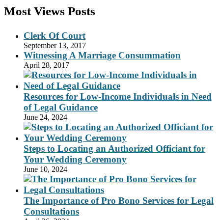
Most Views Posts
Clerk Of Court
September 13, 2017
Witnessing A Marriage Consummation
April 28, 2017
Resources for Low-Income Individuals in Need
of Legal Guidance
June 24, 2024
Steps to Locating an Authorized Officiant for
Your Wedding Ceremony
June 10, 2024
The Importance of Pro Bono Services for Legal
Consultations