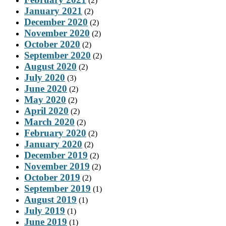
(2)
January 2021
(2)
December 2020
(2)
November 2020
(2)
October 2020
(2)
September 2020
(2)
August 2020
(2)
July 2020
(3)
June 2020
(2)
May 2020
(2)
April 2020
(2)
March 2020
(2)
February 2020
(2)
January 2020
(2)
December 2019
(2)
November 2019
(2)
October 2019
(2)
September 2019
(1)
August 2019
(1)
July 2019
(1)
June 2019
(1)