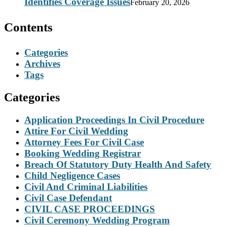
Identifies Coverage Issues
February 20, 2026
Contents
Categories
Archives
Tags
Categories
Application Proceedings In Civil Procedure
Attire For Civil Wedding
Attorney Fees For Civil Case
Booking Wedding Registrar
Breach Of Statutory Duty Health And Safety
Child Negligence Cases
Civil And Criminal Liabilities
Civil Case Defendant
CIVIL CASE PROCEEDINGS
Civil Ceremony Wedding Program