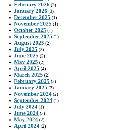
February 2026
(3)
January 2026
(3)
December 2025
(1)
November 2025
(1)
October 2025
(1)
September 2025
(1)
August 2025
(2)
July 2025
(2)
June 2025
(2)
May 2025
(2)
April 2025
(4)
March 2025
(2)
February 2025
(2)
January 2025
(2)
November 2024
(2)
September 2024
(1)
July 2024
(1)
June 2024
(3)
May 2024
(2)
April 2024
(2)