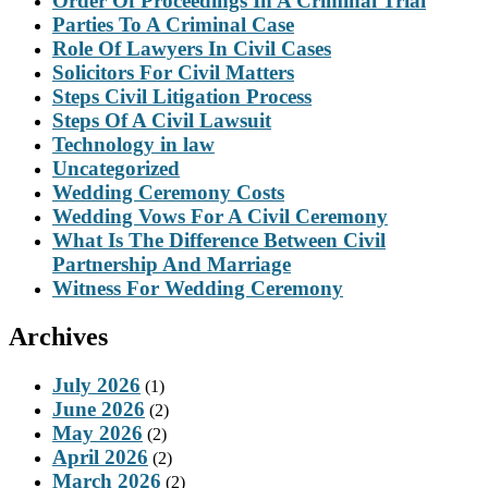
Order Of Proceedings In A Criminal Trial
Parties To A Criminal Case
Role Of Lawyers In Civil Cases
Solicitors For Civil Matters
Steps Civil Litigation Process
Steps Of A Civil Lawsuit
Technology in law
Uncategorized
Wedding Ceremony Costs
Wedding Vows For A Civil Ceremony
What Is The Difference Between Civil
Partnership And Marriage
Witness For Wedding Ceremony
Archives
July 2026
(1)
June 2026
(2)
May 2026
(2)
April 2026
(2)
March 2026
(2)