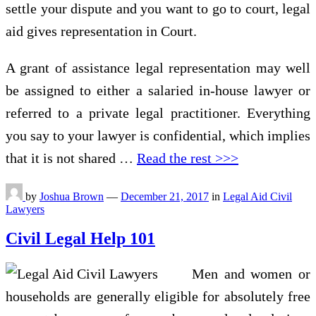
settle your dispute and you want to go to court, legal
aid gives representation in Court.
A grant of assistance legal representation may well
be assigned to either a salaried in-house lawyer or
referred to a private legal practitioner. Everything
you say to your lawyer is confidential, which implies
that it is not shared …
Read the rest >>>
by
Joshua Brown
—
December 21, 2017
in
Legal Aid Civil
Lawyers
Civil Legal Help 101
Men and women or
households are generally eligible for absolutely free