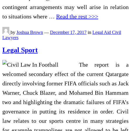
contingent arrangements may well arise in relation
to situations where …
Read the rest >>>
by
Joshua Brown
—
December 17, 2017
in
Legal Aid Civil
Lawyers
Legal Sport
The report is a
welcomed secondary effect of the current Qatargate
directly involving former FIFA officials such as Jack
Warner, Chuck Blazer, and Mohamed Bin Hammam
two and highlighting the dramatic failures of FIFA’s
governance in putting its residence in order. Civil
law relates to our sports centre in many strategies
for example trampolines are not allowed to be left