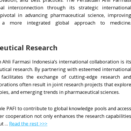
vation, and best practices. The Persatuan Ahli Farmas
al interconnection through its strategic internationa
 pivotal in advancing pharmaceutical science, improvin
g a more integrated global approach to medicine
eutical Research
Ahli Farmasi Indonesia’s international collaboration is it
ical research. By partnering with esteemed internationa
 facilitates the exchange of cutting-edge research an
ations often result in joint research projects that explor
pies, and emerging trends in pharmaceutical sciences.
ble PAFI to contribute to global knowledge pools and acces
r cooperation not only enhances the research capabilitie
ut …
Read the rest >>>