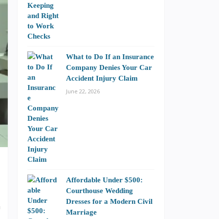
What to Do If an Insurance
Company Denies Your Car
Accident Injury Claim
June 22, 2026
Affordable Under $500:
Courthouse Wedding
Dresses for a Modern Civil
a
Marriage