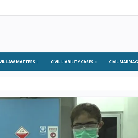
IVIL LAW MATTERS
CIVIL LIABILITY CASES
CIVIL MARRIA