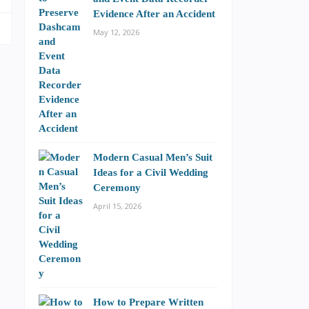
Evidence After an Accident
May 12, 2026
Modern Casual Men’s Suit
Ideas for a Civil Wedding
Ceremony
April 15, 2026
How to Prepare Written