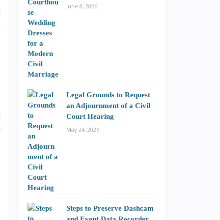
i
June 8, 2026
l
g
.
Legal Grounds to Request
s
an Adjournment of a Civil
l
Court Hearing
d
May 24, 2026
e
s
s
Steps to Preserve Dashcam
and Event Data Recorder