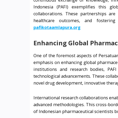
continuous exchange of knowledge, inno
Indonesia (PAFI) exemplifies this glob
collaborations. These partnerships are
healthcare outcomes, and fosterin
pafikotaamlapura.org
Enhancing Global Pharmac
One of the foremost aspects of Persatuan 
emphasis on enhancing global pharmaceut
institutions and research bodies, PAFI
technological advancements. These collabor
novel drug development, innovative thera
International research collaborations ena
advanced methodologies. This cross-borde
of Indonesian pharmaceutical scientists b