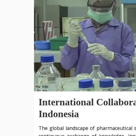
International Collabor
Indonesia
The global landscape of pharmaceutical s