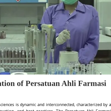
ation of Persatuan Ahli Farmasi
ciences is dynamic and interconnected, characterized by 