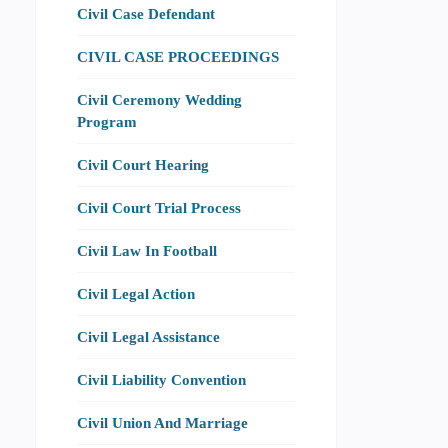
Civil Case Defendant
CIVIL CASE PROCEEDINGS
Civil Ceremony Wedding
Program
Civil Court Hearing
Civil Court Trial Process
Civil Law In Football
Civil Legal Action
Civil Legal Assistance
Civil Liability Convention
Civil Union And Marriage