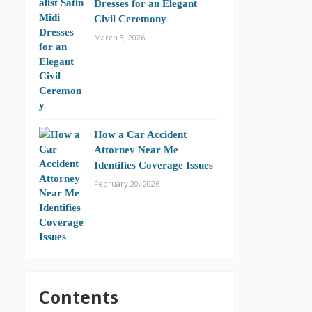
Dresses for an Elegant
Civil Ceremony
March 3, 2026
How a Car Accident
Attorney Near Me
Identifies Coverage Issues
February 20, 2026
Contents