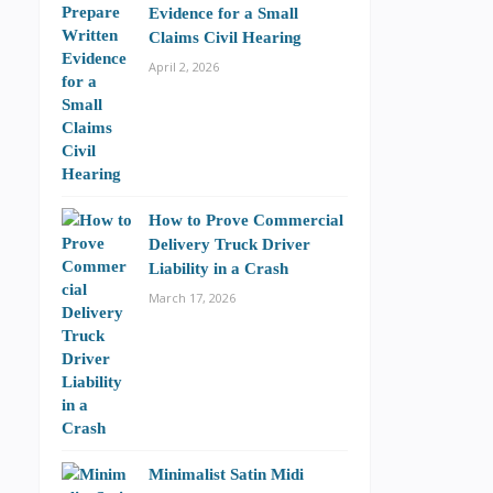
Evidence for a Small
Claims Civil Hearing
April 2, 2026
How to Prove Commercial
Delivery Truck Driver
Liability in a Crash
March 17, 2026
Minimalist Satin Midi