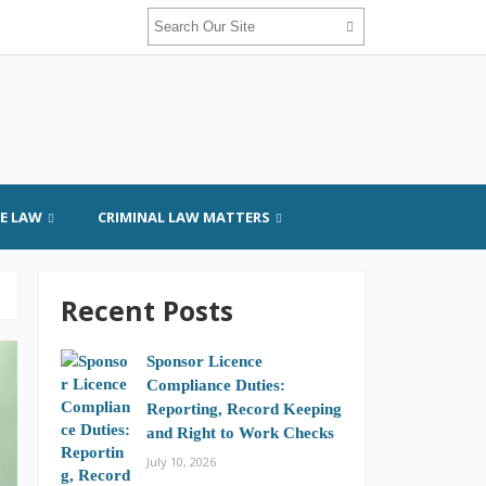
GE LAW
CRIMINAL LAW MATTERS
Recent Posts
Sponsor Licence
Compliance Duties:
Reporting, Record Keeping
and Right to Work Checks
July 10, 2026