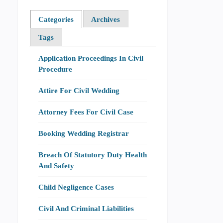
Categories
Archives
Tags
Application Proceedings In Civil
Procedure
Attire For Civil Wedding
Attorney Fees For Civil Case
Booking Wedding Registrar
Breach Of Statutory Duty Health
And Safety
Child Negligence Cases
Civil And Criminal Liabilities