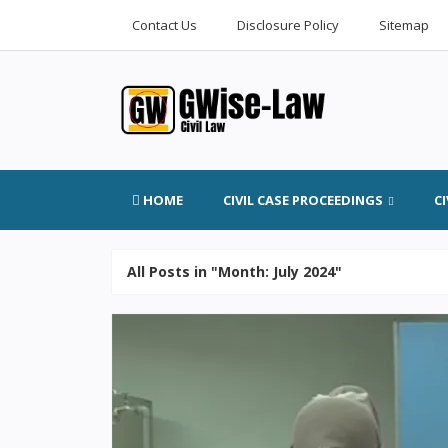
Contact Us
Disclosure Policy
Sitemap
HOME
CIVIL CASE PROCEEDINGS
C
All Posts in "Month:
July 2024
"