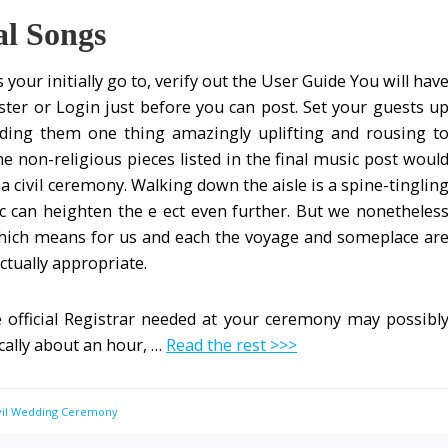
al Songs
is your initially go to, verify out the User Guide You will hav
ster or Login just before you can post. Set your guests u
iding them one thing amazingly uplifting and rousing t
e non-religious pieces listed in the final music post woul
 civil ceremony. Walking down the aisle is a spine-tinglin
can heighten the e ect even further. But we nonetheles
hich means for us and each the voyage and someplace ar
ctually appropriate.
 official Registrar needed at your ceremony may possibl
ically about an hour, …
Read the rest >>>
ivil Wedding Ceremony