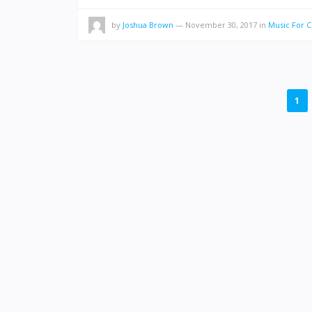
by
Joshua Brown
—
November 30, 2017
in
Music For 
POSTS
1
PAGINATION