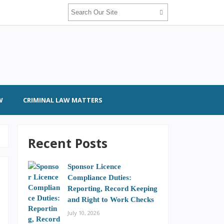
W
CRIMINAL LAW MATTERS
Recent Posts
Sponsor Licence
Compliance Duties:
Reporting, Record Keeping
and Right to Work Checks
July 10, 2026