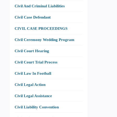
Civil And Criminal Liabilities
Civil Case Defendant
CIVIL CASE PROCEEDINGS
Civil Ceremony Wedding Program
Civil Court Hearing
Civil Court Trial Process
Civil Law In Football
Civil Legal Action
Civil Legal Assistance
Civil Liability Convention