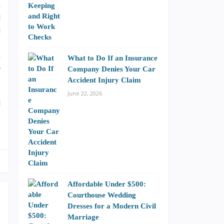
a
l
d
s
n
What to Do If an Insurance
r
Company Denies Your Car
Accident Injury Claim
June 22, 2026
l
Affordable Under $500:
Courthouse Wedding
Dresses for a Modern Civil
Marriage