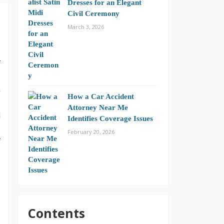
Dresses for an Elegant
Civil Ceremony
March 3, 2026
f
e
n
How a Car Accident
o
Attorney Near Me
l
Identifies Coverage Issues
e
February 20, 2026
f
e
–
Contents