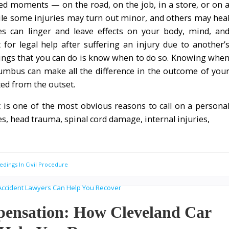
ed moments — on the road, on the job, in a store, or on 
le some injuries may turn out minor, and others may hea
ies can linger and leave effects on your body, mind, an
for legal help after suffering an injury due to another’
ings that you can do is know when to do so. Knowing whe
lumbus can make all the difference in the outcome of you
ted from the outset.
at is one of the most obvious reasons to call on a persona
s, head trauma, spinal cord damage, internal injuries,
edings In Civil Procedure
pensation: How Cleveland Car