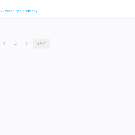
Civil Wedding Ceremony
2
…
7
NEXT