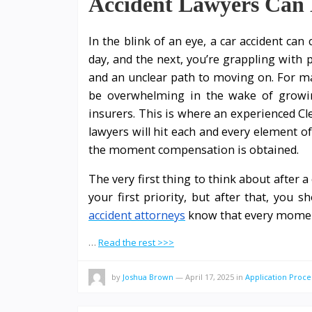
Accident Lawyers Can 
In the blink of an eye, a car accident can
day, and the next, you’re grappling with p
and an unclear path to moving on. For ma
be overwhelming in the wake of growing
insurers. This is where an experienced Cl
lawyers will hit each and every element o
the moment compensation is obtained.
The very first thing to think about after 
your first priority, but after that, you s
accident attorneys
know that every mome
…
Read the rest >>>
by
Joshua Brown
—
April 17, 2025
in
Application Proce