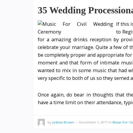
35 Wedding Procession
If this 
to Regi
for a amazing drinks reception by prov
celebrate your marriage. Quite a few of th
be completely proper and appropriate for a
moment and that form of intimate music 
wanted to mix in some music that had w
very specific to both of us so they semed a
Once again, do bear in thoughts that the
have a time limit on their attendance, typ
by
Joshua Brown
—
December 1, 2017
in
Music For C