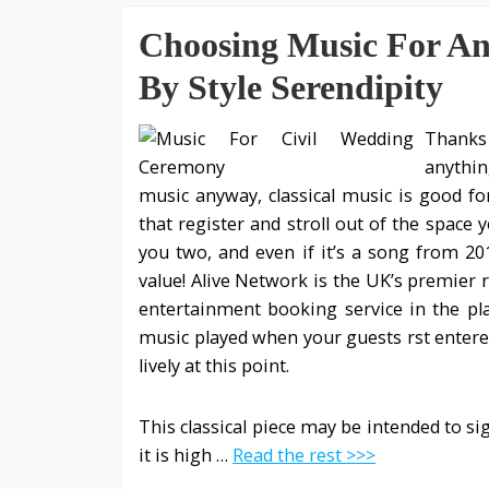
Choosing Music For An
By Style Serendipity
Thanks 
anythin
music anyway, classical music is good f
that register and stroll out of the space 
you two, and even if it’s a song from 201
value! Alive Network is the UK’s premier
entertainment booking service in the p
music played when your guests rst entere
lively at this point.
This classical piece may be intended to sign
it is high …
Read the rest >>>