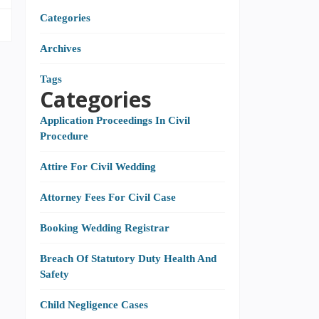
Categories
Archives
Tags
Categories
Application Proceedings In Civil
Procedure
Attire For Civil Wedding
Attorney Fees For Civil Case
Booking Wedding Registrar
Breach Of Statutory Duty Health And
Safety
Child Negligence Cases