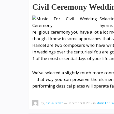
Civil Ceremony Weddi
Selecti
hymns 
religious ceremony you have a lot a lot m
though I know in some approaches that ca
Handel are two composers who have writ
in weddings over the centuries! You are go
1 of the most essential days of your life a
We’ve selected a slightly much more cont
– that way you can preserve the element
performing classical pieces will operate f
by
Joshua Brown
—
December 8, 2017
in
Music For C