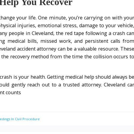
Help You Recover
 change your life. One minute, you’re carrying on with you
hysical injuries, emotional stress, damage to your vehicle
ny people in Cleveland, the red tape following a crash ca
 medical bills, missed work, and persistent calls fro
eveland accident attorney can be a valuable resource. Thes
f the recovery method from the time the collision occurs t
a crash is your health. Getting medical help should always b
hould gently reach out to a trusted attorney. Cleveland ca
nt counts
edings In Civil Procedure