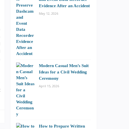
Evidence After an Accident
May 12, 2026
s
a
n
d
d
n
Modern Casual Men’s Suit
Ideas for a Civil Wedding
Ceremony
o
April 15, 2026
t
How to Prepare Written