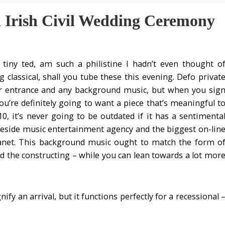
 Irish Civil Wedding Ceremony
tiny ted, am such a philistine I hadn’t even thought o
g classical, shall you tube these this evening. Defo privat
or entrance and any background music, but when you sig
you’re definitely going to want a piece that’s meaningful t
0, it’s never going to be outdated if it has a sentimenta
 reside music entertainment agency and the biggest on-lin
lanet. This background music ought to match the form o
d the constructing – while you can lean towards a lot mor
ify an arrival, but it functions perfectly for a recessional 