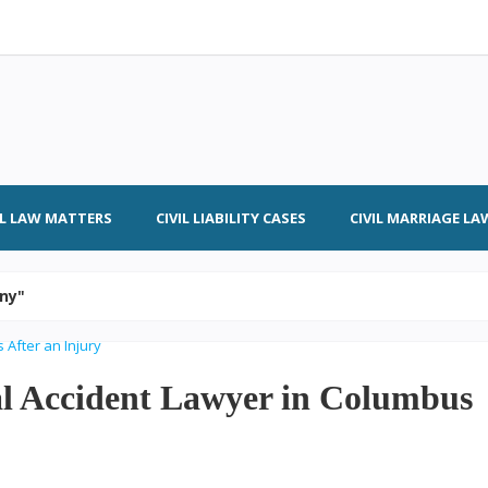
IL LAW MATTERS
CIVIL LIABILITY CASES
CIVIL MARRIAGE LA
ony"
al Accident Lawyer in Columbus