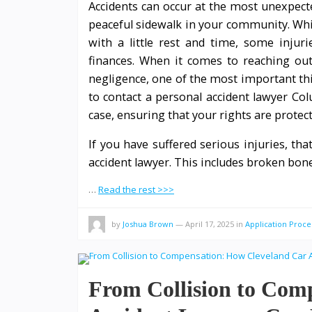
Accidents can occur at the most unexpect
peaceful sidewalk in your community. Whi
with a little rest and time, some injur
finances. When it comes to reaching out 
negligence, one of the most important th
to contact a personal accident lawyer Co
case, ensuring that your rights are protec
If you have suffered serious injuries, th
accident lawyer. This includes broken bone
…
Read the rest >>>
by
Joshua Brown
—
April 17, 2025
in
Application Proce
From Collision to Com