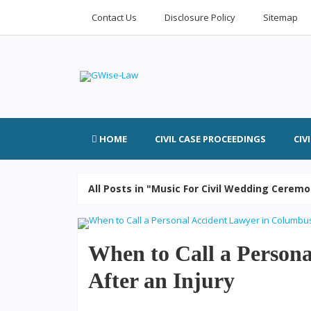
Contact Us
Disclosure Policy
Sitemap
HOME
CIVIL CASE PROCEEDINGS
CIV
All Posts in "Music For Civil Wedding Cerem
When to Call a Person
After an Injury