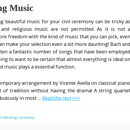
ng Music
ng beautiful music for your civil ceremony can be tricky a
and religious music are not permitted. As it is not 
ore freedom with the kind of music that you can pick, eve
n make your selection even a lot more daunting! Bach an
ten a fantastic number of songs that have been employe
ing to want to be certain that almost everything is ideal o
nd music plays a essential function.
emporary arrangement by Vicente Avella on classical pian
 of tradition without having the drama! A string quarte
abulously in most …
Read the rest >>>
ivil Wedding Ceremony