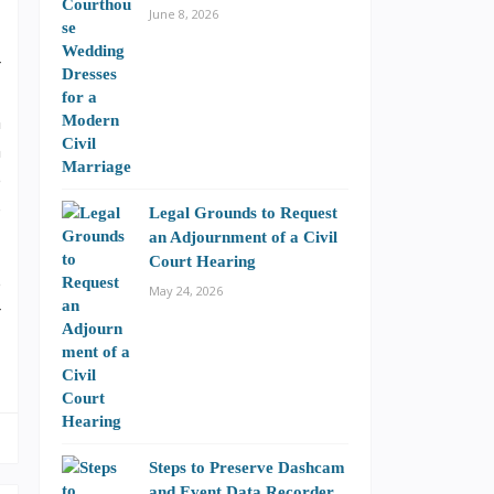
June 8, 2026
r
,
n
m
e
o
Legal Grounds to Request
an Adjournment of a Civil
Court Hearing
e
May 24, 2026
r
Steps to Preserve Dashcam
and Event Data Recorder