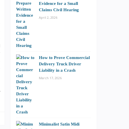
Evidence for a Small
Claims Civil Hearing
April 2, 2026
e
p
o
d
g
How to Prove Commercial
s
Delivery Truck Driver
e
Liability in a Crash
March 17, 2026
y
Minimalist Satin Midi