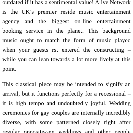
outdated if it has a sentimental value! Alive Network
is the UK’s premier reside music entertainment
agency and the biggest on-line entertainment
booking service in the planet. This background
music ought to match the form of music played
when your guests rst entered the constructing –
while you can lean towards a lot more lively at this
point.
This classical piece may be intended to signify an
arrival, but it functions perfectly for a recessional –
it is high tempo and undoubtedly joyful. Wedding
ceremonies for gay couples are internally incredibly
diverse, with some patterned closely right after
regular opposite-sex weddings and other people