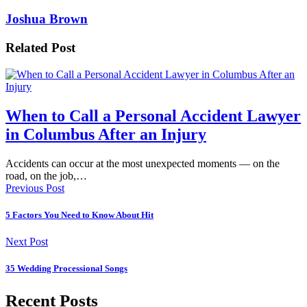
Joshua Brown
Related Post
When to Call a Personal Accident Lawyer
in Columbus After an Injury
Accidents can occur at the most unexpected moments — on the
road, on the job,…
Previous Post
5 Factors You Need to Know About Hit
Next Post
35 Wedding Processional Songs
Recent Posts