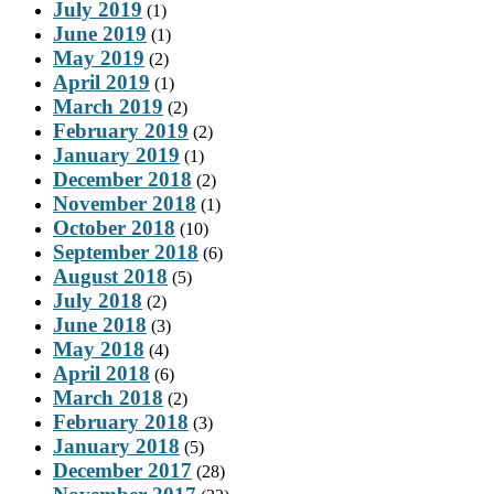
July 2019
(1)
June 2019
(1)
May 2019
(2)
April 2019
(1)
March 2019
(2)
February 2019
(2)
January 2019
(1)
December 2018
(2)
November 2018
(1)
October 2018
(10)
September 2018
(6)
August 2018
(5)
July 2018
(2)
June 2018
(3)
May 2018
(4)
April 2018
(6)
March 2018
(2)
February 2018
(3)
January 2018
(5)
December 2017
(28)