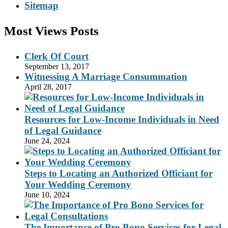
Sitemap
Most Views Posts
Clerk Of Court
September 13, 2017
Witnessing A Marriage Consummation
April 28, 2017
Resources for Low-Income Individuals in Need
of Legal Guidance
June 24, 2024
Steps to Locating an Authorized Officiant for
Your Wedding Ceremony
June 10, 2024
The Importance of Pro Bono Services for Legal