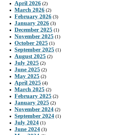
April 2026
(2)
March 2026
(2)
February 2026
(3)
January 2026
(3)
December 2025
(1)
November 2025
(1)
October 2025
(1)
September 2025
(1)
August 2025
(2)
July 2025
(2)
June 2025
(2)
May 2025
(2)
April 2025
(4)
March 2025
(2)
February 2025
(2)
January 2025
(2)
November 2024
(2)
September 2024
(1)
July 2024
(1)
June 2024
(3)