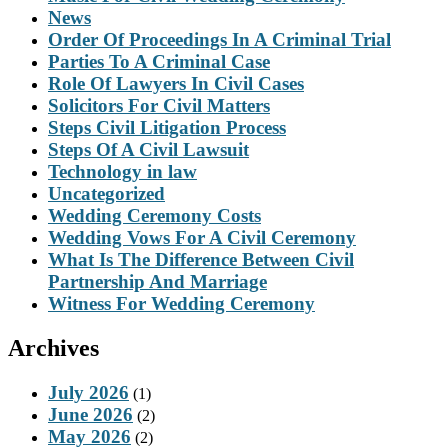
News
Order Of Proceedings In A Criminal Trial
Parties To A Criminal Case
Role Of Lawyers In Civil Cases
Solicitors For Civil Matters
Steps Civil Litigation Process
Steps Of A Civil Lawsuit
Technology in law
Uncategorized
Wedding Ceremony Costs
Wedding Vows For A Civil Ceremony
What Is The Difference Between Civil
Partnership And Marriage
Witness For Wedding Ceremony
Archives
July 2026
(1)
June 2026
(2)
May 2026
(2)