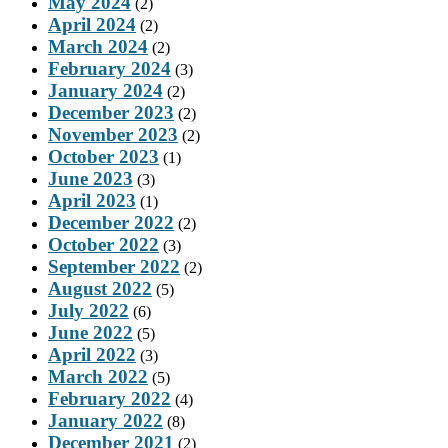
May 2024
(2)
April 2024
(2)
March 2024
(2)
February 2024
(3)
January 2024
(2)
December 2023
(2)
November 2023
(2)
October 2023
(1)
June 2023
(3)
April 2023
(1)
December 2022
(2)
October 2022
(3)
September 2022
(2)
August 2022
(5)
July 2022
(6)
June 2022
(5)
April 2022
(3)
March 2022
(5)
February 2022
(4)
January 2022
(8)
December 2021
(2)