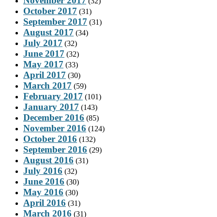
November 2017
(32)
October 2017
(31)
September 2017
(31)
August 2017
(34)
July 2017
(32)
June 2017
(32)
May 2017
(33)
April 2017
(30)
March 2017
(59)
February 2017
(101)
January 2017
(143)
December 2016
(85)
November 2016
(124)
October 2016
(132)
September 2016
(29)
August 2016
(31)
July 2016
(32)
June 2016
(30)
May 2016
(30)
April 2016
(31)
March 2016
(31)