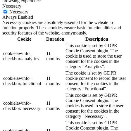
browsing experience.
Necessary
Necessary
Always Enabled
Necessary cookies are absolutely essential for the website to
function properly. These cookies ensure basic functionalities and
security features of the website, anonymously.
Cookie
Duration
Description
This cookie is set by GDPR
Cookie Consent plugin. The
cookielawinfo-
11
cookie is used to store the user
checkbox-analytics
months
consent for the cookies in the
category "Analytics".
The cookie is set by GDPR
cookielawinfo-
11
cookie consent to record the user
checkbox-functional
months
consent for the cookies in the
category "Functional".
This cookie is set by GDPR
Cookie Consent plugin. The
cookielawinfo-
11
cookies is used to store the user
checkbox-necessary
months
consent for the cookies in the
category "Necessary".
This cookie is set by GDPR
Cookie Consent plugin. The
cookielawinfo-
11