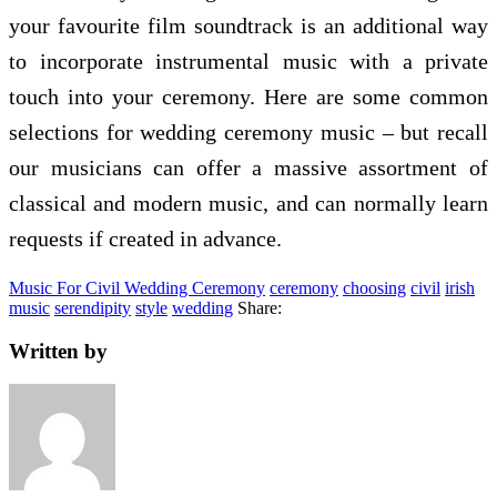
your favourite film soundtrack is an additional way
to incorporate instrumental music with a private
touch into your ceremony. Here are some common
selections for wedding ceremony music – but recall
our musicians can offer a massive assortment of
classical and modern music, and can normally learn
requests if created in advance.
Music For Civil Wedding Ceremony
ceremony
choosing
civil
irish
music
serendipity
style
wedding
Share:
Written by