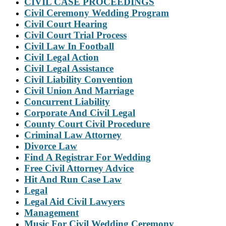
CIVIL CASE PROCEEDINGS
Civil Ceremony Wedding Program
Civil Court Hearing
Civil Court Trial Process
Civil Law In Football
Civil Legal Action
Civil Legal Assistance
Civil Liability Convention
Civil Union And Marriage
Concurrent Liability
Corporate And Civil Legal
County Court Civil Procedure
Criminal Law Attorney
Divorce Law
Find A Registrar For Wedding
Free Civil Attorney Advice
Hit And Run Case Law
Legal
Legal Aid Civil Lawyers
Management
Music For Civil Wedding Ceremony