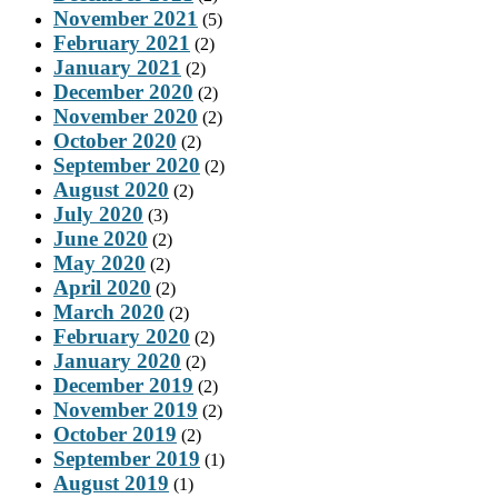
November 2021
(5)
February 2021
(2)
January 2021
(2)
December 2020
(2)
November 2020
(2)
October 2020
(2)
September 2020
(2)
August 2020
(2)
July 2020
(3)
June 2020
(2)
May 2020
(2)
April 2020
(2)
March 2020
(2)
February 2020
(2)
January 2020
(2)
December 2019
(2)
November 2019
(2)
October 2019
(2)
September 2019
(1)
August 2019
(1)