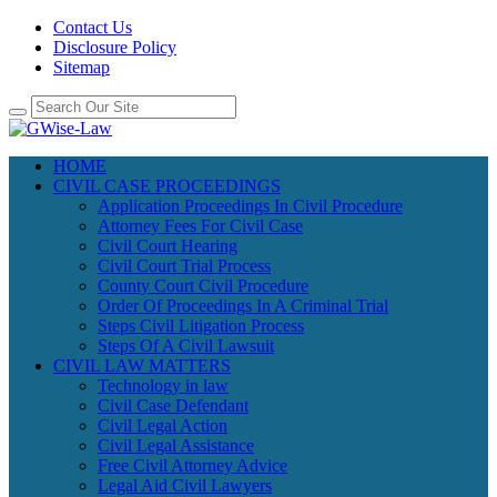
Contact Us
Disclosure Policy
Sitemap
HOME
CIVIL CASE PROCEEDINGS
Application Proceedings In Civil Procedure
Attorney Fees For Civil Case
Civil Court Hearing
Civil Court Trial Process
County Court Civil Procedure
Order Of Proceedings In A Criminal Trial
Steps Civil Litigation Process
Steps Of A Civil Lawsuit
CIVIL LAW MATTERS
Technology in law
Civil Case Defendant
Civil Legal Action
Civil Legal Assistance
Free Civil Attorney Advice
Legal Aid Civil Lawyers