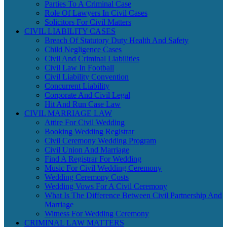
Parties To A Criminal Case
Role Of Lawyers In Civil Cases
Solicitors For Civil Matters
CIVIL LIABILITY CASES
Breach Of Statutory Duty Health And Safety
Child Negligence Cases
Civil And Criminal Liabilities
Civil Law In Football
Civil Liability Convention
Concurrent Liability
Corporate And Civil Legal
Hit And Run Case Law
CIVIL MARRIAGE LAW
Attire For Civil Wedding
Booking Wedding Registrar
Civil Ceremony Wedding Program
Civil Union And Marriage
Find A Registrar For Wedding
Music For Civil Wedding Ceremony
Wedding Ceremony Costs
Wedding Vows For A Civil Ceremony
What Is The Difference Between Civil Partnership And
Marriage
Witness For Wedding Ceremony
CRIMINAL LAW MATTERS