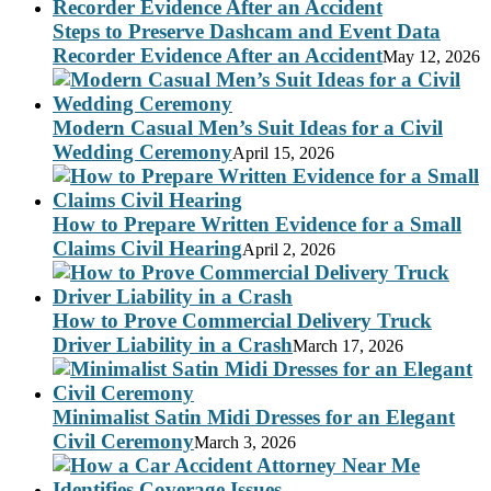
Steps to Preserve Dashcam and Event Data
Recorder Evidence After an Accident
May 12, 2026
Modern Casual Men’s Suit Ideas for a Civil
Wedding Ceremony
April 15, 2026
How to Prepare Written Evidence for a Small
Claims Civil Hearing
April 2, 2026
How to Prove Commercial Delivery Truck
Driver Liability in a Crash
March 17, 2026
Minimalist Satin Midi Dresses for an Elegant
Civil Ceremony
March 3, 2026