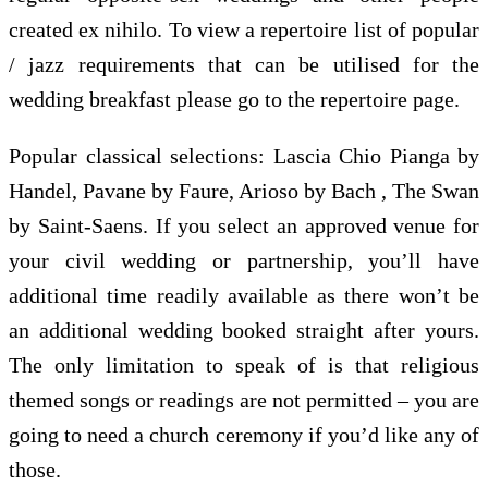
created ex nihilo. To view a repertoire list of popular
/ jazz requirements that can be utilised for the
wedding breakfast please go to the repertoire page.
Popular classical selections: Lascia Chio Pianga by
Handel, Pavane by Faure, Arioso by Bach , The Swan
by Saint-Saens. If you select an approved venue for
your civil wedding or partnership, you’ll have
additional time readily available as there won’t be
an additional wedding booked straight after yours.
The only limitation to speak of is that religious
themed songs or readings are not permitted – you are
going to need a church ceremony if you’d like any of
those.