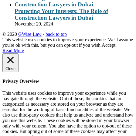
Protecting Your Interests: The Role of
Construction Lawyers in Dubai
November 29, 2024
© 2020
GWise-Law
·
back to top
This website uses cookies to improve your experience. We'll assume
you're ok with this, but you can opt-out if you wish.
Accept
Read More
Close
Privacy Overview
This website uses cookies to improve your experience while you
navigate through the website. Out of these, the cookies that are
categorized as necessary are stored on your browser as they are
essential for the working of basic functionalities of the website. We
also use third-party cookies that help us analyze and understand how
you use this website. These cookies will be stored in your browser
only with your consent. You also have the option to opt-out of these
cookies. But opting out of some of these cookies may affect your