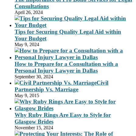
Consultations
April 26, 2024
Tips for Securing Quality Legal Aid within
Your Budget
May 9, 2024
How to Prepare for a Consultation with a
Personal Injury Lawyer in Dallas
September 30, 2024
Civil
Partnership Vs. Marriage
May 9, 2015
Why Ruby Rings Are Easy to Style for
Glasgow Brides
November 15, 2024