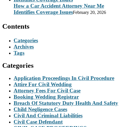
How a Car Accident Attorney Near Me
Identifies Coverage Issues
February 20, 2026
Contents
Categories
Archives
Tags
Categories
Application Proceedings In Civil Procedure
Attire For Civil Wedding
Attorney Fees For Civil Case
Booking Wedding Registrar
Breach Of Statutory Duty Health And Safety
Child Negligence Cases
Civil And Criminal Liabilities
Civil Case Defendant