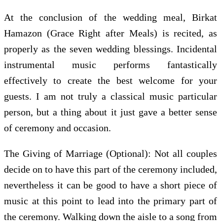
At the conclusion of the wedding meal, Birkat
Hamazon (Grace Right after Meals) is recited, as
properly as the seven wedding blessings. Incidental
instrumental music performs fantastically
effectively to create the best welcome for your
guests. I am not truly a classical music particular
person, but a thing about it just gave a better sense
of ceremony and occasion.
The Giving of Marriage (Optional): Not all couples
decide on to have this part of the ceremony included,
nevertheless it can be good to have a short piece of
music at this point to lead into the primary part of
the ceremony. Walking down the aisle to a song from