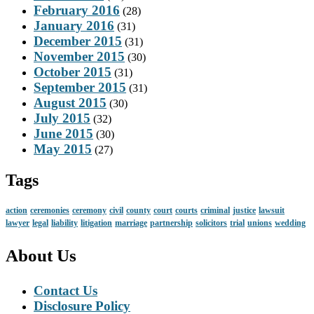
February 2016
(28)
January 2016
(31)
December 2015
(31)
November 2015
(30)
October 2015
(31)
September 2015
(31)
August 2015
(30)
July 2015
(32)
June 2015
(30)
May 2015
(27)
Tags
action
ceremonies
ceremony
civil
county
court
courts
criminal
justice
lawsuit
lawyer
legal
liability
litigation
marriage
partnership
solicitors
trial
unions
wedding
About Us
Contact Us
Disclosure Policy