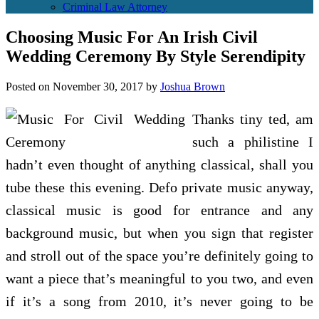
Criminal Law Attorney
Choosing Music For An Irish Civil
Wedding Ceremony By Style Serendipity
Posted on
November 30, 2017
by
Joshua Brown
Thanks tiny ted, am
such a philistine I
hadn’t even thought of anything classical, shall you
tube these this evening. Defo private music anyway,
classical music is good for entrance and any
background music, but when you sign that register
and stroll out of the space you’re definitely going to
want a piece that’s meaningful to you two, and even
if it’s a song from 2010, it’s never going to be