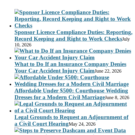
Sponsor Licence Compliance Duties: Reporting,
Record Keeping and Right to Work Checks
July
10, 2026
What to Do If an Insurance Company Denies
Your Car Accident Injury Claim
June 22, 2026
Affordable Under $500: Courthouse Wedding
Dresses for a Modern Civil Marriage
June 8, 2026
Legal Grounds to Request an Adjournment of
a Civil Court Hearing
May 24, 2026