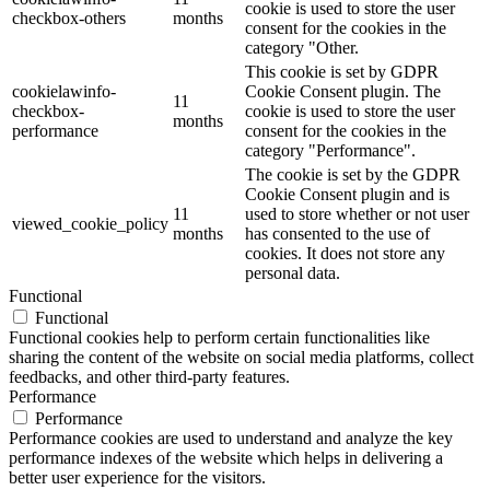
cookie is used to store the user
checkbox-others
months
consent for the cookies in the
category "Other.
This cookie is set by GDPR
cookielawinfo-
Cookie Consent plugin. The
11
checkbox-
cookie is used to store the user
months
performance
consent for the cookies in the
category "Performance".
The cookie is set by the GDPR
Cookie Consent plugin and is
11
used to store whether or not user
viewed_cookie_policy
months
has consented to the use of
cookies. It does not store any
personal data.
Functional
Functional
Functional cookies help to perform certain functionalities like
sharing the content of the website on social media platforms, collect
feedbacks, and other third-party features.
Performance
Performance
Performance cookies are used to understand and analyze the key
performance indexes of the website which helps in delivering a
better user experience for the visitors.