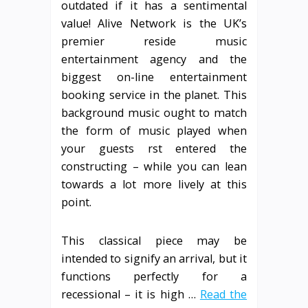
outdated if it has a sentimental
value! Alive Network is the UK’s
premier reside music
entertainment agency and the
biggest on-line entertainment
booking service in the planet. This
background music ought to match
the form of music played when
your guests rst entered the
constructing – while you can lean
towards a lot more lively at this
point.
This classical piece may be
intended to signify an arrival, but it
functions perfectly for a
recessional – it is high …
Read the