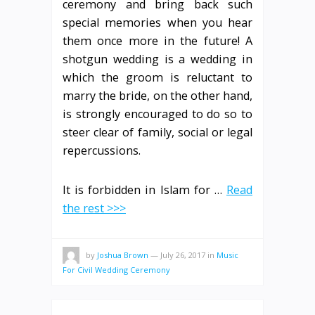
ceremony and bring back such
special memories when you hear
them once more in the future! A
shotgun wedding is a wedding in
which the groom is reluctant to
marry the bride, on the other hand,
is strongly encouraged to do so to
steer clear of family, social or legal
repercussions.
It is forbidden in Islam for …
Read
the rest >>>
by
Joshua Brown
—
July 26, 2017
in
Music
For Civil Wedding Ceremony