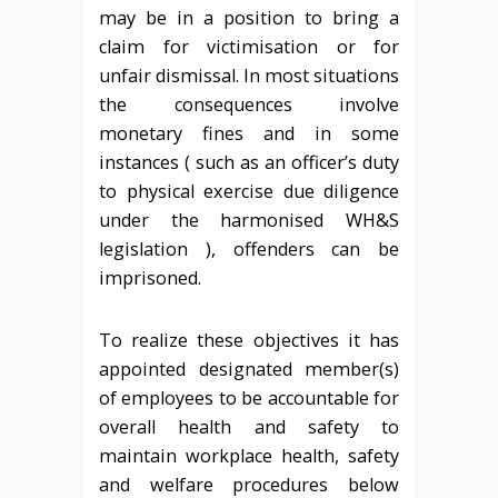
may be in a position to bring a
claim for victimisation or for
unfair dismissal. In most situations
the consequences involve
monetary fines and in some
instances ( such as an officer’s duty
to physical exercise due diligence
under the harmonised WH&S
legislation ), offenders can be
imprisoned.
To realize these objectives it has
appointed designated member(s)
of employees to be accountable for
overall health and safety to
maintain workplace health, safety
and welfare procedures below