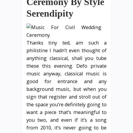
Ceremony By Style
Serendipity
Thanks tiny ted, am such a
philistine I hadn’t even thought of
anything classical, shall you tube
these this evening. Defo private
music anyway, classical music is
good for entrance and any
background music, but when you
sign that register and stroll out of
the space you’re definitely going to
want a piece that’s meaningful to
you two, and even if it’s a song
from 2010, it’s never going to be