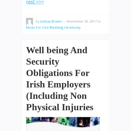
rest >>>
by
Joshua Brown
—
November 30, 2017
in
Music For Civil Wedding Ceremony
Well being And
Security
Obligations For
Irish Employers
(Including Non
Physical Injuries