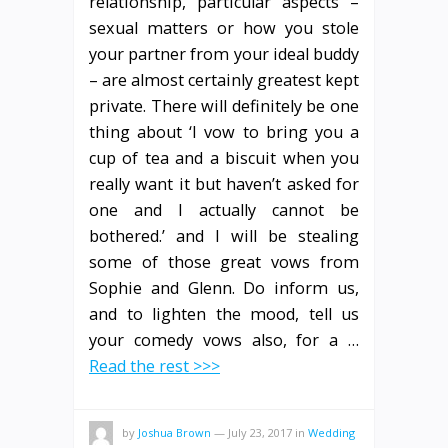
relationship, particular aspects –
sexual matters or how you stole
your partner from your ideal buddy
– are almost certainly greatest kept
private. There will definitely be one
thing about ‘I vow to bring you a
cup of tea and a biscuit when you
really want it but haven’t asked for
one and I actually cannot be
bothered.’ and I will be stealing
some of those great vows from
Sophie and Glenn. Do inform us,
and to lighten the mood, tell us
your comedy vows also, for a …
Read the rest >>>
by
Joshua Brown
—
July 23, 2017
in
Wedding