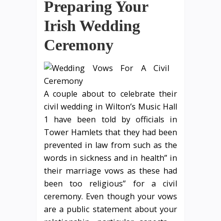
Preparing Your
Irish Wedding
Ceremony
A couple about to celebrate their
civil wedding in Wilton’s Music Hall
1 have been told by officials in
Tower Hamlets that they had been
prevented in law from such as the
words in sickness and in health” in
their marriage vows as these had
been too religious” for a civil
ceremony. Even though your vows
are a public statement about your