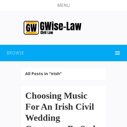
MENU
BROWSE
All Posts in "irish"
Choosing Music
For An Irish Civil
Wedding