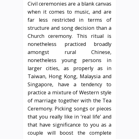
Civil ceremonies are a blank canvas
when it comes to music, and are
far less restricted in terms of
structure and song decision than a
Church ceremony. This ritual is
nonetheless practiced broadly
amongst rural Chinese,
nonetheless young persons in
larger cities, as properly as in
Taiwan, Hong Kong, Malaysia and
Singapore, have a tendency to
practice a mixture of Western style
of marriage together with the Tea
Ceremony. Picking songs or pieces
that you really like in ‘real life’ and
that have significance to you as a
couple will boost the complete