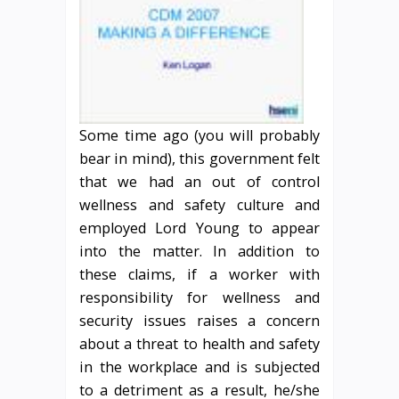
Some time ago (you will probably
bear in mind), this government felt
that we had an out of control
wellness and safety culture and
employed Lord Young to appear
into the matter. In addition to
these claims, if a worker with
responsibility for wellness and
security issues raises a concern
about a threat to health and safety
in the workplace and is subjected
to a detriment as a result, he/she