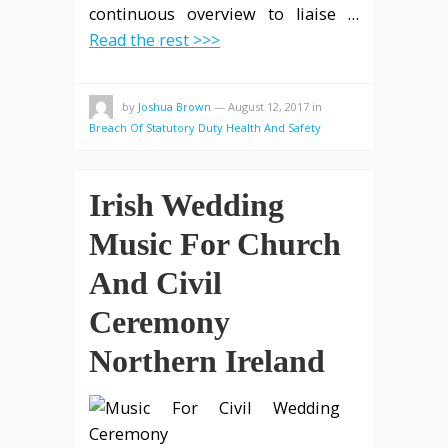
continuous overview to liaise …
Read the rest >>>
by
Joshua Brown
—
August 12, 2017
in
Breach Of Statutory Duty Health And Safety
Irish Wedding
Music For Church
And Civil
Ceremony
Northern Ireland