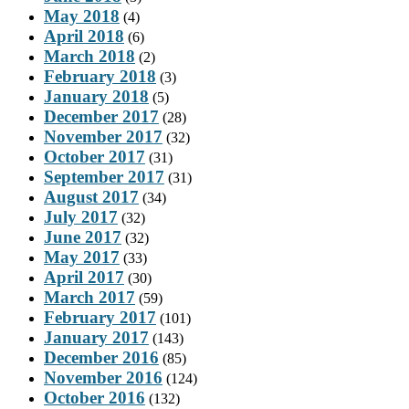
May 2018
(4)
April 2018
(6)
March 2018
(2)
February 2018
(3)
January 2018
(5)
December 2017
(28)
November 2017
(32)
October 2017
(31)
September 2017
(31)
August 2017
(34)
July 2017
(32)
June 2017
(32)
May 2017
(33)
April 2017
(30)
March 2017
(59)
February 2017
(101)
January 2017
(143)
December 2016
(85)
November 2016
(124)
October 2016
(132)