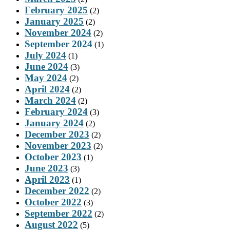
February 2025
(2)
January 2025
(2)
November 2024
(2)
September 2024
(1)
July 2024
(1)
June 2024
(3)
May 2024
(2)
April 2024
(2)
March 2024
(2)
February 2024
(3)
January 2024
(2)
December 2023
(2)
November 2023
(2)
October 2023
(1)
June 2023
(3)
April 2023
(1)
December 2022
(2)
October 2022
(3)
September 2022
(2)
August 2022
(5)