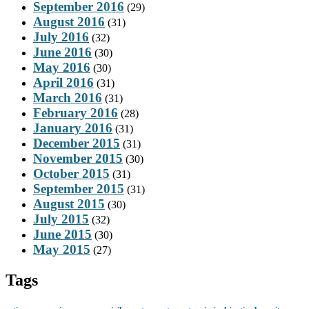
September 2016
(29)
August 2016
(31)
July 2016
(32)
June 2016
(30)
May 2016
(30)
April 2016
(31)
March 2016
(31)
February 2016
(28)
January 2016
(31)
December 2015
(31)
November 2015
(30)
October 2015
(31)
September 2015
(31)
August 2015
(30)
July 2015
(32)
June 2015
(30)
May 2015
(27)
Tags