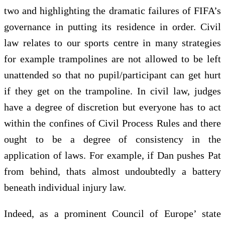
two and highlighting the dramatic failures of FIFA’s
governance in putting its residence in order. Civil
law relates to our sports centre in many strategies
for example trampolines are not allowed to be left
unattended so that no pupil/participant can get hurt
if they get on the trampoline. In civil law, judges
have a degree of discretion but everyone has to act
within the confines of Civil Process Rules and there
ought to be a degree of consistency in the
application of laws. For example, if Dan pushes Pat
from behind, thats almost undoubtedly a battery
beneath individual injury law.
Indeed, as a prominent Council of Europe’ state