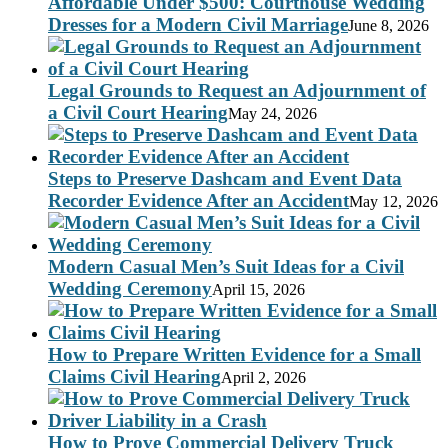
Affordable Under $500: Courthouse Wedding
Dresses for a Modern Civil Marriage
June 8, 2026
Legal Grounds to Request an Adjournment of
a Civil Court Hearing
May 24, 2026
Steps to Preserve Dashcam and Event Data
Recorder Evidence After an Accident
May 12, 2026
Modern Casual Men’s Suit Ideas for a Civil
Wedding Ceremony
April 15, 2026
How to Prepare Written Evidence for a Small
Claims Civil Hearing
April 2, 2026
How to Prove Commercial Delivery Truck