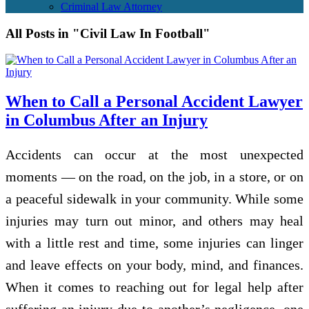
Criminal Law Attorney
All Posts in "Civil Law In Football"
When to Call a Personal Accident Lawyer
in Columbus After an Injury
Accidents can occur at the most unexpected
moments — on the road, on the job, in a store, or on
a peaceful sidewalk in your community. While some
injuries may turn out minor, and others may heal
with a little rest and time, some injuries can linger
and leave effects on your body, mind, and finances.
When it comes to reaching out for legal help after