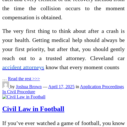
the time the collision occurs to the moment
compensation is obtained.
The very first thing to think about after a crash is
your health. Getting medical help should always be
your first priority, but after that, you should gently
reach out to a trusted attorney. Cleveland car
accident attorneys
know that every moment counts
…
Read the rest >>>
by
Joshua Brown
—
April 17, 2025
in
Application Proceedings
In Civil Procedure
Civil Law in Football
If you’ve ever watched a game of football, you know