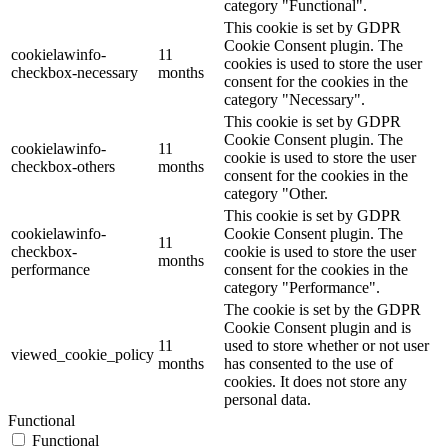
category "Functional".
This cookie is set by GDPR
Cookie Consent plugin. The
cookielawinfo-
11
cookies is used to store the user
checkbox-necessary
months
consent for the cookies in the
category "Necessary".
This cookie is set by GDPR
Cookie Consent plugin. The
cookielawinfo-
11
cookie is used to store the user
checkbox-others
months
consent for the cookies in the
category "Other.
This cookie is set by GDPR
cookielawinfo-
Cookie Consent plugin. The
11
checkbox-
cookie is used to store the user
months
performance
consent for the cookies in the
category "Performance".
The cookie is set by the GDPR
Cookie Consent plugin and is
11
used to store whether or not user
viewed_cookie_policy
months
has consented to the use of
cookies. It does not store any
personal data.
Functional
Functional