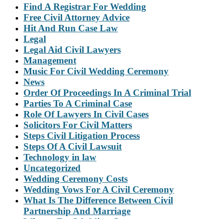
Find A Registrar For Wedding
Free Civil Attorney Advice
Hit And Run Case Law
Legal
Legal Aid Civil Lawyers
Management
Music For Civil Wedding Ceremony
News
Order Of Proceedings In A Criminal Trial
Parties To A Criminal Case
Role Of Lawyers In Civil Cases
Solicitors For Civil Matters
Steps Civil Litigation Process
Steps Of A Civil Lawsuit
Technology in law
Uncategorized
Wedding Ceremony Costs
Wedding Vows For A Civil Ceremony
What Is The Difference Between Civil
Partnership And Marriage