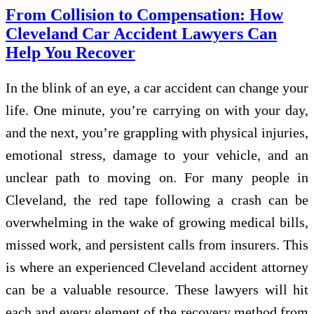
From Collision to Compensation: How
Cleveland Car Accident Lawyers Can
Help You Recover
In the blink of an eye, a car accident can change your
life. One minute, you’re carrying on with your day,
and the next, you’re grappling with physical injuries,
emotional stress, damage to your vehicle, and an
unclear path to moving on. For many people in
Cleveland, the red tape following a crash can be
overwhelming in the wake of growing medical bills,
missed work, and persistent calls from insurers. This
is where an experienced Cleveland accident attorney
can be a valuable resource. These lawyers will hit
each and every element of the recovery method from