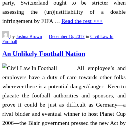
party, Switzerland ought to be stricter when
assessing the (un)justifiability of a doable
infringement by FIFA …
Read the rest >>>
by
Joshua Brown
—
December 16, 2017
in
Civil Law In
Football
An Unlikely Football Nation
All employee’s and
employers have a duty of care towards other folks
wherever there is a potential danger/danger. Keen to
placate the football authorities and sponsors, and
prove it could be just as difficult as Germany—a
rival bidder and eventual winner to host Planet Cup
2006—the Blair government pressed the new Act by