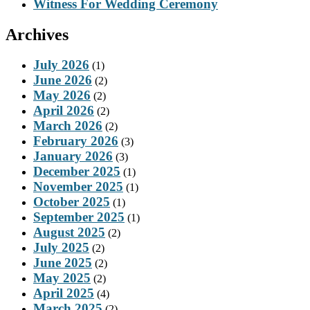
Witness For Wedding Ceremony
Archives
July 2026
(1)
June 2026
(2)
May 2026
(2)
April 2026
(2)
March 2026
(2)
February 2026
(3)
January 2026
(3)
December 2025
(1)
November 2025
(1)
October 2025
(1)
September 2025
(1)
August 2025
(2)
July 2025
(2)
June 2025
(2)
May 2025
(2)
April 2025
(4)
March 2025
(2)