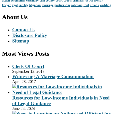
action
ceremonies
ceremony
civil
county
court
courts
criminal
justice
lawsuit
lawyer
legal
liability
litigation
marriage
partnership
solicitors
trial
unions
wedding
About Us
Contact Us
Disclosure Policy
Sitemap
Most Views Posts
Clerk Of Court
September 13, 2017
Witnessing A Marriage Consummation
April 28, 2017
Resources for Low-Income Individuals in Need
of Legal Guidance
June 24, 2024