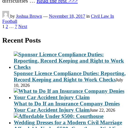
difficulties …
Read the rest >>>
by
Joshua Brown
—
November 18, 2017
in
Civil Law In
Football
Posts
1
2
…
7
Next
pagination
Recent Posts
Sponsor Licence Compliance Duties: Reporting,
Record Keeping and Right to Work Checks
July
10, 2026
What to Do If an Insurance Company Denies
Your Car Accident Injury Claim
June 22, 2026