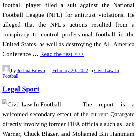
football player filed a suit against the National
Football League (NFL) for antitrust violations. He
alleged that the NFL’s actions resulted from a
conspiracy to control professional football in the
United States, as well as destroying the All-America
Conference …
Read the rest >>>
by
Joshua Brown
—
February 20, 2022
in
Civil Law In
Football
Legal Sport
The report is a
welcomed secondary effect of the current Qatargate
directly involving former FIFA officials such as Jack
Warner, Chuck Blazer, and Mohamed Bin Hammam