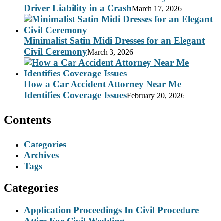
Driver Liability in a Crash
March 17, 2026
Minimalist Satin Midi Dresses for an Elegant
Civil Ceremony
March 3, 2026
How a Car Accident Attorney Near Me
Identifies Coverage Issues
February 20, 2026
Contents
Categories
Archives
Tags
Categories
Application Proceedings In Civil Procedure
Attire For Civil Wedding