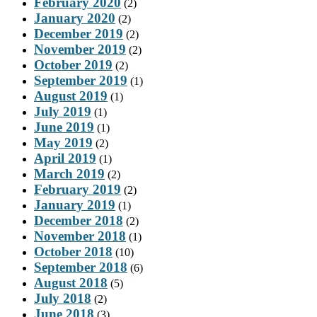
February 2020
(2)
January 2020
(2)
December 2019
(2)
November 2019
(2)
October 2019
(2)
September 2019
(1)
August 2019
(1)
July 2019
(1)
June 2019
(1)
May 2019
(2)
April 2019
(1)
March 2019
(2)
February 2019
(2)
January 2019
(1)
December 2018
(2)
November 2018
(1)
October 2018
(10)
September 2018
(6)
August 2018
(5)
July 2018
(2)
June 2018
(3)