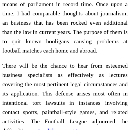
means of parliament in record time. Once upon a
time, I had comparable thoughts about journalism,
an business that has been rocked even additional
than the law in current years. The purpose of them is
to quit known hooligans causing problems at
football matches each home and abroad.
There will be the chance to hear from esteemed
business specialists as effectively as lectures
covering the most pertinent legal circumstances and
its application. This defense arises most often in
intentional tort lawsuits in instances involving
contact sports, paintball-style games, and related
activities. The Football League adjourned the