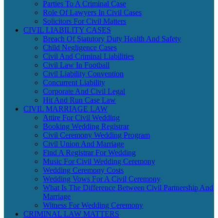
Parties To A Criminal Case
Role Of Lawyers In Civil Cases
Solicitors For Civil Matters
CIVIL LIABILITY CASES
Breach Of Statutory Duty Health And Safety
Child Negligence Cases
Civil And Criminal Liabilities
Civil Law In Football
Civil Liability Convention
Concurrent Liability
Corporate And Civil Legal
Hit And Run Case Law
CIVIL MARRIAGE LAW
Attire For Civil Wedding
Booking Wedding Registrar
Civil Ceremony Wedding Program
Civil Union And Marriage
Find A Registrar For Wedding
Music For Civil Wedding Ceremony
Wedding Ceremony Costs
Wedding Vows For A Civil Ceremony
What Is The Difference Between Civil Partnership And
Marriage
Witness For Wedding Ceremony
CRIMINAL LAW MATTERS