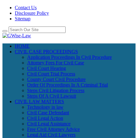
Contact Us
Disclosure Policy
Sitemap
HOME
CIVIL CASE PROCEEDINGS
Application Proceedings In Civil Procedure
Attorney Fees For Civil Case
Civil Court Hearing
Civil Court Trial Process
County Court Civil Procedure
Order Of Proceedings In A Criminal Trial
Steps Civil Litigation Process
Steps Of A Civil Lawsuit
CIVIL LAW MATTERS
Technology in law
Civil Case Defendant
Civil Legal Action
Civil Legal Assistance
Free Civil Attorney Advice
Legal Aid Civil Lawyers