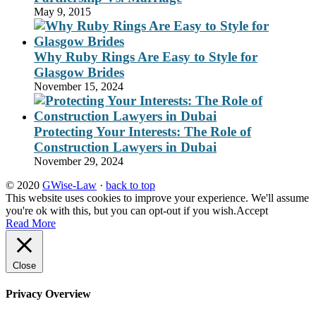
May 9, 2015
Why Ruby Rings Are Easy to Style for
Glasgow Brides
November 15, 2024
Protecting Your Interests: The Role of
Construction Lawyers in Dubai
November 29, 2024
© 2020
GWise-Law
·
back to top
This website uses cookies to improve your experience. We'll assume
you're ok with this, but you can opt-out if you wish.
Accept
Read More
Close
Privacy Overview