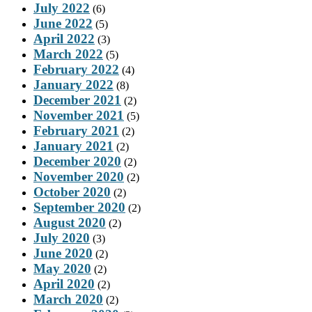
July 2022
(6)
June 2022
(5)
April 2022
(3)
March 2022
(5)
February 2022
(4)
January 2022
(8)
December 2021
(2)
November 2021
(5)
February 2021
(2)
January 2021
(2)
December 2020
(2)
November 2020
(2)
October 2020
(2)
September 2020
(2)
August 2020
(2)
July 2020
(3)
June 2020
(2)
May 2020
(2)
April 2020
(2)
March 2020
(2)