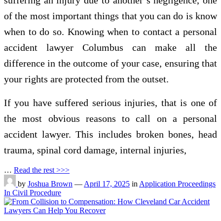
suffering an injury due to another’s negligence, one
of the most important things that you can do is know
when to do so. Knowing when to contact a personal
accident lawyer Columbus can make all the
difference in the outcome of your case, ensuring that
your rights are protected from the outset.
If you have suffered serious injuries, that is one of
the most obvious reasons to call on a personal
accident lawyer. This includes broken bones, head
trauma, spinal cord damage, internal injuries,
…
Read the rest >>>
by
Joshua Brown
—
April 17, 2025
in
Application Proceedings
In Civil Procedure