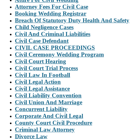
Attorney Fees For Civil Case
Booking Wedding Registrar
Breach Of Statutory Duty Health And Safety
Child Negligence Cases
Civil And Criminal Liabilities
Civil Case Defendant
CIVIL CASE PROCEEDINGS
Civil Ceremony Wedding Program
Civil Court Hearing
Civil Court Trial Process
Civil Law In Football
Civil Legal Action
Civil Legal Assistance
Civil Liability Convention
Civil Union And Marriage
Concurrent Liability
Corporate And Civil Legal
County Court Civil Procedure
Criminal Law Attorney
Divorce Law