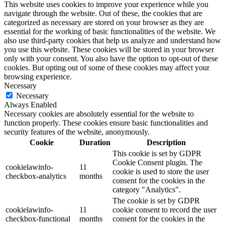
This website uses cookies to improve your experience while you
navigate through the website. Out of these, the cookies that are
categorized as necessary are stored on your browser as they are
essential for the working of basic functionalities of the website. We
also use third-party cookies that help us analyze and understand how
you use this website. These cookies will be stored in your browser
only with your consent. You also have the option to opt-out of these
cookies. But opting out of some of these cookies may affect your
browsing experience.
Necessary
Necessary
Always Enabled
Necessary cookies are absolutely essential for the website to
function properly. These cookies ensure basic functionalities and
security features of the website, anonymously.
Cookie
Duration
Description
This cookie is set by GDPR
Cookie Consent plugin. The
cookielawinfo-
11
cookie is used to store the user
checkbox-analytics
months
consent for the cookies in the
category "Analytics".
The cookie is set by GDPR
cookielawinfo-
11
cookie consent to record the user
checkbox-functional
months
consent for the cookies in the