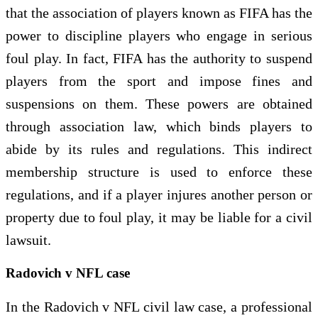
that the association of players known as FIFA has the
power to discipline players who engage in serious
foul play. In fact, FIFA has the authority to suspend
players from the sport and impose fines and
suspensions on them. These powers are obtained
through association law, which binds players to
abide by its rules and regulations. This indirect
membership structure is used to enforce these
regulations, and if a player injures another person or
property due to foul play, it may be liable for a civil
lawsuit.
Radovich v NFL case
In the Radovich v NFL civil law case, a professional