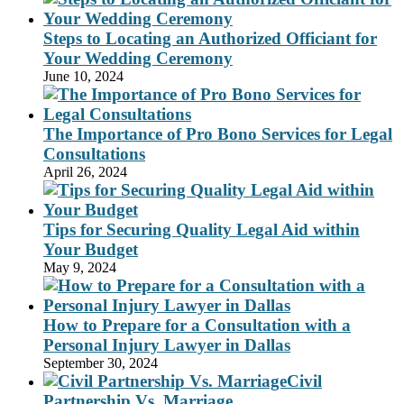
Steps to Locating an Authorized Officiant for
Your Wedding Ceremony
June 10, 2024
The Importance of Pro Bono Services for Legal
Consultations
April 26, 2024
Tips for Securing Quality Legal Aid within
Your Budget
May 9, 2024
How to Prepare for a Consultation with a
Personal Injury Lawyer in Dallas
September 30, 2024
Civil
Partnership Vs. Marriage