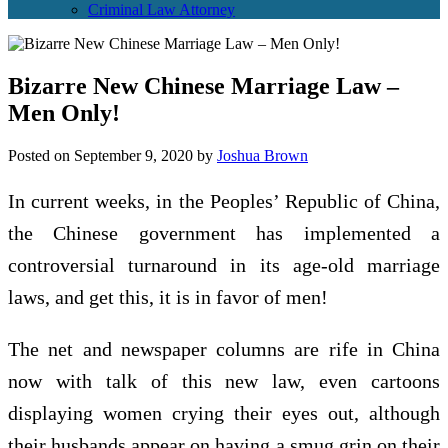
Criminal Law Attorney
Bizarre New Chinese Marriage Law –
Men Only!
Posted on
September 9, 2020
by
Joshua Brown
In current weeks, in the Peoples’ Republic of China,
the Chinese government has implemented a
controversial turnaround in its age-old marriage
laws, and get this, it is in favor of men!
The net and newspaper columns are rife in China
now with talk of this new law, even cartoons
displaying women crying their eyes out, although
their husbands appear on having a smug grin on their