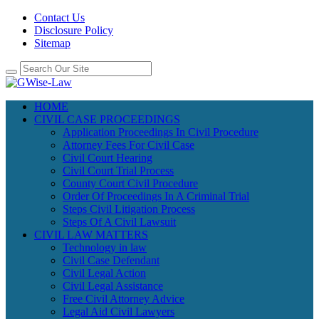
Contact Us
Disclosure Policy
Sitemap
HOME
CIVIL CASE PROCEEDINGS
Application Proceedings In Civil Procedure
Attorney Fees For Civil Case
Civil Court Hearing
Civil Court Trial Process
County Court Civil Procedure
Order Of Proceedings In A Criminal Trial
Steps Civil Litigation Process
Steps Of A Civil Lawsuit
CIVIL LAW MATTERS
Technology in law
Civil Case Defendant
Civil Legal Action
Civil Legal Assistance
Free Civil Attorney Advice
Legal Aid Civil Lawyers