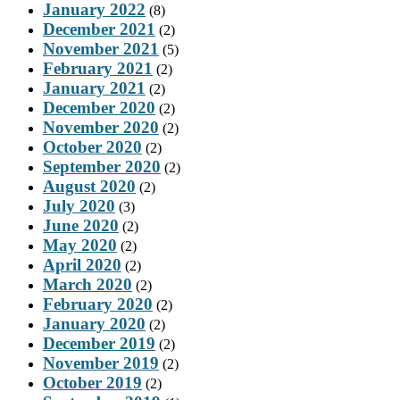
January 2022
(8)
December 2021
(2)
November 2021
(5)
February 2021
(2)
January 2021
(2)
December 2020
(2)
November 2020
(2)
October 2020
(2)
September 2020
(2)
August 2020
(2)
July 2020
(3)
June 2020
(2)
May 2020
(2)
April 2020
(2)
March 2020
(2)
February 2020
(2)
January 2020
(2)
December 2019
(2)
November 2019
(2)
October 2019
(2)