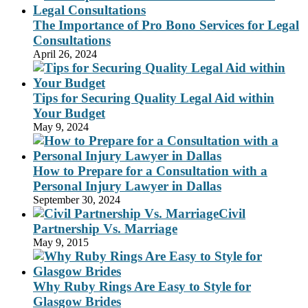
The Importance of Pro Bono Services for Legal
Consultations
April 26, 2024
Tips for Securing Quality Legal Aid within
Your Budget
May 9, 2024
How to Prepare for a Consultation with a
Personal Injury Lawyer in Dallas
September 30, 2024
Civil
Partnership Vs. Marriage
May 9, 2015
Why Ruby Rings Are Easy to Style for
Glasgow Brides