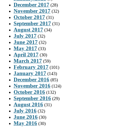
December 2017
(28)
November 2017
(32)
October 2017
(31)
September 2017
(31)
August 2017
(34)
July 2017
(32)
June 2017
(32)
May 2017
(33)
April 2017
(30)
March 2017
(59)
February 2017
(101)
January 2017
(143)
December 2016
(85)
November 2016
(124)
October 2016
(132)
September 2016
(29)
August 2016
(31)
July 2016
(32)
June 2016
(30)
May 2016
(30)