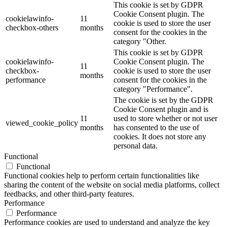
This cookie is set by GDPR
Cookie Consent plugin. The
cookielawinfo-
11
cookie is used to store the user
checkbox-others
months
consent for the cookies in the
category "Other.
This cookie is set by GDPR
cookielawinfo-
Cookie Consent plugin. The
11
checkbox-
cookie is used to store the user
months
performance
consent for the cookies in the
category "Performance".
The cookie is set by the GDPR
Cookie Consent plugin and is
11
used to store whether or not user
viewed_cookie_policy
months
has consented to the use of
cookies. It does not store any
personal data.
Functional
Functional
Functional cookies help to perform certain functionalities like
sharing the content of the website on social media platforms, collect
feedbacks, and other third-party features.
Performance
Performance
Performance cookies are used to understand and analyze the key