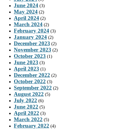
June 2024
(3)
May 2024
(2)
April 2024
(2)
March 2024
(2)
February 2024
(3)
January 2024
(2)
December 2023
(2)
November 2023
(2)
October 2023
(1)
June 2023
(3)
April 2023
(1)
December 2022
(2)
October 2022
(3)
September 2022
(2)
August 2022
(5)
July 2022
(6)
June 2022
(5)
April 2022
(3)
March 2022
(5)
February 2022
(4)