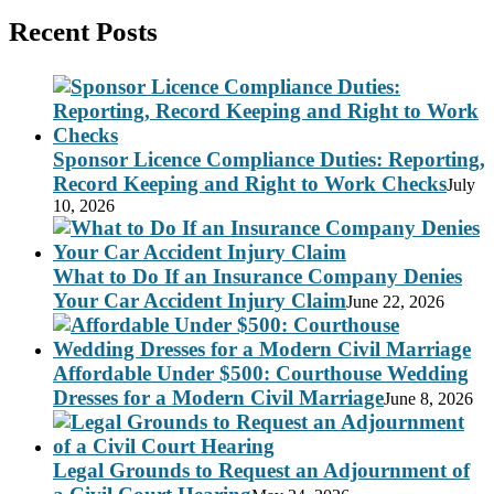
Recent Posts
Sponsor Licence Compliance Duties: Reporting,
Record Keeping and Right to Work Checks
July
10, 2026
What to Do If an Insurance Company Denies
Your Car Accident Injury Claim
June 22, 2026
Affordable Under $500: Courthouse Wedding
Dresses for a Modern Civil Marriage
June 8, 2026
Legal Grounds to Request an Adjournment of