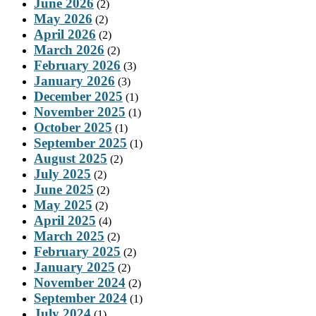
June 2026
(2)
May 2026
(2)
April 2026
(2)
March 2026
(2)
February 2026
(3)
January 2026
(3)
December 2025
(1)
November 2025
(1)
October 2025
(1)
September 2025
(1)
August 2025
(2)
July 2025
(2)
June 2025
(2)
May 2025
(2)
April 2025
(4)
March 2025
(2)
February 2025
(2)
January 2025
(2)
November 2024
(2)
September 2024
(1)
July 2024
(1)