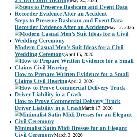
a Civil Court Hearing
May 24, 2026
Steps to Preserve Dashcam and Event Data
Recorder Evidence After an Accident
May 12, 2026
Modern Casual Men’s Suit Ideas for a Civil
Wedding Ceremony
April 15, 2026
How to Prepare Written Evidence for a Small
Claims Civil Hearing
April 2, 2026
How to Prove Commercial Delivery Truck
Driver Liability in a Crash
March 17, 2026
Minimalist Satin Midi Dresses for an Elegant
Civil Ceremony
March 3, 2026