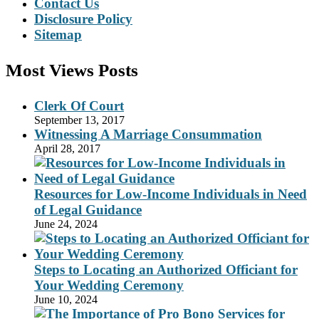
Contact Us
Disclosure Policy
Sitemap
Most Views Posts
Clerk Of Court
September 13, 2017
Witnessing A Marriage Consummation
April 28, 2017
Resources for Low-Income Individuals in Need
of Legal Guidance
June 24, 2024
Steps to Locating an Authorized Officiant for
Your Wedding Ceremony
June 10, 2024