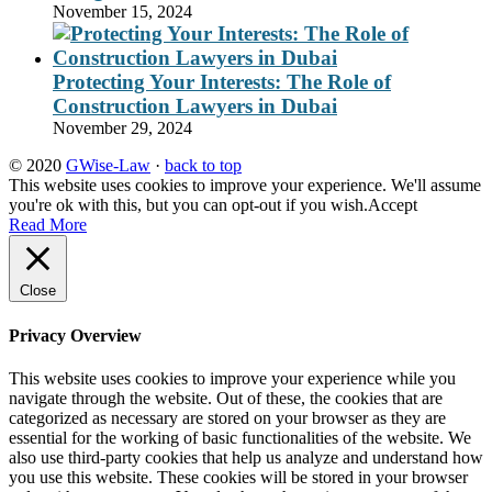
November 15, 2024
Protecting Your Interests: The Role of
Construction Lawyers in Dubai
November 29, 2024
© 2020
GWise-Law
·
back to top
This website uses cookies to improve your experience. We'll assume
you're ok with this, but you can opt-out if you wish.
Accept
Read More
Close
Privacy Overview
This website uses cookies to improve your experience while you
navigate through the website. Out of these, the cookies that are
categorized as necessary are stored on your browser as they are
essential for the working of basic functionalities of the website. We
also use third-party cookies that help us analyze and understand how
you use this website. These cookies will be stored in your browser