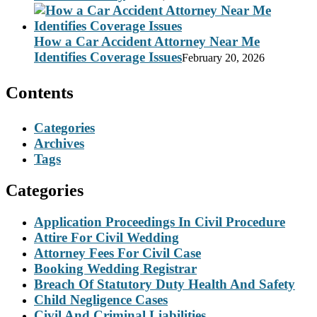
How a Car Accident Attorney Near Me
Identifies Coverage Issues
February 20, 2026
Contents
Categories
Archives
Tags
Categories
Application Proceedings In Civil Procedure
Attire For Civil Wedding
Attorney Fees For Civil Case
Booking Wedding Registrar
Breach Of Statutory Duty Health And Safety
Child Negligence Cases
Civil And Criminal Liabilities