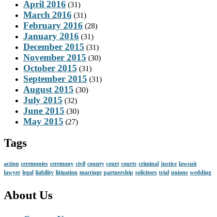
April 2016
(31)
March 2016
(31)
February 2016
(28)
January 2016
(31)
December 2015
(31)
November 2015
(30)
October 2015
(31)
September 2015
(31)
August 2015
(30)
July 2015
(32)
June 2015
(30)
May 2015
(27)
Tags
action
ceremonies
ceremony
civil
county
court
courts
criminal
justice
lawsuit
lawyer
legal
liability
litigation
marriage
partnership
solicitors
trial
unions
wedding
About Us