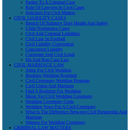
Parties To A Criminal Case
Role Of Lawyers In Civil Cases
Solicitors For Civil Matters
CIVIL LIABILITY CASES
Breach Of Statutory Duty Health And Safety
Child Negligence Cases
Civil And Criminal Liabilities
Civil Law In Football
Civil Liability Convention
Concurrent Liability
Corporate And Civil Legal
Hit And Run Case Law
CIVIL MARRIAGE LAW
Attire For Civil Wedding
Booking Wedding Registrar
Civil Ceremony Wedding Program
Civil Union And Marriage
Find A Registrar For Wedding
Music For Civil Wedding Ceremony
Wedding Ceremony Costs
Wedding Vows For A Civil Ceremony
What Is The Difference Between Civil Partnership And
Marriage
Witness For Wedding Ceremony
CRIMINAL LAW MATTERS