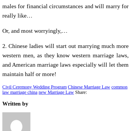
males for financial circumstances and will marry for
really like…
Or, and most worryingly,…
2. Chinese ladies will start out marrying much more
western men, as they know western marriage laws,
and American marriage laws especially will let them
maintain half or more!
Civil Ceremony Wedding Program
Chinese Marriage Law
common
law marriage china
new Marriage Law
Share:
Written by