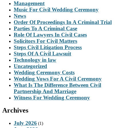
Management
Music For Civil Wedding Ceremony
News
Order Of Proceedings In A Criminal Trial
Parties To A Criminal Case
Role Of Lawyers In Civil Cases
Solicitors For Civil Matters
Steps Civil Litigation Process
Steps Of A Civil Lawsuit
Technology in law
Uncategorized
Wedding Ceremony Costs
Wedding Vows For A Civil Ceremony
What Is The Difference Between Civil
Partnership And Marriage
Witness For Wedding Ceremony
Archives
July 2026
(1)