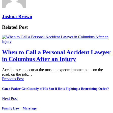
Joshua Brown
Related Post
When to Call a Personal Accident Lawyer
in Columbus After an Injury
Accidents can occur at the most unexpected moments — on the
road, on the job,…
Previous Post
Can a Father Get Custody of His Son If He is Fighting a Restraining Order?
Next Post
Family Law – Marriage