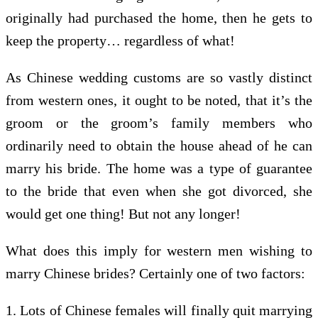
originally had purchased the home, then he gets to
keep the property… regardless of what!
As Chinese wedding customs are so vastly distinct
from western ones, it ought to be noted, that it’s the
groom or the groom’s family members who
ordinarily need to obtain the house ahead of he can
marry his bride. The home was a type of guarantee
to the bride that even when she got divorced, she
would get one thing! But not any longer!
What does this imply for western men wishing to
marry Chinese brides? Certainly one of two factors:
1. Lots of Chinese females will finally quit marrying