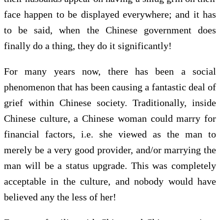
face happen to be displayed everywhere; and it has
to be said, when the Chinese government does
finally do a thing, they do it significantly!
For many years now, there has been a social
phenomenon that has been causing a fantastic deal of
grief within Chinese society. Traditionally, inside
Chinese culture, a Chinese woman could marry for
financial factors, i.e. she viewed as the man to
merely be a very good provider, and/or marrying the
man will be a status upgrade. This was completely
acceptable in the culture, and nobody would have
believed any the less of her!