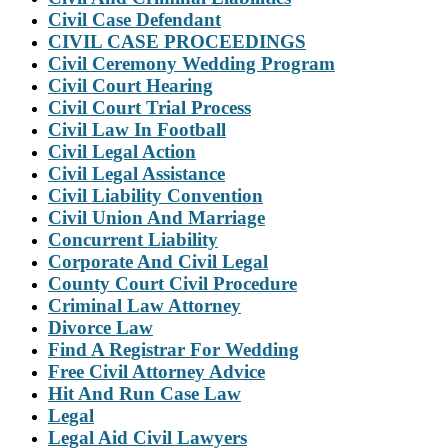
Civil Case Defendant
CIVIL CASE PROCEEDINGS
Civil Ceremony Wedding Program
Civil Court Hearing
Civil Court Trial Process
Civil Law In Football
Civil Legal Action
Civil Legal Assistance
Civil Liability Convention
Civil Union And Marriage
Concurrent Liability
Corporate And Civil Legal
County Court Civil Procedure
Criminal Law Attorney
Divorce Law
Find A Registrar For Wedding
Free Civil Attorney Advice
Hit And Run Case Law
Legal
Legal Aid Civil Lawyers