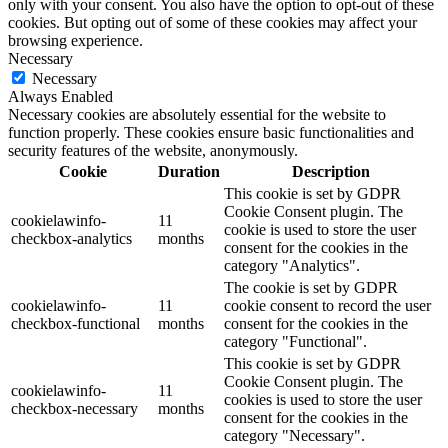
only with your consent. You also have the option to opt-out of these
cookies. But opting out of some of these cookies may affect your
browsing experience.
Necessary
Necessary
Always Enabled
Necessary cookies are absolutely essential for the website to
function properly. These cookies ensure basic functionalities and
security features of the website, anonymously.
Cookie
Duration
Description
This cookie is set by GDPR
Cookie Consent plugin. The
cookielawinfo-
11
cookie is used to store the user
checkbox-analytics
months
consent for the cookies in the
category "Analytics".
The cookie is set by GDPR
cookielawinfo-
11
cookie consent to record the user
checkbox-functional
months
consent for the cookies in the
category "Functional".
This cookie is set by GDPR
Cookie Consent plugin. The
cookielawinfo-
11
cookies is used to store the user
checkbox-necessary
months
consent for the cookies in the
category "Necessary".