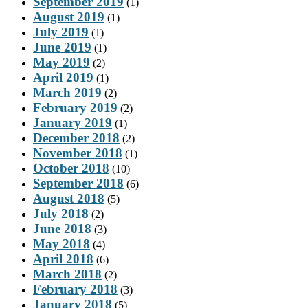
September 2019
(1)
August 2019
(1)
July 2019
(1)
June 2019
(1)
May 2019
(2)
April 2019
(1)
March 2019
(2)
February 2019
(2)
January 2019
(1)
December 2018
(2)
November 2018
(1)
October 2018
(10)
September 2018
(6)
August 2018
(5)
July 2018
(2)
June 2018
(3)
May 2018
(4)
April 2018
(6)
March 2018
(2)
February 2018
(3)
January 2018
(5)