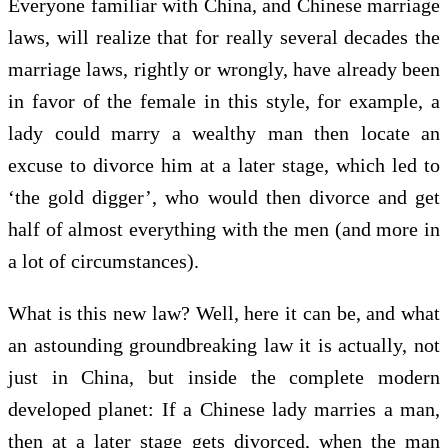
Everyone familiar with China, and Chinese marriage
laws, will realize that for really several decades the
marriage laws, rightly or wrongly, have already been
in favor of the female in this style, for example, a
lady could marry a wealthy man then locate an
excuse to divorce him at a later stage, which led to
‘the gold digger’, who would then divorce and get
half of almost everything with the men (and more in
a lot of circumstances).
What is this new law? Well, here it can be, and what
an astounding groundbreaking law it is actually, not
just in China, but inside the complete modern
developed planet: If a Chinese lady marries a man,
then at a later stage gets divorced, when the man