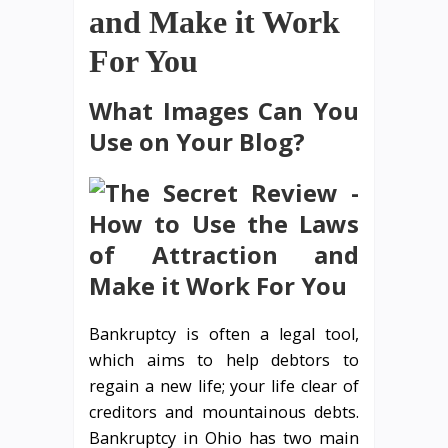
and Make it Work
For You
What Images Can You
Use on Your Blog?
Bankruptcy is often a legal tool,
which aims to help debtors to
regain a new life; your life clear of
creditors and mountainous debts.
Bankruptcy in Ohio has two main