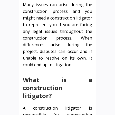
Many issues can arise during the
construction process and you
might need a construction litigator
to represent you if you are facing
any legal issues throughout the
construction process. When
differences arise during the
project, disputes can occur and if
unable to resolve on its own, it
could end up in litigation.
What is a
construction
litigator?
A construction litigator is
responsible for representing