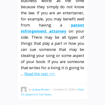
business world all the time
because they simply do not know
the law. If you are an entertainer,
for example, you may benefit well
from having a
patent
infringement attorney
on your
side. There may be all types of
things that play a part in how you
can sue someone that may be
stealing your song or some aspect
of your book. If you are someone
that writes for a living it is going to
…
Read the rest >>>
by
Joshua Brown
—
October 27, 2018
in
Role
Of Lawyers In Civil Cases