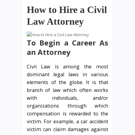
How to Hire a Civil
Law Attorney
To Begin a Career As
an Attorney
Civil Law is among the most
dominant legal laws in various
elements of the globe. It is that
branch of law which often works
with individuals, and/or
organizations through which
compensation is rewarded to the
victim. For example, a car accident
victim can claim damages against