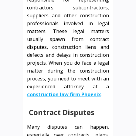
contractors, subcontractors,
suppliers and other construction
professionals involved in legal
matters. These legal matters
usually spawn from contract
disputes, construction liens and
defects and delays in construction
projects. When you do face a legal
matter during the construction
process, you need to meet with an
experienced attorney at a
construction law firm Phoenix
.
Contract Disputes
Many disputes can happen,
especially over contracts, plans,