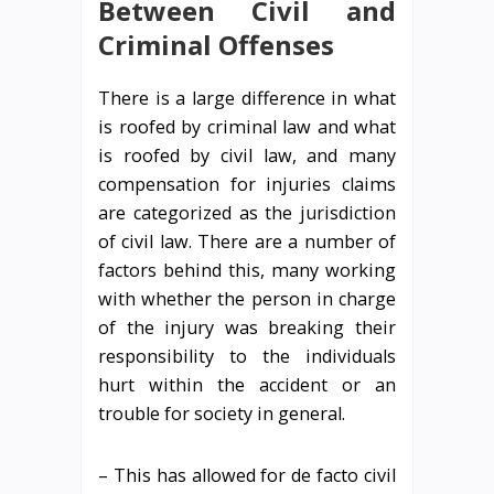
Between Civil and
Criminal Offenses
There is a large difference in what
is roofed by criminal law and what
is roofed by civil law, and many
compensation for injuries claims
are categorized as the jurisdiction
of civil law. There are a number of
factors behind this, many working
with whether the person in charge
of the injury was breaking their
responsibility to the individuals
hurt within the accident or an
trouble for society in general.
– This has allowed for de facto civil