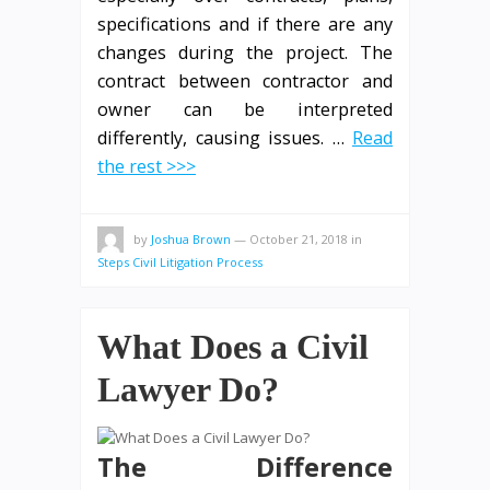
specifications and if there are any
changes during the project. The
contract between contractor and
owner can be interpreted
differently, causing issues. …
Read
the rest >>>
by
Joshua Brown
—
October 21, 2018
in
Steps Civil Litigation Process
What Does a Civil
Lawyer Do?
The Difference