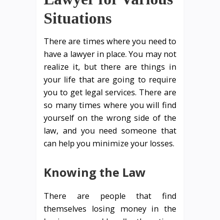
Situations
There are times where you need to
have a lawyer in place. You may not
realize it, but there are things in
your life that are going to require
you to get legal services. There are
so many times where you will find
yourself on the wrong side of the
law, and you need someone that
can help you minimize your losses.
Knowing the Law
There are people that find
themselves losing money in the