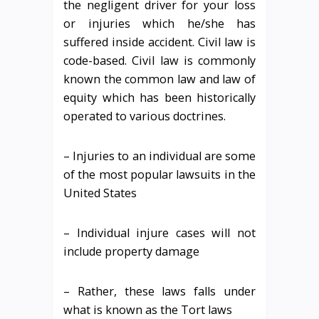
the negligent driver for your loss
or injuries which he/she has
suffered inside accident. Civil law is
code-based. Civil law is commonly
known the common law and law of
equity which has been historically
operated to various doctrines.
– Injuries to an individual are some
of the most popular lawsuits in the
United States
– Individual injure cases will not
include property damage
– Rather, these laws falls under
what is known as the Tort laws