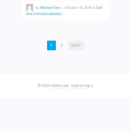
by
Michael Fain
—
October 16, 2018
in
Civil
And Criminal Liabilities
POSTS
1
2
NEXT
PAGINATION
© 2020
GWise-Law
·
back to top