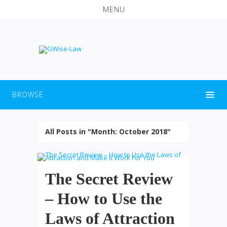
MENU
BROWSE
All Posts in "Month:
October 2018
"
The Secret Review
– How to Use the
Laws of Attraction