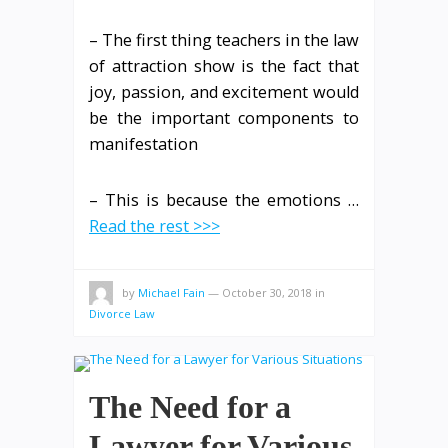
– The first thing teachers in the law
of attraction show is the fact that
joy, passion, and excitement would
be the important components to
manifestation
– This is because the emotions …
Read the rest >>>
by
Michael Fain
—
October 30, 2018
in
Divorce Law
The Need for a
Lawyer for Various