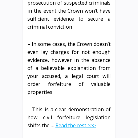
prosecution of suspected criminals
in the event the Crown won’t have
sufficient evidence to secure a
criminal conviction
– In some cases, the Crown doesn’t
even lay charges for not enough
evidence, however in the absence
of a believable explanation from
your accused, a legal court will
order forfeiture of valuable
properties
– This is a clear demonstration of
how civil forfeiture legislation
shifts the …
Read the rest >>>