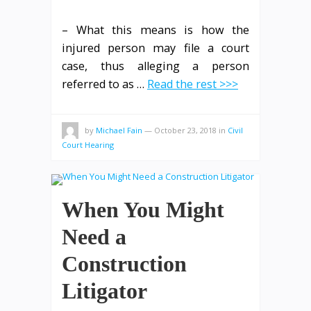
– What this means is how the
injured person may file a court
case, thus alleging a person
referred to as …
Read the rest >>>
by
Michael Fain
—
October 23, 2018
in
Civil
Court Hearing
When You Might
Need a
Construction
Litigator