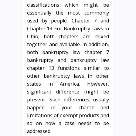
classifications which might be
essentially the most commonly
used by people: Chapter 7 and
Chapter 13. For Bankruptcy Laws In
Ohio, both chapters are mixed
together and available. In addition,
both bankruptcy law chapter 7
bankruptcy and bankruptcy law
chapter 13 functions similar to
other bankruptcy laws in other
states in America. However,
significant difference might be
present. Such differences usually
happen in your chance and
limitations of exempt products and
so on how a case needs to be
addressed.