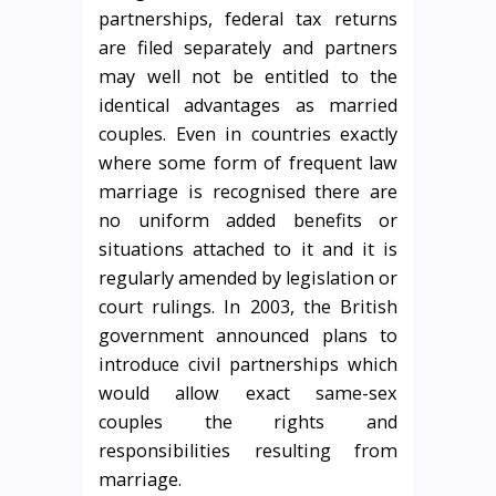
partnerships, federal tax returns
are filed separately and partners
may well not be entitled to the
identical advantages as married
couples. Even in countries exactly
where some form of frequent law
marriage is recognised there are
no uniform added benefits or
situations attached to it and it is
regularly amended by legislation or
court rulings. In 2003, the British
government announced plans to
introduce civil partnerships which
would allow exact same-sex
couples the rights and
responsibilities resulting from
marriage.