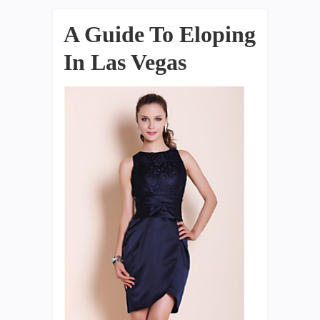
A Guide To Eloping
In Las Vegas