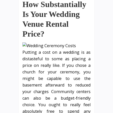
How Substantially
Is Your Wedding
Venue Rental
Price?
Putting a cost on a wedding is as
distasteful to some as placing a
price on really like. If you chose a
church for your ceremony, you
might be capable to use the
basement afterward to reduced
your charges Community centers
can also be a budget-friendly
choice. You ought to really feel
absolutely free to spend any