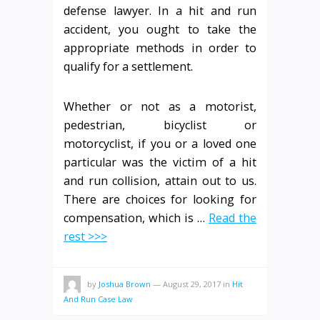
defense lawyer. In a hit and run
accident, you ought to take the
appropriate methods in order to
qualify for a settlement.
Whether or not as a motorist,
pedestrian, bicyclist or
motorcyclist, if you or a loved one
particular was the victim of a hit
and run collision, attain out to us.
There are choices for looking for
compensation, which is …
Read the
rest >>>
by
Joshua Brown
—
August 29, 2017
in
Hit
And Run Case Law