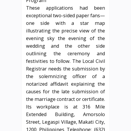
These applications had been
exceptional two-sided paper fans—
one side with a star map
illustrating the precise view of the
evening sky the evening of the
wedding and the other side
outlining the ceremony and
festivities to follow. The Local Civil
Registrar needs the submission by
the solemnizing officer of a
notarized affidavit explaining the
causes for the late submission of
the marriage contract or certificate.
Its workplace is at 316 Mile
Extended Building, Amorsolo
Street, Legaspi Village, Makati City,
1200 Philippines Telephone: (632)