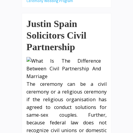
Ceremony Wedding Program
Justin Spain
Solicitors Civil
Partnership
The ceremony can be a civil
ceremony or a religious ceremony
if the religious organisation has
agreed to conduct solutions for
same-sex couples. Further,
because federal law does not
recognize civil unions or domestic