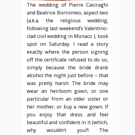
The wedding of Pierre Casiraghi
and Beatrice Borromeo, aspect two
(a.k.a. the religious wedding,
following last weekend’s Valentino-
clad civil wedding in Monaco ), took
spot on Saturday. I read a story
exactly where the person signing
off the certificate refused to do so,
simply because the bride drank
alcohol the night just before – that
was pretty harsh. The bride may
wear an heirloom gown, or one
particular from an older sister or
her mother, or buy a new gown. If
you enjoy that dress and feel
beautiful and confident in it (which,
why wouldn’t you?! The