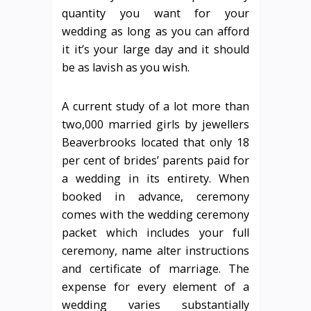
quantity you want for your
wedding as long as you can afford
it it’s your large day and it should
be as lavish as you wish.
A current study of a lot more than
two,000 married girls by jewellers
Beaverbrooks located that only 18
per cent of brides’ parents paid for
a wedding in its entirety. When
booked in advance, ceremony
comes with the wedding ceremony
packet which includes your full
ceremony, name alter instructions
and certificate of marriage. The
expense for every element of a
wedding varies substantially