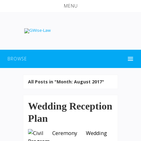
MENU
BROWSE
All Posts in "Month:
August 2017
"
Wedding Reception
Plan