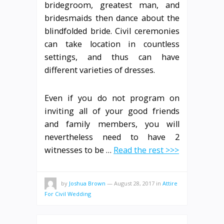
bridegroom, greatest man, and
bridesmaids then dance about the
blindfolded bride. Civil ceremonies
can take location in countless
settings, and thus can have
different varieties of dresses.
Even if you do not program on
inviting all of your good friends
and family members, you will
nevertheless need to have 2
witnesses to be …
Read the rest >>>
by
Joshua Brown
—
August 28, 2017
in
Attire
For Civil Wedding