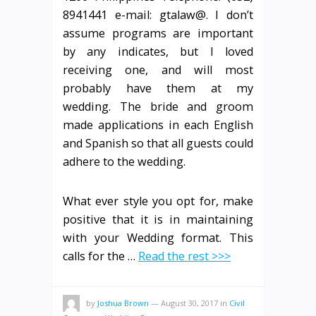
8941441 e-mail: gtalaw@. I don’t
assume programs are important
by any indicates, but I loved
receiving one, and will most
probably have them at my
wedding. The bride and groom
made applications in each English
and Spanish so that all guests could
adhere to the wedding.
What ever style you opt for, make
positive that it is in maintaining
with your Wedding format. This
calls for the …
Read the rest >>>
by
Joshua Brown
—
August 30, 2017
in
Civil