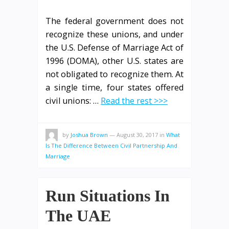
The federal government does not
recognize these unions, and under
the U.S. Defense of Marriage Act of
1996 (DOMA), other U.S. states are
not obligated to recognize them. At
a single time, four states offered
civil unions: …
Read the rest >>>
by
Joshua Brown
—
August 30, 2017
in
What
Is The Difference Between Civil Partnership And
Marriage
Run Situations In
The UAE