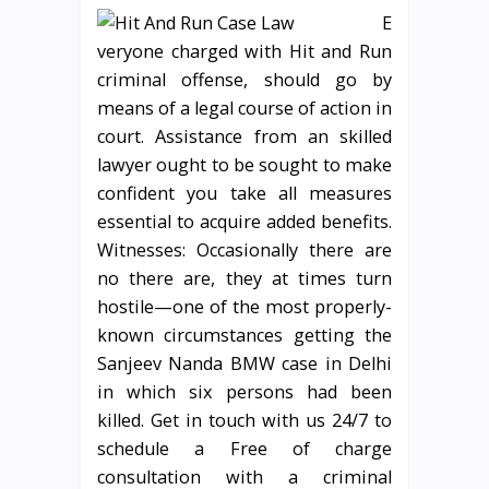
E
veryone charged with Hit and Run
criminal offense, should go by
means of a legal course of action in
court. Assistance from an skilled
lawyer ought to be sought to make
confident you take all measures
essential to acquire added benefits.
Witnesses: Occasionally there are
no there are, they at times turn
hostile—one of the most properly-
known circumstances getting the
Sanjeev Nanda BMW case in Delhi
in which six persons had been
killed. Get in touch with us 24/7 to
schedule a Free of charge
consultation with a criminal