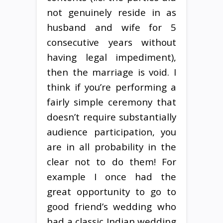
not genuinely reside in as
husband and wife for 5
consecutive years without
having legal impediment),
then the marriage is void. I
think if you’re performing a
fairly simple ceremony that
doesn’t require substantially
audience participation, you
are in all probability in the
clear not to do them! For
example I once had the
great opportunity to go to
good friend’s wedding who
had a classic Indian wedding