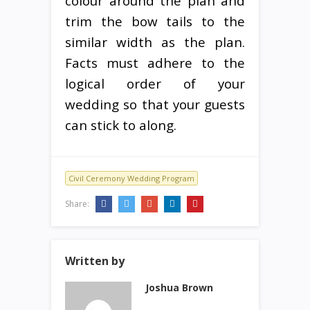
colour around the plan and
trim the bow tails to the
similar width as the plan.
Facts must adhere to the
logical order of your
wedding so that your guests
can stick to along.
Civil Ceremony Wedding Program
Share:
Written by
Joshua Brown