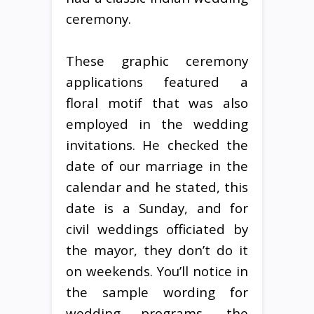
ceremony.
These graphic ceremony
applications featured a
floral motif that was also
employed in the wedding
invitations. He checked the
date of our marriage in the
calendar and he stated, this
date is a Sunday, and for
civil weddings officiated by
the mayor, they don’t do it
on weekends. You’ll notice in
the sample wording for
wedding programs, the