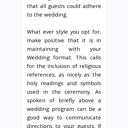
that all guests could adhere
to the wedding.
What ever style you opt for,
make positive that it is in
maintaining with your
Wedding format. This calls
for the inclusion of religious
references, as nicely as the
holy readings and symbols
used in the ceremony. As
spoken of briefly above a
wedding program can be a
good way to communicate
directions to your guests. If