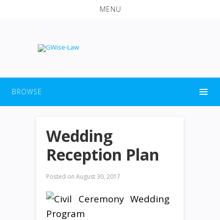
MENU
BROWSE
Wedding
Reception Plan
Posted on
August 30, 2017