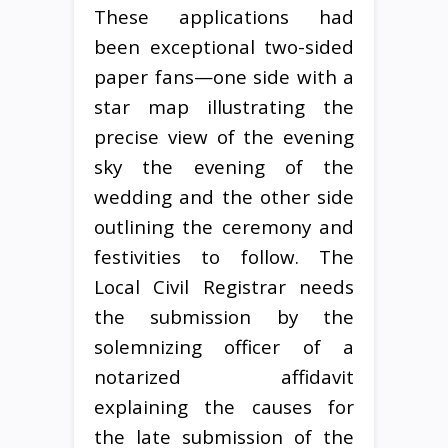
These applications had
been exceptional two-sided
paper fans—one side with a
star map illustrating the
precise view of the evening
sky the evening of the
wedding and the other side
outlining the ceremony and
festivities to follow. The
Local Civil Registrar needs
the submission by the
solemnizing officer of a
notarized affidavit
explaining the causes for
the late submission of the