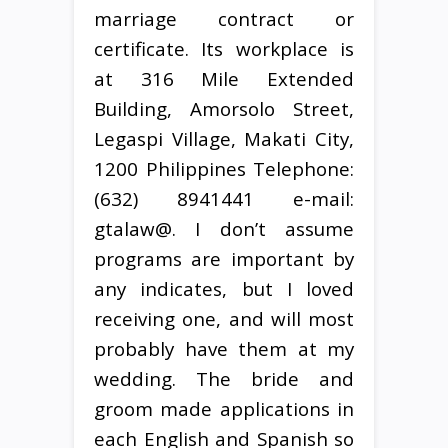
marriage contract or
certificate. Its workplace is
at 316 Mile Extended
Building, Amorsolo Street,
Legaspi Village, Makati City,
1200 Philippines Telephone:
(632) 8941441 e-mail:
gtalaw@. I don’t assume
programs are important by
any indicates, but I loved
receiving one, and will most
probably have them at my
wedding. The bride and
groom made applications in
each English and Spanish so