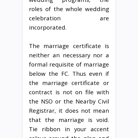
roles of the whole wedding
celebration are
incorporated.
The marriage certificate is
neither an necessary nor a
formal requisite of marriage
below the FC. Thus even if
the marriage certificate or
contract is not on file with
the NSO or the Nearby Civil
Registrar, it does not mean
that the marriage is void.
Tie ribbon in your accent