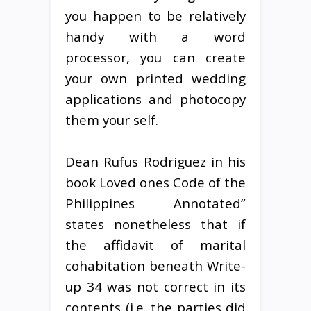
you happen to be relatively
handy with a word
processor, you can create
your own printed wedding
applications and photocopy
them your self.
Dean Rufus Rodriguez in his
book Loved ones Code of the
Philippines Annotated”
states nonetheless that if
the affidavit of marital
cohabitation beneath Write-
up 34 was not correct in its
contents (i.e. the parties did