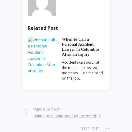
Related Post
When to Call a
Personal Accident
Lawyer in Columbus
After an Injury
Accidents can occur at
the most unexpected
moments — on the road,
on the job,…
PREVIOUS POST
Justin Spain Solicitors Civil Partnership
NEXT POST