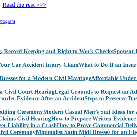
…
Read the rest >>>
Program
Sponsor 
What to Do If an Insu
Affordable Under
Legal Grounds to Request an Ad
Steps to Preserve D
Modern Casual Men’s Suit Ideas for
How to Prepare Written Evidence 
How to Prove Commercial Delive
Minimalist Satin Midi Dresses for an E