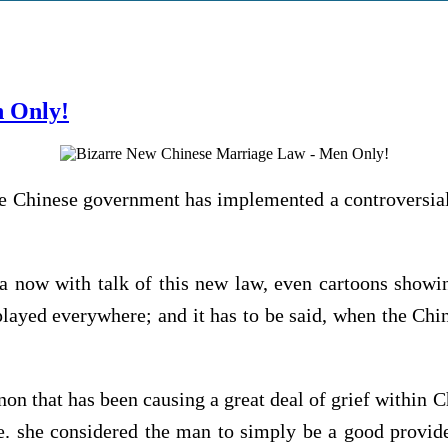
 Only!
he Chinese government has implemented a controversial 
a now with talk of this new law, even cartoons showi
played everywhere; and it has to be said, when the Chi
 that has been causing a great deal of grief within Ch
e. she considered the man to simply be a good provid