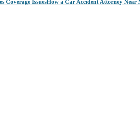
How a Car Accident Attorney Near M