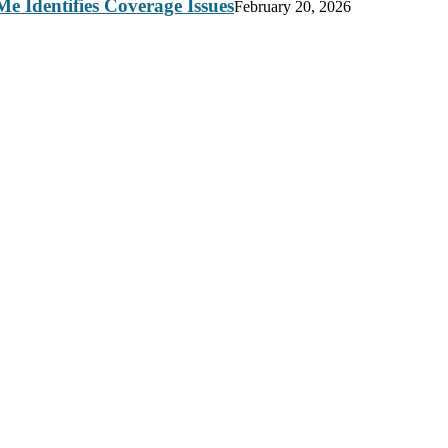
e Identifies Coverage Issues
February 20, 2026