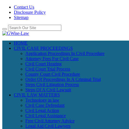
Contact Us
Disclosure Policy
Sitemap
HOME
CIVIL CASE PROCEEDINGS
Application Proceedings In Civil Procedure
Attorney Fees For Civil Case
Civil Court Hearing
Civil Court Trial Process
County Court Civil Procedure
Order Of Proceedings In A Criminal Trial
Steps Civil Litigation Process
Steps Of A Civil Lawsuit
CIVIL LAW MATTERS
Technology in law
Civil Case Defendant
Civil Legal Action
Civil Legal Assistance
Free Civil Attorney Advice
Legal Aid Civil Lawyers