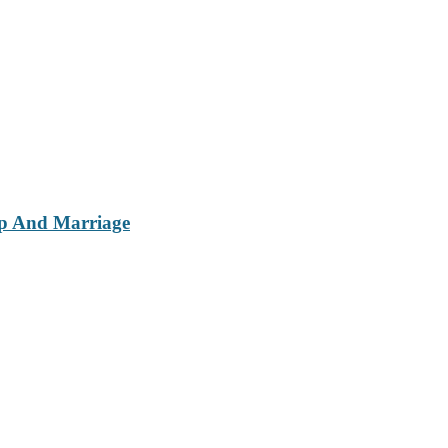
ip And Marriage