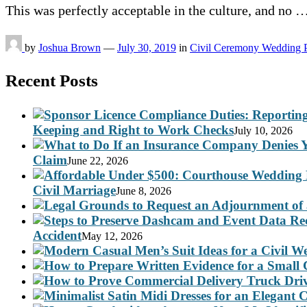
This was perfectly acceptable in the culture, and no 
by
Joshua Brown
—
July 30, 2019
in
Civil Ceremony Wedding 
Recent Posts
Keeping and Right to Work Checks
July 10, 2026
Claim
June 22, 2026
Civil Marriage
June 8, 2026
Accident
May 12, 2026