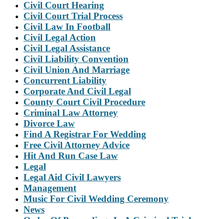
Civil Court Hearing
Civil Court Trial Process
Civil Law In Football
Civil Legal Action
Civil Legal Assistance
Civil Liability Convention
Civil Union And Marriage
Concurrent Liability
Corporate And Civil Legal
County Court Civil Procedure
Criminal Law Attorney
Divorce Law
Find A Registrar For Wedding
Free Civil Attorney Advice
Hit And Run Case Law
Legal
Legal Aid Civil Lawyers
Management
Music For Civil Wedding Ceremony
News