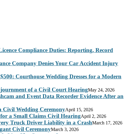
Licence Compliance Duties: Reporting, Record
rance Company Denies Your Car Accident Injury
 $500: Courthouse Wedding Dresses for a Modern
journment of a Civil Court Hearing
May 24, 2026
ashcam and Event Data Recorder Evidence After an
 a Civil Wedding Ceremony
April 15, 2026
for a Small Claims Civil Hearing
April 2, 2026
ry Truck Driver Liability in a Crash
March 17, 2026
legant Civil Ceremony
March 3, 2026