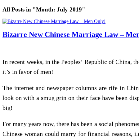
All Posts in "Month:
July 2019
"
Bizarre New Chinese Marriage Law – Men
In recent weeks, in the Peoples’ Republic of China, t
it’s in favor of men!
The internet and newspaper columns are rife in Chin
look on with a smug grin on their face have been dis
big!
For many years now, there has been a social phenomenon
Chinese woman could marry for financial reasons, i.