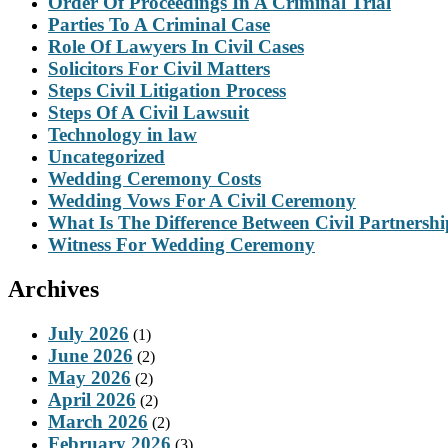
Order Of Proceedings In A Criminal Trial
Parties To A Criminal Case
Role Of Lawyers In Civil Cases
Solicitors For Civil Matters
Steps Civil Litigation Process
Steps Of A Civil Lawsuit
Technology in law
Uncategorized
Wedding Ceremony Costs
Wedding Vows For A Civil Ceremony
What Is The Difference Between Civil Partnersh
Witness For Wedding Ceremony
Archives
July 2026
(1)
June 2026
(2)
May 2026
(2)
April 2026
(2)
March 2026
(2)
February 2026
(3)