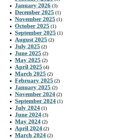
January 2026
(3)
December 2025
(1)
November 2025
(1)
October 2025
(1)
September 2025
(1)
August 2025
(2)
July 2025
(2)
June 2025
(2)
May 2025
(2)
April 2025
(4)
March 2025
(2)
February 2025
(2)
January 2025
(2)
November 2024
(2)
September 2024
(1)
July 2024
(1)
June 2024
(3)
May 2024
(2)
April 2024
(2)
March 2024
(2)