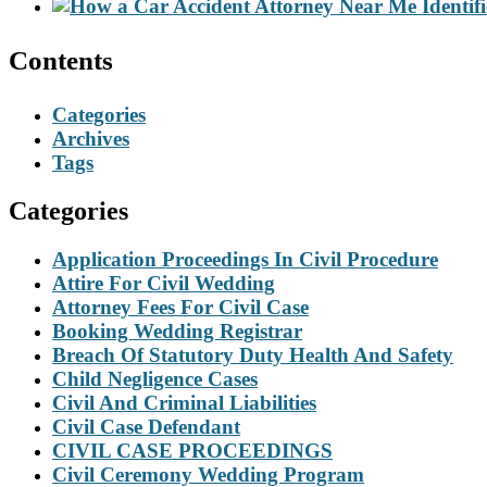
Contents
Categories
Archives
Tags
Categories
Application Proceedings In Civil Procedure
Attire For Civil Wedding
Attorney Fees For Civil Case
Booking Wedding Registrar
Breach Of Statutory Duty Health And Safety
Child Negligence Cases
Civil And Criminal Liabilities
Civil Case Defendant
CIVIL CASE PROCEEDINGS
Civil Ceremony Wedding Program