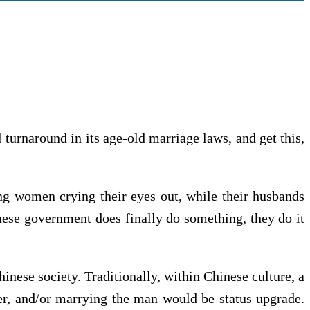
turnaround in its age-old marriage laws, and get this,
ng women crying their eyes out, while their husbands
nese government does finally do something, they do it
inese society. Traditionally, within Chinese culture, a
er, and/or marrying the man would be status upgrade.