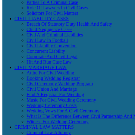
Parties To A Criminal Case
Role Of Lawyers In Civil Cases
Solicitors For Civil Matters
CIVIL LIABILITY CASES
Breach Of Statutory Duty Health And Safety
Child Negligence Cases
Civil And Criminal Liabilities
Civil Law In Football
Civil Liability Convention
Concurrent Liability
Corporate And Civil Legal
Hit And Run Case Law
CIVIL MARRIAGE LAW
Attire For Civil Wedding
Booking Wedding Registrar
Civil Ceremony Wedding Program
Civil Union And Marriage
Find A Registrar For Wedding
Music For Civil Wedding Ceremony
Wedding Ceremony Costs
Wedding Vows For A Civil Ceremony
What Is The Difference Between Civil Partnership And 
Witness For Wedding Ceremony
CRIMINAL LAW MATTERS
Criminal Law Attorney