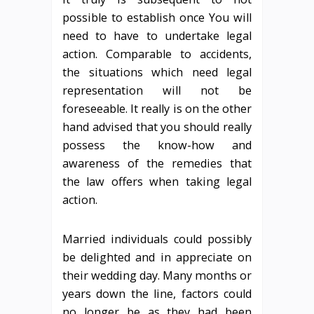
possible to establish once You will
need to have to undertake legal
action. Comparable to accidents,
the situations which need legal
representation will not be
foreseeable. It really is on the other
hand advised that you should really
possess the know-how and
awareness of the remedies that
the law offers when taking legal
action.
Married individuals could possibly
be delighted and in appreciate on
their wedding day. Many months or
years down the line, factors could
no longer be as they had been