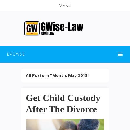
MENU
BROWSE
All Posts in "Month:
May 2018
"
Get Child Custody
After The Divorce