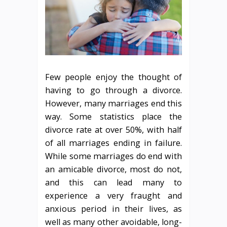
Few people enjoy the thought of
having to go through a divorce.
However, many marriages end this
way. Some statistics place the
divorce rate at over 50%, with half
of all marriages ending in failure.
While some marriages do end with
an amicable divorce, most do not,
and this can lead many to
experience a very fraught and
anxious period in their lives, as
well as many other avoidable, long-