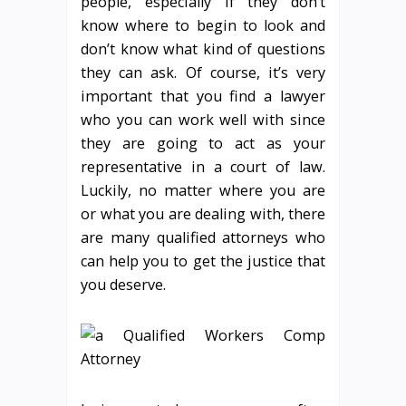
people, especially if they don’t
know where to begin to look and
don’t know what kind of questions
they can ask. Of course, it’s very
important that you find a lawyer
who you can work well with since
they are going to act as your
representative in a court of law.
Luckily, no matter where you are
or what you are dealing with, there
are many qualified attorneys who
can help you to get the justice that
you deserve.