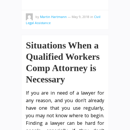
by
Martin Hartmann
—
May 9, 2018
in
Civil
Legal Assistance
Situations When a
Qualified Workers
Comp Attorney is
Necessary
If you are in need of a lawyer for
any reason, and you don’t already
have one that you use regularly,
you may not know where to begin.
Finding a lawyer can be hard for