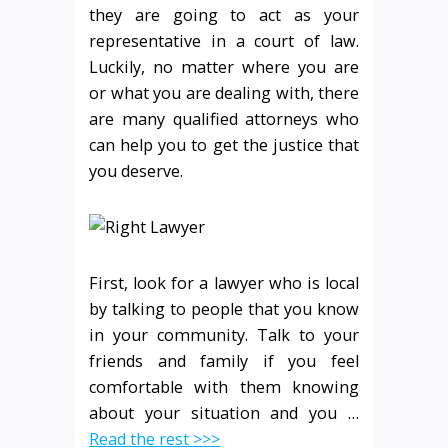
they are going to act as your
representative in a court of law.
Luckily, no matter where you are
or what you are dealing with, there
are many qualified attorneys who
can help you to get the justice that
you deserve.
First, look for a lawyer who is local
by talking to people that you know
in your community. Talk to your
friends and family if you feel
comfortable with them knowing
about your situation and you …
Read the rest >>>