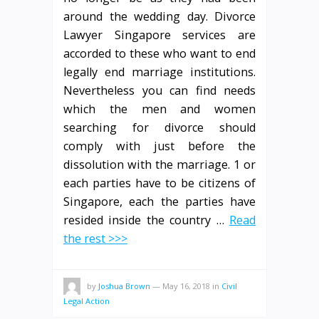
around the wedding day. Divorce
Lawyer Singapore services are
accorded to these who want to end
legally end marriage institutions.
Nevertheless you can find needs
which the men and women
searching for divorce should
comply with just before the
dissolution with the marriage. 1 or
each parties have to be citizens of
Singapore, each the parties have
resided inside the country …
Read
the rest >>>
by
Joshua Brown
—
May 16, 2018
in
Civil
Legal Action