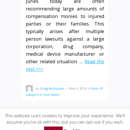
Juries today are often
recommending large amounts of
compensation monies to injured
parties or their families. This
typically arises after multiple
person lawsuits against a large
corporation, drug company,
medical device manufacturer or
other related situation. …
Read the
rest >>>
by
Greg Nicholson
—
May 9, 2018
in
Role Of
Lawyers In Civil Cases
This website uses cookies to improve your experience. We'll
assume you're ok with this, but you can opt-out if you wish.
© 2020
GWise-Law
·
back to top