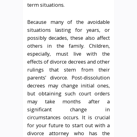
term situations.
Because many of the avoidable
situations lasting for years, or
possibly decades, these also affect
others in the family. Children,
especially, must live with the
effects of divorce decrees and other
rulings that stem from their
parents’ divorce. Post-dissolution
decrees may change initial ones,
but obtaining such court orders
may take months after a
significant change in
circumstances occurs. It is crucial
for your future to start out with a
divorce attorney who has the