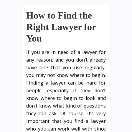
How to Find the
Right Lawyer for
You
If you are in need of a lawyer for
any reason, and you don’t already
have one that you use regularly,
you may not know where to begin.
Finding a lawyer can be hard for
people, especially if they don’t
know where to begin to look and
don’t know what kind of questions
they can ask. Of course, it’s very
important that you find a lawyer
who you can work well with since