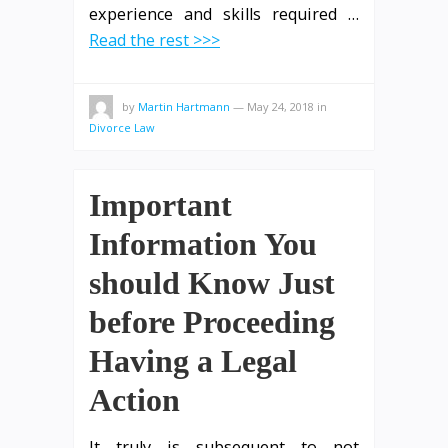
experience and skills required
…
Read the rest >>>
by
Martin Hartmann
—
May 24, 2018
in
Divorce Law
Important
Information You
should Know Just
before Proceeding
Having a Legal
Action
It truly is subsequent to not