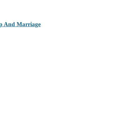
ip And Marriage