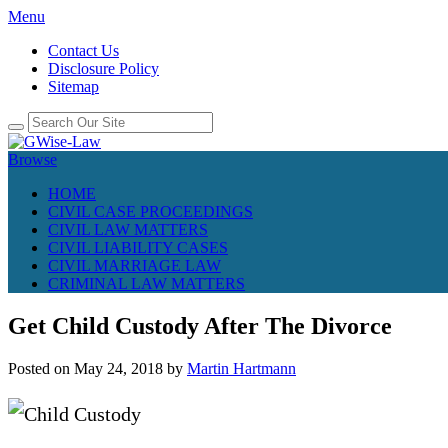
Menu
Contact Us
Disclosure Policy
Sitemap
Browse
HOME
CIVIL CASE PROCEEDINGS
CIVIL LAW MATTERS
CIVIL LIABILITY CASES
CIVIL MARRIAGE LAW
CRIMINAL LAW MATTERS
Get Child Custody After The Divorce
Posted on
May 24, 2018
by
Martin Hartmann