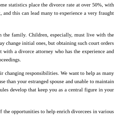
e statistics place the divorce rate at over 50%, with
, and this can lead many to experience a very fraught
n the family. Children, especially, must live with the
ay change initial ones, but obtaining such court orders
out with a divorce attorney who has the experience and
roceedings.
eir changing responsibilities. We want to help as many
ouse than your estranged spouse and unable to maintain
les develop that keep you as a central figure in your
f the opportunities to help enrich divorcees in various