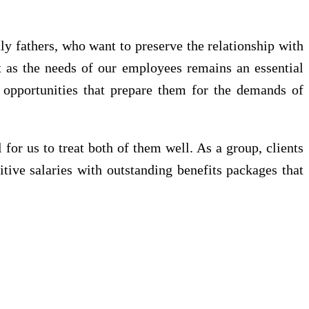
ly fathers, who want to preserve the relationship with
st as the needs of our employees remains an essential
g opportunities that prepare them for the demands of
 for us to treat both of them well. As a group, clients
itive salaries with outstanding benefits packages that