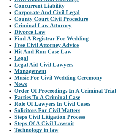
Concurrent Liability
Corporate And Civil Legal
County Court Civil Procedure
Criminal Law Attorney
Divorce Law
Find A Registrar For Wedding
Free Civil Attorney Advice
Hit And Run Case Law
Legal
Legal Aid Civil Lawyers
Management
Music For Civil Wedding Ceremony
News
Order Of Proceedings In A Criminal Trial
Parties To A Criminal Case
Role Of Lawyers In Civil Cases
Solicitors For Civil Matters
Steps Civil Litigation Process
Steps Of A Civil Lawsuit
Technology in law