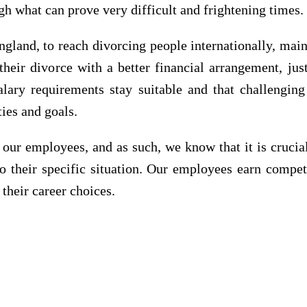
gh what can prove very difficult and frightening times.
land, to reach divorcing people internationally, main
heir divorce with a better financial arrangement, ju
alary requirements stay suitable and that challengin
ties and goals.
 our employees, and as such, we know that it is crucial
to their specific situation. Our employees earn compet
 their career choices.