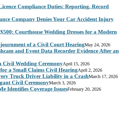
Licence Compliance Duties: Reporting, Record
rance Company Denies Your Car Accident Injury
 $500: Courthouse Wedding Dresses for a Modern
journment of a Civil Court Hearing
May 24, 2026
ashcam and Event Data Recorder Evidence After an
 a Civil Wedding Ceremony
April 15, 2026
for a Small Claims Civil Hearing
April 2, 2026
ry Truck Driver Liability in a Crash
March 17, 2026
legant Civil Ceremony
March 3, 2026
e Identifies Coverage Issues
February 20, 2026