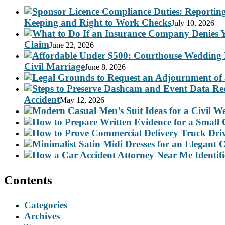
Keeping and Right to Work Checks
July 10, 2026
Claim
June 22, 2026
Civil Marriage
June 8, 2026
Accident
May 12, 2026
Contents
Categories
Archives