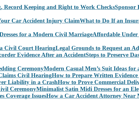
Sponsor 
What to Do If an Insu
Affordable Under
Legal Grounds to Request an Ad
Steps to Preserve D
Modern Casual Men’s Suit Ideas for
How to Prepare Written Evidence 
How to Prove Commercial Delive
Minimalist Satin Midi Dresses for an E
How a Car Accident Attorney Near M