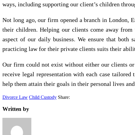
ways, including supporting our client’s children throu
Not long ago, our firm opened a branch in London, Eng
their children. Helping our clients come away from t
aspect of our daily business. We ensure that both s
practicing law for their private clients suits their abili
Our firm could not exist without either our clients or
receive legal representation with each case tailored 
help them attain their goals in their personal lives and
Divorce Law
Child Custody
Share:
Written by