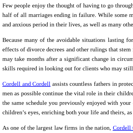
Few people enjoy the thought of having to go through
half of all marriages ending in failure. While some 
and anxious period in their lives, as well as many oth
Because many of the avoidable situations lasting for 
effects of divorce decrees and other rulings that stem
may take months after a significant change in circums
skills required in looking out for clients who may still
Cordell and Cordell
assists countless fathers in prote
men as possible continue the vital role in their chil
the same schedule you previously enjoyed with your c
children’s eyes, enriching both your life and theirs, as
As one of the largest law firms in the nation,
Cordell 