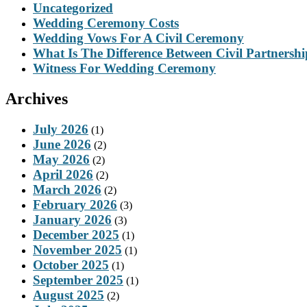
Uncategorized
Wedding Ceremony Costs
Wedding Vows For A Civil Ceremony
What Is The Difference Between Civil Partnersh
Witness For Wedding Ceremony
Archives
July 2026
(1)
June 2026
(2)
May 2026
(2)
April 2026
(2)
March 2026
(2)
February 2026
(3)
January 2026
(3)
December 2025
(1)
November 2025
(1)
October 2025
(1)
September 2025
(1)
August 2025
(2)