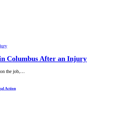
in Columbus After an Injury
 on the job,…
al Action