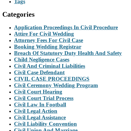
Tags
Categories
Application Proceedings In Civil Procedure
Attire For Civil Wedding
Attorney Fees For Civil Case
Booking Wedding Registrar
Breach Of Statutory Duty Health And Safety
Child Negligence Cases
Civil And Criminal Liabilities
Civil Case Defendant
CIVIL CASE PROCEEDINGS
Civil Ceremony Wedding Program
Civil Court Hearing
Civil Court Trial Process
Civil Law In Football
Civil Legal Action
Civil Legal Assistance
Civil Liability Convention
Civil Union And Marriage