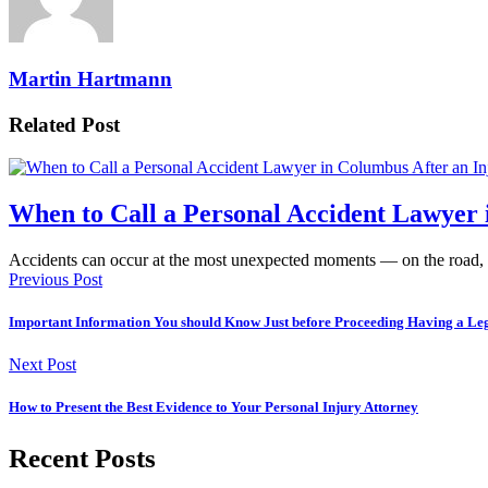
Martin Hartmann
Related Post
When to Call a Personal Accident Lawyer 
Accidents can occur at the most unexpected moments — on the road,
Previous Post
Important Information You should Know Just before Proceeding Having a Leg
Next Post
How to Present the Best Evidence to Your Personal Injury Attorney
Recent Posts