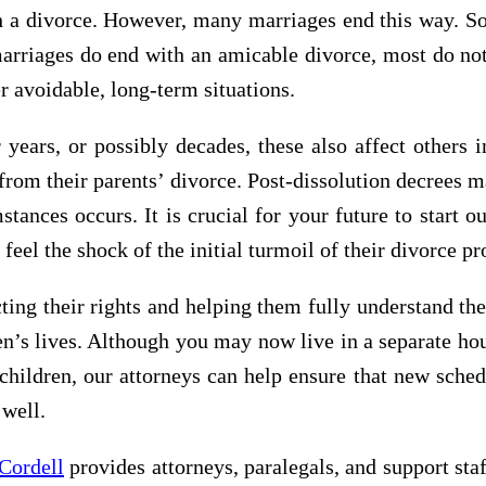
 a divorce. However, many marriages end this way. Som
marriages do end with an amicable divorce, most do not
er avoidable, long-term situations.
years, or possibly decades, these also affect others i
 from their parents’ divorce. Post-dissolution decrees m
tances occurs. It is crucial for your future to start 
 feel the shock of the initial turmoil of their divorce p
cting their rights and helping them fully understand th
dren’s lives. Although you may now live in a separate h
hildren, our attorneys can help ensure that new schedu
 well.
Cordell
provides attorneys, paralegals, and support staf