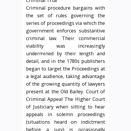
Criminal procedure bargains with
the set of rules governing the
series of proceedings via which the
government enforces substantive
criminal law. Their commercial
viability was increasingly
undermined by their length and
detail, and in the 1780s publishers
began to target the Proceedings at
a legal audience, taking advantage
of the growing quantity of lawyers
present at the Old Bailey. Court of
Criminal Appeal The Higher Court
of Justiciary when sitting to hear
appeals in solemn proceedings
(situations heard on indictment
before a jury) is occasionally