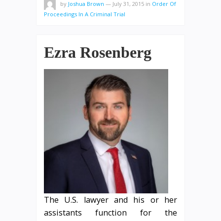
by
Joshua Brown
—
July 31, 2015
in
Order Of
Proceedings In A Criminal Trial
Ezra Rosenberg
The U.S. lawyer and his or her
assistants function for the