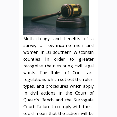
Methodology and benefits of a
survey of low-income men and
women in 39 southern Wisconsin
counties in order to greater
recognize their existing civil legal
wants. The Rules of Court are
regulations which set out the rules,
types, and procedures which apply
in civil actions in the Court of
Queen’s Bench and the Surrogate
Court. Failure to comply with these
could mean that the action will be