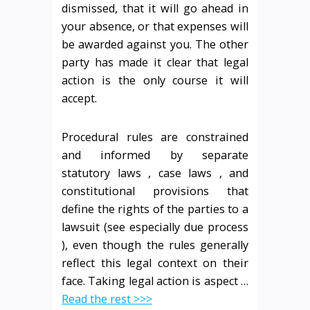
dismissed, that it will go ahead in
your absence, or that expenses will
be awarded against you. The other
party has made it clear that legal
action is the only course it will
accept.
Procedural rules are constrained
and informed by separate
statutory laws , case laws , and
constitutional provisions that
define the rights of the parties to a
lawsuit (see especially due process
), even though the rules generally
reflect this legal context on their
face. Taking legal action is aspect …
Read the rest >>>