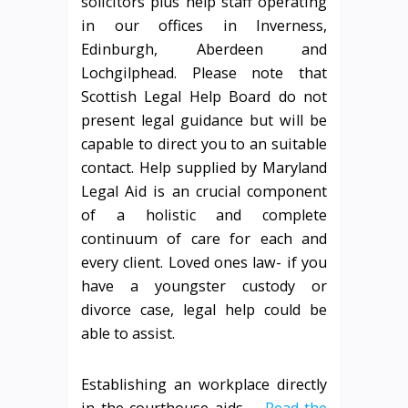
solicitors plus help staff operating
in our offices in Inverness,
Edinburgh, Aberdeen and
Lochgilphead. Please note that
Scottish Legal Help Board do not
present legal guidance but will be
capable to direct you to an suitable
contact. Help supplied by Maryland
Legal Aid is an crucial component
of a holistic and complete
continuum of care for each and
every client. Loved ones law- if you
have a youngster custody or
divorce case, legal help could be
able to assist.
Establishing an workplace directly
in the courthouse aids …
Read the