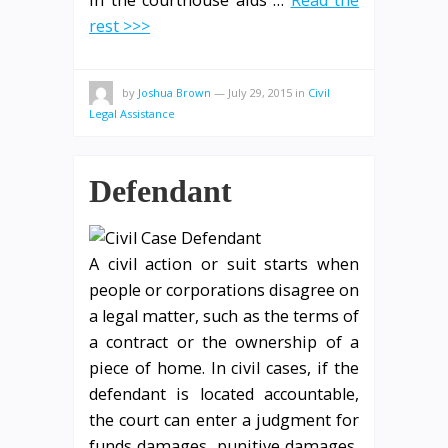
rest >>>
by
Joshua Brown
—
July 29, 2015
in
Civil
Legal Assistance
Defendant
A civil action or suit starts when
people or corporations disagree on
a legal matter, such as the terms of
a contract or the ownership of a
piece of home. In civil cases, if the
defendant is located accountable,
the court can enter a judgment for
funds damages, punitive damages,