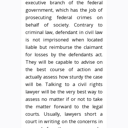
executive branch of the federal
government, which has the job of
prosecuting federal crimes on
behalf of society. Contrary to
criminal law, defendant in civil law
is not imprisoned when located
liable but reimburse the claimant
for losses by the defendants act.
They will be capable to advise on
the best course of action and
actually assess how sturdy the case
will be. Talking to a civil rights
lawyer will be the very best way to
assess no matter if or not to take
the matter forward to the legal
courts. Usually, lawyers short a
court in writing on the concerns in