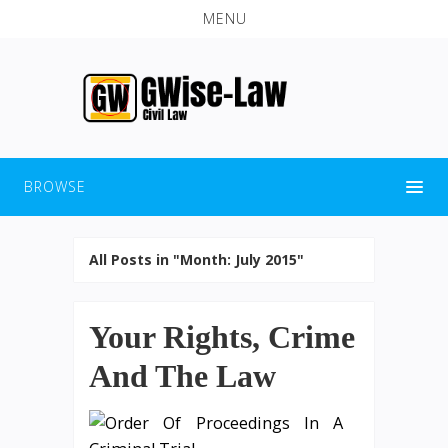
MENU
BROWSE
All Posts in "Month:
July 2015
"
Your Rights, Crime
And The Law