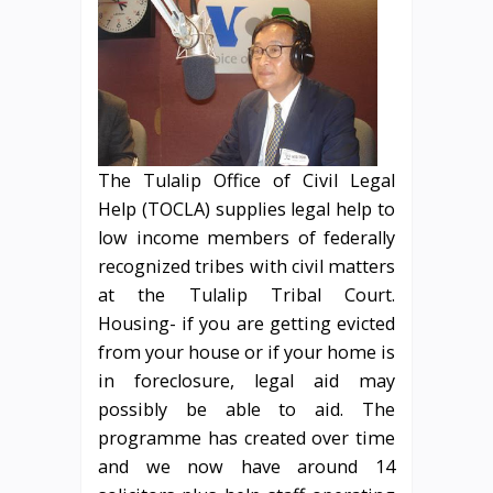
The Tulalip Office of Civil Legal
Help (TOCLA) supplies legal help to
low income members of federally
recognized tribes with civil matters
at the Tulalip Tribal Court.
Housing- if you are getting evicted
from your house or if your home is
in foreclosure, legal aid may
possibly be able to aid. The
programme has created over time
and we now have around 14