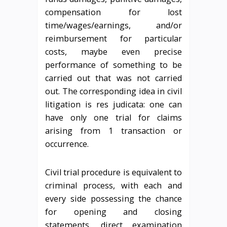
compensation for lost
time/wages/earnings, and/or
reimbursement for particular
costs, maybe even precise
performance of something to be
carried out that was not carried
out. The corresponding idea in civil
litigation is res judicata: one can
have only one trial for claims
arising from 1 transaction or
occurrence.
Civil trial procedure is equivalent to
criminal process, with each and
every side possessing the chance
for opening and closing
statements, direct examination