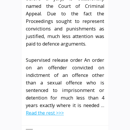
named the Court of Criminal
Appeal. Due to the fact the
Proceedings sought to represent
convictions and punishments as
justified, much less attention was
paid to defence arguments.
Supervised release order An order
on an offender convicted on
indictment of an offence other
than a sexual offence who is
sentenced to imprisonment or
detention for much less than 4
years exactly where it is needed …
Read the rest >>>