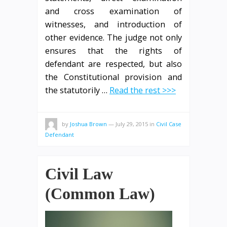
and cross examination of
witnesses, and introduction of
other evidence. The judge not only
ensures that the rights of
defendant are respected, but also
the Constitutional provision and
the statutorily …
Read the rest >>>
by
Joshua Brown
—
July 29, 2015
in
Civil Case
Defendant
Civil Law
(Common Law)