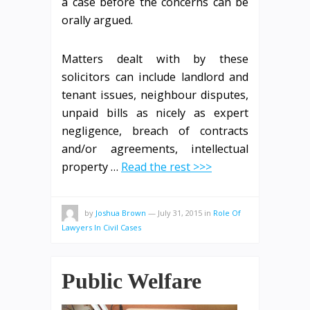
a case before the concerns can be
orally argued.
Matters dealt with by these
solicitors can include landlord and
tenant issues, neighbour disputes,
unpaid bills as nicely as expert
negligence, breach of contracts
and/or agreements, intellectual
property …
Read the rest >>>
by
Joshua Brown
—
July 31, 2015
in
Role Of
Lawyers In Civil Cases
Public Welfare