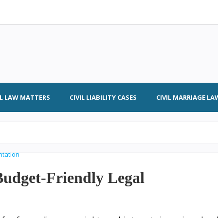
IL LAW MATTERS
CIVIL LIABILITY CASES
CIVIL MARRIAGE LA
 Budget-Friendly Legal