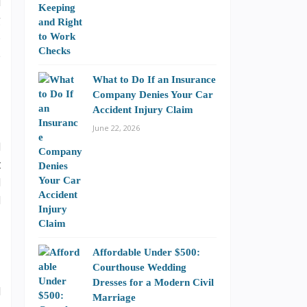
l
g
o
e
What to Do If an Insurance
Company Denies Your Car
Accident Injury Claim
June 22, 2026
d
t
d
d
Affordable Under $500:
Courthouse Wedding
Dresses for a Modern Civil
l
Marriage