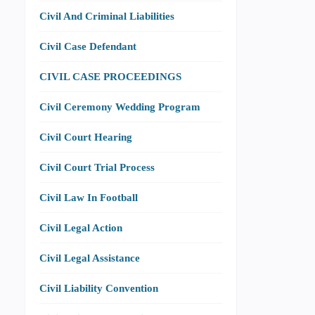
Civil And Criminal Liabilities
Civil Case Defendant
CIVIL CASE PROCEEDINGS
Civil Ceremony Wedding Program
Civil Court Hearing
Civil Court Trial Process
Civil Law In Football
Civil Legal Action
Civil Legal Assistance
Civil Liability Convention