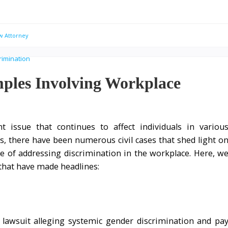
w Attorney
mples Involving Workplace
t issue that continues to affect individuals in variou
rs, there have been numerous civil cases that shed light o
e of addressing discrimination in the workplace. Here, w
that have made headlines:
 lawsuit alleging systemic gender discrimination and pa