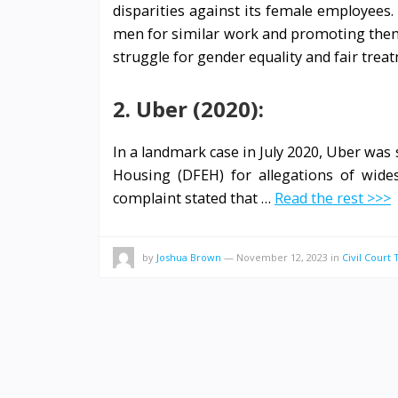
disparities against its female employees
men for similar work and promoting them 
struggle for gender equality and fair treat
2. Uber (2020):
In a landmark case in July 2020, Uber wa
Housing (DFEH) for allegations of wide
complaint stated that …
Read the rest >>>
by
Joshua Brown
—
November 12, 2023
in
Civil Court 