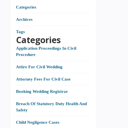
Categories
Archives
Tags
Categories
Application Proceedings In Civil
Procedure
Attire For Civil Wedding
Attorney Fees For Civil Case
Booking Wedding Registrar
Breach Of Statutory Duty Health And
Safety
Child Negligence Cases