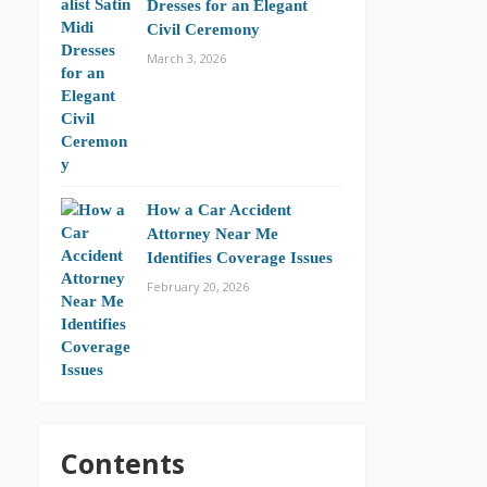
Dresses for an Elegant
Civil Ceremony
March 3, 2026
How a Car Accident
Attorney Near Me
Identifies Coverage Issues
February 20, 2026
Contents