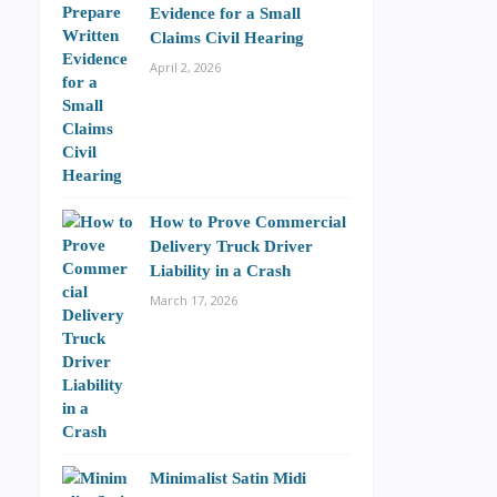
Evidence for a Small
Claims Civil Hearing
April 2, 2026
How to Prove Commercial
Delivery Truck Driver
Liability in a Crash
March 17, 2026
Minimalist Satin Midi