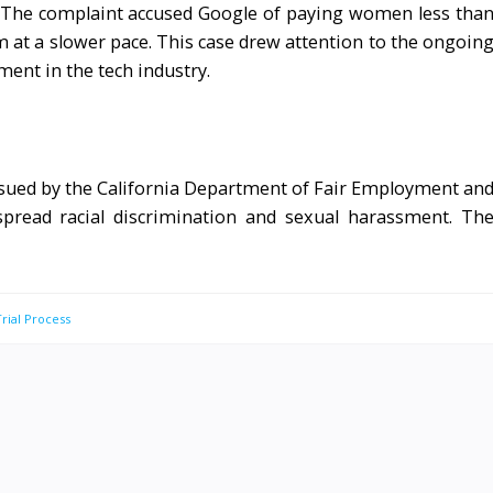
. The complaint accused Google of paying women less tha
at a slower pace. This case drew attention to the ongoin
ment in the tech industry.
s sued by the California Department of Fair Employment an
spread racial discrimination and sexual harassment. Th
Trial Process