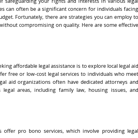
of safeguarding your rights and interests in various lega
es can often be a significant concern for individuals facin
budget. Fortunately, there are strategies you can employ t
n without compromising on quality. Here are some effectiv
king affordable legal assistance is to explore local legal ai
er free or low-cost legal services to individuals who mee
egal aid organizations often have dedicated attorneys an
 legal areas, including family law, housing issues, an
 offer pro bono services, which involve providing lega