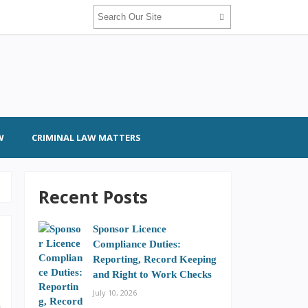
W
CRIMINAL LAW MATTERS
Recent Posts
Sponsor Licence
Compliance Duties:
Reporting, Record Keeping
and Right to Work Checks
July 10, 2026