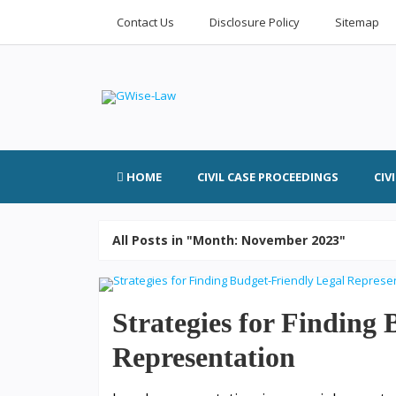
Contact Us
Disclosure Policy
Sitemap
HOME
CIVIL CASE PROCEEDINGS
CIV
All Posts in "Month:
November 2023
"
Strategies for Finding
Representation