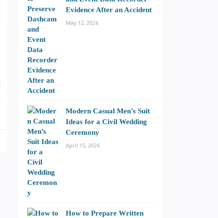
n
Evidence After an Accident
g
May 12, 2026
d
e
Modern Casual Men’s Suit
Ideas for a Civil Wedding
Ceremony
April 15, 2026
How to Prepare Written