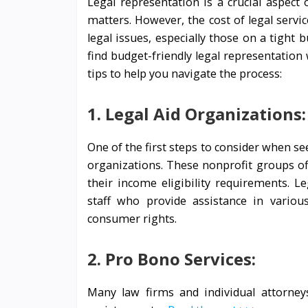
Legal representation is a crucial aspect 
matters. However, the cost of legal servic
legal issues, especially those on a tight 
find budget-friendly legal representatio
tips to help you navigate the process:
1. Legal Aid Organizations:
One of the first steps to consider when see
organizations. These nonprofit groups off
their income eligibility requirements. L
staff who provide assistance in various
consumer rights.
2. Pro Bono Services:
Many law firms and individual attorneys