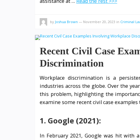
assistance at …
Read the rest >>>
by
Joshua Brown
—
November 20, 2023
in
Criminal La
Recent Civil Case Exa
Discrimination
Workplace discrimination is a persisten
industries across the globe. Over the yea
this problem, highlighting the importanc
examine some recent civil case examples 
1. Google (2021):
In February 2021, Google was hit with a