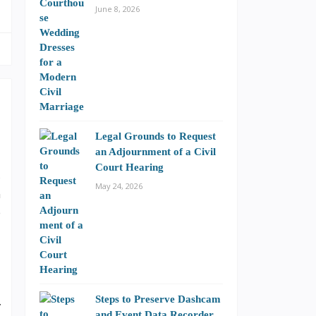
June 8, 2026
Legal Grounds to Request
an Adjournment of a Civil
Court Hearing
s
May 24, 2026
n
e
Steps to Preserve Dashcam
y
and Event Data Recorder