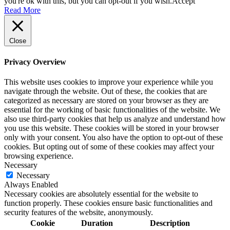
you're ok with this, but you can opt-out if you wish.
Accept
Read More
Close
Privacy Overview
This website uses cookies to improve your experience while you
navigate through the website. Out of these, the cookies that are
categorized as necessary are stored on your browser as they are
essential for the working of basic functionalities of the website. We
also use third-party cookies that help us analyze and understand how
you use this website. These cookies will be stored in your browser
only with your consent. You also have the option to opt-out of these
cookies. But opting out of some of these cookies may affect your
browsing experience.
Necessary
Necessary
Always Enabled
Necessary cookies are absolutely essential for the website to
function properly. These cookies ensure basic functionalities and
security features of the website, anonymously.
Cookie
Duration
Description