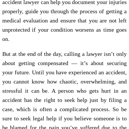
accident lawyer can help you document your injuries
properly, guide you through the process of getting a
medical evaluation and ensure that you are not left
unprotected if your condition worsens as time goes
on.
But at the end of the day, calling a lawyer isn’t only
about getting compensated — it’s about securing
your future. Until you have experienced an accident,
you cannot know how chaotic, overwhelming, and
stressful it can be. A person who gets hurt in an
accident has the right to seek help just by filing a
case, which is often a complicated process. So be
sure to seek legal help if you believe someone is to
be blamed for the pain you’ve suffered due to the