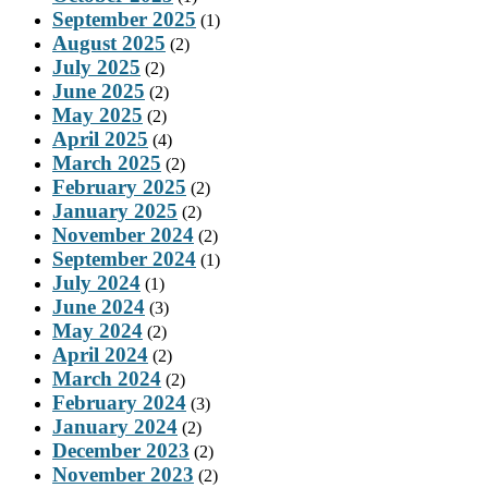
September 2025
(1)
August 2025
(2)
July 2025
(2)
June 2025
(2)
May 2025
(2)
April 2025
(4)
March 2025
(2)
February 2025
(2)
January 2025
(2)
November 2024
(2)
September 2024
(1)
July 2024
(1)
June 2024
(3)
May 2024
(2)
April 2024
(2)
March 2024
(2)
February 2024
(3)
January 2024
(2)
December 2023
(2)
November 2023
(2)