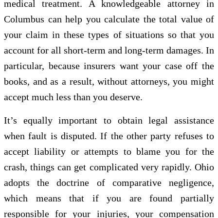
medical treatment. A knowledgeable attorney in
Columbus can help you calculate the total value of
your claim in these types of situations so that you
account for all short-term and long-term damages. In
particular, because insurers want your case off the
books, and as a result, without attorneys, you might
accept much less than you deserve.
It’s equally important to obtain legal assistance
when fault is disputed. If the other party refuses to
accept liability or attempts to blame you for the
crash, things can get complicated very rapidly. Ohio
adopts the doctrine of comparative negligence,
which means that if you are found partially
responsible for your injuries, your compensation