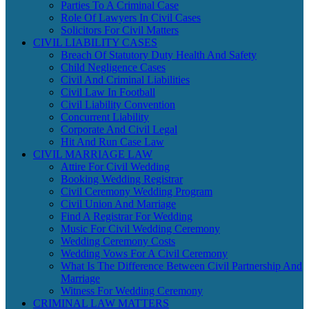
Parties To A Criminal Case
Role Of Lawyers In Civil Cases
Solicitors For Civil Matters
CIVIL LIABILITY CASES
Breach Of Statutory Duty Health And Safety
Child Negligence Cases
Civil And Criminal Liabilities
Civil Law In Football
Civil Liability Convention
Concurrent Liability
Corporate And Civil Legal
Hit And Run Case Law
CIVIL MARRIAGE LAW
Attire For Civil Wedding
Booking Wedding Registrar
Civil Ceremony Wedding Program
Civil Union And Marriage
Find A Registrar For Wedding
Music For Civil Wedding Ceremony
Wedding Ceremony Costs
Wedding Vows For A Civil Ceremony
What Is The Difference Between Civil Partnership And
Marriage
Witness For Wedding Ceremony
CRIMINAL LAW MATTERS