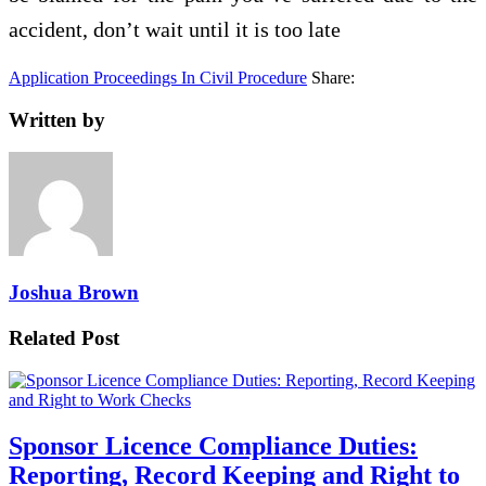
accident, don’t wait until it is too late
Application Proceedings In Civil Procedure
Share:
Written by
Joshua Brown
Related Post
Sponsor Licence Compliance Duties:
Reporting, Record Keeping and Right to