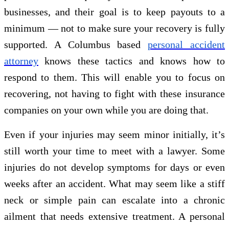
businesses, and their goal is to keep payouts to a
minimum — not to make sure your recovery is fully
supported. A Columbus based
personal accident
attorney
knows these tactics and knows how to
respond to them. This will enable you to focus on
recovering, not having to fight with these insurance
companies on your own while you are doing that.
Even if your injuries may seem minor initially, it’s
still worth your time to meet with a lawyer. Some
injuries do not develop symptoms for days or even
weeks after an accident. What may seem like a stiff
neck or simple pain can escalate into a chronic
ailment that needs extensive treatment. A personal