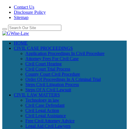
Contact Us
Disclosure Policy
Sitemap
HOME
CIVIL CASE PROCEEDINGS
Application Proceedings In Civil Procedure
Attorney Fees For Civil Case
Civil Court Hearing
Civil Court Trial Process
County Court Civil Procedure
Order Of Proceedings In A Criminal Trial
Steps Civil Litigation Process
Steps Of A Civil Lawsuit
CIVIL LAW MATTERS
Technology in law
Civil Case Defendant
Civil Legal Action
Civil Legal Assistance
Free Civil Attorney Advice
Legal Aid Civil Lawyers