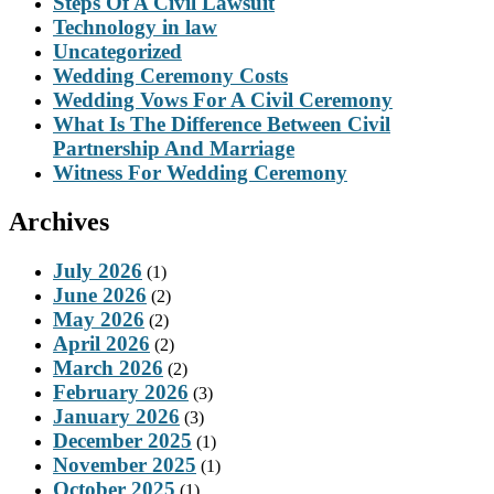
Steps Of A Civil Lawsuit
Technology in law
Uncategorized
Wedding Ceremony Costs
Wedding Vows For A Civil Ceremony
What Is The Difference Between Civil
Partnership And Marriage
Witness For Wedding Ceremony
Archives
July 2026
(1)
June 2026
(2)
May 2026
(2)
April 2026
(2)
March 2026
(2)
February 2026
(3)
January 2026
(3)
December 2025
(1)
November 2025
(1)
October 2025
(1)