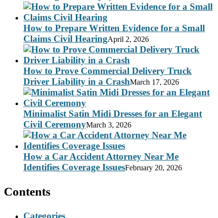
How to Prepare Written Evidence for a Small
Claims Civil Hearing
April 2, 2026
How to Prove Commercial Delivery Truck
Driver Liability in a Crash
March 17, 2026
Minimalist Satin Midi Dresses for an Elegant
Civil Ceremony
March 3, 2026
How a Car Accident Attorney Near Me
Identifies Coverage Issues
February 20, 2026
Contents
Categories