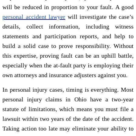
will be reduced in proportion to your fault. A good
personal accident lawyer
will investigate the case’s
details, collect information, including witness
statements and participation reports, and help to
build a solid case to prove responsibility. Without
this expertise, proving fault can be an uphill battle,
especially when the at-fault party is employing their
own attorneys and insurance adjusters against you.
In personal injury cases, timing is everything. Most
personal injury claims in Ohio have a two-year
statute of limitations, which means you must file a
lawsuit within two years of the date of the accident.
Taking action too late may eliminate your ability to