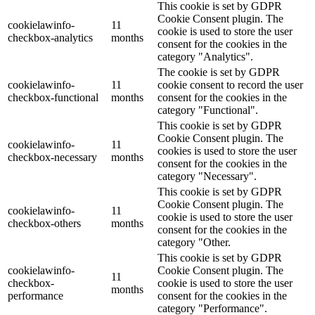
This cookie is set by GDPR
Cookie Consent plugin. The
cookielawinfo-
11
cookie is used to store the user
checkbox-analytics
months
consent for the cookies in the
category "Analytics".
The cookie is set by GDPR
cookielawinfo-
11
cookie consent to record the user
checkbox-functional
months
consent for the cookies in the
category "Functional".
This cookie is set by GDPR
Cookie Consent plugin. The
cookielawinfo-
11
cookies is used to store the user
checkbox-necessary
months
consent for the cookies in the
category "Necessary".
This cookie is set by GDPR
Cookie Consent plugin. The
cookielawinfo-
11
cookie is used to store the user
checkbox-others
months
consent for the cookies in the
category "Other.
This cookie is set by GDPR
cookielawinfo-
Cookie Consent plugin. The
11
checkbox-
cookie is used to store the user
months
performance
consent for the cookies in the
category "Performance".