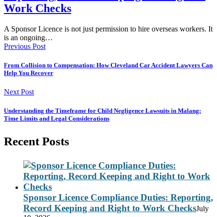
Work Checks
A Sponsor Licence is not just permission to hire overseas workers. It
is an ongoing…
Previous Post
From Collision to Compensation: How Cleveland Car Accident Lawyers Can
Help You Recover
Next Post
Understanding the Timeframe for Child Negligence Lawsuits in Malang:
Time Limits and Legal Considerations
Recent Posts
Sponsor Licence Compliance Duties: Reporting,
Record Keeping and Right to Work Checks
July