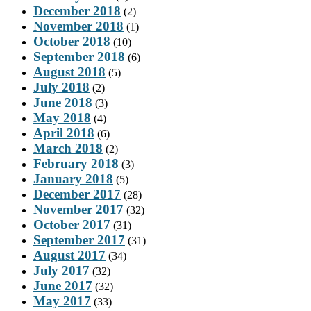
December 2018
(2)
November 2018
(1)
October 2018
(10)
September 2018
(6)
August 2018
(5)
July 2018
(2)
June 2018
(3)
May 2018
(4)
April 2018
(6)
March 2018
(2)
February 2018
(3)
January 2018
(5)
December 2017
(28)
November 2017
(32)
October 2017
(31)
September 2017
(31)
August 2017
(34)
July 2017
(32)
June 2017
(32)
May 2017
(33)