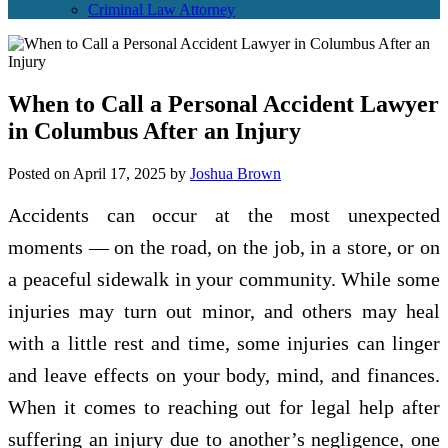
Criminal Law Attorney
When to Call a Personal Accident Lawyer
in Columbus After an Injury
Posted on
April 17, 2025
by
Joshua Brown
Accidents can occur at the most unexpected
moments — on the road, on the job, in a store, or on
a peaceful sidewalk in your community. While some
injuries may turn out minor, and others may heal
with a little rest and time, some injuries can linger
and leave effects on your body, mind, and finances.
When it comes to reaching out for legal help after
suffering an injury due to another’s negligence, one