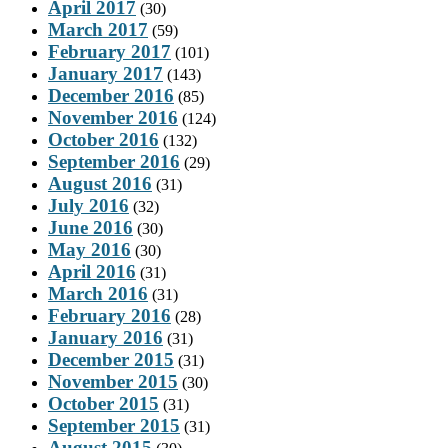
April 2017
(30)
March 2017
(59)
February 2017
(101)
January 2017
(143)
December 2016
(85)
November 2016
(124)
October 2016
(132)
September 2016
(29)
August 2016
(31)
July 2016
(32)
June 2016
(30)
May 2016
(30)
April 2016
(31)
March 2016
(31)
February 2016
(28)
January 2016
(31)
December 2015
(31)
November 2015
(30)
October 2015
(31)
September 2015
(31)
August 2015