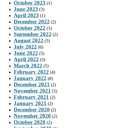
October 2023
(1)
June 2023
(3)
April 2023
(1)
December 2022
(2)
October 2022
(3)
September 2022
(2)
August 2022
(5)
July 2022
(6)
June 2022
(5)
April 2022
(3)
March 2022
(5)
February 2022
(4)
January 2022
(8)
December 2021
(2)
November 2021
(5)
February 2021
(2)
January 2021
(2)
December 2020
(2)
November 2020
(2)
October 2020
(2)