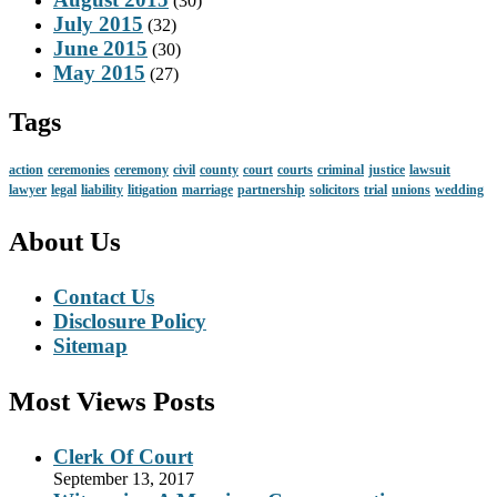
(30)
July 2015
(32)
June 2015
(30)
May 2015
(27)
Tags
action
ceremonies
ceremony
civil
county
court
courts
criminal
justice
lawsuit
lawyer
legal
liability
litigation
marriage
partnership
solicitors
trial
unions
wedding
About Us
Contact Us
Disclosure Policy
Sitemap
Most Views Posts
Clerk Of Court
September 13, 2017