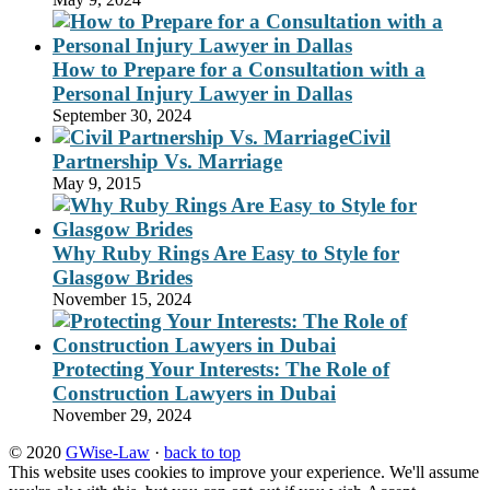
How to Prepare for a Consultation with a
Personal Injury Lawyer in Dallas
September 30, 2024
Civil
Partnership Vs. Marriage
May 9, 2015
Why Ruby Rings Are Easy to Style for
Glasgow Brides
November 15, 2024
Protecting Your Interests: The Role of
Construction Lawyers in Dubai
November 29, 2024
© 2020
GWise-Law
·
back to top
This website uses cookies to improve your experience. We'll assume