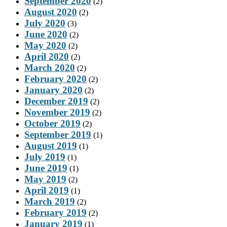
September 2020
(2)
August 2020
(2)
July 2020
(3)
June 2020
(2)
May 2020
(2)
April 2020
(2)
March 2020
(2)
February 2020
(2)
January 2020
(2)
December 2019
(2)
November 2019
(2)
October 2019
(2)
September 2019
(1)
August 2019
(1)
July 2019
(1)
June 2019
(1)
May 2019
(2)
April 2019
(1)
March 2019
(2)
February 2019
(2)
January 2019
(1)