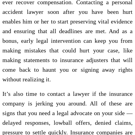
ever recover compensation. Contacting a personal
accident lawyer soon after you have been hurt
enables him or her to start preserving vital evidence
and ensuring that all deadlines are met. And as a
bonus, early legal intervention can keep you from
making mistakes that could hurt your case, like
making statements to insurance adjusters that will
come back to haunt you or signing away rights
without realizing it.
It’s also time to contact a lawyer if the insurance
company is jerking you around. All of these are
signs that you need a legal advocate on your side —
delayed responses, lowball offers, denied claims,
pressure to settle quickly. Insurance companies are