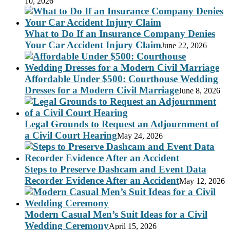
10, 2026
What to Do If an Insurance Company Denies
Your Car Accident Injury Claim
June 22, 2026
Affordable Under $500: Courthouse Wedding
Dresses for a Modern Civil Marriage
June 8, 2026
Legal Grounds to Request an Adjournment of
a Civil Court Hearing
May 24, 2026
Steps to Preserve Dashcam and Event Data
Recorder Evidence After an Accident
May 12, 2026
Modern Casual Men’s Suit Ideas for a Civil
Wedding Ceremony
April 15, 2026