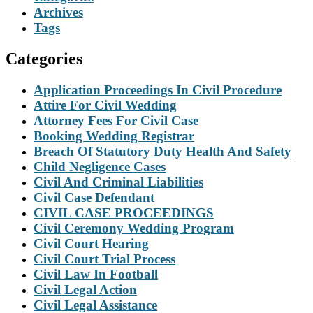
Archives
Tags
Categories
Application Proceedings In Civil Procedure
Attire For Civil Wedding
Attorney Fees For Civil Case
Booking Wedding Registrar
Breach Of Statutory Duty Health And Safety
Child Negligence Cases
Civil And Criminal Liabilities
Civil Case Defendant
CIVIL CASE PROCEEDINGS
Civil Ceremony Wedding Program
Civil Court Hearing
Civil Court Trial Process
Civil Law In Football
Civil Legal Action
Civil Legal Assistance