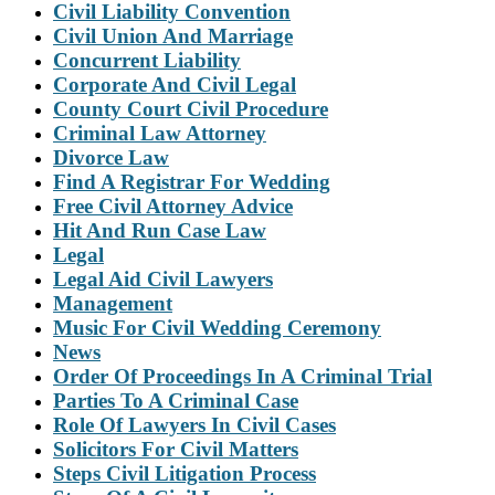
Civil Liability Convention
Civil Union And Marriage
Concurrent Liability
Corporate And Civil Legal
County Court Civil Procedure
Criminal Law Attorney
Divorce Law
Find A Registrar For Wedding
Free Civil Attorney Advice
Hit And Run Case Law
Legal
Legal Aid Civil Lawyers
Management
Music For Civil Wedding Ceremony
News
Order Of Proceedings In A Criminal Trial
Parties To A Criminal Case
Role Of Lawyers In Civil Cases
Solicitors For Civil Matters
Steps Civil Litigation Process