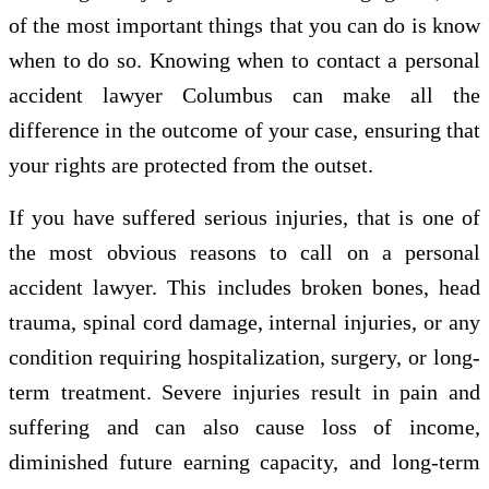
of the most important things that you can do is know
when to do so. Knowing when to contact a personal
accident lawyer Columbus can make all the
difference in the outcome of your case, ensuring that
your rights are protected from the outset.
If you have suffered serious injuries, that is one of
the most obvious reasons to call on a personal
accident lawyer. This includes broken bones, head
trauma, spinal cord damage, internal injuries, or any
condition requiring hospitalization, surgery, or long-
term treatment. Severe injuries result in pain and
suffering and can also cause loss of income,
diminished future earning capacity, and long-term