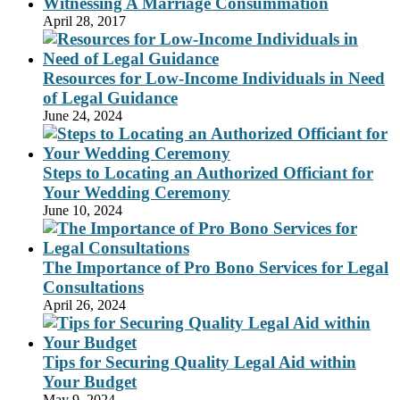
Witnessing A Marriage Consummation
April 28, 2017
Resources for Low-Income Individuals in Need
of Legal Guidance
June 24, 2024
Steps to Locating an Authorized Officiant for
Your Wedding Ceremony
June 10, 2024
The Importance of Pro Bono Services for Legal
Consultations
April 26, 2024
Tips for Securing Quality Legal Aid within
Your Budget
May 9, 2024