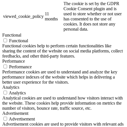
The cookie is set by the GDPR
Cookie Consent plugin and is
11
used to store whether or not user
viewed_cookie_policy
months
has consented to the use of
cookies. It does not store any
personal data.
Functional
Functional
Functional cookies help to perform certain functionalities like
sharing the content of the website on social media platforms, collect
feedbacks, and other third-party features.
Performance
Performance
Performance cookies are used to understand and analyze the key
performance indexes of the website which helps in delivering a
better user experience for the visitors.
Analytics
Analytics
Analytical cookies are used to understand how visitors interact with
the website. These cookies help provide information on metrics the
number of visitors, bounce rate, traffic source, etc.
Advertisement
Advertisement
Advertisement cookies are used to provide visitors with relevant ads