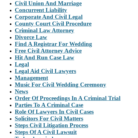
Civil Union And Marriage
Concurrent Liability
Corporate And Civil Legal
County Court Civil Procedure
Criminal Law Attorney
Divorce Law
Find A Registrar For Wedding
Free Civil Attorney Advice
Hit And Run Case Law
Legal
Legal Aid Civil Lawyers
Management
Music For Civil Wedding Ceremony
News
Order Of Proceedings In A Criminal Trial
Parties To A Criminal Case
Role Of Lawyers In Civil Cases
Solicitors For Civil Matters
Steps Civil Litigation Process
Steps Of A Civil Lawsuit