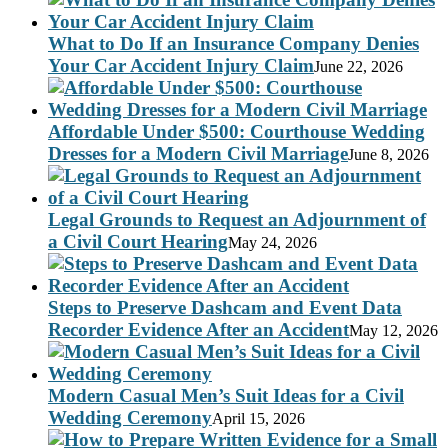
What to Do If an Insurance Company Denies
Your Car Accident Injury Claim
June 22, 2026
Affordable Under $500: Courthouse Wedding
Dresses for a Modern Civil Marriage
June 8, 2026
Legal Grounds to Request an Adjournment of
a Civil Court Hearing
May 24, 2026
Steps to Preserve Dashcam and Event Data
Recorder Evidence After an Accident
May 12, 2026
Modern Casual Men’s Suit Ideas for a Civil
Wedding Ceremony
April 15, 2026