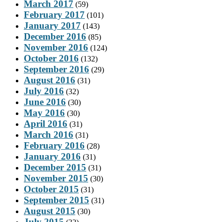
March 2017
(59)
February 2017
(101)
January 2017
(143)
December 2016
(85)
November 2016
(124)
October 2016
(132)
September 2016
(29)
August 2016
(31)
July 2016
(32)
June 2016
(30)
May 2016
(30)
April 2016
(31)
March 2016
(31)
February 2016
(28)
January 2016
(31)
December 2015
(31)
November 2015
(30)
October 2015
(31)
September 2015
(31)
August 2015
(30)
July 2015