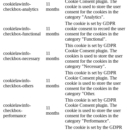
Cookie Consent plugin. The
cookielawinfo-
11
cookie is used to store the user
checkbox-analytics
months
consent for the cookies in the
category "Analytics".
The cookie is set by GDPR
cookielawinfo-
11
cookie consent to record the user
checkbox-functional
months
consent for the cookies in the
category "Functional".
This cookie is set by GDPR
Cookie Consent plugin. The
cookielawinfo-
11
cookies is used to store the user
checkbox-necessary
months
consent for the cookies in the
category "Necessary".
This cookie is set by GDPR
Cookie Consent plugin. The
cookielawinfo-
11
cookie is used to store the user
checkbox-others
months
consent for the cookies in the
category "Other.
This cookie is set by GDPR
cookielawinfo-
Cookie Consent plugin. The
11
checkbox-
cookie is used to store the user
months
performance
consent for the cookies in the
category "Performance".
The cookie is set by the GDPR