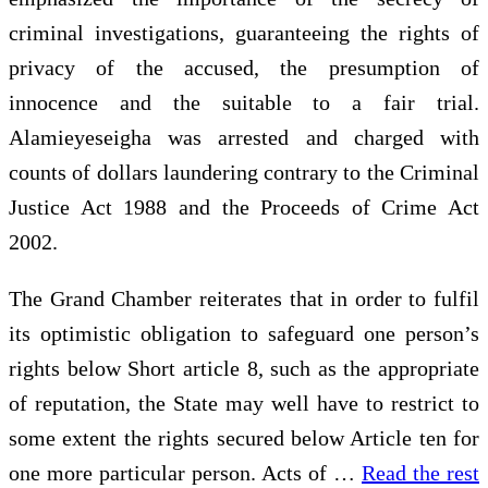
criminal investigations, guaranteeing the rights of
privacy of the accused, the presumption of
innocence and the suitable to a fair trial.
Alamieyeseigha was arrested and charged with
counts of dollars laundering contrary to the Criminal
Justice Act 1988 and the Proceeds of Crime Act
2002.
The Grand Chamber reiterates that in order to fulfil
its optimistic obligation to safeguard one person’s
rights below Short article 8, such as the appropriate
of reputation, the State may well have to restrict to
some extent the rights secured below Article ten for
one more particular person. Acts of …
Read the rest