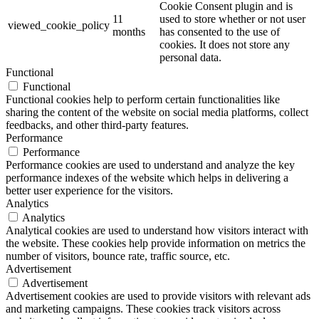
Cookie Consent plugin and is
11
used to store whether or not user
viewed_cookie_policy
months
has consented to the use of
cookies. It does not store any
personal data.
Functional
Functional
Functional cookies help to perform certain functionalities like
sharing the content of the website on social media platforms, collect
feedbacks, and other third-party features.
Performance
Performance
Performance cookies are used to understand and analyze the key
performance indexes of the website which helps in delivering a
better user experience for the visitors.
Analytics
Analytics
Analytical cookies are used to understand how visitors interact with
the website. These cookies help provide information on metrics the
number of visitors, bounce rate, traffic source, etc.
Advertisement
Advertisement
Advertisement cookies are used to provide visitors with relevant ads
and marketing campaigns. These cookies track visitors across