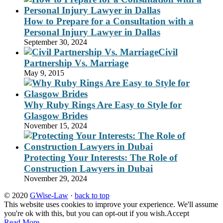
How to Prepare for a Consultation with a
Personal Injury Lawyer in Dallas
September 30, 2024
Civil
Partnership Vs. Marriage
May 9, 2015
Why Ruby Rings Are Easy to Style for
Glasgow Brides
November 15, 2024
Protecting Your Interests: The Role of
Construction Lawyers in Dubai
November 29, 2024
© 2020
GWise-Law
·
back to top
This website uses cookies to improve your experience. We'll assume
you're ok with this, but you can opt-out if you wish.
Accept
Read More