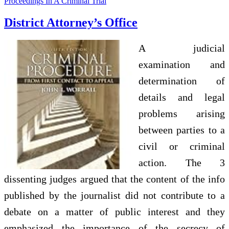
Proceedings In A Criminal Trial
District Attorney’s Office
A judicial
examination and
determination of
details and legal
problems arising
between parties to a
civil or criminal
action. The 3
dissenting judges argued that the content of the info
published by the journalist did not contribute to a
debate on a matter of public interest and they
emphasized the importance of the secrecy of