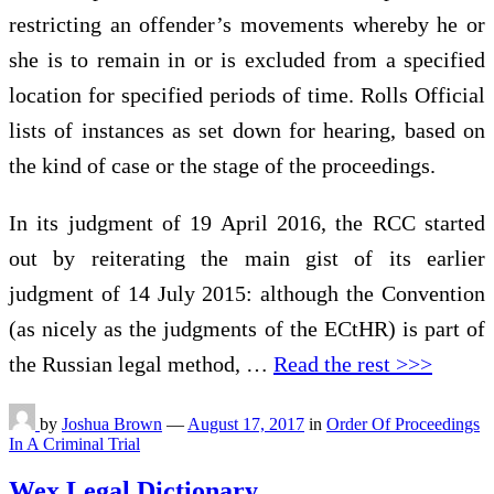
restricting an offender’s movements whereby he or
she is to remain in or is excluded from a specified
location for specified periods of time. Rolls Official
lists of instances as set down for hearing, based on
the kind of case or the stage of the proceedings.
In its judgment of 19 April 2016, the RCC started
out by reiterating the main gist of its earlier
judgment of 14 July 2015: although the Convention
(as nicely as the judgments of the ECtHR) is part of
the Russian legal method, …
Read the rest >>>
by
Joshua Brown
—
August 17, 2017
in
Order Of Proceedings
In A Criminal Trial
Wex Legal Dictionary