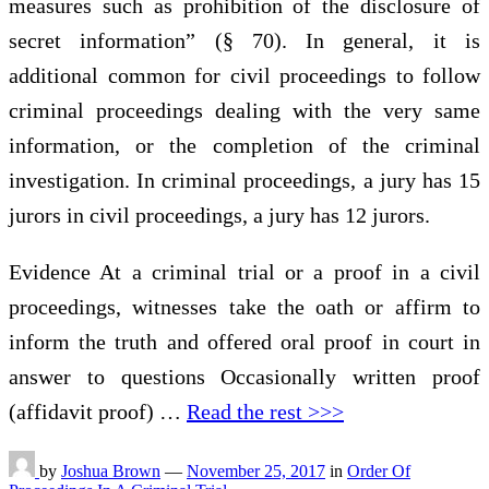
measures such as prohibition of the disclosure of
secret information” (§ 70). In general, it is
additional common for civil proceedings to follow
criminal proceedings dealing with the very same
information, or the completion of the criminal
investigation. In criminal proceedings, a jury has 15
jurors in civil proceedings, a jury has 12 jurors.
Evidence At a criminal trial or a proof in a civil
proceedings, witnesses take the oath or affirm to
inform the truth and offered oral proof in court in
answer to questions Occasionally written proof
(affidavit proof) …
Read the rest >>>
by
Joshua Brown
—
November 25, 2017
in
Order Of