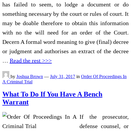
has failed to seem, to lodge a document or do
something necessary by the court or rules of court. It
may be doable therefore to obtain this information
with no the will need for an order of the Court.
Decern A formal word meaning to give (final) decree
or judgment and authorises an extract of the decree
…
Read the rest >>>
by
Joshua Brown
—
July 31, 2017
in
Order Of Proceedings In
A Criminal Trial
What To Do If You Have A Bench
Warrant
If the prosecutor,
defense counsel, or