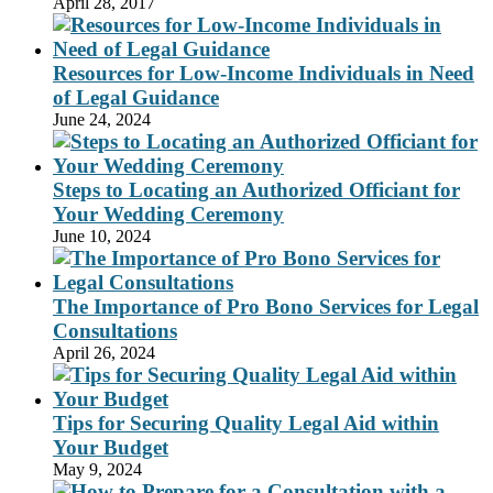
April 28, 2017
Resources for Low-Income Individuals in Need
of Legal Guidance
June 24, 2024
Steps to Locating an Authorized Officiant for
Your Wedding Ceremony
June 10, 2024
The Importance of Pro Bono Services for Legal
Consultations
April 26, 2024
Tips for Securing Quality Legal Aid within
Your Budget
May 9, 2024