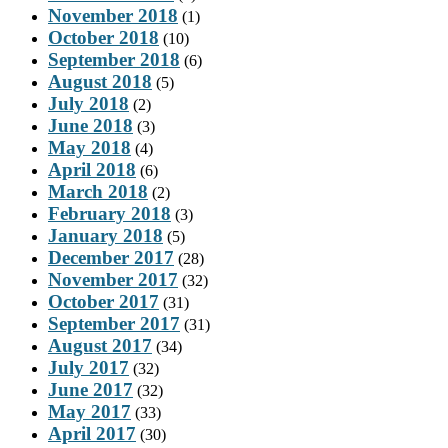
November 2018
(1)
October 2018
(10)
September 2018
(6)
August 2018
(5)
July 2018
(2)
June 2018
(3)
May 2018
(4)
April 2018
(6)
March 2018
(2)
February 2018
(3)
January 2018
(5)
December 2017
(28)
November 2017
(32)
October 2017
(31)
September 2017
(31)
August 2017
(34)
July 2017
(32)
June 2017
(32)
May 2017
(33)
April 2017
(30)