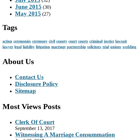
(32)
June 2015
(30)
May 2015
(27)
Tags
action
ceremonies
ceremony
civil
county
court
courts
criminal
justice
lawsuit
lawyer
legal
liability
litigation
marriage
partnership
solicitors
trial
unions
wedding
About Us
Contact Us
Disclosure Policy
Sitemap
Most Views Posts
Clerk Of Court
September 13, 2017
Witnessing A Marriage Consummation