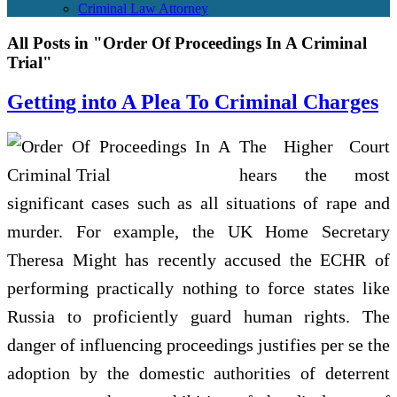
Criminal Law Attorney
All Posts in "Order Of Proceedings In A Criminal
Trial"
Getting into A Plea To Criminal Charges
The Higher Court
hears the most
significant cases such as all situations of rape and
murder. For example, the UK Home Secretary
Theresa Might has recently accused the ECHR of
performing practically nothing to force states like
Russia to proficiently guard human rights. The
danger of influencing proceedings justifies per se the
adoption by the domestic authorities of deterrent