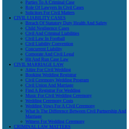
Parties To A Criminal Case
Role Of Lawyers In Civil Cases
Solicitors For Civil Matters
CIVIL LIABILITY CASES
Breach Of Statutory Duty Health And Safety
Child Negligence Cases
Civil And Criminal Liabilities
Civil Law In Football
Civil Liability Convention
Concurrent Liability
Corporate And Civil Legal
Hit And Run Case Law
CIVIL MARRIAGE LAW
Attire For Civil Wedding
Booking Wedding Registrar
Civil Ceremony Wedding Program
Civil Union And Marriage
Find A Registrar For Wedding
Music For Civil Wedding Ceremony
Wedding Ceremony Costs
Wedding Vows For A Civil Ceremony
What Is The Difference Between Civil Partnership And
Marriage
Witness For Wedding Ceremony
CRIMINAL LAW MATTERS