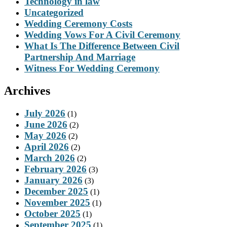
Technology in law
Uncategorized
Wedding Ceremony Costs
Wedding Vows For A Civil Ceremony
What Is The Difference Between Civil
Partnership And Marriage
Witness For Wedding Ceremony
Archives
July 2026
(1)
June 2026
(2)
May 2026
(2)
April 2026
(2)
March 2026
(2)
February 2026
(3)
January 2026
(3)
December 2025
(1)
November 2025
(1)
October 2025
(1)
September 2025
(1)