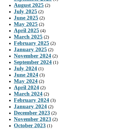
August 2025
(2)
July 2025
(2)
June 2025
(2)
May 2025
(2)
April 2025
(4)
March 2025
(2)
February 2025
(2)
January 2025
(2)
November 2024
(2)
September 2024
(1)
July 2024
(1)
June 2024
(3)
May 2024
(2)
April 2024
(2)
March 2024
(2)
February 2024
(3)
January 2024
(2)
December 2023
(2)
November 2023
(2)
October 2023
(1)