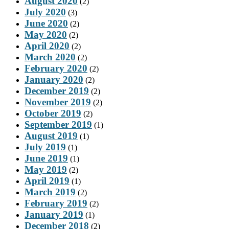
August 2020
(2)
July 2020
(3)
June 2020
(2)
May 2020
(2)
April 2020
(2)
March 2020
(2)
February 2020
(2)
January 2020
(2)
December 2019
(2)
November 2019
(2)
October 2019
(2)
September 2019
(1)
August 2019
(1)
July 2019
(1)
June 2019
(1)
May 2019
(2)
April 2019
(1)
March 2019
(2)
February 2019
(2)
January 2019
(1)
December 2018
(2)