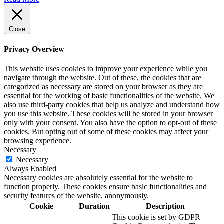
Close
Privacy Overview
This website uses cookies to improve your experience while you
navigate through the website. Out of these, the cookies that are
categorized as necessary are stored on your browser as they are
essential for the working of basic functionalities of the website. We
also use third-party cookies that help us analyze and understand how
you use this website. These cookies will be stored in your browser
only with your consent. You also have the option to opt-out of these
cookies. But opting out of some of these cookies may affect your
browsing experience.
Necessary
Necessary
Always Enabled
Necessary cookies are absolutely essential for the website to
function properly. These cookies ensure basic functionalities and
security features of the website, anonymously.
Cookie
Duration
Description
This cookie is set by GDPR