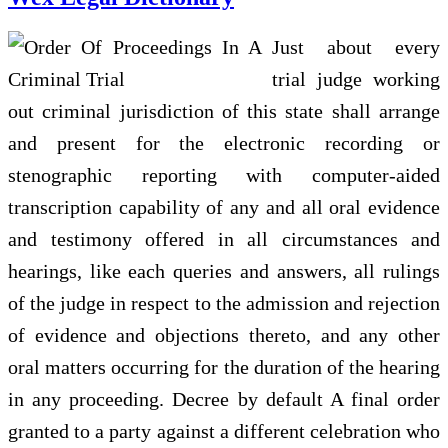
Just about every
trial judge working
out criminal jurisdiction of this state shall arrange
and present for the electronic recording or
stenographic reporting with computer-aided
transcription capability of any and all oral evidence
and testimony offered in all circumstances and
hearings, like each queries and answers, all rulings
of the judge in respect to the admission and rejection
of evidence and objections thereto, and any other
oral matters occurring for the duration of the hearing
in any proceeding. Decree by default A final order
granted to a party against a different celebration who