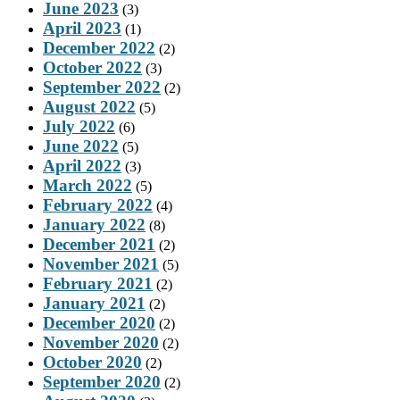
June 2023
(3)
April 2023
(1)
December 2022
(2)
October 2022
(3)
September 2022
(2)
August 2022
(5)
July 2022
(6)
June 2022
(5)
April 2022
(3)
March 2022
(5)
February 2022
(4)
January 2022
(8)
December 2021
(2)
November 2021
(5)
February 2021
(2)
January 2021
(2)
December 2020
(2)
November 2020
(2)
October 2020
(2)
September 2020
(2)