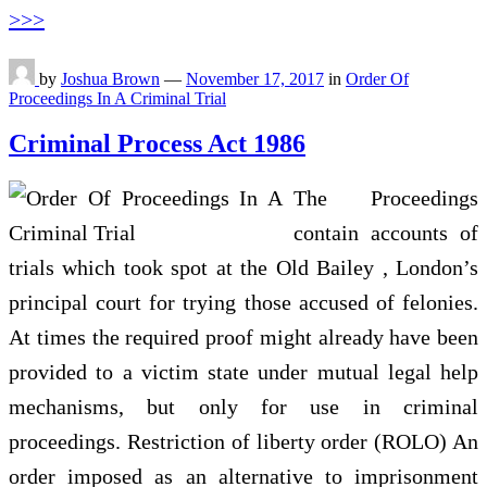
>>>
by
Joshua Brown
—
November 17, 2017
in
Order Of
Proceedings In A Criminal Trial
Criminal Process Act 1986
The Proceedings
contain accounts of
trials which took spot at the Old Bailey , London’s
principal court for trying those accused of felonies.
At times the required proof might already have been
provided to a victim state under mutual legal help
mechanisms, but only for use in criminal
proceedings. Restriction of liberty order (ROLO) An
order imposed as an alternative to imprisonment