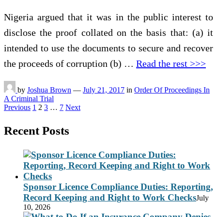
Nigeria argued that it was in the public interest to
disclose the proof collated on the basis that: (a) it
intended to use the documents to secure and recover
the proceeds of corruption (b) …
Read the rest >>>
by
Joshua Brown
—
July 21, 2017
in
Order Of Proceedings In
A Criminal Trial
Posts
Previous
1
2
3
…
7
Next
pagination
Recent Posts
Sponsor Licence Compliance Duties: Reporting,
Record Keeping and Right to Work Checks
July
10, 2026