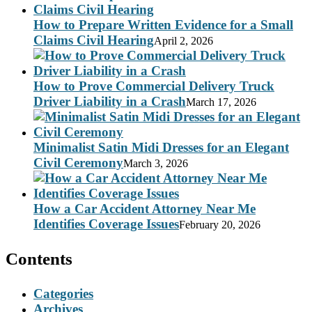
How to Prepare Written Evidence for a Small
Claims Civil Hearing
April 2, 2026
How to Prove Commercial Delivery Truck
Driver Liability in a Crash
March 17, 2026
Minimalist Satin Midi Dresses for an Elegant
Civil Ceremony
March 3, 2026
How a Car Accident Attorney Near Me
Identifies Coverage Issues
February 20, 2026
Contents
Categories
Archives