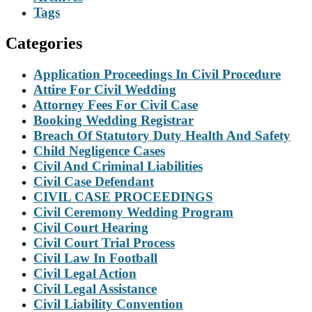
Tags
Categories
Application Proceedings In Civil Procedure
Attire For Civil Wedding
Attorney Fees For Civil Case
Booking Wedding Registrar
Breach Of Statutory Duty Health And Safety
Child Negligence Cases
Civil And Criminal Liabilities
Civil Case Defendant
CIVIL CASE PROCEEDINGS
Civil Ceremony Wedding Program
Civil Court Hearing
Civil Court Trial Process
Civil Law In Football
Civil Legal Action
Civil Legal Assistance
Civil Liability Convention