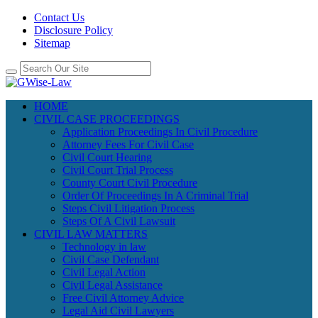
Contact Us
Disclosure Policy
Sitemap
HOME
CIVIL CASE PROCEEDINGS
Application Proceedings In Civil Procedure
Attorney Fees For Civil Case
Civil Court Hearing
Civil Court Trial Process
County Court Civil Procedure
Order Of Proceedings In A Criminal Trial
Steps Civil Litigation Process
Steps Of A Civil Lawsuit
CIVIL LAW MATTERS
Technology in law
Civil Case Defendant
Civil Legal Action
Civil Legal Assistance
Free Civil Attorney Advice
Legal Aid Civil Lawyers