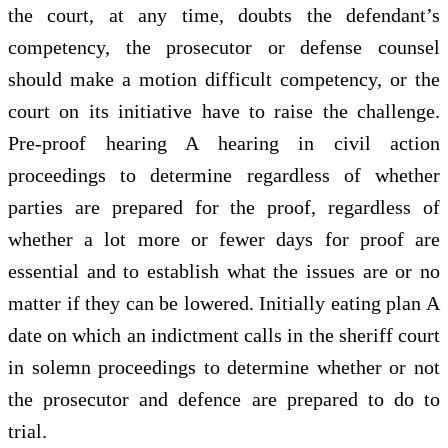
the court, at any time, doubts the defendant’s
competency, the prosecutor or defense counsel
should make a motion difficult competency, or the
court on its initiative have to raise the challenge.
Pre-proof hearing A hearing in civil action
proceedings to determine regardless of whether
parties are prepared for the proof, regardless of
whether a lot more or fewer days for proof are
essential and to establish what the issues are or no
matter if they can be lowered. Initially eating plan A
date on which an indictment calls in the sheriff court
in solemn proceedings to determine whether or not
the prosecutor and defence are prepared to do to
trial.