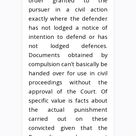
order granted to the
pursuer in a civil action
exactly where the defender
has not lodged a notice of
intention to defend or has
not lodged defences.
Documents obtained by
compulsion can’t basically be
handed over for use in civil
proceedings without the
approval of the Court. Of
specific value is facts about
the actual punishment
carried out on these
convicted given that the