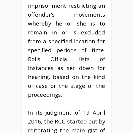
imprisonment restricting an
offender’s movements
whereby he or she is to
remain in or is excluded
from a specified location for
specified periods of time.
Rolls Official lists of
instances as set down for
hearing, based on the kind
of case or the stage of the
proceedings.
In its judgment of 19 April
2016, the RCC started out by
reiterating the main gist of