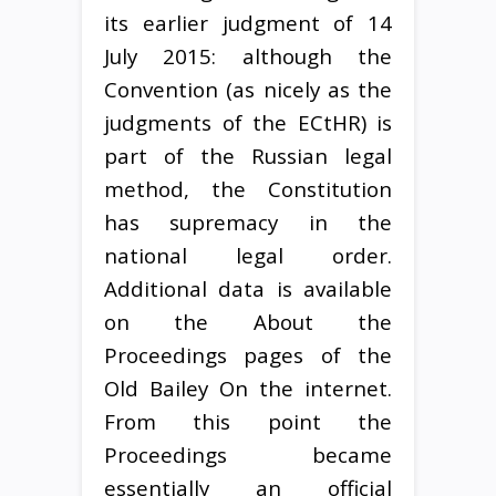
its earlier judgment of 14
July 2015: although the
Convention (as nicely as the
judgments of the ECtHR) is
part of the Russian legal
method, the Constitution
has supremacy in the
national legal order.
Additional data is available
on the About the
Proceedings pages of the
Old Bailey On the internet.
From this point the
Proceedings became
essentially an official