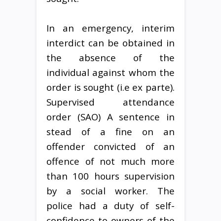
In an emergency, interim
interdict can be obtained in
the absence of the
individual against whom the
order is sought (i.e ex parte).
Supervised attendance
order (SAO) A sentence in
stead of a fine on an
offender convicted of an
offence of not much more
than 100 hours supervision
by a social worker. The
police had a duty of self-
confidence to owners of the