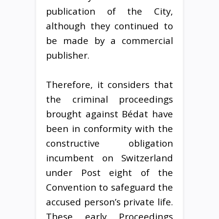
publication of the City,
although they continued to
be made by a commercial
publisher.
Therefore, it considers that
the criminal proceedings
brought against Bédat have
been in conformity with the
constructive obligation
incumbent on Switzerland
under Post eight of the
Convention to safeguard the
accused person’s private life.
These early Proceedings