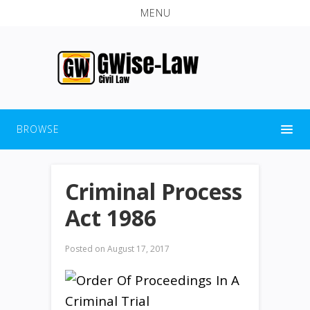
MENU
BROWSE
Criminal Process
Act 1986
Posted on
August 17, 2017