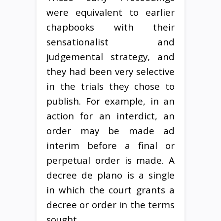
were equivalent to earlier
chapbooks with their
sensationalist and
judgemental strategy, and
they had been very selective
in the trials they chose to
publish. For example, in an
action for an interdict, an
order may be made ad
interim before a final or
perpetual order is made. A
decree de plano is a single
in which the court grants a
decree or order in the terms
sought.