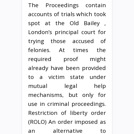
The Proceedings contain
accounts of trials which took
spot at the Old Bailey ,
London’s principal court for
trying those accused of
felonies. At times the
required proof might
already have been provided
to a victim state under
mutual legal help
mechanisms, but only for
use in criminal proceedings.
Restriction of liberty order
(ROLO) An order imposed as
an alternative to