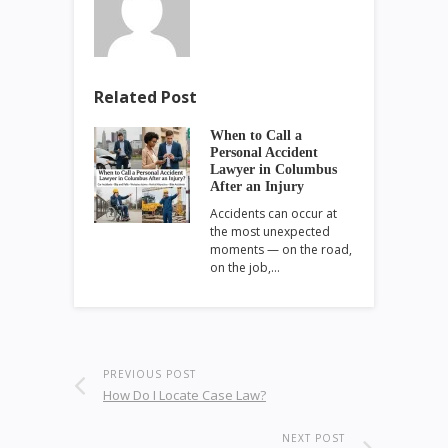
Related Post
When to Call a
Personal Accident
Lawyer in Columbus
After an Injury
Accidents can occur at
the most unexpected
moments — on the road,
on the job,…
PREVIOUS POST
How Do I Locate Case Law?
NEXT POST