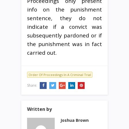
Proceedings only present
info on the punishment
sentence, they do not
indicate if a convict was
subsequently pardoned or if
the punishment was in fact
carried out.
Order Of Proceedings In A Criminal Trial
Share:
Written by
Joshua Brown