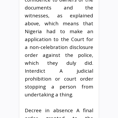
documents and the
witnesses, as explained
above, which means that
Nigeria had to make an
application to the Court for
a non-celebration disclosure
order against the police,
which they duly did.
Interdict A judicial
prohibition or court order
stopping a person from
undertaking a thing.
Decree in absence A final