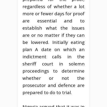
regardless of whether a lot
more or fewer days for proof
are essential and to
establish what the issues
are or no matter if they can
be lowered. Initially eating
plan A date on which an
indictment calls in the
sheriff court in solemn
proceedings to determine
whether or not the
prosecutor and defence are
prepared to do to trial.
Nigeria argued that it was in