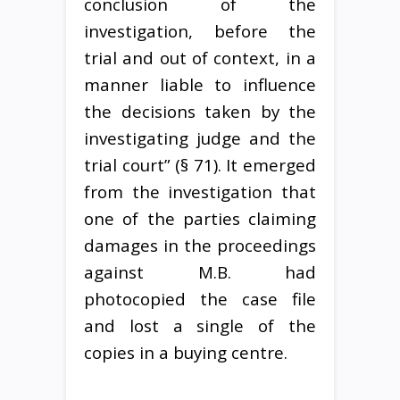
conclusion of the
investigation, before the
trial and out of context, in a
manner liable to influence
the decisions taken by the
investigating judge and the
trial court” (§ 71). It emerged
from the investigation that
one of the parties claiming
damages in the proceedings
against M.B. had
photocopied the case file
and lost a single of the
copies in a buying centre.