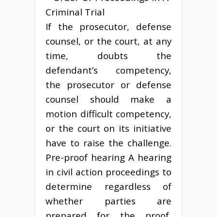
If the prosecutor, defense
counsel, or the court, at any
time, doubts the
defendant’s competency,
the prosecutor or defense
counsel should make a
motion difficult competency,
or the court on its initiative
have to raise the challenge.
Pre-proof hearing A hearing
in civil action proceedings to
determine regardless of
whether parties are
prepared for the proof,