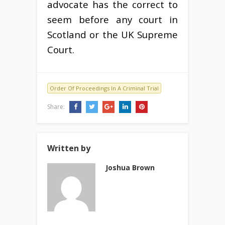
advocate has the correct to
seem before any court in
Scotland or the UK Supreme
Court.
Order Of Proceedings In A Criminal Trial
Share:
Written by
Joshua Brown