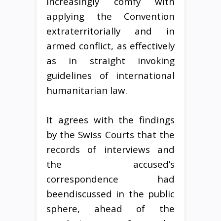
increasingly comfy with
applying the Convention
extraterritorially and in
armed conflict, as effectively
as in straight invoking
guidelines of international
humanitarian law.
It agrees with the findings
by the Swiss Courts that the
records of interviews and
the accused’s
correspondence had
beendiscussed in the public
sphere, ahead of the