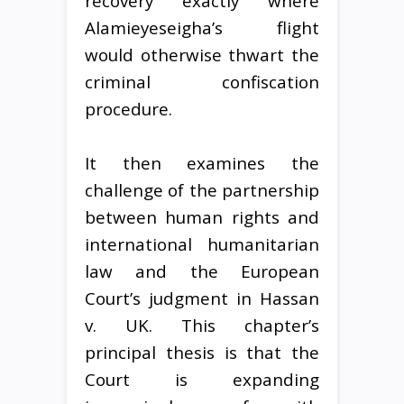
recovery exactly where
Alamieyeseigha’s flight
would otherwise thwart the
criminal confiscation
procedure.
It then examines the
challenge of the partnership
between human rights and
international humanitarian
law and the European
Court’s judgment in Hassan
v. UK. This chapter’s
principal thesis is that the
Court is expanding