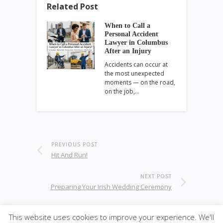
Related Post
When to Call a
Personal Accident
Lawyer in Columbus
After an Injury
Accidents can occur at
the most unexpected
moments — on the road,
on the job,…
PREVIOUS POST
Hit And Run!
NEXT POST
Preparing Your Irish Wedding Ceremony
This website uses cookies to improve your experience. We'll