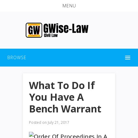
MENU
BROWSE
What To Do If
You Have A
Bench Warrant
Posted on
July 21, 2017