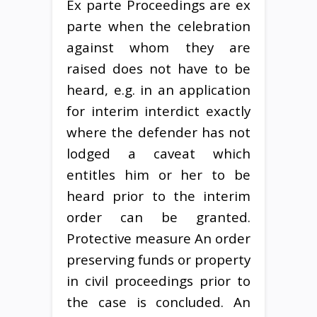
Ex parte Proceedings are ex
parte when the celebration
against whom they are
raised does not have to be
heard, e.g. in an application
for interim interdict exactly
where the defender has not
lodged a caveat which
entitles him or her to be
heard prior to the interim
order can be granted.
Protective measure An order
preserving funds or property
in civil proceedings prior to
the case is concluded. An