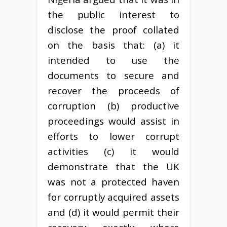
the public interest to
disclose the proof collated
on the basis that: (a) it
intended to use the
documents to secure and
recover the proceeds of
corruption (b) productive
proceedings would assist in
efforts to lower corrupt
activities (c) it would
demonstrate that the UK
was not a protected haven
for corruptly acquired assets
and (d) it would permit their