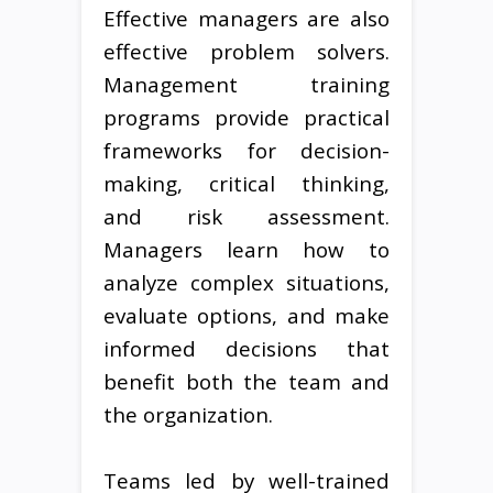
Effective managers are also
effective problem solvers.
Management training
programs provide practical
frameworks for decision-
making, critical thinking,
and risk assessment.
Managers learn how to
analyze complex situations,
evaluate options, and make
informed decisions that
benefit both the team and
the organization.
Teams led by well-trained