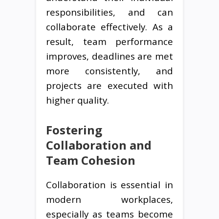
responsibilities, and can
collaborate effectively. As a
result, team performance
improves, deadlines are met
more consistently, and
projects are executed with
higher quality.
Fostering
Collaboration and
Team Cohesion
Collaboration is essential in
modern workplaces,
especially as teams become