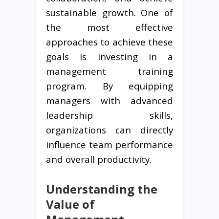
sustainable growth. One of
the most effective
approaches to achieve these
goals is investing in a
management training
program. By equipping
managers with advanced
leadership skills,
organizations can directly
influence team performance
and overall productivity.
Understanding the
Value of