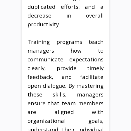
duplicated efforts, and a
decrease in overall
productivity.
Training programs teach
managers how to
communicate expectations
clearly, provide timely
feedback, and facilitate
open dialogue. By mastering
these skills, managers
ensure that team members
are aligned with
organizational goals,
understand their individual