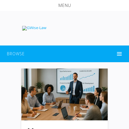
MENU
BROWSE