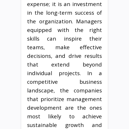
expense; it is an investment
in the long-term success of
the organization. Managers
equipped with the right
skills can inspire their
teams, make effective
decisions, and drive results
that extend beyond
individual projects. In a
competitive business
landscape, the companies
that prioritize management
development are the ones
most likely to achieve
sustainable growth and