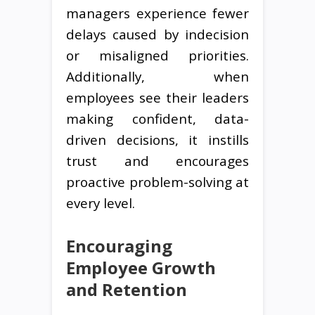
managers experience fewer
delays caused by indecision
or misaligned priorities.
Additionally, when
employees see their leaders
making confident, data-
driven decisions, it instills
trust and encourages
proactive problem-solving at
every level.
Encouraging
Employee Growth
and Retention