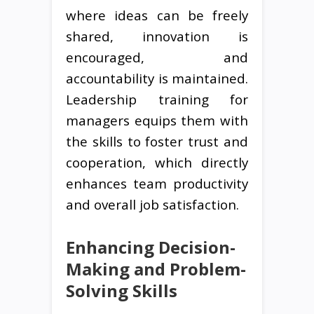
where ideas can be freely
shared, innovation is
encouraged, and
accountability is maintained.
Leadership training for
managers equips them with
the skills to foster trust and
cooperation, which directly
enhances team productivity
and overall job satisfaction.
Enhancing Decision-
Making and Problem-
Solving Skills