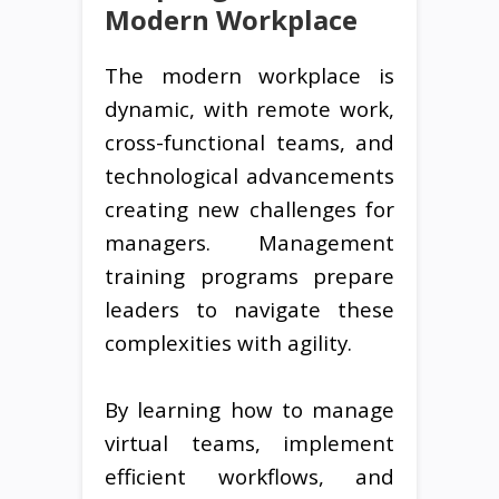
Modern Workplace
The modern workplace is
dynamic, with remote work,
cross-functional teams, and
technological advancements
creating new challenges for
managers. Management
training programs prepare
leaders to navigate these
complexities with agility.
By learning how to manage
virtual teams, implement
efficient workflows, and