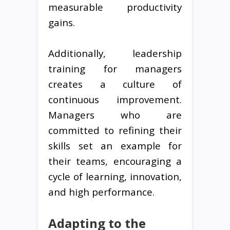
measurable productivity
gains.
Additionally, leadership
training for managers
creates a culture of
continuous improvement.
Managers who are
committed to refining their
skills set an example for
their teams, encouraging a
cycle of learning, innovation,
and high performance.
Adapting to the