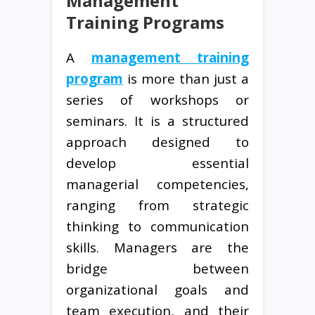
Management
Training Programs
A
management training
program
is more than just a
series of workshops or
seminars. It is a structured
approach designed to
develop essential
managerial competencies,
ranging from strategic
thinking to communication
skills. Managers are the
bridge between
organizational goals and
team execution, and their