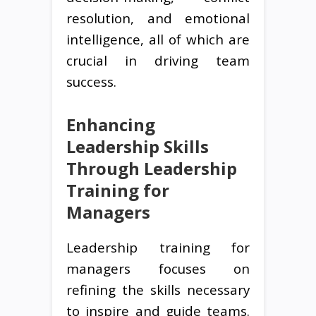
resolution, and emotional
intelligence, all of which are
crucial in driving team
success.
Enhancing
Leadership Skills
Through Leadership
Training for
Managers
Leadership training for
managers focuses on
refining the skills necessary
to inspire and guide teams.