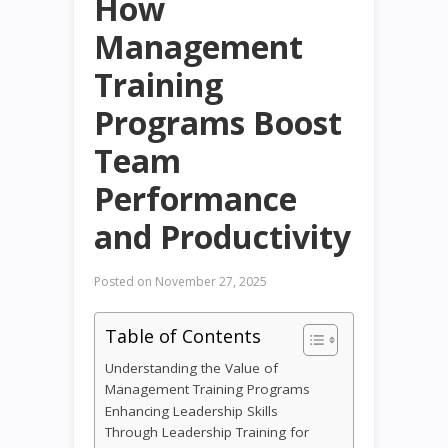
How
Management
Training
Programs Boost
Team
Performance
and Productivity
Posted on
November 27, 2025
Table of Contents
Understanding the Value of
Management Training Programs
Enhancing Leadership Skills
Through Leadership Training for