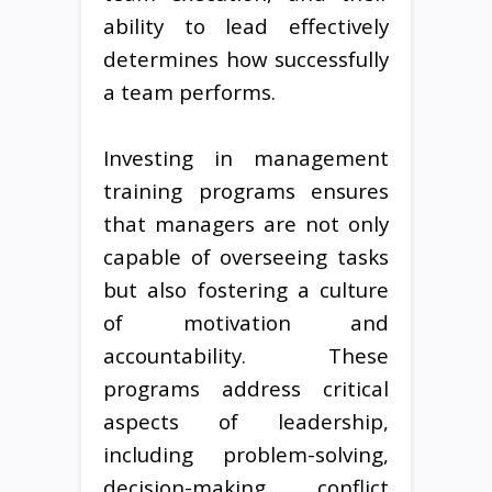
ability to lead effectively
determines how successfully
a team performs.
Investing in management
training programs ensures
that managers are not only
capable of overseeing tasks
but also fostering a culture
of motivation and
accountability. These
programs address critical
aspects of leadership,
including problem-solving,
decision-making, conflict