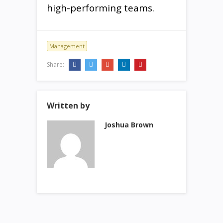
high-performing teams.
Management
Share:
Written by
Joshua Brown