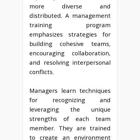
more diverse and
distributed. A management
training program
emphasizes strategies for
building cohesive teams,
encouraging collaboration,
and resolving interpersonal
conflicts.
Managers learn techniques
for recognizing and
leveraging the unique
strengths of each team
member. They are trained
to create an environment