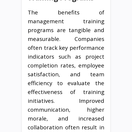
The benefits of
management training
programs are tangible and
measurable. Companies
often track key performance
indicators such as project
completion rates, employee
satisfaction, and team
efficiency to evaluate the
effectiveness of training
initiatives. Improved
communication, higher
morale, and increased
collaboration often result in