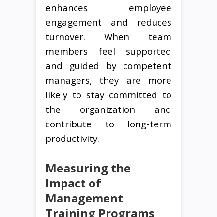
enhances employee
engagement and reduces
turnover. When team
members feel supported
and guided by competent
managers, they are more
likely to stay committed to
the organization and
contribute to long-term
productivity.
Measuring the
Impact of
Management
Training Programs