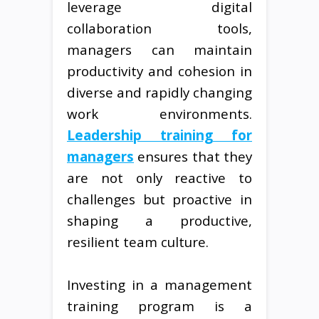
leverage digital
collaboration tools,
managers can maintain
productivity and cohesion in
diverse and rapidly changing
work environments.
Leadership training for
managers
ensures that they
are not only reactive to
challenges but proactive in
shaping a productive,
resilient team culture.
Investing in a management
training program is a