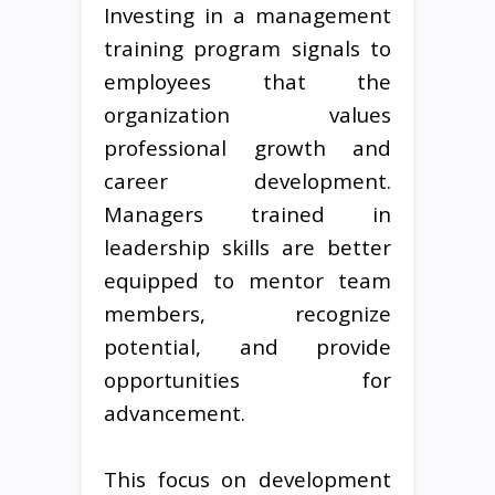
Investing in a management
training program signals to
employees that the
organization values
professional growth and
career development.
Managers trained in
leadership skills are better
equipped to mentor team
members, recognize
potential, and provide
opportunities for
advancement.
This focus on development