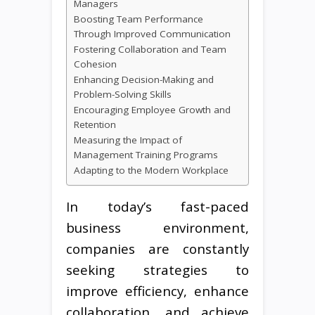
Managers
Boosting Team Performance
Through Improved Communication
Fostering Collaboration and Team
Cohesion
Enhancing Decision-Making and
Problem-Solving Skills
Encouraging Employee Growth and
Retention
Measuring the Impact of
Management Training Programs
Adapting to the Modern Workplace
In today’s fast-paced
business environment,
companies are constantly
seeking strategies to
improve efficiency, enhance
collaboration, and achieve