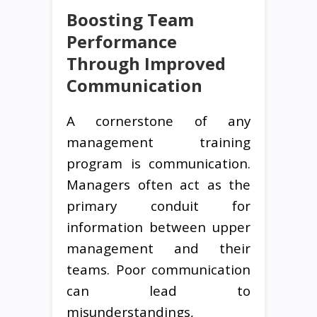
Boosting Team
Performance
Through Improved
Communication
A cornerstone of any
management training
program is communication.
Managers often act as the
primary conduit for
information between upper
management and their
teams. Poor communication
can lead to
misunderstandings,