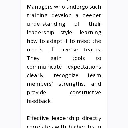
Managers who undergo such
training develop a deeper
understanding of their
leadership style, learning
how to adapt it to meet the
needs of diverse teams.
They gain tools to
communicate expectations
clearly, recognize team
members’ strengths, and
provide constructive
feedback.
Effective leadership directly
correlates with higher team