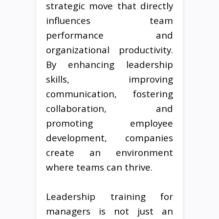
strategic move that directly
influences team
performance and
organizational productivity.
By enhancing leadership
skills, improving
communication, fostering
collaboration, and
promoting employee
development, companies
create an environment
where teams can thrive.
Leadership training for
managers is not just an