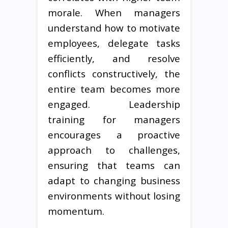
morale. When managers
understand how to motivate
employees, delegate tasks
efficiently, and resolve
conflicts constructively, the
entire team becomes more
engaged. Leadership
training for managers
encourages a proactive
approach to challenges,
ensuring that teams can
adapt to changing business
environments without losing
momentum.