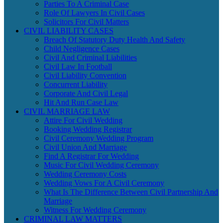
Parties To A Criminal Case
Role Of Lawyers In Civil Cases
Solicitors For Civil Matters
CIVIL LIABILITY CASES
Breach Of Statutory Duty Health And Safety
Child Negligence Cases
Civil And Criminal Liabilities
Civil Law In Football
Civil Liability Convention
Concurrent Liability
Corporate And Civil Legal
Hit And Run Case Law
CIVIL MARRIAGE LAW
Attire For Civil Wedding
Booking Wedding Registrar
Civil Ceremony Wedding Program
Civil Union And Marriage
Find A Registrar For Wedding
Music For Civil Wedding Ceremony
Wedding Ceremony Costs
Wedding Vows For A Civil Ceremony
What Is The Difference Between Civil Partnership And
Marriage
Witness For Wedding Ceremony
CRIMINAL LAW MATTERS