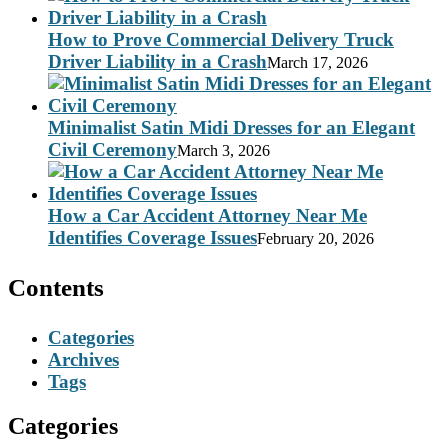
How to Prove Commercial Delivery Truck
Driver Liability in a Crash
March 17, 2026
Minimalist Satin Midi Dresses for an Elegant
Civil Ceremony
March 3, 2026
How a Car Accident Attorney Near Me
Identifies Coverage Issues
February 20, 2026
Contents
Categories
Archives
Tags
Categories