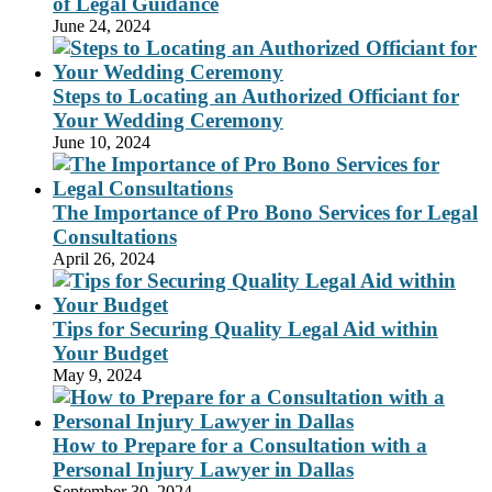
of Legal Guidance
June 24, 2024
Steps to Locating an Authorized Officiant for
Your Wedding Ceremony
June 10, 2024
The Importance of Pro Bono Services for Legal
Consultations
April 26, 2024
Tips for Securing Quality Legal Aid within
Your Budget
May 9, 2024
How to Prepare for a Consultation with a
Personal Injury Lawyer in Dallas
September 30, 2024