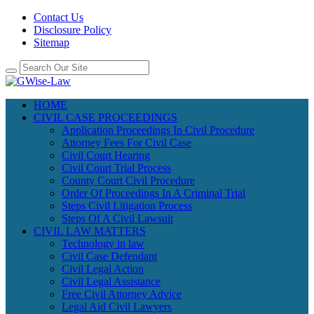
Contact Us
Disclosure Policy
Sitemap
HOME
CIVIL CASE PROCEEDINGS
Application Proceedings In Civil Procedure
Attorney Fees For Civil Case
Civil Court Hearing
Civil Court Trial Process
County Court Civil Procedure
Order Of Proceedings In A Criminal Trial
Steps Civil Litigation Process
Steps Of A Civil Lawsuit
CIVIL LAW MATTERS
Technology in law
Civil Case Defendant
Civil Legal Action
Civil Legal Assistance
Free Civil Attorney Advice
Legal Aid Civil Lawyers