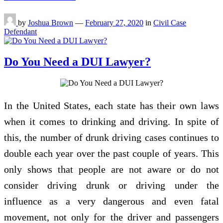
by
Joshua Brown
—
February 27, 2020
in
Civil Case
Defendant
Do You Need a DUI Lawyer?
In the United States, each state has their own laws
when it comes to drinking and driving. In spite of
this, the number of drunk driving cases continues to
double each year over the past couple of years. This
only shows that people are not aware or do not
consider driving drunk or driving under the
influence as a very dangerous and even fatal
movement, not only for the driver and passengers