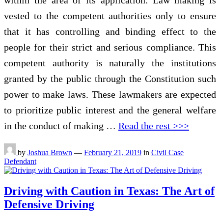
vested to the competent authorities only to ensure
that it has controlling and binding effect to the
people for their strict and serious compliance. This
competent authority is naturally the institutions
granted by the public through the Constitution such
power to make laws. These lawmakers are expected
to prioritize public interest and the general welfare
in the conduct of making …
Read the rest >>>
by
Joshua Brown
—
February 21, 2019
in
Civil Case
Defendant
Driving with Caution in Texas: The Art of
Defensive Driving