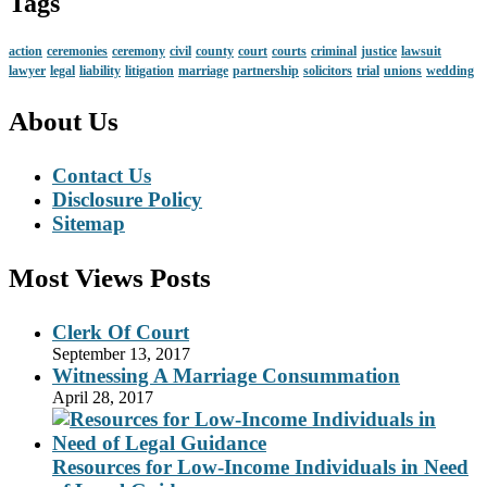
Tags
action
ceremonies
ceremony
civil
county
court
courts
criminal
justice
lawsuit
lawyer
legal
liability
litigation
marriage
partnership
solicitors
trial
unions
wedding
About Us
Contact Us
Disclosure Policy
Sitemap
Most Views Posts
Clerk Of Court
September 13, 2017
Witnessing A Marriage Consummation
April 28, 2017
Resources for Low-Income Individuals in Need