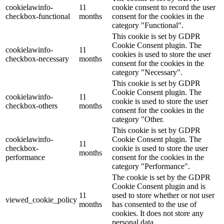
cookielawinfo-
11
cookie consent to record the user
checkbox-functional
months
consent for the cookies in the
category "Functional".
This cookie is set by GDPR
Cookie Consent plugin. The
cookielawinfo-
11
cookies is used to store the user
checkbox-necessary
months
consent for the cookies in the
category "Necessary".
This cookie is set by GDPR
Cookie Consent plugin. The
cookielawinfo-
11
cookie is used to store the user
checkbox-others
months
consent for the cookies in the
category "Other.
This cookie is set by GDPR
cookielawinfo-
Cookie Consent plugin. The
11
checkbox-
cookie is used to store the user
months
performance
consent for the cookies in the
category "Performance".
The cookie is set by the GDPR
Cookie Consent plugin and is
11
used to store whether or not user
viewed_cookie_policy
months
has consented to the use of
cookies. It does not store any
personal data.