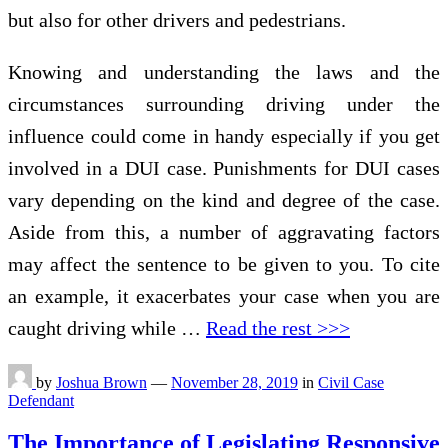
but also for other drivers and pedestrians.
Knowing and understanding the laws and the
circumstances surrounding driving under the
influence could come in handy especially if you get
involved in a DUI case. Punishments for DUI cases
vary depending on the kind and degree of the case.
Aside from this, a number of aggravating factors
may affect the sentence to be given to you. To cite
an example, it exacerbates your case when you are
caught driving while …
Read the rest >>>
by
Joshua Brown
—
November 28, 2019
in
Civil Case
Defendant
The Importance of Legislating Responsive