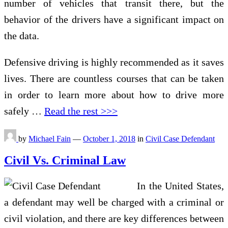
number of vehicles that transit there, but the
behavior of the drivers have a significant impact on
the data.
Defensive driving is highly recommended as it saves
lives. There are countless courses that can be taken
in order to learn more about how to drive more
safely
…
Read the rest >>>
by
Michael Fain
—
October 1, 2018
in
Civil Case Defendant
Civil Vs. Criminal Law
In the United States,
a defendant may well be charged with a criminal or
civil violation, and there are key differences between