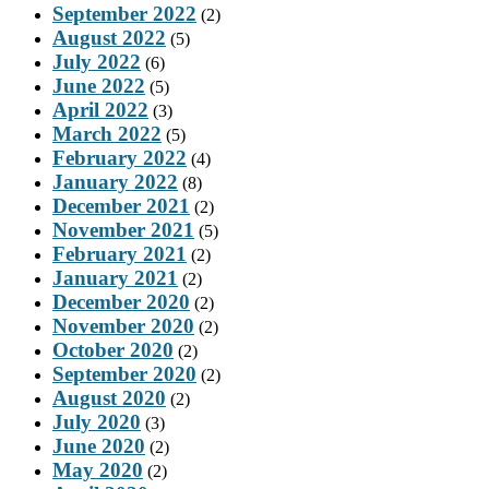
September 2022
(2)
August 2022
(5)
July 2022
(6)
June 2022
(5)
April 2022
(3)
March 2022
(5)
February 2022
(4)
January 2022
(8)
December 2021
(2)
November 2021
(5)
February 2021
(2)
January 2021
(2)
December 2020
(2)
November 2020
(2)
October 2020
(2)
September 2020
(2)
August 2020
(2)
July 2020
(3)
June 2020
(2)
May 2020
(2)