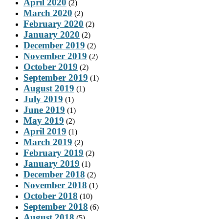
April 2020
(2)
March 2020
(2)
February 2020
(2)
January 2020
(2)
December 2019
(2)
November 2019
(2)
October 2019
(2)
September 2019
(1)
August 2019
(1)
July 2019
(1)
June 2019
(1)
May 2019
(2)
April 2019
(1)
March 2019
(2)
February 2019
(2)
January 2019
(1)
December 2018
(2)
November 2018
(1)
October 2018
(10)
September 2018
(6)
August 2018
(5)