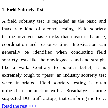
1. Field Sobriety Test
A field sobriety test is regarded as the basic and
inaccurate kind of alcohol testing. Field sobriety
testing involves basic tasks that measure balance,
coordination and response time. Intoxication can
generally be identified when conducting field
sobriety tests like the one-legged stand and straight
like a walk. Contrary to popular belief, it is
extremely tough to “pass” an industry sobriety test
when inebriated. Field sobriety testing is often
utilized in conjunction with a Breathalyzer during
suspected DUI traffic stops, that can bring me to …
Read the rest >>>