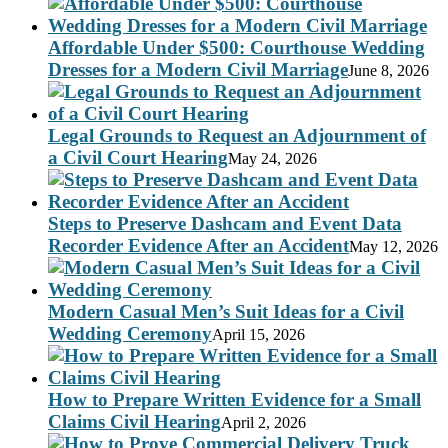
Affordable Under $500: Courthouse Wedding
Dresses for a Modern Civil Marriage
June 8, 2026
Legal Grounds to Request an Adjournment of
a Civil Court Hearing
May 24, 2026
Steps to Preserve Dashcam and Event Data
Recorder Evidence After an Accident
May 12, 2026
Modern Casual Men’s Suit Ideas for a Civil
Wedding Ceremony
April 15, 2026
How to Prepare Written Evidence for a Small
Claims Civil Hearing
April 2, 2026