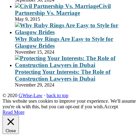
Civil
Partnership Vs. Marriage
May 9, 2015
Why Ruby Rings Are Easy to Style for
Glasgow Brides
November 15, 2024
Protecting Your Interests: The Role of
Construction Lawyers in Dubai
November 29, 2024
© 2020
GWise-Law
·
back to top
This website uses cookies to improve your experience. We'll assume
you're ok with this, but you can opt-out if you wish.
Accept
Read More
Close