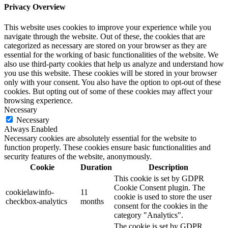
Privacy Overview
This website uses cookies to improve your experience while you
navigate through the website. Out of these, the cookies that are
categorized as necessary are stored on your browser as they are
essential for the working of basic functionalities of the website. We
also use third-party cookies that help us analyze and understand how
you use this website. These cookies will be stored in your browser
only with your consent. You also have the option to opt-out of these
cookies. But opting out of some of these cookies may affect your
browsing experience.
Necessary
Necessary
Always Enabled
Necessary cookies are absolutely essential for the website to
function properly. These cookies ensure basic functionalities and
security features of the website, anonymously.
Cookie
Duration
Description
This cookie is set by GDPR
Cookie Consent plugin. The
cookielawinfo-
11
cookie is used to store the user
checkbox-analytics
months
consent for the cookies in the
category "Analytics".
The cookie is set by GDPR