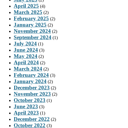
April 2025
(4)
March 2025
(2)
February 2025
(2)
January 2025
(2)
November 2024
(2)
September 2024
(1)
July 2024
(1)
June 2024
(3)
May 2024
(2)
April 2024
(2)
March 2024
(2)
February 2024
(3)
January 2024
(2)
December 2023
(2)
November 2023
(2)
October 2023
(1)
June 2023
(3)
April 2023
(1)
December 2022
(2)
October 2022
(3)