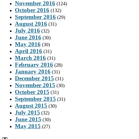
November 2016
(124)
October 2016
(132)
September 2016
(29)
August 2016
(31)
July 2016
(32)
June 2016
(30)
May 2016
(30)
April 2016
(31)
March 2016
(31)
February 2016
(28)
January 2016
(31)
December 2015
(31)
November 2015
(30)
October 2015
(31)
September 2015
(31)
August 2015
(30)
July 2015
(32)
June 2015
(30)
May 2015
(27)