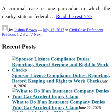
A criminal case is one particular in which the
nearby, state or federal …
Read the rest >>>
by
Joshua Brown
—
July 12, 2017
in
Civil Case Defendant
Posts
Previous
1
2
3
…
7
Next
pagination
Recent Posts
Sponsor Licence Compliance Duties: Reporting,
Record Keeping and Right to Work Checks
July
10, 2026
What to Do If an Insurance Company Denies
Your Car Accident Injury Claim
June 22, 2026