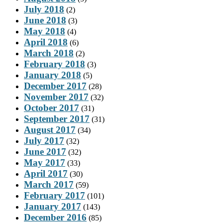
July 2018
(2)
June 2018
(3)
May 2018
(4)
April 2018
(6)
March 2018
(2)
February 2018
(3)
January 2018
(5)
December 2017
(28)
November 2017
(32)
October 2017
(31)
September 2017
(31)
August 2017
(34)
July 2017
(32)
June 2017
(32)
May 2017
(33)
April 2017
(30)
March 2017
(59)
February 2017
(101)
January 2017
(143)
December 2016
(85)