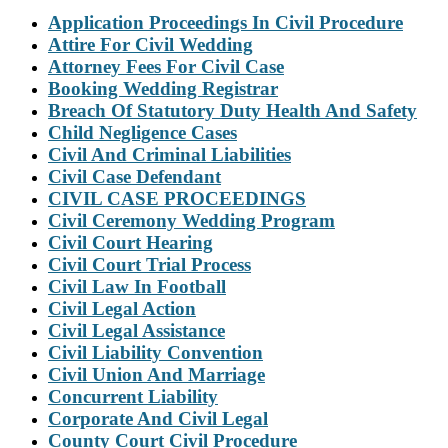
Application Proceedings In Civil Procedure
Attire For Civil Wedding
Attorney Fees For Civil Case
Booking Wedding Registrar
Breach Of Statutory Duty Health And Safety
Child Negligence Cases
Civil And Criminal Liabilities
Civil Case Defendant
CIVIL CASE PROCEEDINGS
Civil Ceremony Wedding Program
Civil Court Hearing
Civil Court Trial Process
Civil Law In Football
Civil Legal Action
Civil Legal Assistance
Civil Liability Convention
Civil Union And Marriage
Concurrent Liability
Corporate And Civil Legal
County Court Civil Procedure