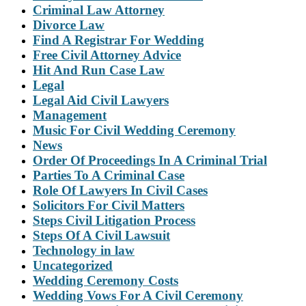
Criminal Law Attorney
Divorce Law
Find A Registrar For Wedding
Free Civil Attorney Advice
Hit And Run Case Law
Legal
Legal Aid Civil Lawyers
Management
Music For Civil Wedding Ceremony
News
Order Of Proceedings In A Criminal Trial
Parties To A Criminal Case
Role Of Lawyers In Civil Cases
Solicitors For Civil Matters
Steps Civil Litigation Process
Steps Of A Civil Lawsuit
Technology in law
Uncategorized
Wedding Ceremony Costs
Wedding Vows For A Civil Ceremony