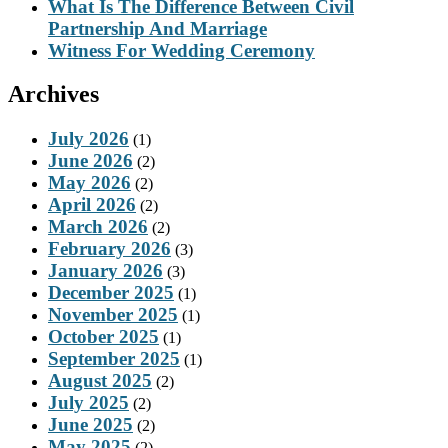
What Is The Difference Between Civil
Partnership And Marriage
Witness For Wedding Ceremony
Archives
July 2026
(1)
June 2026
(2)
May 2026
(2)
April 2026
(2)
March 2026
(2)
February 2026
(3)
January 2026
(3)
December 2025
(1)
November 2025
(1)
October 2025
(1)
September 2025
(1)
August 2025
(2)
July 2025
(2)
June 2025
(2)
May 2025
(2)