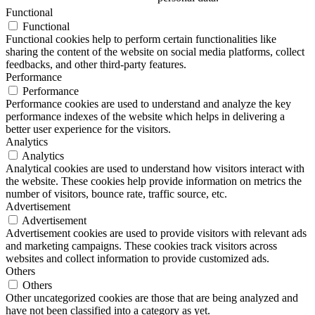
Functional
Functional
Functional cookies help to perform certain functionalities like
sharing the content of the website on social media platforms, collect
feedbacks, and other third-party features.
Performance
Performance
Performance cookies are used to understand and analyze the key
performance indexes of the website which helps in delivering a
better user experience for the visitors.
Analytics
Analytics
Analytical cookies are used to understand how visitors interact with
the website. These cookies help provide information on metrics the
number of visitors, bounce rate, traffic source, etc.
Advertisement
Advertisement
Advertisement cookies are used to provide visitors with relevant ads
and marketing campaigns. These cookies track visitors across
websites and collect information to provide customized ads.
Others
Others
Other uncategorized cookies are those that are being analyzed and
have not been classified into a category as yet.