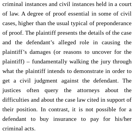
criminal instances and civil instances held in a court
of law. A degree of proof essential in some of civil
cases, higher than the usual typical of preponderance
of proof. The plaintiff presents the details of the case
and the defendant’s alleged role in causing the
plaintiff’s damages (or reasons to uncover for the
plaintiff) – fundamentally walking the jury through
what the plaintiff intends to demonstrate in order to
get a civil judgment against the defendant. The
justices often query the attorneys about the
difficulties and about the case law cited in support of
their position. In contrast, it is not possible for a
defendant to buy insurance to pay for his/her
criminal acts.