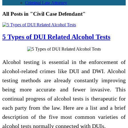
Criminal Law Attorney
All Posts in "Civil Case Defendant"
5 Types of DUI Related Alcohol Tests
Alcohol testing is essential in the enforcement of
alcohol-related crimes like DUI and DWI. Alcohol
testing methods are already constantly improving
being more accurate and fewer invasive. This
continual progress of alcohol tests is therapeutic for
each party from the law. Here are a list and a brief
description of the five most common varieties of
alcohol tests normally connected with DUIs.