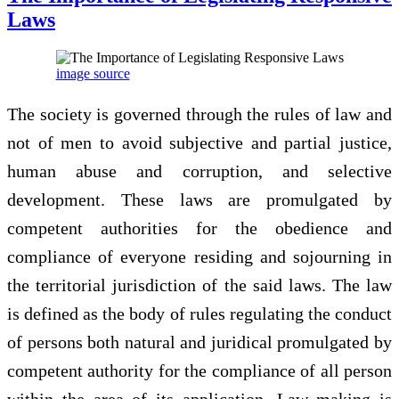
Laws
image source
The society is governed through the rules of law and
not of men to avoid subjective and partial justice,
human abuse and corruption, and selective
development. These laws are promulgated by
competent authorities for the obedience and
compliance of everyone residing and sojourning in
the territorial jurisdiction of the said laws. The law
is defined as the body of rules regulating the conduct
of persons both natural and juridical promulgated by
competent authority for the compliance of all person
within the area of its application. Law making is