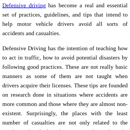
Defensive driving
has become a real and essential
set of practices, guidelines, and tips that intend to
help motor vehicle drivers avoid all sorts of
accidents and casualties.
Defensive Driving has the intention of teaching how
to act in traffic, how to avoid potential disasters by
following good practices. These are not really basic
manners as some of them are not taught when
drivers acquire their licenses. These tips are founded
on research done in situations where accidents are
more common and those where they are almost non-
existent. Surprisingly, the places with the least
number of casualties are not only related to the