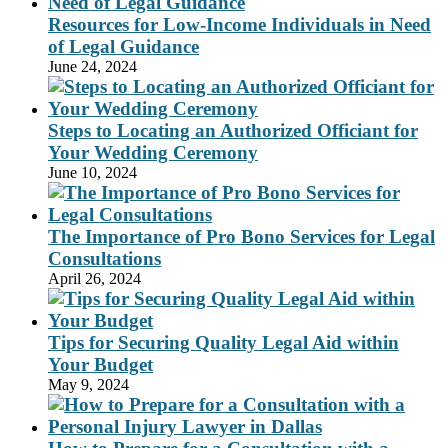
Resources for Low-Income Individuals in Need
of Legal Guidance
June 24, 2024
Steps to Locating an Authorized Officiant for
Your Wedding Ceremony
June 10, 2024
The Importance of Pro Bono Services for Legal
Consultations
April 26, 2024
Tips for Securing Quality Legal Aid within
Your Budget
May 9, 2024