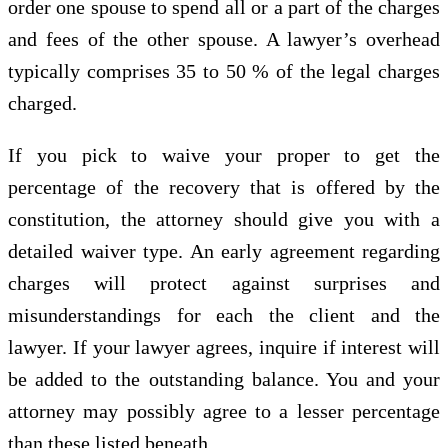
order one spouse to spend all or a part of the charges
and fees of the other spouse. A lawyer’s overhead
typically comprises 35 to 50 % of the legal charges
charged.
If you pick to waive your proper to get the
percentage of the recovery that is offered by the
constitution, the attorney should give you with a
detailed waiver type. An early agreement regarding
charges will protect against surprises and
misunderstandings for each the client and the
lawyer. If your lawyer agrees, inquire if interest will
be added to the outstanding balance. You and your
attorney may possibly agree to a lesser percentage
than these listed beneath.