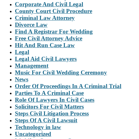
Corporate And Civil Legal
County Court Civil Procedure
Criminal Law Attorney
Divorce Law
Find A Registrar For Wedding
Free Civil Attorney Advice
Hit And Run Case Law
Legal
Legal Aid Civil Lawyers
Management
Music For Civil Wedding Ceremony
News
Order Of Proceedings In A Criminal Trial
Parties To A Criminal Case
Role Of Lawyers In Civil Cases
Solicitors For Civil Matters
Steps Civil Litigation Process
Steps Of A Civil Lawsuit
Technology in law
Uncategorized