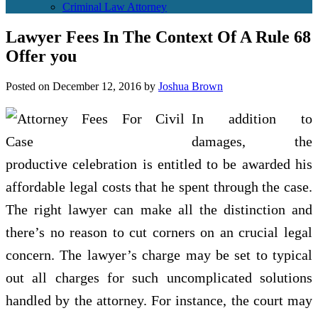
Criminal Law Attorney
Lawyer Fees In The Context Of A Rule 68
Offer you
Posted on
December 12, 2016
by
Joshua Brown
In addition to
damages, the
productive celebration is entitled to be awarded his
affordable legal costs that he spent through the case.
The right lawyer can make all the distinction and
there’s no reason to cut corners on an crucial legal
concern. The lawyer’s charge may be set to typical
out all charges for such uncomplicated solutions
handled by the attorney. For instance, the court may