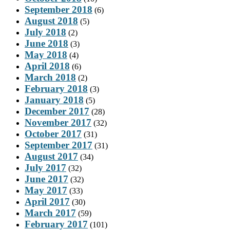
September 2018
(6)
August 2018
(5)
July 2018
(2)
June 2018
(3)
May 2018
(4)
April 2018
(6)
March 2018
(2)
February 2018
(3)
January 2018
(5)
December 2017
(28)
November 2017
(32)
October 2017
(31)
September 2017
(31)
August 2017
(34)
July 2017
(32)
June 2017
(32)
May 2017
(33)
April 2017
(30)
March 2017
(59)
February 2017
(101)