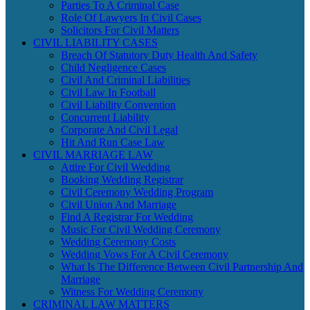
Parties To A Criminal Case
Role Of Lawyers In Civil Cases
Solicitors For Civil Matters
CIVIL LIABILITY CASES
Breach Of Statutory Duty Health And Safety
Child Negligence Cases
Civil And Criminal Liabilities
Civil Law In Football
Civil Liability Convention
Concurrent Liability
Corporate And Civil Legal
Hit And Run Case Law
CIVIL MARRIAGE LAW
Attire For Civil Wedding
Booking Wedding Registrar
Civil Ceremony Wedding Program
Civil Union And Marriage
Find A Registrar For Wedding
Music For Civil Wedding Ceremony
Wedding Ceremony Costs
Wedding Vows For A Civil Ceremony
What Is The Difference Between Civil Partnership And
Marriage
Witness For Wedding Ceremony
CRIMINAL LAW MATTERS