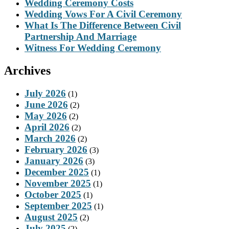
Wedding Ceremony Costs
Wedding Vows For A Civil Ceremony
What Is The Difference Between Civil
Partnership And Marriage
Witness For Wedding Ceremony
Archives
July 2026
(1)
June 2026
(2)
May 2026
(2)
April 2026
(2)
March 2026
(2)
February 2026
(3)
January 2026
(3)
December 2025
(1)
November 2025
(1)
October 2025
(1)
September 2025
(1)
August 2025
(2)
July 2025
(2)