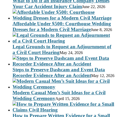
What to Do If an Insurance Company Denies
Your Car Accident Injury Claim
June 22, 2026
Affordable Under $500: Courthouse Wedding
Dresses for a Modern Civil Marriage
June 8, 2026
Legal Grounds to Request an Adjournment of
a Civil Court Hearing
May 24, 2026
Steps to Preserve Dashcam and Event Data
Recorder Evidence After an Accident
May 12, 2026
Modern Casual Men’s Suit Ideas for a Civil
Wedding Ceremony
April 15, 2026
How to Prepare Written Evidence for a Small