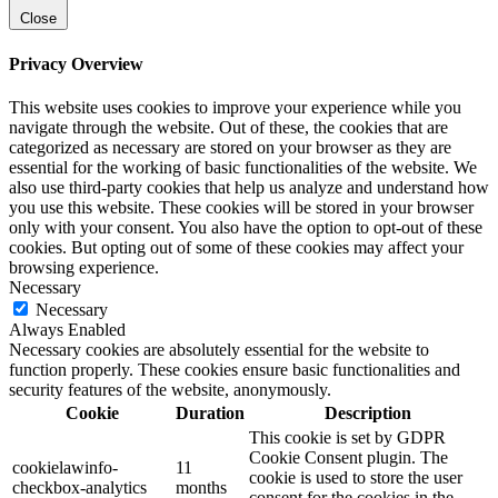
Close
Privacy Overview
This website uses cookies to improve your experience while you
navigate through the website. Out of these, the cookies that are
categorized as necessary are stored on your browser as they are
essential for the working of basic functionalities of the website. We
also use third-party cookies that help us analyze and understand how
you use this website. These cookies will be stored in your browser
only with your consent. You also have the option to opt-out of these
cookies. But opting out of some of these cookies may affect your
browsing experience.
Necessary
Necessary
Always Enabled
Necessary cookies are absolutely essential for the website to
function properly. These cookies ensure basic functionalities and
security features of the website, anonymously.
Cookie
Duration
Description
This cookie is set by GDPR
Cookie Consent plugin. The
cookielawinfo-
11
cookie is used to store the user
checkbox-analytics
months
consent for the cookies in the