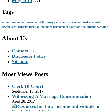
May 2015
(27)
Tags
action
ceremonies
ceremony
civil
county
court
courts
criminal
justice
lawsuit
lawyer
legal
liability
litigation
marriage
partnership
solicitors
trial
unions
wedding
About Us
Contact Us
Disclosure Policy
Sitemap
Most Views Posts
Clerk Of Court
September 13, 2017
Witnessing A Marriage Consummation
April 28, 2017