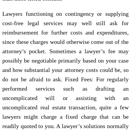
Lawyers functioning on contingency or supplying
cost-free legal services may well still ask for
reimbursement for further costs and expenditures,
since these charges would otherwise come out of the
attorney’s pocket. Sometimes a lawyer’s fee may
possibly be negotiable primarily based on your case
and how substantial your attorney costs could be, so
do not be afraid to ask. Fixed Fees: For regularly
performed services such as drafting an
uncomplicated will or assisting with an
uncomplicated real estate transaction, quite a few
lawyers might charge a fixed charge that can be
readily quoted to you. A lawyer’s solutions normally