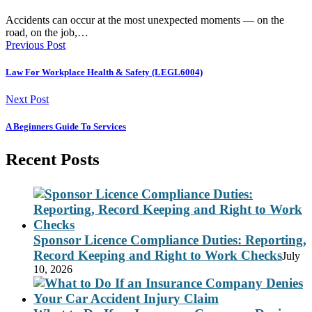
Accidents can occur at the most unexpected moments — on the
road, on the job,…
Previous Post
Law For Workplace Health & Safety (LEGL6004)
Next Post
A Beginners Guide To Services
Recent Posts
Sponsor Licence Compliance Duties: Reporting,
Record Keeping and Right to Work Checks
July
10, 2026