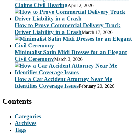
Claims Civil Hearing
April 2, 2026
How to Prove Commercial Delivery Truck
Driver Liability in a Crash
March 17, 2026
Minimalist Satin Midi Dresses for an Elegant
Civil Ceremony
March 3, 2026
How a Car Accident Attorney Near Me
Identifies Coverage Issues
February 20, 2026
Contents
Categories
Archives
Tags