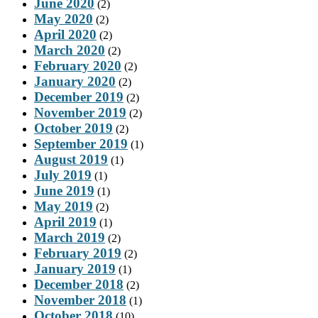
June 2020
(2)
May 2020
(2)
April 2020
(2)
March 2020
(2)
February 2020
(2)
January 2020
(2)
December 2019
(2)
November 2019
(2)
October 2019
(2)
September 2019
(1)
August 2019
(1)
July 2019
(1)
June 2019
(1)
May 2019
(2)
April 2019
(1)
March 2019
(2)
February 2019
(2)
January 2019
(1)
December 2018
(2)
November 2018
(1)
October 2018
(10)