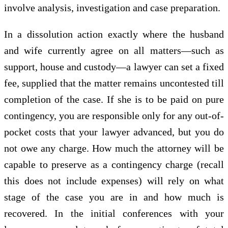
involve analysis, investigation and case preparation.
In a dissolution action exactly where the husband
and wife currently agree on all matters—such as
support, house and custody—a lawyer can set a fixed
fee, supplied that the matter remains uncontested till
completion of the case. If she is to be paid on pure
contingency, you are responsible only for any out-of-
pocket costs that your lawyer advanced, but you do
not owe any charge. How much the attorney will be
capable to preserve as a contingency charge (recall
this does not include expenses) will rely on what
stage of the case you are in and how much is
recovered. In the initial conferences with your