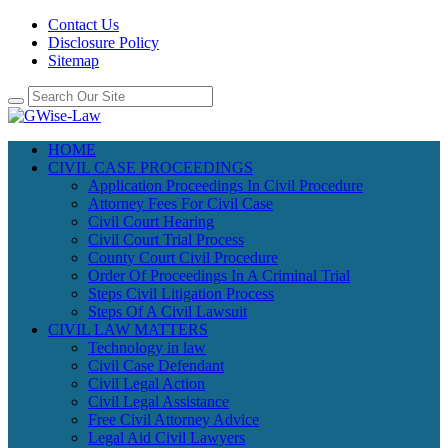
Contact Us
Disclosure Policy
Sitemap
HOME
CIVIL CASE PROCEEDINGS
Application Proceedings In Civil Procedure
Attorney Fees For Civil Case
Civil Court Hearing
Civil Court Trial Process
County Court Civil Procedure
Order Of Proceedings In A Criminal Trial
Steps Civil Litigation Process
Steps Of A Civil Lawsuit
CIVIL LAW MATTERS
Technology in law
Civil Case Defendant
Civil Legal Action
Civil Legal Assistance
Free Civil Attorney Advice
Legal Aid Civil Lawyers