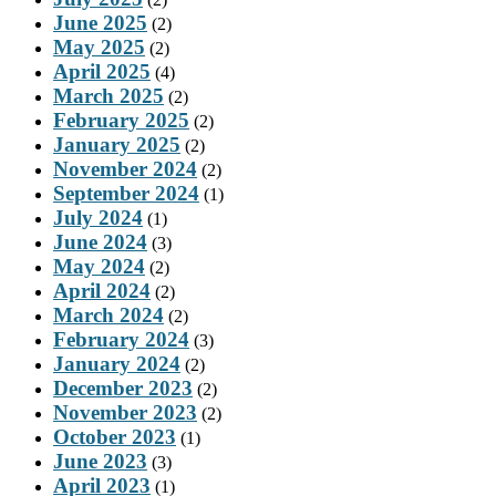
June 2025
(2)
May 2025
(2)
April 2025
(4)
March 2025
(2)
February 2025
(2)
January 2025
(2)
November 2024
(2)
September 2024
(1)
July 2024
(1)
June 2024
(3)
May 2024
(2)
April 2024
(2)
March 2024
(2)
February 2024
(3)
January 2024
(2)
December 2023
(2)
November 2023
(2)
October 2023
(1)
June 2023
(3)
April 2023
(1)