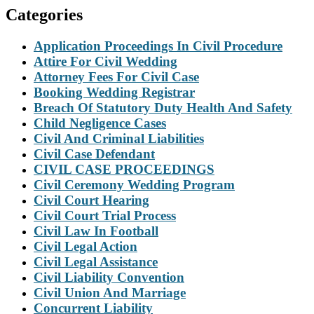
Categories
Application Proceedings In Civil Procedure
Attire For Civil Wedding
Attorney Fees For Civil Case
Booking Wedding Registrar
Breach Of Statutory Duty Health And Safety
Child Negligence Cases
Civil And Criminal Liabilities
Civil Case Defendant
CIVIL CASE PROCEEDINGS
Civil Ceremony Wedding Program
Civil Court Hearing
Civil Court Trial Process
Civil Law In Football
Civil Legal Action
Civil Legal Assistance
Civil Liability Convention
Civil Union And Marriage
Concurrent Liability