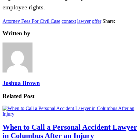
employee rights.
Attorney Fees For Civil Case
context
lawyer
offer
Share:
Written by
Joshua Brown
Related Post
When to Call a Personal Accident Lawyer
in Columbus After an Injury