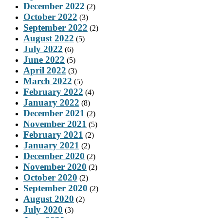
December 2022
(2)
October 2022
(3)
September 2022
(2)
August 2022
(5)
July 2022
(6)
June 2022
(5)
April 2022
(3)
March 2022
(5)
February 2022
(4)
January 2022
(8)
December 2021
(2)
November 2021
(5)
February 2021
(2)
January 2021
(2)
December 2020
(2)
November 2020
(2)
October 2020
(2)
September 2020
(2)
August 2020
(2)
July 2020
(3)