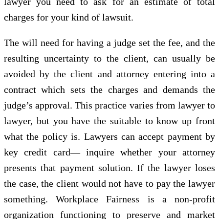
lawyer you need to ask for an estimate of total
charges for your kind of lawsuit.
The will need for having a judge set the fee, and the
resulting uncertainty to the client, can usually be
avoided by the client and attorney entering into a
contract which sets the charges and demands the
judge’s approval. This practice varies from lawyer to
lawyer, but you have the suitable to know up front
what the policy is. Lawyers can accept payment by
key credit card— inquire whether your attorney
presents that payment solution. If the lawyer loses
the case, the client would not have to pay the lawyer
something. Workplace Fairness is a non-profit
organization functioning to preserve and market