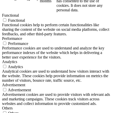
months
has consented to the use of
cookies. It does not store any
personal data.
Functional
Functional
Functional cookies help to perform certain functionalities like
sharing the content of the website on social media platforms, collect
feedbacks, and other third-party features.
Performance
Performance
Performance cookies are used to understand and analyze the key
performance indexes of the website which helps in delivering a
better user experience for the visitors.
Analytics
Analytics
Analytical cookies are used to understand how visitors interact with
the website. These cookies help provide information on metrics the
number of visitors, bounce rate, traffic source, etc.
Advertisement
Advertisement
Advertisement cookies are used to provide visitors with relevant ads
and marketing campaigns. These cookies track visitors across
websites and collect information to provide customized ads.
Others