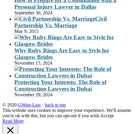
How to Prepare for a Consultation with a
Personal Injury Lawyer in Dallas
September 30, 2024
Civil
Partnership Vs. Marriage
May 9, 2015
Why Ruby Rings Are Easy to Style for
Glasgow Brides
November 15, 2024
Protecting Your Interests: The Role of
Construction Lawyers in Dubai
November 29, 2024
© 2020
GWise-Law
·
back to top
This website uses cookies to improve your experience. We'll assume
you're ok with this, but you can opt-out if you wish.
Accept
Read More