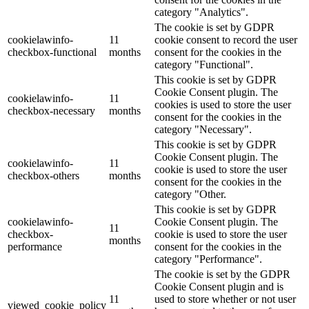
category "Analytics".
The cookie is set by GDPR
cookielawinfo-
11
cookie consent to record the user
checkbox-functional
months
consent for the cookies in the
category "Functional".
This cookie is set by GDPR
Cookie Consent plugin. The
cookielawinfo-
11
cookies is used to store the user
checkbox-necessary
months
consent for the cookies in the
category "Necessary".
This cookie is set by GDPR
Cookie Consent plugin. The
cookielawinfo-
11
cookie is used to store the user
checkbox-others
months
consent for the cookies in the
category "Other.
This cookie is set by GDPR
cookielawinfo-
Cookie Consent plugin. The
11
checkbox-
cookie is used to store the user
months
performance
consent for the cookies in the
category "Performance".
The cookie is set by the GDPR
Cookie Consent plugin and is
11
used to store whether or not user
viewed_cookie_policy