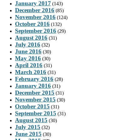
January 2017
(143)
December 2016
(85)
November 2016
(124)
October 2016
(132)
September 2016
(29)
August 2016
(31)
July 2016
(32)
June 2016
(30)
May 2016
(30)
April 2016
(31)
March 2016
(31)
February 2016
(28)
January 2016
(31)
December 2015
(31)
November 2015
(30)
October 2015
(31)
September 2015
(31)
August 2015
(30)
July 2015
(32)
June 2015
(30)