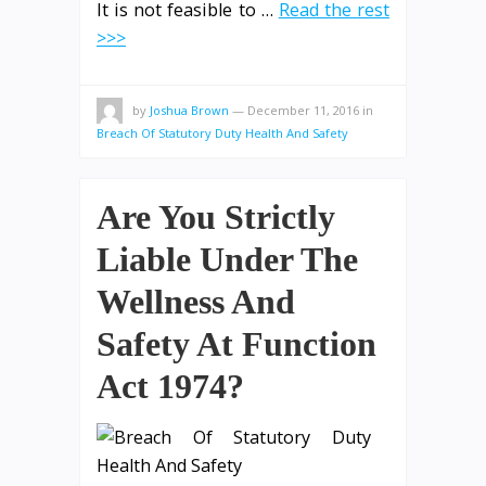
It is not feasible to …
Read the rest
>>>
by
Joshua Brown
—
December 11, 2016
in
Breach Of Statutory Duty Health And Safety
Are You Strictly
Liable Under The
Wellness And
Safety At Function
Act 1974?