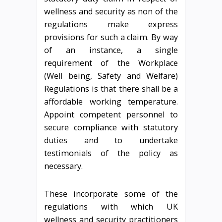
wellness and security as non of the
regulations make express
provisions for such a claim. By way
of an instance, a single
requirement of the Workplace
(Well being, Safety and Welfare)
Regulations is that there shall be a
affordable working temperature.
Appoint competent personnel to
secure compliance with statutory
duties and to undertake
testimonials of the policy as
necessary.
These incorporate some of the
regulations with which UK
wellness and security practitioners