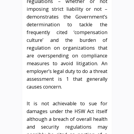
regulations – whether or not
imposing strict liability or not –
demonstrates the Government’s
determination to tackle the
frequently cited ‘compensation
culture’ and the burden of
regulation on organizations that
are overspending on compliance
measures to avoid litigation. An
employer’s legal duty to do a threat
assessment is 1 that generally
causes concern.
It is not achievable to sue for
damages under the HSW Act itself
although a breach of overall health
and security regulations may