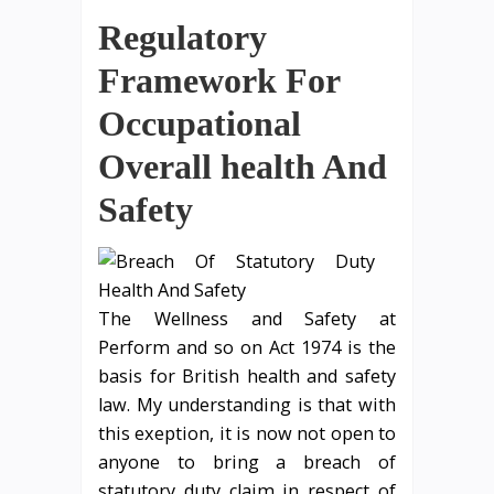
Regulatory
Framework For
Occupational
Overall health And
Safety
The Wellness and Safety at
Perform and so on Act 1974 is the
basis for British health and safety
law. My understanding is that with
this exeption, it is now not open to
anyone to bring a breach of
statutory duty claim in respect of