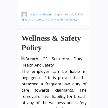
by
Joshua Brown
—
September 21, 2017
in
Breach Of Statutory Duty Health And Safety
Wellness & Safety
Policy
The employer can be liable in
negligence if it is proved that he
breached a frequent law duty of
care towards claimants. The
removal of civil liability for breach
of any of the wellness and safety