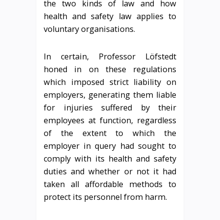
the two kinds of law and how
health and safety law applies to
voluntary organisations.
In certain, Professor Löfstedt
honed in on these regulations
which imposed strict liability on
employers, generating them liable
for injuries suffered by their
employees at function, regardless
of the extent to which the
employer in query had sought to
comply with its health and safety
duties and whether or not it had
taken all affordable methods to
protect its personnel from harm.