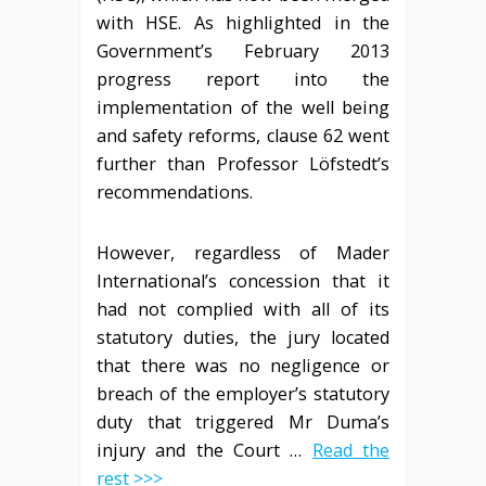
with HSE. As highlighted in the
Government’s February 2013
progress report into the
implementation of the well being
and safety reforms, clause 62 went
further than Professor Löfstedt’s
recommendations.
However, regardless of Mader
International’s concession that it
had not complied with all of its
statutory duties, the jury located
that there was no negligence or
breach of the employer’s statutory
duty that triggered Mr Duma’s
injury and the Court …
Read the
rest >>>