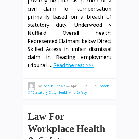
possibly be cited as portion of a
civil claim for compensation
primarily based on a breach of
statutory duty. Underwood v
Nuffield Overall health:
Represented Claimant below Direct
Skilled Access in unfair dismissal
claim in Reading employment
tribunal. …
Read the rest >>>
by
Joshua Brown
—
April 25, 2017
in
Breach
Of Statutory Duty Health And Safety
Law For
Workplace Health