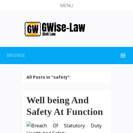
MENU
BROWSE
All Posts in "safety"
Well being And
Safety At Function