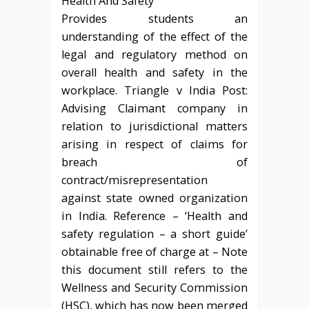
Provides students an
understanding of the effect of the
legal and regulatory method on
overall health and safety in the
workplace. Triangle v India Post:
Advising Claimant company in
relation to jurisdictional matters
arising in respect of claims for
breach of
contract/misrepresentation
against state owned organization
in India. Reference – ‘Health and
safety regulation – a short guide’
obtainable free of charge at – Note
this document still refers to the
Wellness and Security Commission
(HSC), which has now been merged