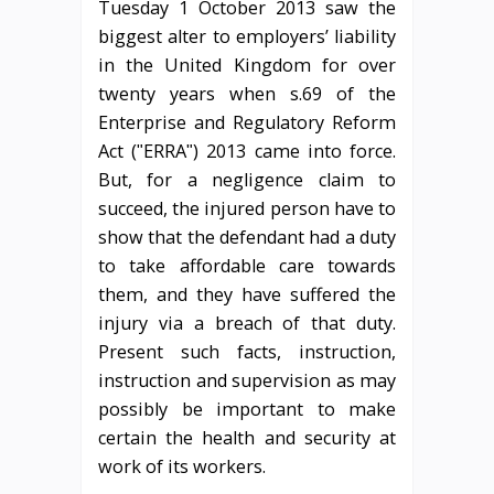
Tuesday 1 October 2013 saw the
biggest alter to employers’ liability
in the United Kingdom for over
twenty years when s.69 of the
Enterprise and Regulatory Reform
Act (ʺERRAʺ) 2013 came into force.
But, for a negligence claim to
succeed, the injured person have to
show that the defendant had a duty
to take affordable care towards
them, and they have suffered the
injury via a breach of that duty.
Present such facts, instruction,
instruction and supervision as may
possibly be important to make
certain the health and security at
work of its workers.