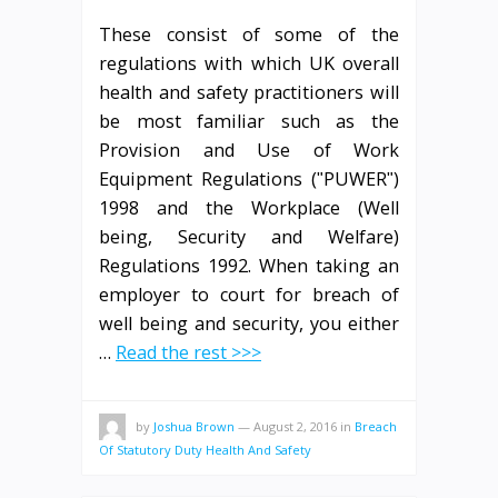
These consist of some of the
regulations with which UK overall
health and safety practitioners will
be most familiar such as the
Provision and Use of Work
Equipment Regulations (ʺPUWERʺ)
1998 and the Workplace (Well
being, Security and Welfare)
Regulations 1992. When taking an
employer to court for breach of
well being and security, you either
…
Read the rest >>>
by
Joshua Brown
—
August 2, 2016
in
Breach
Of Statutory Duty Health And Safety