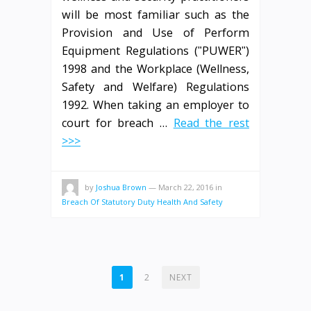
will be most familiar such as the
Provision and Use of Perform
Equipment Regulations (ʺPUWERʺ)
1998 and the Workplace (Wellness,
Safety and Welfare) Regulations
1992. When taking an employer to
court for breach …
Read the rest
>>>
by
Joshua Brown
—
March 22, 2016
in
Breach Of Statutory Duty Health And Safety
POSTS
1
2
NEXT
PAGINATION