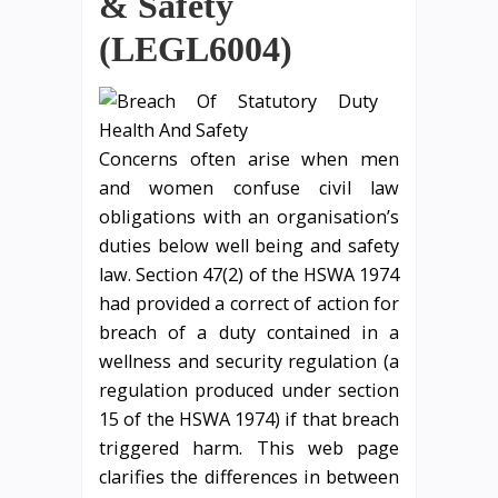
& Safety
(LEGL6004)
Concerns often arise when men
and women confuse civil law
obligations with an organisation’s
duties below well being and safety
law. Section 47(2) of the HSWA 1974
had provided a correct of action for
breach of a duty contained in a
wellness and security regulation (a
regulation produced under section
15 of the HSWA 1974) if that breach
triggered harm. This web page
clarifies the differences in between