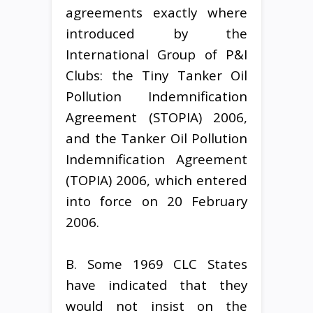
agreements exactly where
introduced by the
International Group of P&I
Clubs: the Tiny Tanker Oil
Pollution Indemnification
Agreement (STOPIA) 2006,
and the Tanker Oil Pollution
Indemnification Agreement
(TOPIA) 2006, which entered
into force on 20 February
2006.
B. Some 1969 CLC States
have indicated that they
would not insist on the