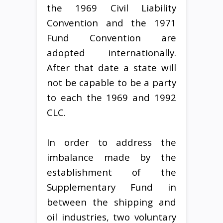
the 1969 Civil Liability
Convention and the 1971
Fund Convention are
adopted internationally.
After that date a state will
not be capable to be a party
to each the 1969 and 1992
CLC.
In order to address the
imbalance made by the
establishment of the
Supplementary Fund in
between the shipping and
oil industries, two voluntary