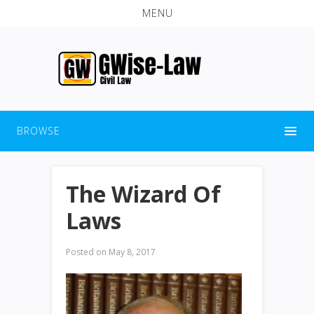
MENU
BROWSE
The Wizard Of
Laws
Posted on
May 8, 2017