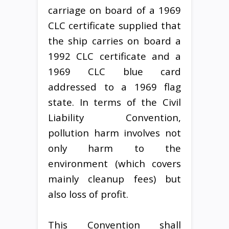
carriage on board of a 1969
CLC certificate supplied that
the ship carries on board a
1992 CLC certificate and a
1969 CLC blue card
addressed to a 1969 flag
state. In terms of the Civil
Liability Convention,
pollution harm involves not
only harm to the
environment (which covers
mainly cleanup fees) but
also loss of profit.
This Convention shall