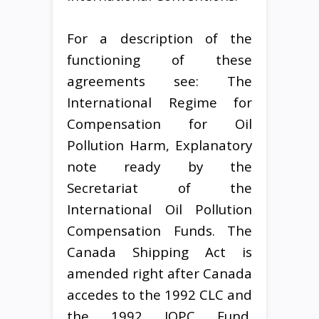
For a description of the
functioning of these
agreements see: The
International Regime for
Compensation for Oil
Pollution Harm, Explanatory
note ready by the
Secretariat of the
International Oil Pollution
Compensation Funds. The
Canada Shipping Act is
amended right after Canada
accedes to the 1992 CLC and
the 1992 IOPC Fund.