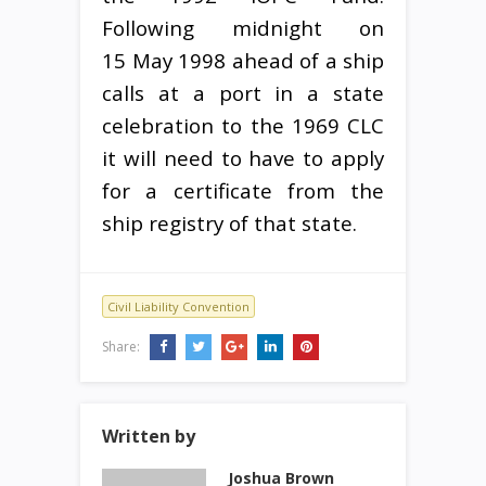
Following midnight on
15 May 1998 ahead of a ship
calls at a port in a state
celebration to the 1969 CLC
it will need to have to apply
for a certificate from the
ship registry of that state.
Civil Liability Convention
Share:
Written by
Joshua Brown