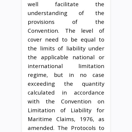
well facilitate the
understanding of the
provisions of the
Convention. The level of
cover need to be equal to
the limits of liability under
the applicable national or
international limitation
regime, but in no case
exceeding the quantity
calculated in accordance
with the Convention on
Limitation of Liability for
Maritime Claims, 1976, as
amended. The Protocols to