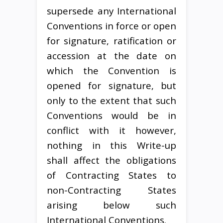
supersede any International
Conventions in force or open
for signature, ratification or
accession at the date on
which the Convention is
opened for signature, but
only to the extent that such
Conventions would be in
conflict with it however,
nothing in this Write-up
shall affect the obligations
of Contracting States to
non-Contracting States
arising below such
International Conventions.