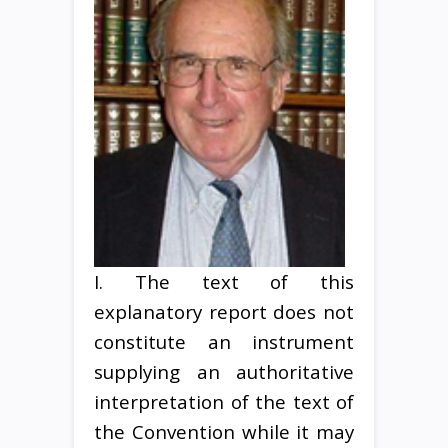
I. The text of this
explanatory report does not
constitute an instrument
supplying an authoritative
interpretation of the text of
the Convention while it may