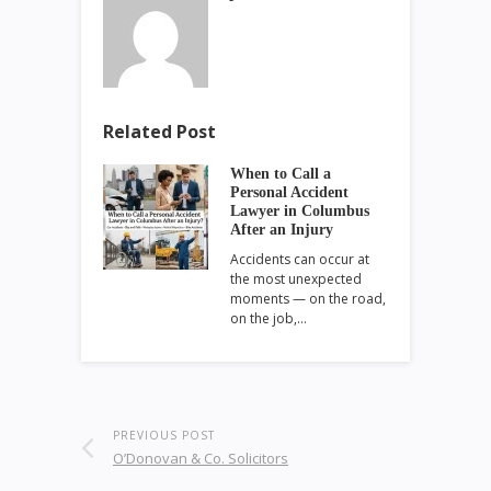
Related Post
When to Call a
Personal Accident
Lawyer in Columbus
After an Injury
Accidents can occur at
the most unexpected
moments — on the road,
on the job,…
PREVIOUS POST
O’Donovan & Co. Solicitors