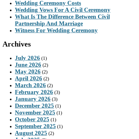
Wedding Ceremony Costs
Wedding Vows For A Civil Ceremony
What Is The Difference Between Civil
Partnership And Marriage
Witness For Wedding Ceremony
Archives
July 2026
(1)
June 2026
(2)
May 2026
(2)
April 2026
(2)
March 2026
(2)
February 2026
(3)
January 2026
(3)
December 2025
(1)
November 2025
(1)
October 2025
(1)
September 2025
(1)
August 2025
(2)