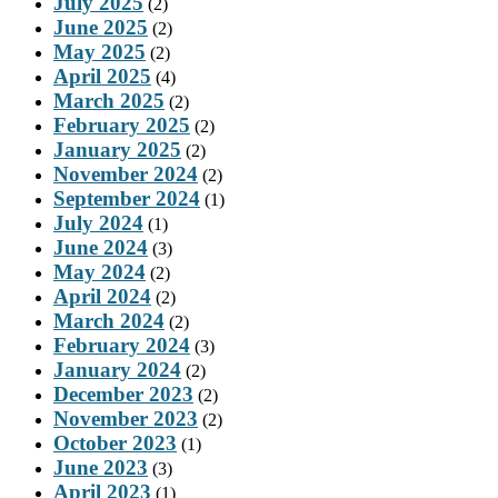
July 2025
(2)
June 2025
(2)
May 2025
(2)
April 2025
(4)
March 2025
(2)
February 2025
(2)
January 2025
(2)
November 2024
(2)
September 2024
(1)
July 2024
(1)
June 2024
(3)
May 2024
(2)
April 2024
(2)
March 2024
(2)
February 2024
(3)
January 2024
(2)
December 2023
(2)
November 2023
(2)
October 2023
(1)
June 2023
(3)
April 2023
(1)