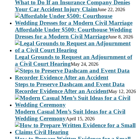
What to Do If an Insurance Company Denies
Your Car Accident Injury Claim
June 22, 2026
Affordable Under $500: Courthouse Wedding
Dresses for a Modern Civil Marriage
June 8, 2026
Legal Grounds to Request an Adjournment of
a Civil Court Hearing
May 24, 2026
Steps to Preserve Dashcam and Event Data
Recorder Evidence After an Accident
May 12, 2026
Modern Casual Men’s Suit Ideas for a Civil
Wedding Ceremony
April 15, 2026
How to Prepare Written Evidence for a Small