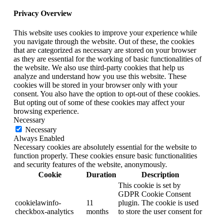
Privacy Overview
This website uses cookies to improve your experience while
you navigate through the website. Out of these, the cookies
that are categorized as necessary are stored on your browser
as they are essential for the working of basic functionalities of
the website. We also use third-party cookies that help us
analyze and understand how you use this website. These
cookies will be stored in your browser only with your
consent. You also have the option to opt-out of these cookies.
But opting out of some of these cookies may affect your
browsing experience.
Necessary
Necessary
Always Enabled
Necessary cookies are absolutely essential for the website to
function properly. These cookies ensure basic functionalities
and security features of the website, anonymously.
Cookie
Duration
Description
This cookie is set by
GDPR Cookie Consent
cookielawinfo-
11
plugin. The cookie is used
checkbox-analytics
months
to store the user consent for