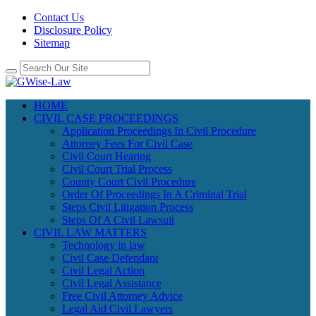
Contact Us
Disclosure Policy
Sitemap
HOME
CIVIL CASE PROCEEDINGS
Application Proceedings In Civil Procedure
Attorney Fees For Civil Case
Civil Court Hearing
Civil Court Trial Process
County Court Civil Procedure
Order Of Proceedings In A Criminal Trial
Steps Civil Litigation Process
Steps Of A Civil Lawsuit
CIVIL LAW MATTERS
Technology in law
Civil Case Defendant
Civil Legal Action
Civil Legal Assistance
Free Civil Attorney Advice
Legal Aid Civil Lawyers