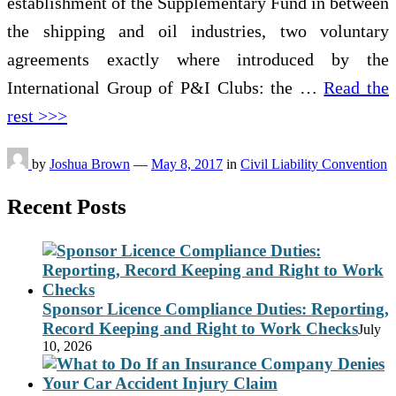
establishment of the Supplementary Fund in between
the shipping and oil industries, two voluntary
agreements exactly where introduced by the
International Group of P&I Clubs: the …
Read the
rest >>>
by
Joshua Brown
—
May 8, 2017
in
Civil Liability Convention
Recent Posts
Sponsor Licence Compliance Duties: Reporting,
Record Keeping and Right to Work Checks
July
10, 2026