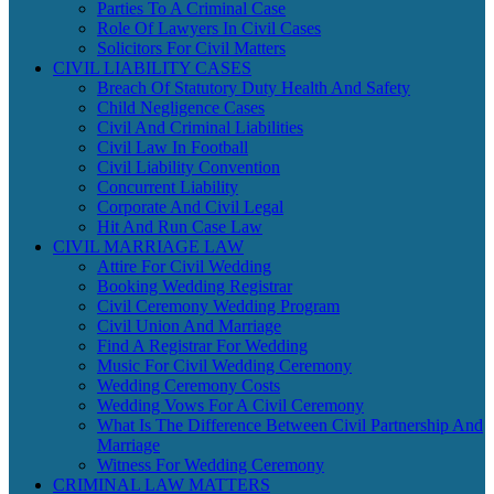
Parties To A Criminal Case
Role Of Lawyers In Civil Cases
Solicitors For Civil Matters
CIVIL LIABILITY CASES
Breach Of Statutory Duty Health And Safety
Child Negligence Cases
Civil And Criminal Liabilities
Civil Law In Football
Civil Liability Convention
Concurrent Liability
Corporate And Civil Legal
Hit And Run Case Law
CIVIL MARRIAGE LAW
Attire For Civil Wedding
Booking Wedding Registrar
Civil Ceremony Wedding Program
Civil Union And Marriage
Find A Registrar For Wedding
Music For Civil Wedding Ceremony
Wedding Ceremony Costs
Wedding Vows For A Civil Ceremony
What Is The Difference Between Civil Partnership And
Marriage
Witness For Wedding Ceremony
CRIMINAL LAW MATTERS