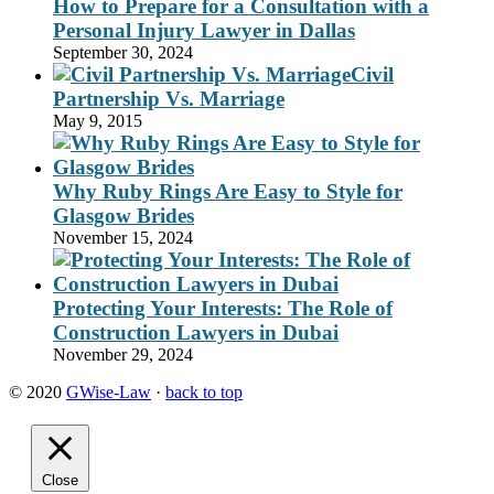
How to Prepare for a Consultation with a
Personal Injury Lawyer in Dallas
September 30, 2024
Civil
Partnership Vs. Marriage
May 9, 2015
Why Ruby Rings Are Easy to Style for
Glasgow Brides
November 15, 2024
Protecting Your Interests: The Role of
Construction Lawyers in Dubai
November 29, 2024
© 2020
GWise-Law
·
back to top
Close