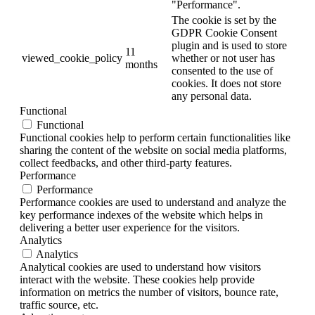
"Performance".
The cookie is set by the
GDPR Cookie Consent
plugin and is used to store
11
viewed_cookie_policy
whether or not user has
months
consented to the use of
cookies. It does not store
any personal data.
Functional
Functional
Functional cookies help to perform certain functionalities like
sharing the content of the website on social media platforms,
collect feedbacks, and other third-party features.
Performance
Performance
Performance cookies are used to understand and analyze the
key performance indexes of the website which helps in
delivering a better user experience for the visitors.
Analytics
Analytics
Analytical cookies are used to understand how visitors
interact with the website. These cookies help provide
information on metrics the number of visitors, bounce rate,
traffic source, etc.