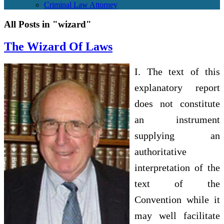
Criminal Law Attorney
All Posts in "wizard"
The Wizard Of Laws
I. The text of this
explanatory report
does not constitute
an instrument
supplying an
authoritative
interpretation of the
text of the
Convention while it
may well facilitate