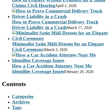
Claims Civil Hearing
April 2, 2026
How to Prove Commercial Delivery Truck
Driver Liability in a Crash
March 17, 2026
Minimalist Satin Midi Dresses for an Elegant
Civil Ceremony
March 3, 2026
How a Car Accident Attorney Near Me
Identifies Coverage Issues
February 20, 2026
Contents
Categories
Archives
Tags