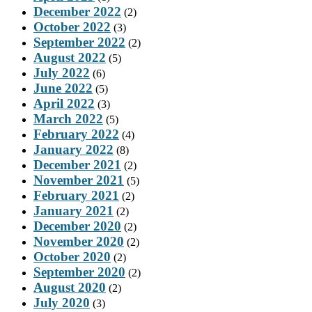
December 2022
(2)
October 2022
(3)
September 2022
(2)
August 2022
(5)
July 2022
(6)
June 2022
(5)
April 2022
(3)
March 2022
(5)
February 2022
(4)
January 2022
(8)
December 2021
(2)
November 2021
(5)
February 2021
(2)
January 2021
(2)
December 2020
(2)
November 2020
(2)
October 2020
(2)
September 2020
(2)
August 2020
(2)
July 2020
(3)