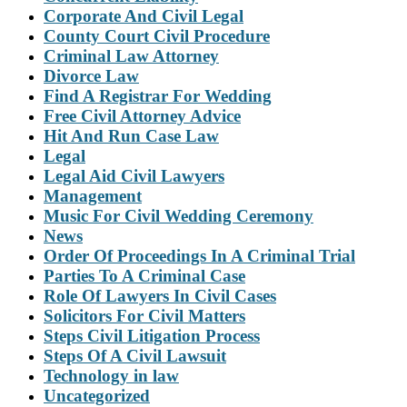
Corporate And Civil Legal
County Court Civil Procedure
Criminal Law Attorney
Divorce Law
Find A Registrar For Wedding
Free Civil Attorney Advice
Hit And Run Case Law
Legal
Legal Aid Civil Lawyers
Management
Music For Civil Wedding Ceremony
News
Order Of Proceedings In A Criminal Trial
Parties To A Criminal Case
Role Of Lawyers In Civil Cases
Solicitors For Civil Matters
Steps Civil Litigation Process
Steps Of A Civil Lawsuit
Technology in law
Uncategorized