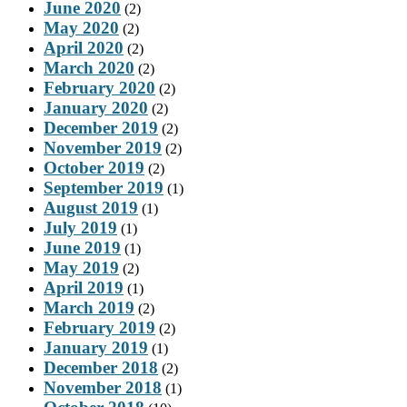
June 2020
(2)
May 2020
(2)
April 2020
(2)
March 2020
(2)
February 2020
(2)
January 2020
(2)
December 2019
(2)
November 2019
(2)
October 2019
(2)
September 2019
(1)
August 2019
(1)
July 2019
(1)
June 2019
(1)
May 2019
(2)
April 2019
(1)
March 2019
(2)
February 2019
(2)
January 2019
(1)
December 2018
(2)
November 2018
(1)