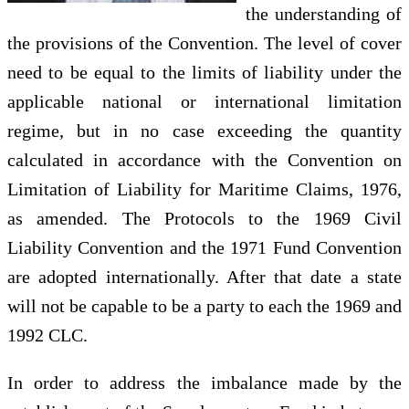
the understanding of
the provisions of the Convention. The level of cover
need to be equal to the limits of liability under the
applicable national or international limitation
regime, but in no case exceeding the quantity
calculated in accordance with the Convention on
Limitation of Liability for Maritime Claims, 1976,
as amended. The Protocols to the 1969 Civil
Liability Convention and the 1971 Fund Convention
are adopted internationally. After that date a state
will not be capable to be a party to each the 1969 and
1992 CLC.
In order to address the imbalance made by the