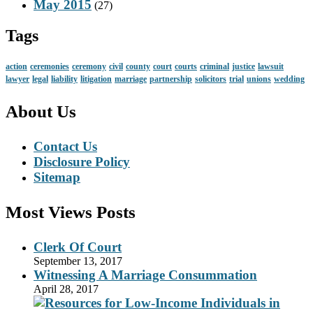
May 2015
(27)
Tags
action
ceremonies
ceremony
civil
county
court
courts
criminal
justice
lawsuit
lawyer
legal
liability
litigation
marriage
partnership
solicitors
trial
unions
wedding
About Us
Contact Us
Disclosure Policy
Sitemap
Most Views Posts
Clerk Of Court
September 13, 2017
Witnessing A Marriage Consummation
April 28, 2017