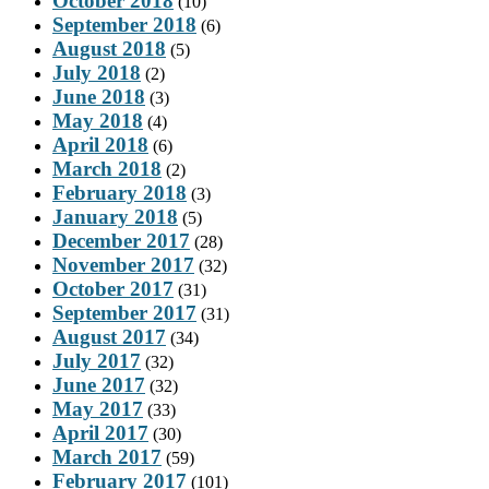
October 2018
(10)
September 2018
(6)
August 2018
(5)
July 2018
(2)
June 2018
(3)
May 2018
(4)
April 2018
(6)
March 2018
(2)
February 2018
(3)
January 2018
(5)
December 2017
(28)
November 2017
(32)
October 2017
(31)
September 2017
(31)
August 2017
(34)
July 2017
(32)
June 2017
(32)
May 2017
(33)
April 2017
(30)
March 2017
(59)
February 2017
(101)