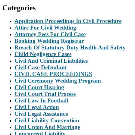
Categories
Application Proceedings In Civil Procedure
Attire For Civil Wedding
Attorney Fees For Civil Case
Booking Wedding Registrar
Breach Of Statutory Duty Health And Safety
Child Negligence Cases
Civil And Criminal Liabilities
Civil Case Defendant
CIVIL CASE PROCEEDINGS
Civil Ceremony Wedding Program
Civil Court Hearing
Civil Court Trial Process
Civil Law In Football
Civil Legal Action
Civil Legal Assistance
Civil Liability Convention
Civil Union And Marriage
Concurrent Liability