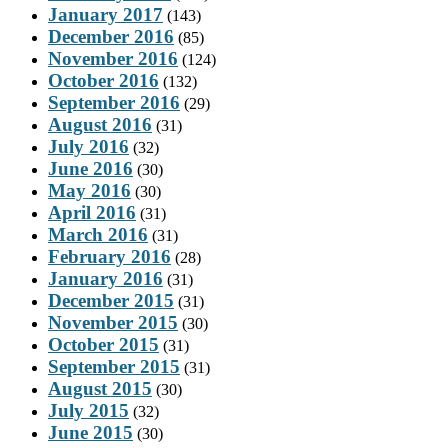
January 2017
(143)
December 2016
(85)
November 2016
(124)
October 2016
(132)
September 2016
(29)
August 2016
(31)
July 2016
(32)
June 2016
(30)
May 2016
(30)
April 2016
(31)
March 2016
(31)
February 2016
(28)
January 2016
(31)
December 2015
(31)
November 2015
(30)
October 2015
(31)
September 2015
(31)
August 2015
(30)
July 2015
(32)
June 2015
(30)