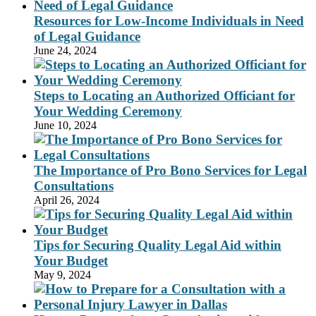
Resources for Low-Income Individuals in Need
of Legal Guidance
June 24, 2024
Steps to Locating an Authorized Officiant for
Your Wedding Ceremony
June 10, 2024
The Importance of Pro Bono Services for Legal
Consultations
April 26, 2024
Tips for Securing Quality Legal Aid within
Your Budget
May 9, 2024