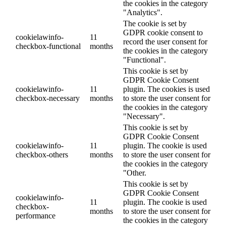
the cookies in the category
"Analytics".
The cookie is set by
GDPR cookie consent to
cookielawinfo-
11
record the user consent for
checkbox-functional
months
the cookies in the category
"Functional".
This cookie is set by
GDPR Cookie Consent
cookielawinfo-
11
plugin. The cookies is used
checkbox-necessary
months
to store the user consent for
the cookies in the category
"Necessary".
This cookie is set by
GDPR Cookie Consent
cookielawinfo-
11
plugin. The cookie is used
checkbox-others
months
to store the user consent for
the cookies in the category
"Other.
This cookie is set by
GDPR Cookie Consent
cookielawinfo-
11
plugin. The cookie is used
checkbox-
months
to store the user consent for
performance
the cookies in the category