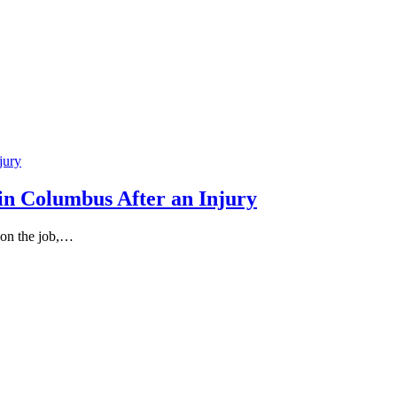
in Columbus After an Injury
 on the job,…