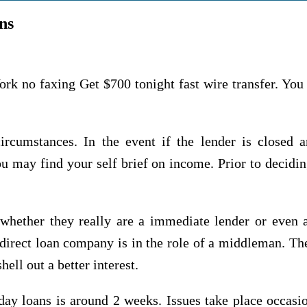
ns
 no faxing Get $700 tonight fast wire transfer. You
circumstances. In the event if the lender is closed 
 may find your self brief on income. Prior to decidin
hether they really are a immediate lender or even a
direct loan company is in the role of a middleman. The 
ell out a better interest.
ay loans is around 2 weeks. Issues take place occasi