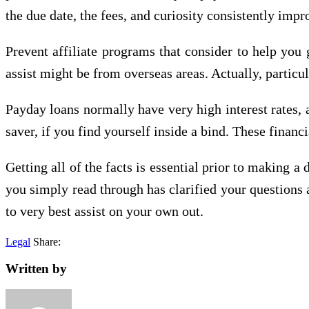
the due date, the fees, and curiosity consistently impr
Prevent affiliate programs that consider to help you
assist might be from overseas areas. Actually, particu
Payday loans normally have very high interest rates, a
saver, if you find yourself inside a bind. These financ
Getting all of the facts is essential prior to making a
you simply read through has clarified your questions 
to very best assist on your own out.
Legal
Share:
Written by