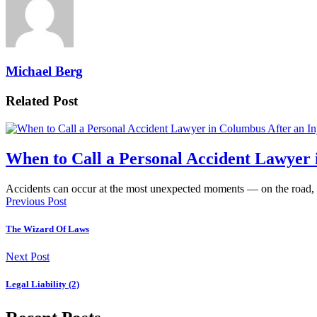
Michael Berg
Related Post
When to Call a Personal Accident Lawyer 
Accidents can occur at the most unexpected moments — on the road,
Previous Post
The Wizard Of Laws
Next Post
Legal Liability (2)