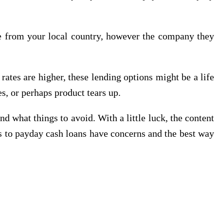
ite from your local country, however the company they
rates are higher, these lending options might be a life
es, or perhaps product tears up.
nd what things to avoid. With a little luck, the content
ds to payday cash loans have concerns and the best way