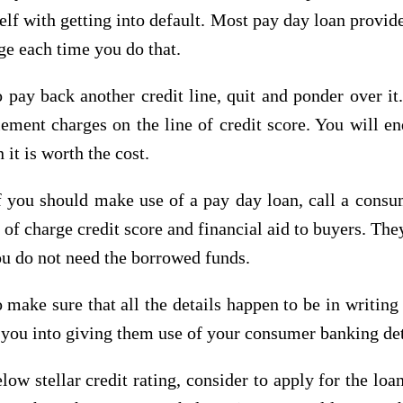
elf with getting into default. Most pay day loan provid
ge each time you do that.
 pay back another credit line, quit and ponder over it.
ement charges on the line of credit score. You will e
 it is worth the cost.
you should make use of a pay day loan, call a consume
f charge credit score and financial aid to buyers. They
ou do not need the borrowed funds.
o make sure that all the details happen to be in writin
 you into giving them use of your consumer banking det
w stellar credit rating, consider to apply for the loan 