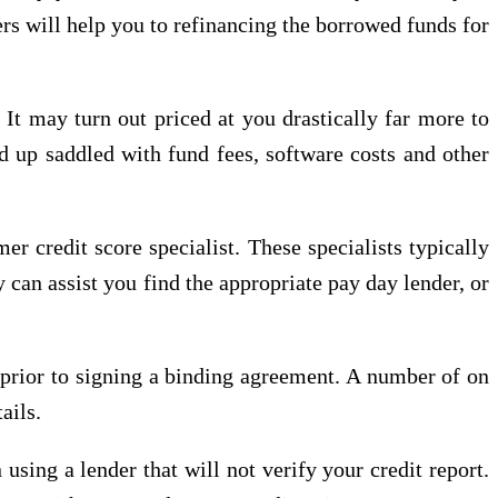
ers will help you to refinancing the borrowed funds for
 It may turn out priced at you drastically far more to
nd up saddled with fund fees, software costs and other
r credit score specialist. These specialists typically
 can assist you find the appropriate pay day lender, or
g prior to signing a binding agreement. A number of on
ails.
using a lender that will not verify your credit report.