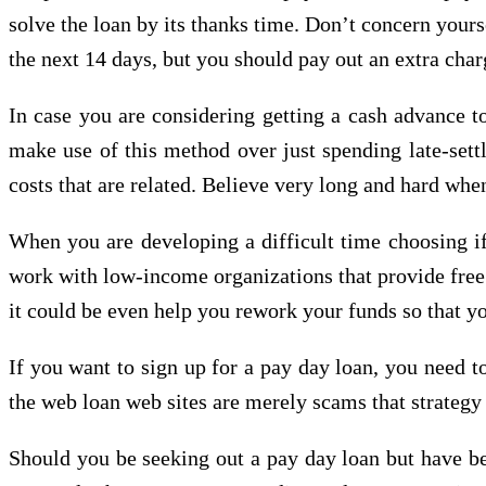
solve the loan by its thanks time. Don’t concern yours
the next 14 days, but you should pay out an extra char
In case you are considering getting a cash advance to
make use of this method over just spending late-settl
costs that are related. Believe very long and hard when
When you are developing a difficult time choosing if 
work with low-income organizations that provide free o
it could be even help you rework your funds so that y
If you want to sign up for a pay day loan, you need t
the web loan web sites are merely scams that strategy
Should you be seeking out a pay day loan but have belo