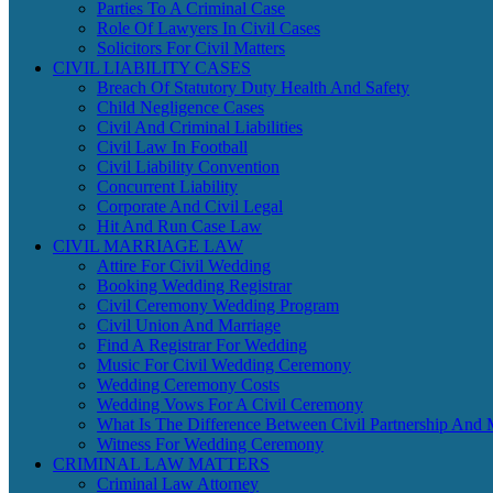
Parties To A Criminal Case
Role Of Lawyers In Civil Cases
Solicitors For Civil Matters
CIVIL LIABILITY CASES
Breach Of Statutory Duty Health And Safety
Child Negligence Cases
Civil And Criminal Liabilities
Civil Law In Football
Civil Liability Convention
Concurrent Liability
Corporate And Civil Legal
Hit And Run Case Law
CIVIL MARRIAGE LAW
Attire For Civil Wedding
Booking Wedding Registrar
Civil Ceremony Wedding Program
Civil Union And Marriage
Find A Registrar For Wedding
Music For Civil Wedding Ceremony
Wedding Ceremony Costs
Wedding Vows For A Civil Ceremony
What Is The Difference Between Civil Partnership And 
Witness For Wedding Ceremony
CRIMINAL LAW MATTERS
Criminal Law Attorney