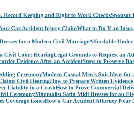
Sponsor 
What to Do If an Insu
Affordable Under
Legal Grounds to Request an Ad
Steps to Preserve D
Modern Casual Men’s Suit Ideas for
How to Prepare Written Evidence 
How to Prove Commercial Delive
Minimalist Satin Midi Dresses for an E
How a Car Accident Attorney Near M