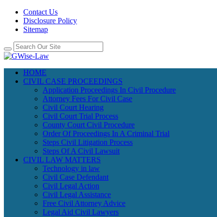
Contact Us
Disclosure Policy
Sitemap
HOME
CIVIL CASE PROCEEDINGS
Application Proceedings In Civil Procedure
Attorney Fees For Civil Case
Civil Court Hearing
Civil Court Trial Process
County Court Civil Procedure
Order Of Proceedings In A Criminal Trial
Steps Civil Litigation Process
Steps Of A Civil Lawsuit
CIVIL LAW MATTERS
Technology in law
Civil Case Defendant
Civil Legal Action
Civil Legal Assistance
Free Civil Attorney Advice
Legal Aid Civil Lawyers