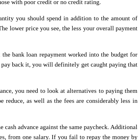
se with poor credit or no credit rating.
antity you should spend in addition to the amount of
The lower price you see, the less your overall payment
 the bank loan repayment worked into the budget for
pay back it, you will definitely get caught paying that
ance, you need to look at alternatives to paying them
e reduce, as well as the fees are considerably less in
one cash advance against the same paycheck. Additional
ies, from one salary. If you fail to repay the money by