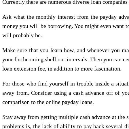
Currently there are numerous diverse loan companies ou
Ask what the monthly interest from the payday advan
money you will be borrowing. You might even want to r
will probably be.
Make sure that you learn how, and whenever you may
your forthcoming shell out intervals. Then you can cer
loan extension fee, in addition to more fascination.
For those who find yourself in trouble inside a situ
away from. Consider using a cash advance off of your 
comparison to the online payday loans.
Stay away from getting multiple cash advance at the s
problems is, the lack of ability to pay back several d