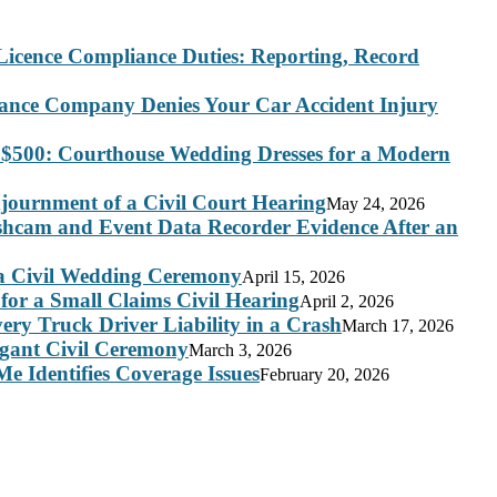
Licence Compliance Duties: Reporting, Record
rance Company Denies Your Car Accident Injury
 $500: Courthouse Wedding Dresses for a Modern
journment of a Civil Court Hearing
May 24, 2026
ashcam and Event Data Recorder Evidence After an
 a Civil Wedding Ceremony
April 15, 2026
for a Small Claims Civil Hearing
April 2, 2026
ry Truck Driver Liability in a Crash
March 17, 2026
legant Civil Ceremony
March 3, 2026
e Identifies Coverage Issues
February 20, 2026