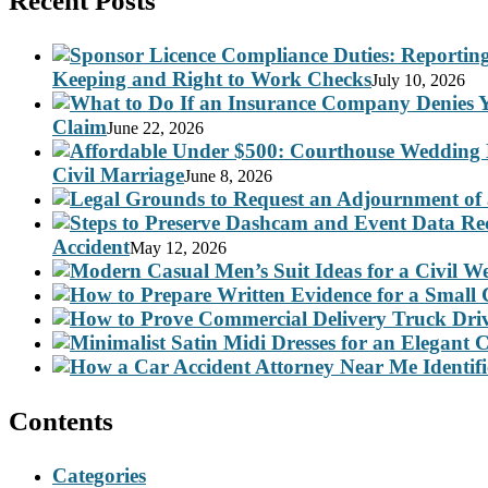
Recent Posts
Keeping and Right to Work Checks
July 10, 2026
Claim
June 22, 2026
Civil Marriage
June 8, 2026
Accident
May 12, 2026
Contents
Categories