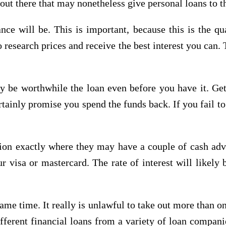
t there that may nonetheless give personal loans to tho
ce will be. This is important, because this is the qu
esearch prices and receive the best interest you can. 
 be worthwhile the loan even before you have it. Get
tainly promise you spend the funds back. If you fail to 
ation exactly where they may have a couple of cash adv
visa or mastercard. The rate of interest will likely b
ame time. It really is unlawful to take out more than 
ifferent financial loans from a variety of loan compan