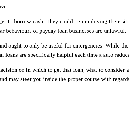
ove.
 get to borrow cash. They could be employing their s
lar behaviours of payday loan businesses are unlawful.
nd ought to only be useful for emergencies. While the 
ial loans are specifically helpful each time a auto reduc
 decision on in which to get that loan, what to consider a
and may steer you inside the proper course with regar