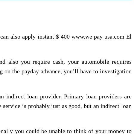
 can also apply instant $ 400 www.we pay usa.com El
and also you require cash, your automobile requires
g on the payday advance, you’ll have to investigation
n indirect loan provider. Primary loan providers are
service is probably just as good, but an indirect loan
onally you could be unable to think of your money to