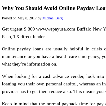
Why You Should Avoid Online Payday Loa
Posted on
May 8, 2017
by
Michael Berg
Get urgent $ 800 www.wepayusa.com Buffalo New York
Paso, TX direct lender.
Online payday loans are usually helpful in crisis 
maintenance or you have a health care emergency, you
what they’re information on.
When looking for a cash advance vender, look into w
loaning you their own personal capitol, whereas an in
provider has to get their reduce also. This means you sh
Keep in mind that the normal payback time for pay d