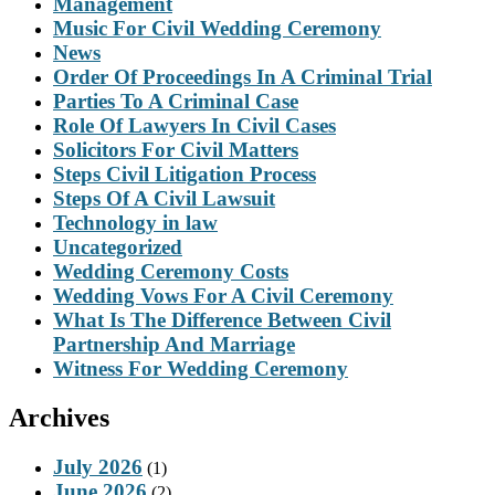
Management
Music For Civil Wedding Ceremony
News
Order Of Proceedings In A Criminal Trial
Parties To A Criminal Case
Role Of Lawyers In Civil Cases
Solicitors For Civil Matters
Steps Civil Litigation Process
Steps Of A Civil Lawsuit
Technology in law
Uncategorized
Wedding Ceremony Costs
Wedding Vows For A Civil Ceremony
What Is The Difference Between Civil
Partnership And Marriage
Witness For Wedding Ceremony
Archives
July 2026
(1)
June 2026
(2)