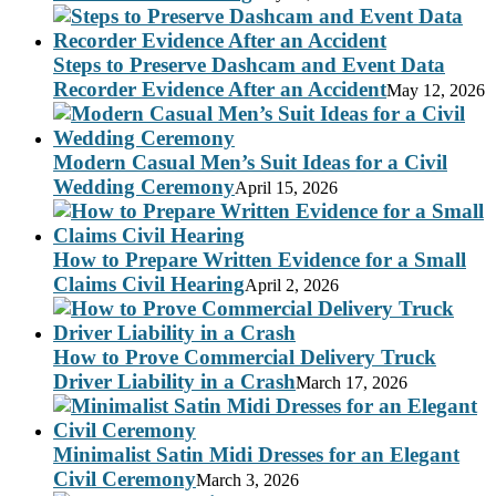
Steps to Preserve Dashcam and Event Data
Recorder Evidence After an Accident
May 12, 2026
Modern Casual Men’s Suit Ideas for a Civil
Wedding Ceremony
April 15, 2026
How to Prepare Written Evidence for a Small
Claims Civil Hearing
April 2, 2026
How to Prove Commercial Delivery Truck
Driver Liability in a Crash
March 17, 2026
Minimalist Satin Midi Dresses for an Elegant
Civil Ceremony
March 3, 2026