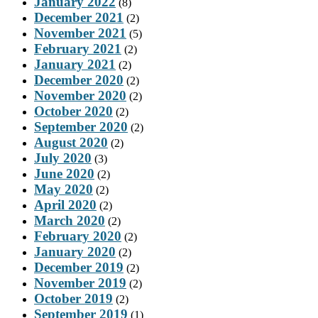
January 2022
(8)
December 2021
(2)
November 2021
(5)
February 2021
(2)
January 2021
(2)
December 2020
(2)
November 2020
(2)
October 2020
(2)
September 2020
(2)
August 2020
(2)
July 2020
(3)
June 2020
(2)
May 2020
(2)
April 2020
(2)
March 2020
(2)
February 2020
(2)
January 2020
(2)
December 2019
(2)
November 2019
(2)
October 2019
(2)
September 2019
(1)