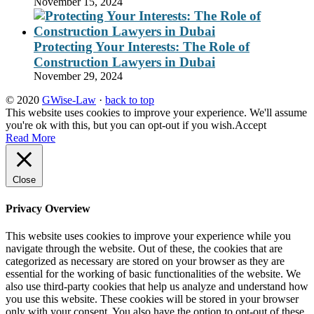
November 15, 2024
Protecting Your Interests: The Role of
Construction Lawyers in Dubai
November 29, 2024
© 2020
GWise-Law
·
back to top
This website uses cookies to improve your experience. We'll assume
you're ok with this, but you can opt-out if you wish.
Accept
Read More
Close
Privacy Overview
This website uses cookies to improve your experience while you
navigate through the website. Out of these, the cookies that are
categorized as necessary are stored on your browser as they are
essential for the working of basic functionalities of the website. We
also use third-party cookies that help us analyze and understand how
you use this website. These cookies will be stored in your browser
only with your consent. You also have the option to opt-out of these