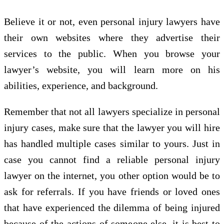
Believe it or not, even personal injury lawyers have
their own websites where they advertise their
services to the public. When you browse your
lawyer’s website, you will learn more on his
abilities, experience, and background.
Remember that not all lawyers specialize in personal
injury cases, make sure that the lawyer you will hire
has handled multiple cases similar to yours. Just in
case you cannot find a reliable personal injury
lawyer on the internet, you other option would be to
ask for referrals. If you have friends or loved ones
that have experienced the dilemma of being injured
because of the actions of someone else, it is best to