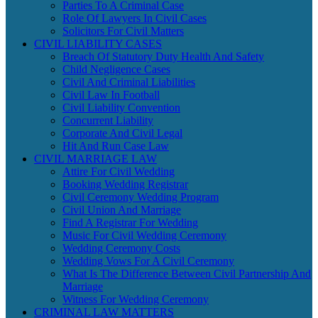
Parties To A Criminal Case
Role Of Lawyers In Civil Cases
Solicitors For Civil Matters
CIVIL LIABILITY CASES
Breach Of Statutory Duty Health And Safety
Child Negligence Cases
Civil And Criminal Liabilities
Civil Law In Football
Civil Liability Convention
Concurrent Liability
Corporate And Civil Legal
Hit And Run Case Law
CIVIL MARRIAGE LAW
Attire For Civil Wedding
Booking Wedding Registrar
Civil Ceremony Wedding Program
Civil Union And Marriage
Find A Registrar For Wedding
Music For Civil Wedding Ceremony
Wedding Ceremony Costs
Wedding Vows For A Civil Ceremony
What Is The Difference Between Civil Partnership And
Marriage
Witness For Wedding Ceremony
CRIMINAL LAW MATTERS