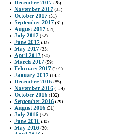
December 2017
(28)
November 2017
(32)
October 2017
(31)
September 2017
(31)
August 2017
(34)
July 2017
(32)
June 2017
(32)
May 2017
(33)
April 2017
(30)
March 2017
(59)
February 2017
(101)
January 2017
(143)
December 2016
(85)
November 2016
(124)
October 2016
(132)
September 2016
(29)
August 2016
(31)
July 2016
(32)
June 2016
(30)
May 2016
(30)