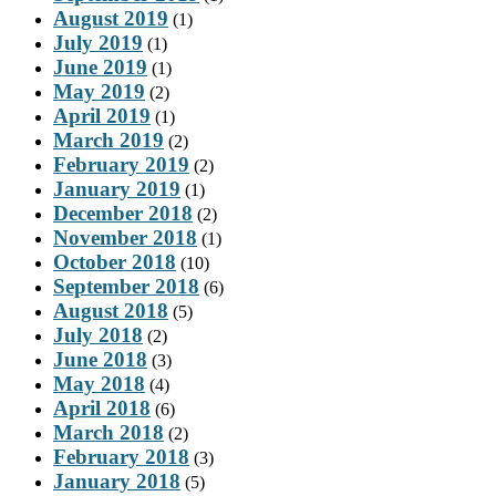
August 2019
(1)
July 2019
(1)
June 2019
(1)
May 2019
(2)
April 2019
(1)
March 2019
(2)
February 2019
(2)
January 2019
(1)
December 2018
(2)
November 2018
(1)
October 2018
(10)
September 2018
(6)
August 2018
(5)
July 2018
(2)
June 2018
(3)
May 2018
(4)
April 2018
(6)
March 2018
(2)
February 2018
(3)
January 2018
(5)