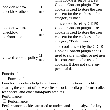
This cookie is set by GDPR
Cookie Consent plugin. The
cookielawinfo-
11
cookie is used to store the user
checkbox-others
months
consent for the cookies in the
category "Other.
This cookie is set by GDPR
cookielawinfo-
Cookie Consent plugin. The
11
checkbox-
cookie is used to store the user
months
performance
consent for the cookies in the
category "Performance".
The cookie is set by the GDPR
Cookie Consent plugin and is
11
used to store whether or not user
viewed_cookie_policy
months
has consented to the use of
cookies. It does not store any
personal data.
Functional
Functional
Functional cookies help to perform certain functionalities like
sharing the content of the website on social media platforms, collect
feedbacks, and other third-party features.
Performance
Performance
Performance cookies are used to understand and analyze the key