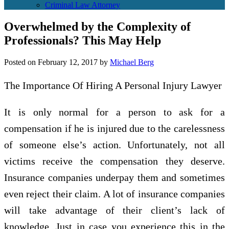
Criminal Law Attorney
Overwhelmed by the Complexity of
Professionals? This May Help
Posted on
February 12, 2017
by
Michael Berg
The Importance Of Hiring A Personal Injury Lawyer
It is only normal for a person to ask for a
compensation if he is injured due to the carelessness
of someone else’s action. Unfortunately, not all
victims receive the compensation they deserve.
Insurance companies underpay them and sometimes
even reject their claim. A lot of insurance companies
will take advantage of their client’s lack of
knowledge. Just in case you experience this in the