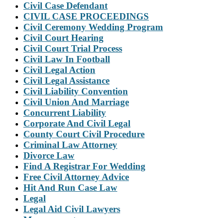
Civil Case Defendant
CIVIL CASE PROCEEDINGS
Civil Ceremony Wedding Program
Civil Court Hearing
Civil Court Trial Process
Civil Law In Football
Civil Legal Action
Civil Legal Assistance
Civil Liability Convention
Civil Union And Marriage
Concurrent Liability
Corporate And Civil Legal
County Court Civil Procedure
Criminal Law Attorney
Divorce Law
Find A Registrar For Wedding
Free Civil Attorney Advice
Hit And Run Case Law
Legal
Legal Aid Civil Lawyers