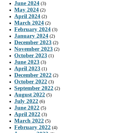
June 2024
(3)
May 2024
(2)
April 2024
(2)
March 2024
(2)
February 2024
(3)
January 2024
(2)
December 2023
(2)
November 2023
(2)
October 2023
(1)
June 2023
(3)
April 2023
(1)
December 2022
(2)
October 2022
(3)
September 2022
(2)
August 2022
(5)
July 2022
(6)
June 2022
(5)
April 2022
(3)
March 2022
(5)
February 2022
(4)