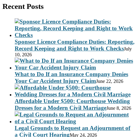
Recent Posts
Sponsor Licence Compliance Duties: Reporting,
Record Keeping and Right to Work Checks
July
10, 2026
What to Do If an Insurance Company Denies
Your Car Accident Injury Claim
June 22, 2026
Affordable Under $500: Courthouse Wedding
Dresses for a Modern Civil Marriage
June 8, 2026
Legal Grounds to Request an Adjournment of
a Civil Court Hearing
May 24, 2026