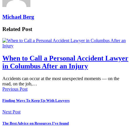
Michael Berg
Related Post
When to Call a Personal Accident Lawyer
in Columbus After an Injury
Accidents can occur at the most unexpected moments — on the
road, on the job,…
Previous Post
Finding Ways To Keep Up With Lawyers
Next Post
The Best Advice on Resources I’ve found