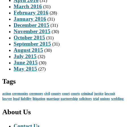
April 2016
(31)
March 2016
(31)
February 2016
(28)
January 2016
(31)
December 2015
(31)
November 2015
(30)
October 2015
(31)
September 2015
(31)
August 2015
(30)
July 2015
(32)
June 2015
(30)
May 2015
(27)
Tags
action
ceremonies
ceremony
civil
county
court
courts
criminal
justice
lawsuit
lawyer
legal
liability
litigation
marriage
partnership
solicitors
trial
unions
wedding
About Us
Contact Us