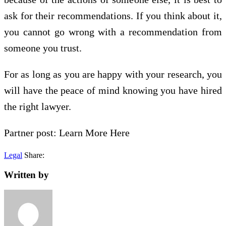
ask for their recommendations. If you think about it,
you cannot go wrong with a recommendation from
someone you trust.
For as long as you are happy with your research, you
will have the peace of mind knowing you have hired
the right lawyer.
Partner post: Learn More Here
Legal
Share:
Written by