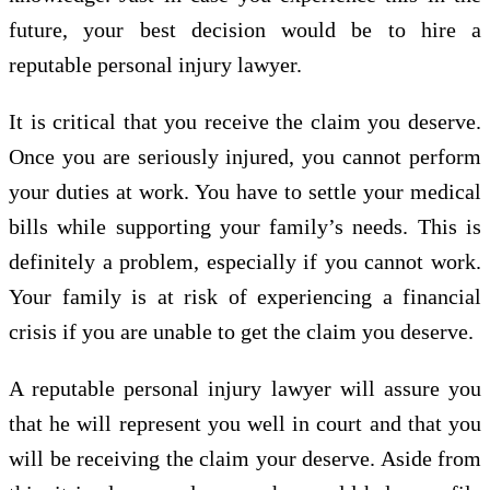
future, your best decision would be to hire a
reputable personal injury lawyer.
It is critical that you receive the claim you deserve.
Once you are seriously injured, you cannot perform
your duties at work. You have to settle your medical
bills while supporting your family’s needs. This is
definitely a problem, especially if you cannot work.
Your family is at risk of experiencing a financial
crisis if you are unable to get the claim you deserve.
A reputable personal injury lawyer will assure you
that he will represent you well in court and that you
will be receiving the claim your deserve. Aside from