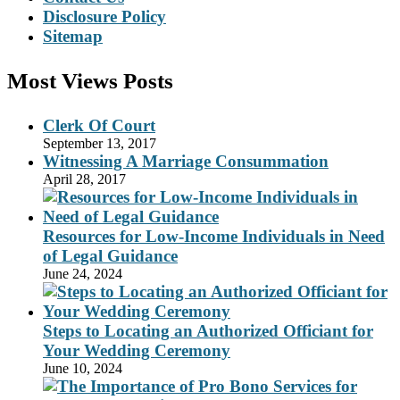
Disclosure Policy
Sitemap
Most Views Posts
Clerk Of Court
September 13, 2017
Witnessing A Marriage Consummation
April 28, 2017
Resources for Low-Income Individuals in Need
of Legal Guidance
June 24, 2024
Steps to Locating an Authorized Officiant for
Your Wedding Ceremony
June 10, 2024