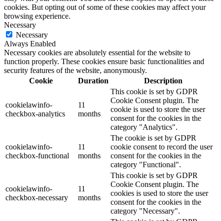
cookies. But opting out of some of these cookies may affect your
browsing experience.
Necessary
Necessary
Always Enabled
Necessary cookies are absolutely essential for the website to
function properly. These cookies ensure basic functionalities and
security features of the website, anonymously.
Cookie
Duration
Description
This cookie is set by GDPR
Cookie Consent plugin. The
cookielawinfo-
11
cookie is used to store the user
checkbox-analytics
months
consent for the cookies in the
category "Analytics".
The cookie is set by GDPR
cookielawinfo-
11
cookie consent to record the user
checkbox-functional
months
consent for the cookies in the
category "Functional".
This cookie is set by GDPR
Cookie Consent plugin. The
cookielawinfo-
11
cookies is used to store the user
checkbox-necessary
months
consent for the cookies in the
category "Necessary".