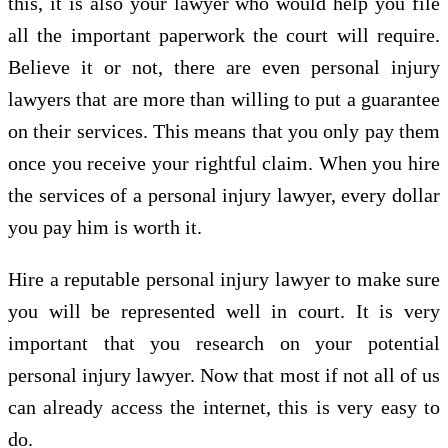
this, it is also your lawyer who would help you file
all the important paperwork the court will require.
Believe it or not, there are even personal injury
lawyers that are more than willing to put a guarantee
on their services. This means that you only pay them
once you receive your rightful claim. When you hire
the services of a personal injury lawyer, every dollar
you pay him is worth it.
Hire a reputable personal injury lawyer to make sure
you will be represented well in court. It is very
important that you research on your potential
personal injury lawyer. Now that most if not all of us
can already access the internet, this is very easy to
do.