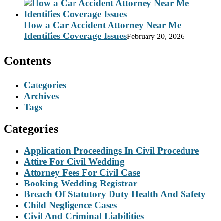
How a Car Accident Attorney Near Me
Identifies Coverage Issues
February 20, 2026
Contents
Categories
Archives
Tags
Categories
Application Proceedings In Civil Procedure
Attire For Civil Wedding
Attorney Fees For Civil Case
Booking Wedding Registrar
Breach Of Statutory Duty Health And Safety
Child Negligence Cases
Civil And Criminal Liabilities