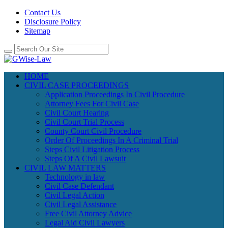
Contact Us
Disclosure Policy
Sitemap
HOME
CIVIL CASE PROCEEDINGS
Application Proceedings In Civil Procedure
Attorney Fees For Civil Case
Civil Court Hearing
Civil Court Trial Process
County Court Civil Procedure
Order Of Proceedings In A Criminal Trial
Steps Civil Litigation Process
Steps Of A Civil Lawsuit
CIVIL LAW MATTERS
Technology in law
Civil Case Defendant
Civil Legal Action
Civil Legal Assistance
Free Civil Attorney Advice
Legal Aid Civil Lawyers