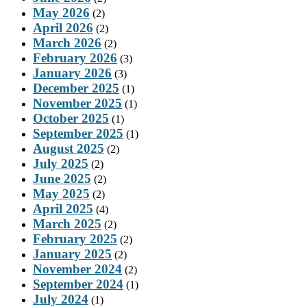
May 2026
(2)
April 2026
(2)
March 2026
(2)
February 2026
(3)
January 2026
(3)
December 2025
(1)
November 2025
(1)
October 2025
(1)
September 2025
(1)
August 2025
(2)
July 2025
(2)
June 2025
(2)
May 2025
(2)
April 2025
(4)
March 2025
(2)
February 2025
(2)
January 2025
(2)
November 2024
(2)
September 2024
(1)
July 2024
(1)