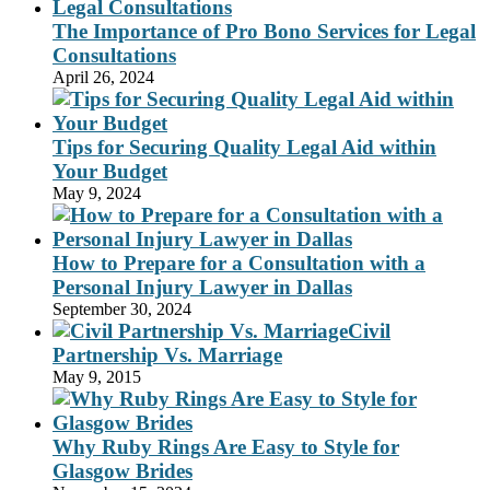
The Importance of Pro Bono Services for Legal
Consultations
April 26, 2024
Tips for Securing Quality Legal Aid within
Your Budget
May 9, 2024
How to Prepare for a Consultation with a
Personal Injury Lawyer in Dallas
September 30, 2024
Civil
Partnership Vs. Marriage
May 9, 2015
Why Ruby Rings Are Easy to Style for
Glasgow Brides