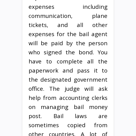
expenses including
communication, plane
tickets, and all other
expenses for the bail agent
will be paid by the person
who signed the bond. You
have to complete all the
paperwork and pass it to
the designated government
office. The judge will ask
help from accounting clerks
on managing bail money
post. Bail laws are
sometimes copied from
other countries. A lot of