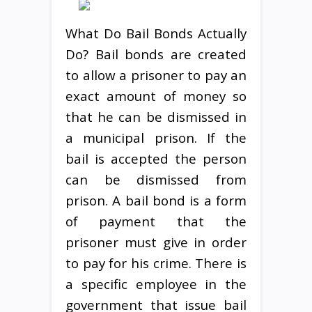
What Do Bail Bonds Actually
Do? Bail bonds are created
to allow a prisoner to pay an
exact amount of money so
that he can be dismissed in
a municipal prison. If the
bail is accepted the person
can be dismissed from
prison. A bail bond is a form
of payment that the
prisoner must give in order
to pay for his crime. There is
a specific employee in the
government that issue bail