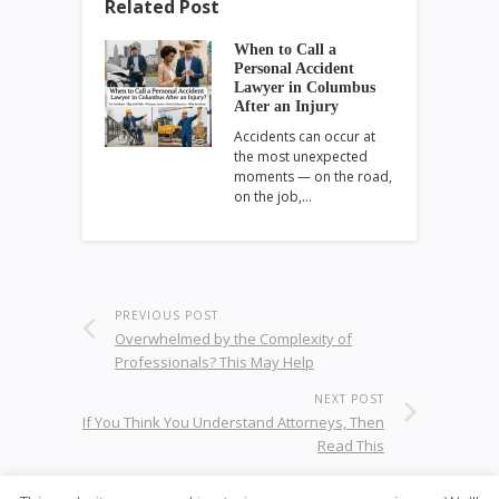
Related Post
When to Call a
Personal Accident
Lawyer in Columbus
After an Injury
Accidents can occur at
the most unexpected
moments — on the road,
on the job,…
PREVIOUS POST
Overwhelmed by the Complexity of
Professionals? This May Help
NEXT POST
If You Think You Understand Attorneys, Then
Read This