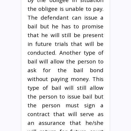
the obligee is unable to pay.
The defendant can issue a
bail but he has to promise
that he will still be present
in future trials that will be
conducted. Another type of
bail will allow the person to
ask for the bail bond
without paying money. This
type of bail will still allow
the person to issue bail but
the person must sign a
contract that will serve as
an assurance that he/she