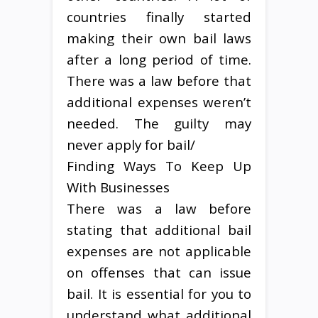
countries finally started
making their own bail laws
after a long period of time.
There was a law before that
additional expenses weren’t
needed. The guilty may
never apply for bail/
Finding Ways To Keep Up
With Businesses
There was a law before
stating that additional bail
expenses are not applicable
on offenses that can issue
bail. It is essential for you to
understand what additional