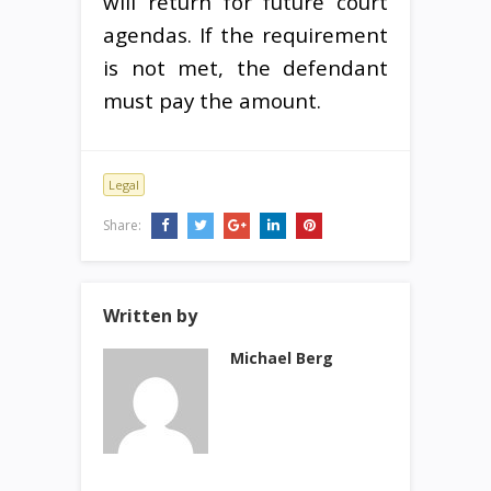
will return for future court
agendas. If the requirement
is not met, the defendant
must pay the amount.
Legal
Share:
Written by
Michael Berg