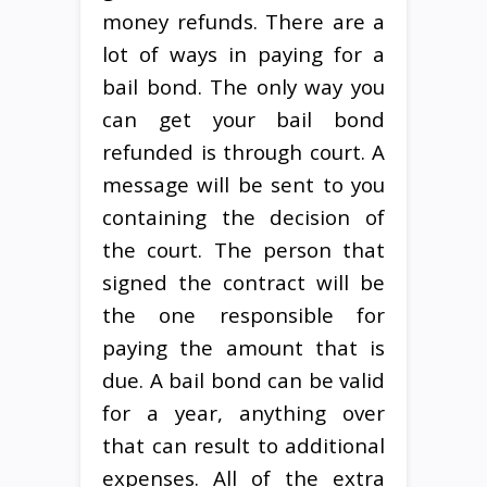
money refunds. There are a
lot of ways in paying for a
bail bond. The only way you
can get your bail bond
refunded is through court. A
message will be sent to you
containing the decision of
the court. The person that
signed the contract will be
the one responsible for
paying the amount that is
due. A bail bond can be valid
for a year, anything over
that can result to additional
expenses. All of the extra