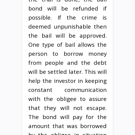
bond will be refunded if
possible. If the crime is
deemed unpunishable then
the bail will be approved.
One type of bail allows the
person to borrow money
from people and the debt
will be settled later. This will
help the investor in keeping
constant communication
with the obligee to assure
that they will not escape.
The bond will pay for the
amount that was borrowed
by the obligee in situation