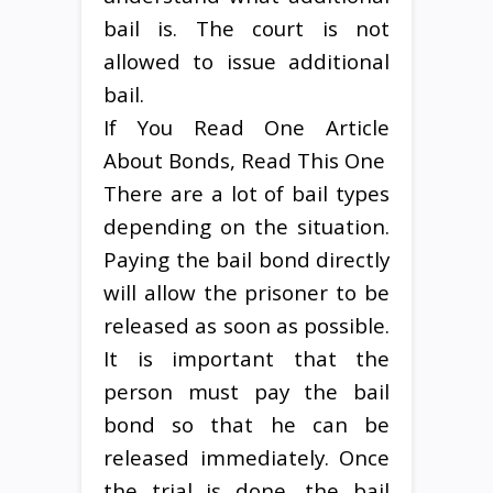
bail is. The court is not
allowed to issue additional
bail.
If You Read One Article
About Bonds, Read This One
There are a lot of bail types
depending on the situation.
Paying the bail bond directly
will allow the prisoner to be
released as soon as possible.
It is important that the
person must pay the bail
bond so that he can be
released immediately. Once
the trial is done, the bail