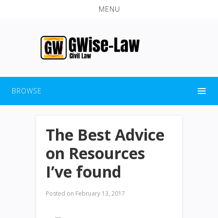
MENU
BROWSE
The Best Advice
on Resources
I’ve found
Posted on
February 13, 2017