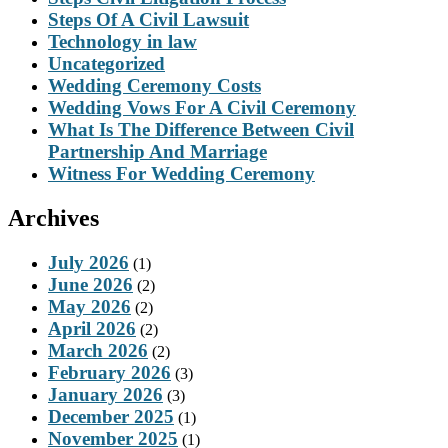
Steps Of A Civil Lawsuit
Technology in law
Uncategorized
Wedding Ceremony Costs
Wedding Vows For A Civil Ceremony
What Is The Difference Between Civil
Partnership And Marriage
Witness For Wedding Ceremony
Archives
July 2026
(1)
June 2026
(2)
May 2026
(2)
April 2026
(2)
March 2026
(2)
February 2026
(3)
January 2026
(3)
December 2025
(1)
November 2025
(1)