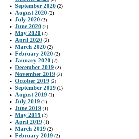
September 2020
(2)
August 2020
(2)
July 2020
(3)
June 2020
(2)
May 2020
(2)
April 2020
(2)
March 2020
(2)
February 2020
(2)
January 2020
(2)
December 2019
(2)
November 2019
(2)
October 2019
(2)
September 2019
(1)
August 2019
(1)
July 2019
(1)
June 2019
(1)
May 2019
(2)
April 2019
(1)
March 2019
(2)
February 2019
(2)