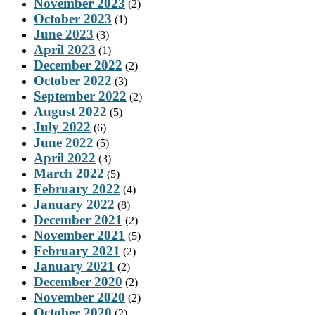
November 2023
(2)
October 2023
(1)
June 2023
(3)
April 2023
(1)
December 2022
(2)
October 2022
(3)
September 2022
(2)
August 2022
(5)
July 2022
(6)
June 2022
(5)
April 2022
(3)
March 2022
(5)
February 2022
(4)
January 2022
(8)
December 2021
(2)
November 2021
(5)
February 2021
(2)
January 2021
(2)
December 2020
(2)
November 2020
(2)
October 2020
(2)