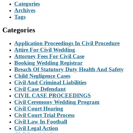
Categories
Archives
Tags
Categories
Application Proceedings In Civil Procedure
Attire For Civil Wedding
Attorney Fees For Civil Case
Booking Wedding Registrar
Breach Of Statutory Duty Health And Safety
Child Negligence Cases
Civil And Criminal Liabilities
Civil Case Defendant
CIVIL CASE PROCEEDINGS
Civil Ceremony Wedding Program
Civil Court Hearing
Civil Court Trial Process
Civil Law In Football
Civil Legal Action