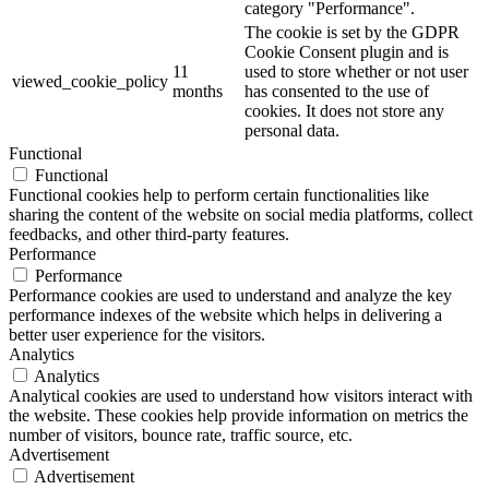
category "Performance".
The cookie is set by the GDPR
Cookie Consent plugin and is
11
used to store whether or not user
viewed_cookie_policy
months
has consented to the use of
cookies. It does not store any
personal data.
Functional
Functional
Functional cookies help to perform certain functionalities like
sharing the content of the website on social media platforms, collect
feedbacks, and other third-party features.
Performance
Performance
Performance cookies are used to understand and analyze the key
performance indexes of the website which helps in delivering a
better user experience for the visitors.
Analytics
Analytics
Analytical cookies are used to understand how visitors interact with
the website. These cookies help provide information on metrics the
number of visitors, bounce rate, traffic source, etc.
Advertisement
Advertisement