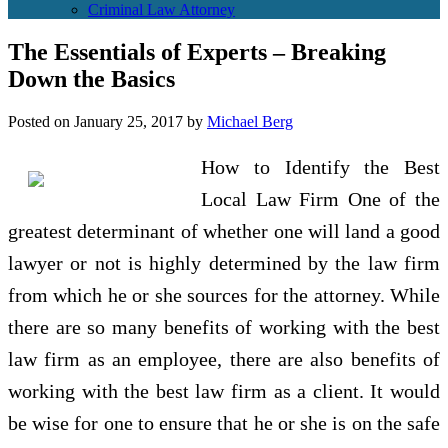
Criminal Law Attorney
The Essentials of Experts – Breaking
Down the Basics
Posted on
January 25, 2017
by
Michael Berg
How to Identify the Best
Local Law Firm One of the
greatest determinant of whether one will land a good
lawyer or not is highly determined by the law firm
from which he or she sources for the attorney. While
there are so many benefits of working with the best
law firm as an employee, there are also benefits of
working with the best law firm as a client. It would
be wise for one to ensure that he or she is on the safe