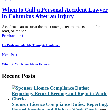
When to Call a Personal Accident Lawyer
in Columbus After an Injury
Accidents can occur at the most unexpected moments — on the
road, on the job,…
Previous Post
On Professionals: My Thoughts Explained
Next Post
What Do You Know About Experts
Recent Posts
Sponsor Licence Compliance Duties: Reporting,
Record Keeping and Right to Work Checks
July