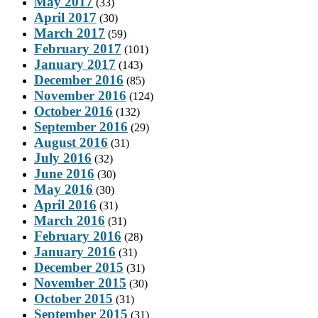
May 2017
(33)
April 2017
(30)
March 2017
(59)
February 2017
(101)
January 2017
(143)
December 2016
(85)
November 2016
(124)
October 2016
(132)
September 2016
(29)
August 2016
(31)
July 2016
(32)
June 2016
(30)
May 2016
(30)
April 2016
(31)
March 2016
(31)
February 2016
(28)
January 2016
(31)
December 2015
(31)
November 2015
(30)
October 2015
(31)
September 2015
(31)