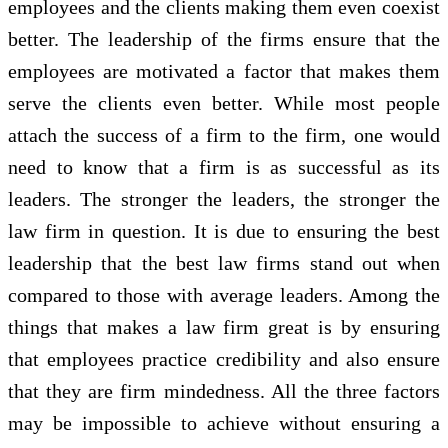
employees and the clients making them even coexist
better. The leadership of the firms ensure that the
employees are motivated a factor that makes them
serve the clients even better. While most people
attach the success of a firm to the firm, one would
need to know that a firm is as successful as its
leaders. The stronger the leaders, the stronger the
law firm in question. It is due to ensuring the best
leadership that the best law firms stand out when
compared to those with average leaders. Among the
things that makes a law firm great is by ensuring
that employees practice credibility and also ensure
that they are firm mindedness. All the three factors
may be impossible to achieve without ensuring a