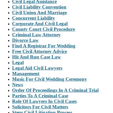
Civil Legal Assistance
Civil Liability Convention
Civil Union And Marriage
Concurrent Liability
Corporate And Civil Legal
County Court Civil Procedure
Criminal Law Attorney
Divorce Law
Find A Registrar For Wedding
Free Civil Attorney Advice
Hit And Run Case Law
Legal
Legal Aid Civil Lawyers
Management
Music For Civil Wedding Ceremony
News
Order Of Proceedings In A Criminal Trial
Parties To A Criminal Case
Role Of Lawyers In Civil Cases
Solicitors For Civil Matters
Steps Civil Litigation Process