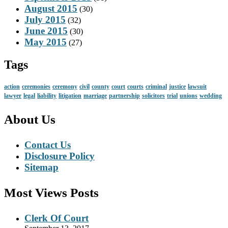
August 2015
(30)
July 2015
(32)
June 2015
(30)
May 2015
(27)
Tags
action
ceremonies
ceremony
civil
county
court
courts
criminal
justice
lawsuit
lawyer
legal
liability
litigation
marriage
partnership
solicitors
trial
unions
wedding
About Us
Contact Us
Disclosure Policy
Sitemap
Most Views Posts
Clerk Of Court