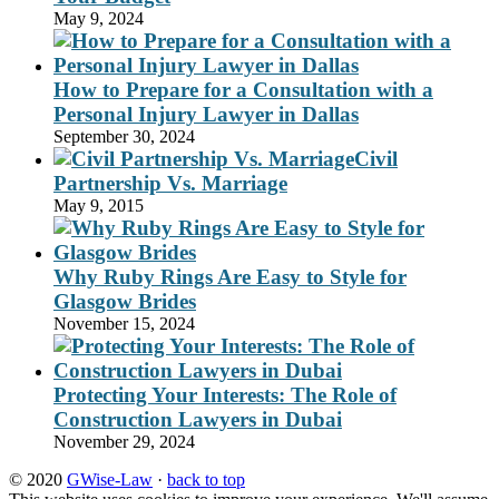
May 9, 2024
How to Prepare for a Consultation with a
Personal Injury Lawyer in Dallas
September 30, 2024
Civil
Partnership Vs. Marriage
May 9, 2015
Why Ruby Rings Are Easy to Style for
Glasgow Brides
November 15, 2024
Protecting Your Interests: The Role of
Construction Lawyers in Dubai
November 29, 2024
© 2020
GWise-Law
·
back to top