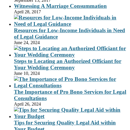
September 13, 2017
Witnessing A Marriage Consummation
April 28, 2017
Resources for Low-Income Individuals in Need
of Legal Guidance
June 24, 2024
Steps to Locating an Authorized Officiant for
Your Wedding Ceremony
June 10, 2024
The Importance of Pro Bono Services for Legal
Consultations
April 26, 2024
Tips for Securing Quality Legal Aid within
Your Budget