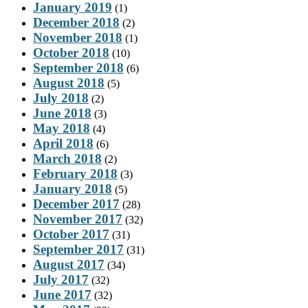
January 2019
(1)
December 2018
(2)
November 2018
(1)
October 2018
(10)
September 2018
(6)
August 2018
(5)
July 2018
(2)
June 2018
(3)
May 2018
(4)
April 2018
(6)
March 2018
(2)
February 2018
(3)
January 2018
(5)
December 2017
(28)
November 2017
(32)
October 2017
(31)
September 2017
(31)
August 2017
(34)
July 2017
(32)
June 2017
(32)