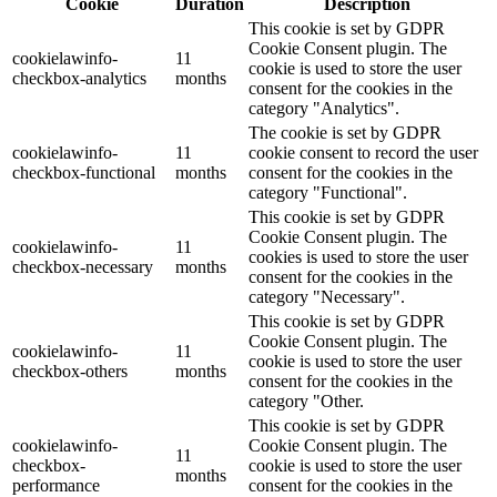
Cookie
Duration
Description
This cookie is set by GDPR
Cookie Consent plugin. The
cookielawinfo-
11
cookie is used to store the user
checkbox-analytics
months
consent for the cookies in the
category "Analytics".
The cookie is set by GDPR
cookielawinfo-
11
cookie consent to record the user
checkbox-functional
months
consent for the cookies in the
category "Functional".
This cookie is set by GDPR
Cookie Consent plugin. The
cookielawinfo-
11
cookies is used to store the user
checkbox-necessary
months
consent for the cookies in the
category "Necessary".
This cookie is set by GDPR
Cookie Consent plugin. The
cookielawinfo-
11
cookie is used to store the user
checkbox-others
months
consent for the cookies in the
category "Other.
This cookie is set by GDPR
cookielawinfo-
Cookie Consent plugin. The
11
checkbox-
cookie is used to store the user
months
performance
consent for the cookies in the