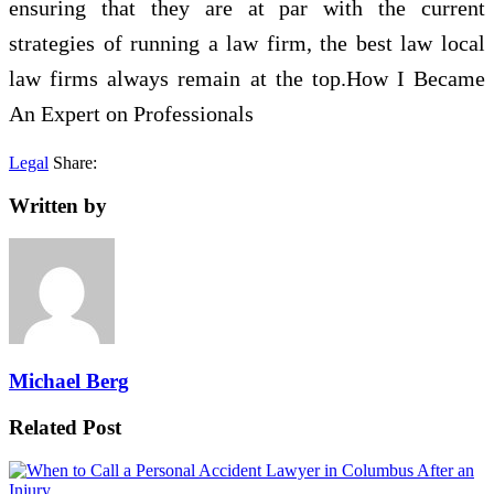
ensuring that they are at par with the current
strategies of running a law firm, the best law local
law firms always remain at the top.How I Became
An Expert on Professionals
Legal
Share:
Written by
Michael Berg
Related Post