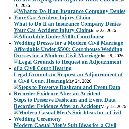
10, 2026
What to Do If an Insurance Company Denies
Your Car Accident Injury Claim
June 22, 2026
Affordable Under $500: Courthouse Wedding
Dresses for a Modern Civil Marriage
June 8, 2026
Legal Grounds to Request an Adjournment of
a Civil Court Hearing
May 24, 2026
Steps to Preserve Dashcam and Event Data
Recorder Evidence After an Accident
May 12, 2026
Modern Casual Men’s Suit Ideas for a Civil