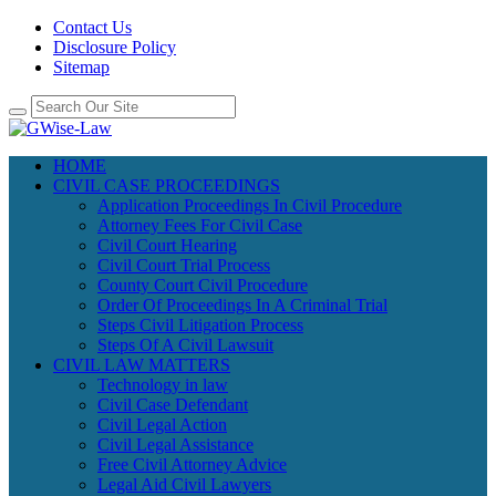
Contact Us
Disclosure Policy
Sitemap
HOME
CIVIL CASE PROCEEDINGS
Application Proceedings In Civil Procedure
Attorney Fees For Civil Case
Civil Court Hearing
Civil Court Trial Process
County Court Civil Procedure
Order Of Proceedings In A Criminal Trial
Steps Civil Litigation Process
Steps Of A Civil Lawsuit
CIVIL LAW MATTERS
Technology in law
Civil Case Defendant
Civil Legal Action
Civil Legal Assistance
Free Civil Attorney Advice
Legal Aid Civil Lawyers