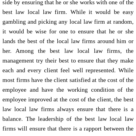
side by ensuring that he or she works with one of the
best law local law firm. While it would be easy
gambling and picking any local law firm at random,
it would be wise for one to ensure that he or she
lands the best of the local law firms around him or
her. Among the best law local law firms, the
management try their best to ensure that they make
each and every client feel well represented. While
most firms have the client satisfied at the cost of the
employee and have the working condition of the
employee improved at the cost of the client, the best
law local law firms always ensure that there is a
balance. The leadership of the best law local law
firms will ensure that there is a rapport between the