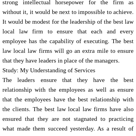
strong intellectual horsepower for the firm as
without it, it would be next to impossible to achieve.
It would be modest for the leadership of the best law
local law firm to ensure that each and every
employee has the capability of executing. The best
law local law firms will go an extra mile to ensure
that they have leaders in place of the managers.
Study: My Understanding of Services
The leaders ensure that they have the best
relationship with the employees as well as ensure
that the employees have the best relationship with
the clients. The best law local law firms have also
ensured that they are not stagnated to practicing
what made them succeed yesterday. As a result of