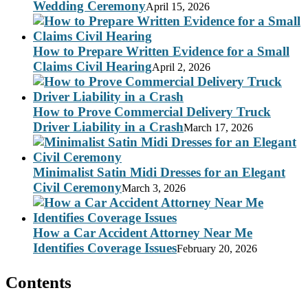
Wedding Ceremony
April 15, 2026
How to Prepare Written Evidence for a Small
Claims Civil Hearing
April 2, 2026
How to Prove Commercial Delivery Truck
Driver Liability in a Crash
March 17, 2026
Minimalist Satin Midi Dresses for an Elegant
Civil Ceremony
March 3, 2026
How a Car Accident Attorney Near Me
Identifies Coverage Issues
February 20, 2026
Contents