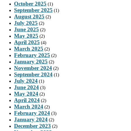
October 2025
(1)
September 2025
(1)
August 2025
(2)
July 2025
(2)
June 2025
(2)
May 2025
(2)
April 2025
(4)
March 2025
(2)
February 2025
(2)
January 2025
(2)
November 2024
(2)
September 2024
(1)
July 2024
(1)
June 2024
(3)
May 2024
(2)
April 2024
(2)
March 2024
(2)
February 2024
(3)
January 2024
(2)
December 2023
(2)