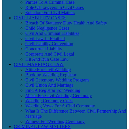
Parties To A Criminal Case
Role Of Lawyers In Civil Cases
Solicitors For Civil Matters
CIVIL LIABILITY CASES
Breach Of Statutory Duty Health And Safety
Child Negligence Cases
Civil And Criminal Liabilities
Civil Law In Football
Civil Liability Convention
Concurrent Liability
Corporate And Civil Legal
Hit And Run Case Law
CIVIL MARRIAGE LAW
Attire For Civil Wedding
Booking Wedding Registrar
Civil Ceremony Wedding Program
Civil Union And Marriage
Find A Registrar For Wedding
Music For Civil Wedding Ceremony
Wedding Ceremony Costs
Wedding Vows For A Civil Ceremony
What Is The Difference Between Civil Partnership And
Marriage
Witness For Wedding Ceremony
CRIMINAL LAW MATTERS