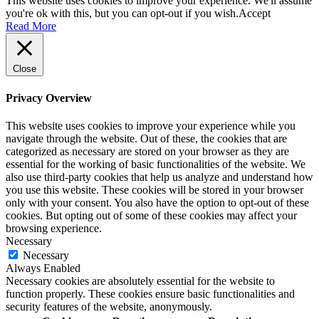
This website uses cookies to improve your experience. We'll assume
you're ok with this, but you can opt-out if you wish.
Accept
Read More
Close
Privacy Overview
This website uses cookies to improve your experience while you
navigate through the website. Out of these, the cookies that are
categorized as necessary are stored on your browser as they are
essential for the working of basic functionalities of the website. We
also use third-party cookies that help us analyze and understand how
you use this website. These cookies will be stored in your browser
only with your consent. You also have the option to opt-out of these
cookies. But opting out of some of these cookies may affect your
browsing experience.
Necessary
Necessary
Always Enabled
Necessary cookies are absolutely essential for the website to
function properly. These cookies ensure basic functionalities and
security features of the website, anonymously.