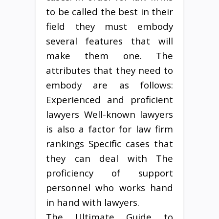
to be called the best in their
field they must embody
several features that will
make them one. The
attributes that they need to
embody are as follows:
Experienced and proficient
lawyers Well-known lawyers
is also a factor for law firm
rankings Specific cases that
they can deal with The
proficiency of support
personnel who works hand
in hand with lawyers.
The Ultimate Guide to