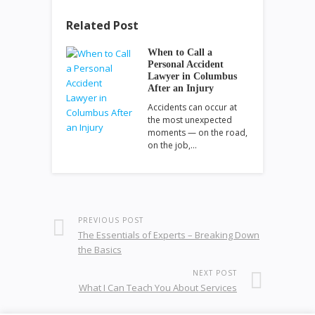
Related Post
When to Call a
Personal Accident
Lawyer in Columbus
After an Injury
Accidents can occur at
the most unexpected
moments — on the road,
on the job,…
PREVIOUS POST
The Essentials of Experts – Breaking Down
the Basics
NEXT POST
What I Can Teach You About Services