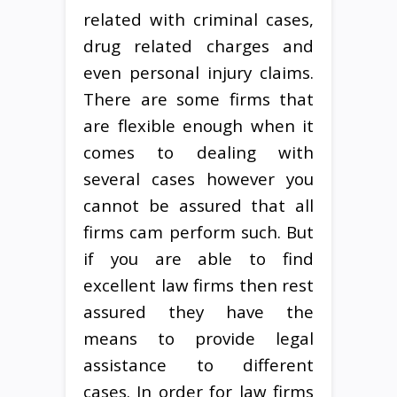
related with criminal cases,
drug related charges and
even personal injury claims.
There are some firms that
are flexible enough when it
comes to dealing with
several cases however you
cannot be assured that all
firms cam perform such. But
if you are able to find
excellent law firms then rest
assured they have the
means to provide legal
assistance to different
cases. In order for law firms