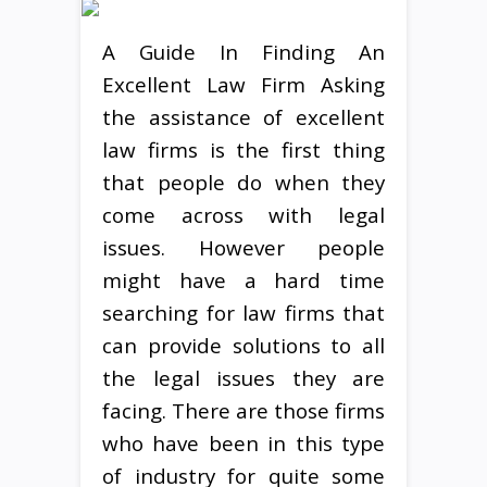
A Guide In Finding An
Excellent Law Firm Asking
the assistance of excellent
law firms is the first thing
that people do when they
come across with legal
issues. However people
might have a hard time
searching for law firms that
can provide solutions to all
the legal issues they are
facing. There are those firms
who have been in this type
of industry for quite some