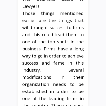
Lawyers
Those things mentioned
earlier are the things that
will brought success to firms
and this could lead them to
one of the top spots in the
business. Firms have a long
way to go in order to achieve
success and fame in this
industry. Several
modifications in their
organization needs to be
established in order to be
one of the leading firms in
the country. Those changes