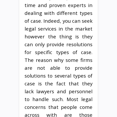
time and proven experts in
dealing with different types
of case. Indeed, you can seek
legal services in the market
however the thing is they
can only provide resolutions
for specific types of case.
The reason why some firms
are not able to provide
solutions to several types of
case is the fact that they
lack lawyers and personnel
to handle such. Most legal
concerns that people come
across with are those