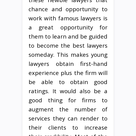
chance and opportunity to
work with famous lawyers is
a great opportunity for
them to learn and be guided
to become the best lawyers
someday. This makes young
lawyers obtain first-hand
experience plus the firm will
be able to obtain good
ratings. It would also be a
good thing for firms to
augment the number of
services they can render to
their clients to increase