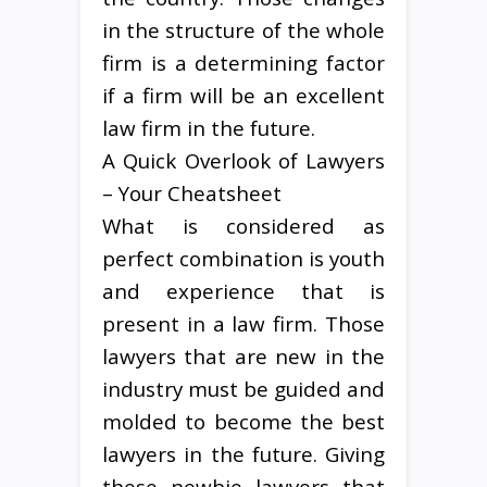
in the structure of the whole
firm is a determining factor
if a firm will be an excellent
law firm in the future.
A Quick Overlook of Lawyers
– Your Cheatsheet
What is considered as
perfect combination is youth
and experience that is
present in a law firm. Those
lawyers that are new in the
industry must be guided and
molded to become the best
lawyers in the future. Giving
these newbie lawyers that