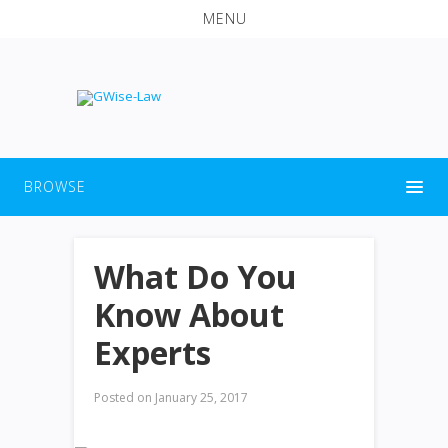
MENU
BROWSE
What Do You
Know About
Experts
Posted on
January 25, 2017