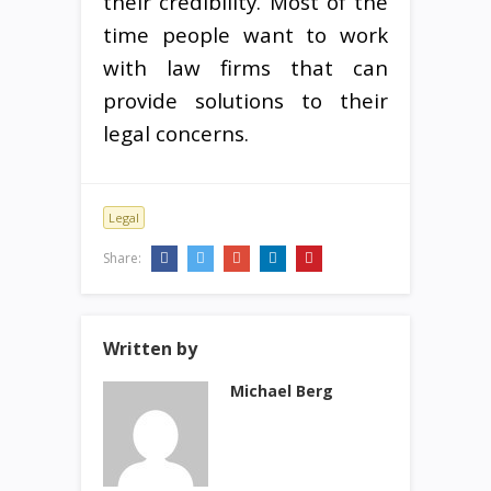
their credibility. Most of the
time people want to work
with law firms that can
provide solutions to their
legal concerns.
Legal
Share:
Written by
Michael Berg