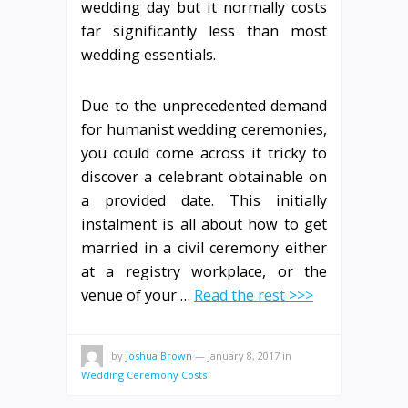
wedding day but it normally costs
far significantly less than most
wedding essentials.
Due to the unprecedented demand
for humanist wedding ceremonies,
you could come across it tricky to
discover a celebrant obtainable on
a provided date. This initially
instalment is all about how to get
married in a civil ceremony either
at a registry workplace, or the
venue of your …
Read the rest >>>
by
Joshua Brown
—
January 8, 2017
in
Wedding Ceremony Costs