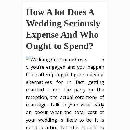
How A lot Does A
Wedding Seriously
Expense And Who
Ought to Spend?
S
o you’re engaged and you happen
to be attempting to figure out your
alternatives for in fact getting
married – not the party or the
reception, the actual ceremony of
marriage. Talk to your vicar early
on about what the total cost of
your wedding is likely to be. It is
good practice for the church to