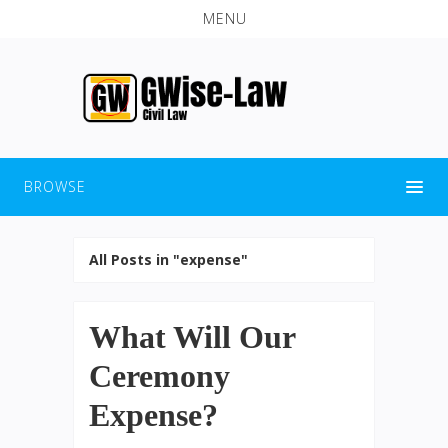
MENU
BROWSE
All Posts in "expense"
What Will Our
Ceremony
Expense?