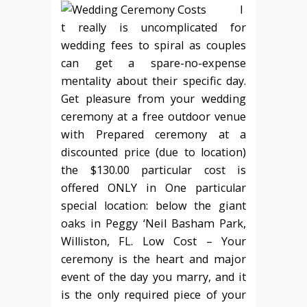
I
t really is uncomplicated for
wedding fees to spiral as couples
can get a spare-no-expense
mentality about their specific day.
Get pleasure from your wedding
ceremony at a free outdoor venue
with Prepared ceremony at a
discounted price (due to location)
the $130.00 particular cost is
offered ONLY in One particular
special location: below the giant
oaks in Peggy ‘Neil Basham Park,
Williston, FL. Low Cost – Your
ceremony is the heart and major
event of the day you marry, and it
is the only required piece of your