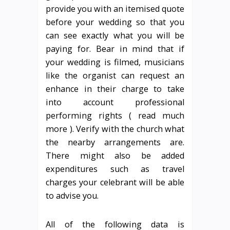
provide you with an itemised quote
before your wedding so that you
can see exactly what you will be
paying for. Bear in mind that if
your wedding is filmed, musicians
like the organist can request an
enhance in their charge to take
into account professional
performing rights ( read much
more ). Verify with the church what
the nearby arrangements are.
There might also be added
expenditures such as travel
charges your celebrant will be able
to advise you.
All of the following data is