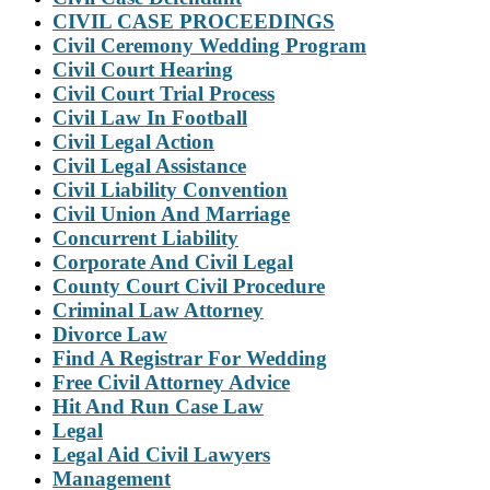
CIVIL CASE PROCEEDINGS
Civil Ceremony Wedding Program
Civil Court Hearing
Civil Court Trial Process
Civil Law In Football
Civil Legal Action
Civil Legal Assistance
Civil Liability Convention
Civil Union And Marriage
Concurrent Liability
Corporate And Civil Legal
County Court Civil Procedure
Criminal Law Attorney
Divorce Law
Find A Registrar For Wedding
Free Civil Attorney Advice
Hit And Run Case Law
Legal
Legal Aid Civil Lawyers
Management