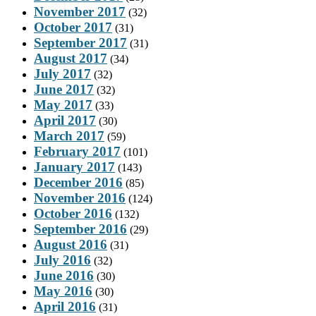
November 2017
(32)
October 2017
(31)
September 2017
(31)
August 2017
(34)
July 2017
(32)
June 2017
(32)
May 2017
(33)
April 2017
(30)
March 2017
(59)
February 2017
(101)
January 2017
(143)
December 2016
(85)
November 2016
(124)
October 2016
(132)
September 2016
(29)
August 2016
(31)
July 2016
(32)
June 2016
(30)
May 2016
(30)
April 2016
(31)