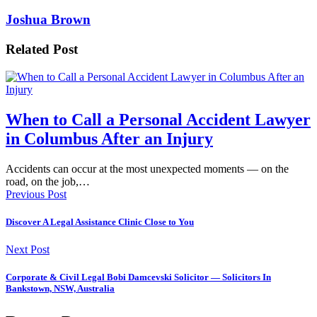
Joshua Brown
Related Post
When to Call a Personal Accident Lawyer
in Columbus After an Injury
Accidents can occur at the most unexpected moments — on the
road, on the job,…
Previous Post
Discover A Legal Assistance Clinic Close to You
Next Post
Corporate & Civil Legal Bobi Damcevski Solicitor — Solicitors In
Bankstown, NSW, Australia