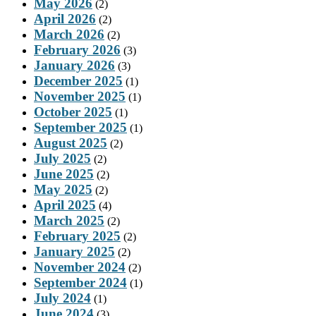
May 2026
(2)
April 2026
(2)
March 2026
(2)
February 2026
(3)
January 2026
(3)
December 2025
(1)
November 2025
(1)
October 2025
(1)
September 2025
(1)
August 2025
(2)
July 2025
(2)
June 2025
(2)
May 2025
(2)
April 2025
(4)
March 2025
(2)
February 2025
(2)
January 2025
(2)
November 2024
(2)
September 2024
(1)
July 2024
(1)
June 2024
(3)