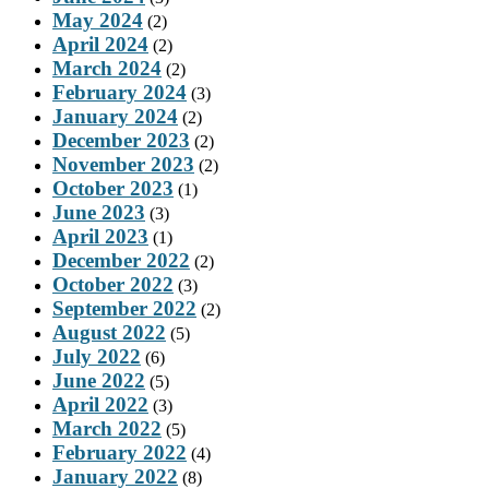
May 2024
(2)
April 2024
(2)
March 2024
(2)
February 2024
(3)
January 2024
(2)
December 2023
(2)
November 2023
(2)
October 2023
(1)
June 2023
(3)
April 2023
(1)
December 2022
(2)
October 2022
(3)
September 2022
(2)
August 2022
(5)
July 2022
(6)
June 2022
(5)
April 2022
(3)
March 2022
(5)
February 2022
(4)
January 2022
(8)