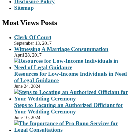
Disclosure Policy
Sitemap
Most Views Posts
Clerk Of Court
September 13, 2017
Witnessing A Marriage Consummation
April 28, 2017
Resources for Low-Income Individuals in Need
of Legal Guidance
June 24, 2024
Steps to Locating an Authorized Officiant for
Your Wedding Ceremony
June 10, 2024