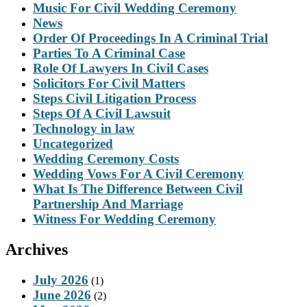
Music For Civil Wedding Ceremony
News
Order Of Proceedings In A Criminal Trial
Parties To A Criminal Case
Role Of Lawyers In Civil Cases
Solicitors For Civil Matters
Steps Civil Litigation Process
Steps Of A Civil Lawsuit
Technology in law
Uncategorized
Wedding Ceremony Costs
Wedding Vows For A Civil Ceremony
What Is The Difference Between Civil
Partnership And Marriage
Witness For Wedding Ceremony
Archives
July 2026
(1)
June 2026
(2)