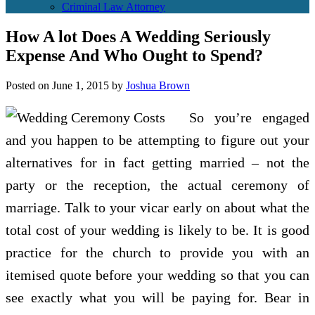
Criminal Law Attorney
How A lot Does A Wedding Seriously
Expense And Who Ought to Spend?
Posted on
June 1, 2015
by
Joshua Brown
So you’re engaged
and you happen to be attempting to figure out your
alternatives for in fact getting married – not the
party or the reception, the actual ceremony of
marriage. Talk to your vicar early on about what the
total cost of your wedding is likely to be. It is good
practice for the church to provide you with an
itemised quote before your wedding so that you can
see exactly what you will be paying for. Bear in