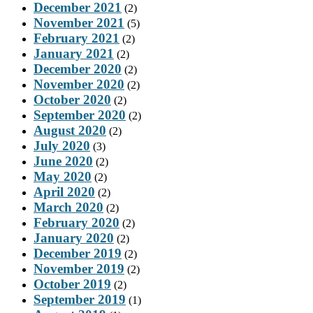
December 2021
(2)
November 2021
(5)
February 2021
(2)
January 2021
(2)
December 2020
(2)
November 2020
(2)
October 2020
(2)
September 2020
(2)
August 2020
(2)
July 2020
(3)
June 2020
(2)
May 2020
(2)
April 2020
(2)
March 2020
(2)
February 2020
(2)
January 2020
(2)
December 2019
(2)
November 2019
(2)
October 2019
(2)
September 2019
(1)