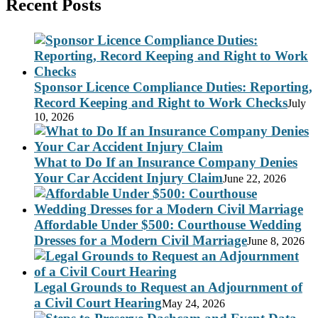
Recent Posts
Sponsor Licence Compliance Duties: Reporting,
Record Keeping and Right to Work Checks
July
10, 2026
What to Do If an Insurance Company Denies
Your Car Accident Injury Claim
June 22, 2026
Affordable Under $500: Courthouse Wedding
Dresses for a Modern Civil Marriage
June 8, 2026
Legal Grounds to Request an Adjournment of
a Civil Court Hearing
May 24, 2026