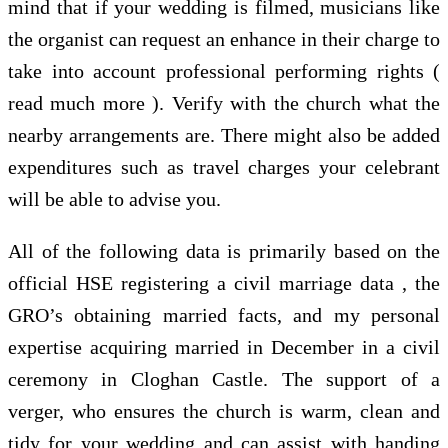
mind that if your wedding is filmed, musicians like
the organist can request an enhance in their charge to
take into account professional performing rights (
read much more ). Verify with the church what the
nearby arrangements are. There might also be added
expenditures such as travel charges your celebrant
will be able to advise you.
All of the following data is primarily based on the
official HSE registering a civil marriage data , the
GRO’s obtaining married facts, and my personal
expertise acquiring married in December in a civil
ceremony in Cloghan Castle. The support of a
verger, who ensures the church is warm, clean and
tidy for your wedding and can assist with handing