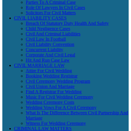
Parties To A Criminal Case
Role Of Lawyers In Civil Cases
Solicitors For Civil Matters
CIVIL LIABILITY CASES
Breach Of Statutory Duty Health And Safety
Child Negligence Cases
Civil And Criminal Liabilities
Civil Law In Football
Civil Liability Convention
Concurrent Liability
Corporate And Civil Legal
Hit And Run Case Law
CIVIL MARRIAGE LAW
Attire For Civil Wedding
Booking Wedding Registrar
Civil Ceremony Wedding Program
Civil Union And Marriage
Find A Registrar For Wedding
Music For Civil Wedding Ceremony
Wedding Ceremony Costs
Wedding Vows For A Civil Ceremony
What Is The Difference Between Civil Partnership And
Marriage
Witness For Wedding Ceremony
CRIMINAL LAW MATTERS