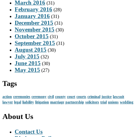
March 2016
(31)
February 2016
(28)
January 2016
(31)
December 2015
(31)
November 2015
(30)
October 2015
(31)
September 2015
(31)
August 2015
(30)
July 2015
(32)
June 2015
(30)
May 2015
(27)
Tags
action
ceremonies
ceremony
civil
county
court
courts
criminal
justice
lawsuit
lawyer
legal
liability
litigation
marriage
partnership
solicitors
trial
unions
wedding
About Us
Contact Us