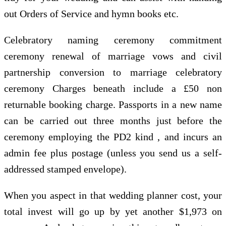
out Orders of Service and hymn books etc.
Celebratory naming ceremony commitment
ceremony renewal of marriage vows and civil
partnership conversion to marriage celebratory
ceremony Charges beneath include a £50 non
returnable booking charge. Passports in a new name
can be carried out three months just before the
ceremony employing the PD2 kind , and incurs an
admin fee plus postage (unless you send us a self-
addressed stamped envelope).
When you aspect in that wedding planner cost, your
total invest will go up by yet another $1,973 on