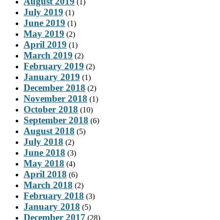
August 2019
(1)
July 2019
(1)
June 2019
(1)
May 2019
(2)
April 2019
(1)
March 2019
(2)
February 2019
(2)
January 2019
(1)
December 2018
(2)
November 2018
(1)
October 2018
(10)
September 2018
(6)
August 2018
(5)
July 2018
(2)
June 2018
(3)
May 2018
(4)
April 2018
(6)
March 2018
(2)
February 2018
(3)
January 2018
(5)
December 2017
(28)