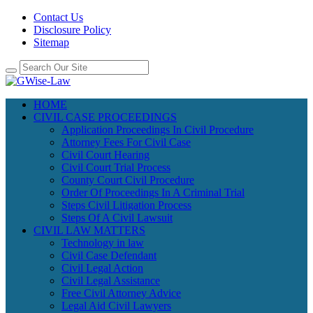
Contact Us
Disclosure Policy
Sitemap
HOME
CIVIL CASE PROCEEDINGS
Application Proceedings In Civil Procedure
Attorney Fees For Civil Case
Civil Court Hearing
Civil Court Trial Process
County Court Civil Procedure
Order Of Proceedings In A Criminal Trial
Steps Civil Litigation Process
Steps Of A Civil Lawsuit
CIVIL LAW MATTERS
Technology in law
Civil Case Defendant
Civil Legal Action
Civil Legal Assistance
Free Civil Attorney Advice
Legal Aid Civil Lawyers