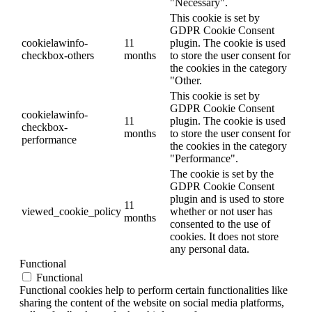
"Necessary".
This cookie is set by
GDPR Cookie Consent
cookielawinfo-
11
plugin. The cookie is used
checkbox-others
months
to store the user consent for
the cookies in the category
"Other.
This cookie is set by
GDPR Cookie Consent
cookielawinfo-
11
plugin. The cookie is used
checkbox-
months
to store the user consent for
performance
the cookies in the category
"Performance".
The cookie is set by the
GDPR Cookie Consent
plugin and is used to store
11
viewed_cookie_policy
whether or not user has
months
consented to the use of
cookies. It does not store
any personal data.
Functional
Functional
Functional cookies help to perform certain functionalities like
sharing the content of the website on social media platforms,