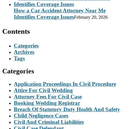
How a Car Accident Attorney Near Me
Identifies Coverage Issues
February 20, 2026
Contents
Categories
Archives
Tags
Categories
Application Proceedings In Civil Procedure
Attire For Civil Wedding
Attorney Fees For Civil Case
Booking Wedding Registrar
Breach Of Statutory Duty Health And Safety
Child Negligence Cases
Civil And Criminal Liabilities
Civil Case Defendant