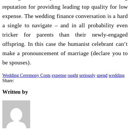
reputation for providing leading top quality for low
expense. The wedding finance conversation is a hard
a single to navigate – and in all probability even
tricker for parents than their newly-engaged
offspring. In this case the humanist celebrant can’t
make a pronouncement of marriage (declare you to
be spouses).
Wedding Ceremony Costs
expense
ought
seriously
spend
wedding
Share:
Written by