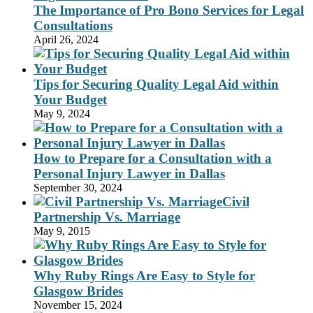
The Importance of Pro Bono Services for Legal
Consultations
April 26, 2024
Tips for Securing Quality Legal Aid within
Your Budget
May 9, 2024
How to Prepare for a Consultation with a
Personal Injury Lawyer in Dallas
September 30, 2024
Civil
Partnership Vs. Marriage
May 9, 2015
Why Ruby Rings Are Easy to Style for
Glasgow Brides
November 15, 2024