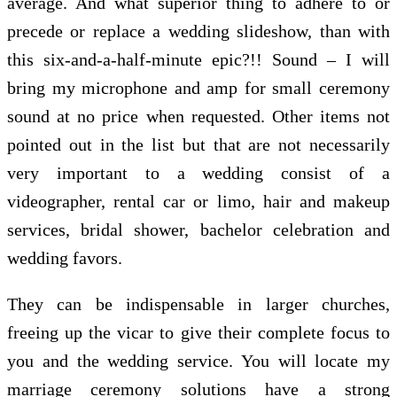
average. And what superior thing to adhere to or
precede or replace a wedding slideshow, than with
this six-and-a-half-minute epic?!! Sound – I will
bring my microphone and amp for small ceremony
sound at no price when requested. Other items not
pointed out in the list but that are not necessarily
very important to a wedding consist of a
videographer, rental car or limo, hair and makeup
services, bridal shower, bachelor celebration and
wedding favors.
They can be indispensable in larger churches,
freeing up the vicar to give their complete focus to
you and the wedding service. You will locate my
marriage ceremony solutions have a strong