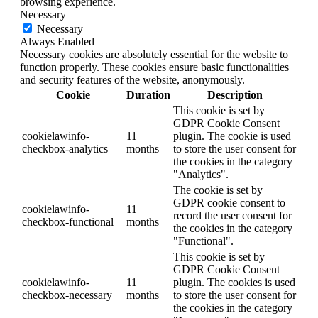
browsing experience.
Necessary
Necessary
Always Enabled
Necessary cookies are absolutely essential for the website to
function properly. These cookies ensure basic functionalities
and security features of the website, anonymously.
Cookie
Duration
Description
This cookie is set by
GDPR Cookie Consent
cookielawinfo-
11
plugin. The cookie is used
checkbox-analytics
months
to store the user consent for
the cookies in the category
"Analytics".
The cookie is set by
GDPR cookie consent to
cookielawinfo-
11
record the user consent for
checkbox-functional
months
the cookies in the category
"Functional".
This cookie is set by
GDPR Cookie Consent
cookielawinfo-
11
plugin. The cookies is used
checkbox-necessary
months
to store the user consent for
the cookies in the category