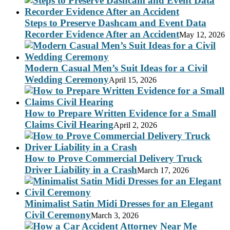
Steps to Preserve Dashcam and Event Data
Recorder Evidence After an Accident
May 12, 2026
Modern Casual Men’s Suit Ideas for a Civil
Wedding Ceremony
April 15, 2026
How to Prepare Written Evidence for a Small
Claims Civil Hearing
April 2, 2026
How to Prove Commercial Delivery Truck
Driver Liability in a Crash
March 17, 2026
Minimalist Satin Midi Dresses for an Elegant
Civil Ceremony
March 3, 2026