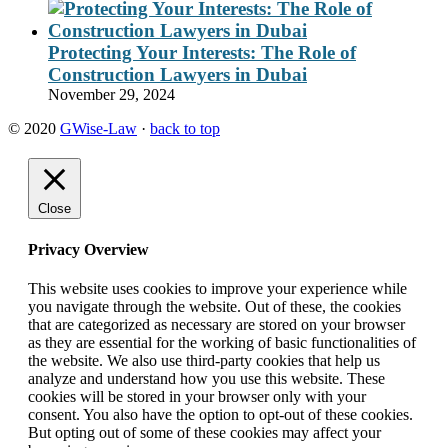
Protecting Your Interests: The Role of
Construction Lawyers in Dubai
November 29, 2024
© 2020
GWise-Law
·
back to top
Close
Privacy Overview
This website uses cookies to improve your experience while
you navigate through the website. Out of these, the cookies
that are categorized as necessary are stored on your browser
as they are essential for the working of basic functionalities of
the website. We also use third-party cookies that help us
analyze and understand how you use this website. These
cookies will be stored in your browser only with your
consent. You also have the option to opt-out of these cookies.
But opting out of some of these cookies may affect your