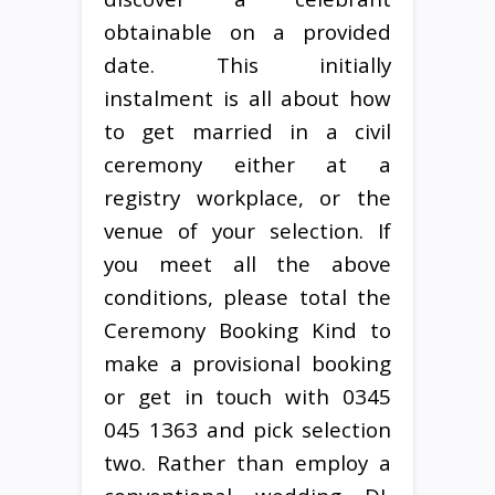
obtainable on a provided
date. This initially
instalment is all about how
to get married in a civil
ceremony either at a
registry workplace, or the
venue of your selection. If
you meet all the above
conditions, please total the
Ceremony Booking Kind to
make a provisional booking
or get in touch with 0345
045 1363 and pick selection
two. Rather than employ a