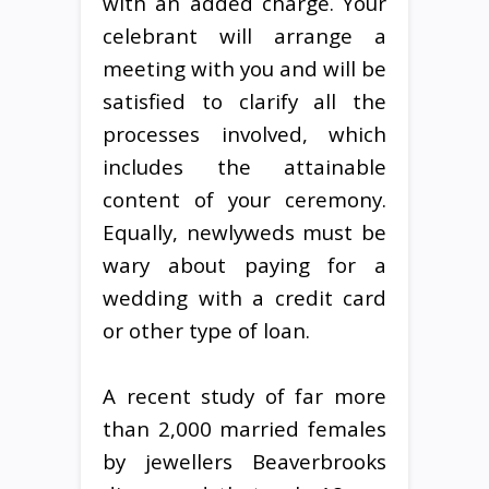
with an added charge. Your
celebrant will arrange a
meeting with you and will be
satisfied to clarify all the
processes involved, which
includes the attainable
content of your ceremony.
Equally, newlyweds must be
wary about paying for a
wedding with a credit card
or other type of loan.
A recent study of far more
than 2,000 married females
by jewellers Beaverbrooks