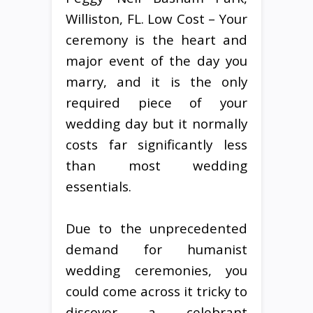
Williston, FL. Low Cost – Your
ceremony is the heart and
major event of the day you
marry, and it is the only
required piece of your
wedding day but it normally
costs far significantly less
than most wedding
essentials.
Due to the unprecedented
demand for humanist
wedding ceremonies, you
could come across it tricky to
discover a celebrant