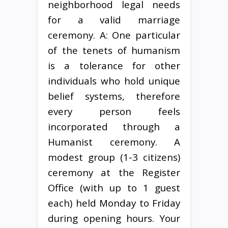
neighborhood legal needs
for a valid marriage
ceremony. A: One particular
of the tenets of humanism
is a tolerance for other
individuals who hold unique
belief systems, therefore
every person feels
incorporated through a
Humanist ceremony. A
modest group (1-3 citizens)
ceremony at the Register
Office (with up to 1 guest
each) held Monday to Friday
during opening hours. Your