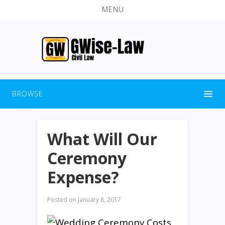
MENU
BROWSE
What Will Our
Ceremony
Expense?
Posted on
January 8, 2017