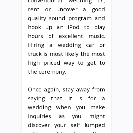
conventional wedding DJ,
rent or uncover a good
quality sound program and
hook up an iPod to play
hours of excellent music.
Hiring a wedding car or
truck is most likely the most
high priced way to get to
the ceremony.
Once again, stay away from
saying that it is for a
wedding when you make
inquiries as you might
discover your self lumped