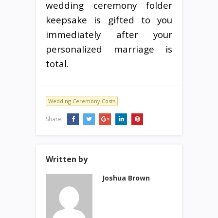
wedding ceremony folder
keepsake is gifted to you
immediately after your
personalized marriage is
total.
Wedding Ceremony Costs
Share:
Written by
Joshua Brown