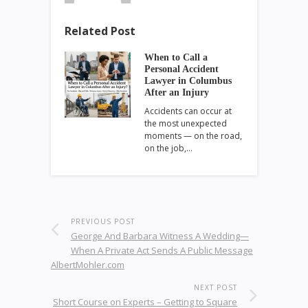
Related Post
When to Call a
Personal Accident
Lawyer in Columbus
After an Injury
Accidents can occur at
the most unexpected
moments — on the road,
on the job,…
PREVIOUS POST
George And Barbara Witness A Wedding—
When A Private Act Sends A Public Message
AlbertMohler.com
NEXT POST
Short Course on Experts – Getting to Square