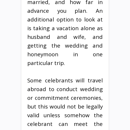
married, and how far in
advance you plan. An
additional option to look at
is taking a vacation alone as
husband and wife, and
getting the wedding and
honeymoon in one
particular trip.
Some celebrants will travel
abroad to conduct wedding
or commitment ceremonies,
but this would not be legally
valid unless somehow the
celebrant can meet the