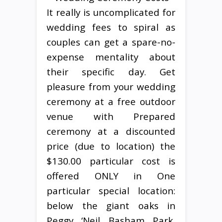
It really is uncomplicated for
wedding fees to spiral as
couples can get a spare-no-
expense mentality about
their specific day. Get
pleasure from your wedding
ceremony at a free outdoor
venue with Prepared
ceremony at a discounted
price (due to location) the
$130.00 particular cost is
offered ONLY in One
particular special location:
below the giant oaks in
Peggy ‘Neil Basham Park,