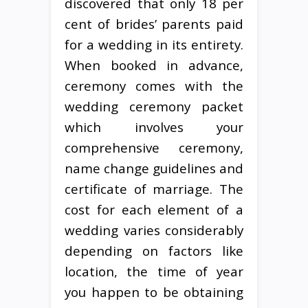
discovered that only 18 per
cent of brides’ parents paid
for a wedding in its entirety.
When booked in advance,
ceremony comes with the
wedding ceremony packet
which involves your
comprehensive ceremony,
name change guidelines and
certificate of marriage. The
cost for each element of a
wedding varies considerably
depending on factors like
location, the time of year
you happen to be obtaining