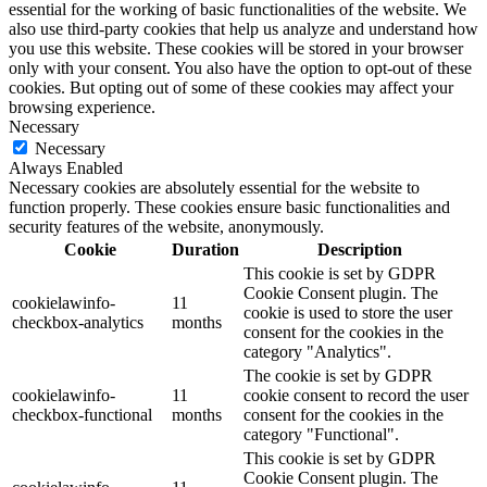
essential for the working of basic functionalities of the website. We
also use third-party cookies that help us analyze and understand how
you use this website. These cookies will be stored in your browser
only with your consent. You also have the option to opt-out of these
cookies. But opting out of some of these cookies may affect your
browsing experience.
Necessary
Necessary
Always Enabled
Necessary cookies are absolutely essential for the website to
function properly. These cookies ensure basic functionalities and
security features of the website, anonymously.
Cookie
Duration
Description
This cookie is set by GDPR
Cookie Consent plugin. The
cookielawinfo-
11
cookie is used to store the user
checkbox-analytics
months
consent for the cookies in the
category "Analytics".
The cookie is set by GDPR
cookielawinfo-
11
cookie consent to record the user
checkbox-functional
months
consent for the cookies in the
category "Functional".
This cookie is set by GDPR
Cookie Consent plugin. The