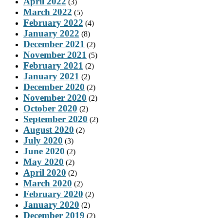
April 2022
(3)
March 2022
(5)
February 2022
(4)
January 2022
(8)
December 2021
(2)
November 2021
(5)
February 2021
(2)
January 2021
(2)
December 2020
(2)
November 2020
(2)
October 2020
(2)
September 2020
(2)
August 2020
(2)
July 2020
(3)
June 2020
(2)
May 2020
(2)
April 2020
(2)
March 2020
(2)
February 2020
(2)
January 2020
(2)
December 2019
(2)