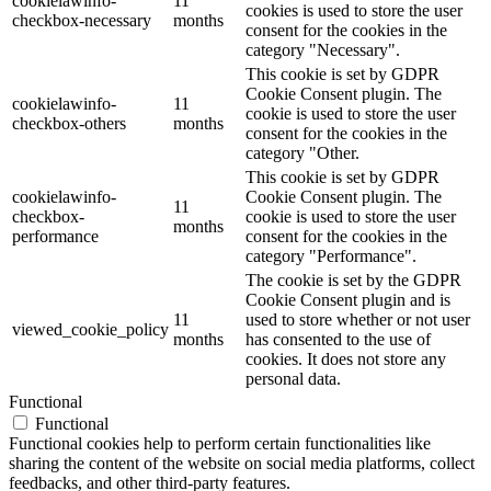
cookielawinfo-
11
cookies is used to store the user
checkbox-necessary
months
consent for the cookies in the
category "Necessary".
This cookie is set by GDPR
Cookie Consent plugin. The
cookielawinfo-
11
cookie is used to store the user
checkbox-others
months
consent for the cookies in the
category "Other.
This cookie is set by GDPR
cookielawinfo-
Cookie Consent plugin. The
11
checkbox-
cookie is used to store the user
months
performance
consent for the cookies in the
category "Performance".
The cookie is set by the GDPR
Cookie Consent plugin and is
11
used to store whether or not user
viewed_cookie_policy
months
has consented to the use of
cookies. It does not store any
personal data.
Functional
Functional
Functional cookies help to perform certain functionalities like
sharing the content of the website on social media platforms, collect
feedbacks, and other third-party features.