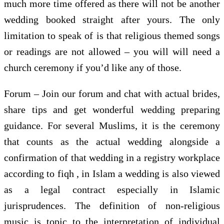
much more time offered as there will not be another
wedding booked straight after yours. The only
limitation to speak of is that religious themed songs
or readings are not allowed – you will will need a
church ceremony if you’d like any of those.
Forum – Join our forum and chat with actual brides,
share tips and get wonderful wedding preparing
guidance. For several Muslims, it is the ceremony
that counts as the actual wedding alongside a
confirmation of that wedding in a registry workplace
according to fiqh , in Islam a wedding is also viewed
as a legal contract especially in Islamic
jurisprudences. The definition of non-religious
music is topic to the interpretation of individual