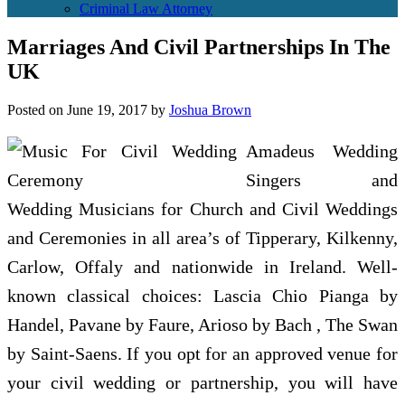
Criminal Law Attorney
Marriages And Civil Partnerships In The
UK
Posted on
June 19, 2017
by
Joshua Brown
Amadeus Wedding
Singers and
Wedding Musicians for Church and Civil Weddings
and Ceremonies in all area’s of Tipperary, Kilkenny,
Carlow, Offaly and nationwide in Ireland. Well-
known classical choices: Lascia Chio Pianga by
Handel, Pavane by Faure, Arioso by Bach , The Swan
by Saint-Saens. If you opt for an approved venue for
your civil wedding or partnership, you will have