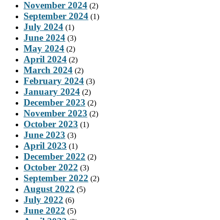
November 2024
(2)
September 2024
(1)
July 2024
(1)
June 2024
(3)
May 2024
(2)
April 2024
(2)
March 2024
(2)
February 2024
(3)
January 2024
(2)
December 2023
(2)
November 2023
(2)
October 2023
(1)
June 2023
(3)
April 2023
(1)
December 2022
(2)
October 2022
(3)
September 2022
(2)
August 2022
(5)
July 2022
(6)
June 2022
(5)