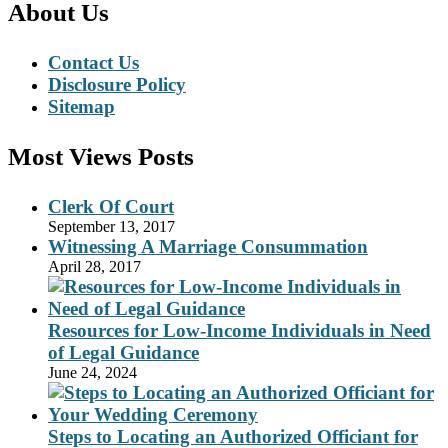
About Us
Contact Us
Disclosure Policy
Sitemap
Most Views Posts
Clerk Of Court
September 13, 2017
Witnessing A Marriage Consummation
April 28, 2017
Resources for Low-Income Individuals in Need
of Legal Guidance
June 24, 2024
Steps to Locating an Authorized Officiant for