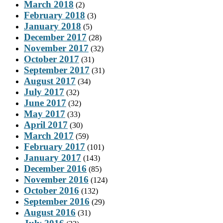
March 2018
(2)
February 2018
(3)
January 2018
(5)
December 2017
(28)
November 2017
(32)
October 2017
(31)
September 2017
(31)
August 2017
(34)
July 2017
(32)
June 2017
(32)
May 2017
(33)
April 2017
(30)
March 2017
(59)
February 2017
(101)
January 2017
(143)
December 2016
(85)
November 2016
(124)
October 2016
(132)
September 2016
(29)
August 2016
(31)