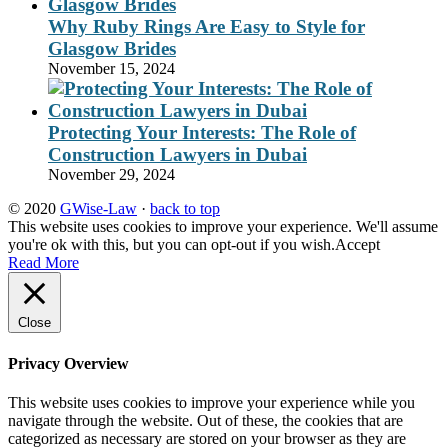
Why Ruby Rings Are Easy to Style for
Glasgow Brides
November 15, 2024
Protecting Your Interests: The Role of
Construction Lawyers in Dubai
November 29, 2024
© 2020
GWise-Law
·
back to top
This website uses cookies to improve your experience. We'll assume
you're ok with this, but you can opt-out if you wish.
Accept
Read More
Close
Privacy Overview
This website uses cookies to improve your experience while you
navigate through the website. Out of these, the cookies that are
categorized as necessary are stored on your browser as they are