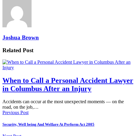
Joshua Brown
Related Post
When to Call a Personal Accident Lawyer
in Columbus After an Injury
Accidents can occur at the most unexpected moments — on the
road, on the job,…
Previous Post
Security, Well being And Welfare At Perform Act 2005