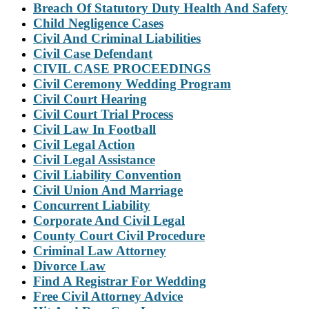
Breach Of Statutory Duty Health And Safety
Child Negligence Cases
Civil And Criminal Liabilities
Civil Case Defendant
CIVIL CASE PROCEEDINGS
Civil Ceremony Wedding Program
Civil Court Hearing
Civil Court Trial Process
Civil Law In Football
Civil Legal Action
Civil Legal Assistance
Civil Liability Convention
Civil Union And Marriage
Concurrent Liability
Corporate And Civil Legal
County Court Civil Procedure
Criminal Law Attorney
Divorce Law
Find A Registrar For Wedding
Free Civil Attorney Advice