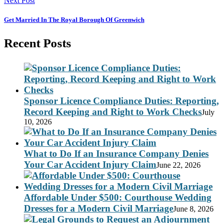
Next Post
Get Married In The Royal Borough Of Greenwich
Recent Posts
Sponsor Licence Compliance Duties: Reporting,
Record Keeping and Right to Work Checks
July
10, 2026
What to Do If an Insurance Company Denies
Your Car Accident Injury Claim
June 22, 2026
Affordable Under $500: Courthouse Wedding
Dresses for a Modern Civil Marriage
June 8, 2026