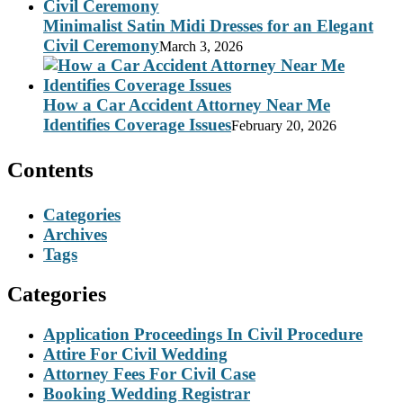
Minimalist Satin Midi Dresses for an Elegant
Civil Ceremony
March 3, 2026
How a Car Accident Attorney Near Me
Identifies Coverage Issues
February 20, 2026
Contents
Categories
Archives
Tags
Categories
Application Proceedings In Civil Procedure
Attire For Civil Wedding
Attorney Fees For Civil Case
Booking Wedding Registrar