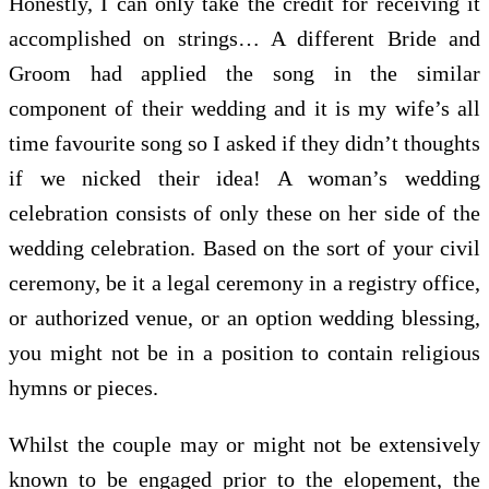
Honestly, I can only take the credit for receiving it
accomplished on strings… A different Bride and
Groom had applied the song in the similar
component of their wedding and it is my wife’s all
time favourite song so I asked if they didn’t thoughts
if we nicked their idea! A woman’s wedding
celebration consists of only these on her side of the
wedding celebration. Based on the sort of your civil
ceremony, be it a legal ceremony in a registry office,
or authorized venue, or an option wedding blessing,
you might not be in a position to contain religious
hymns or pieces.
Whilst the couple may or might not be extensively
known to be engaged prior to the elopement, the