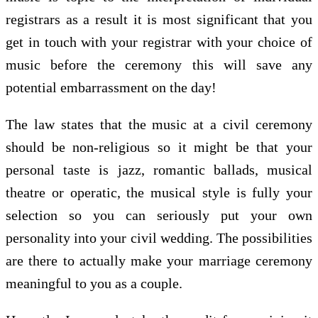
registrars as a result it is most significant that you
get in touch with your registrar with your choice of
music before the ceremony this will save any
potential embarrassment on the day!
The law states that the music at a civil ceremony
should be non-religious so it might be that your
personal taste is jazz, romantic ballads, musical
theatre or operatic, the musical style is fully your
selection so you can seriously put your own
personality into your civil wedding. The possibilities
are there to actually make your marriage ceremony
meaningful to you as a couple.