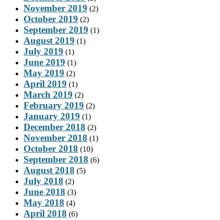
November 2019
(2)
October 2019
(2)
September 2019
(1)
August 2019
(1)
July 2019
(1)
June 2019
(1)
May 2019
(2)
April 2019
(1)
March 2019
(2)
February 2019
(2)
January 2019
(1)
December 2018
(2)
November 2018
(1)
October 2018
(10)
September 2018
(6)
August 2018
(5)
July 2018
(2)
June 2018
(3)
May 2018
(4)
April 2018
(6)