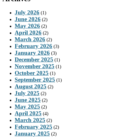
July 2026
(1)
June 2026
(2)
May 2026
(2)
April 2026
(2)
March 2026
(2)
February 2026
(3)
January 2026
(3)
December 2025
(1)
November 2025
(1)
October 2025
(1)
September 2025
(1)
August 2025
(2)
July 2025
(2)
June 2025
(2)
May 2025
(2)
April 2025
(4)
March 2025
(2)
February 2025
(2)
January 2025
(2)