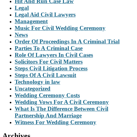
Hit And Run Case Law
Legal
Legal Aid Civil Lawyers
Management
Music For Civil Wedding Ceremony
News
Order Of Proceedings In A Criminal Trial
Parties To A Criminal Case
Role Of Lawyers In Civil Cases
Solicitors For Civil Matters
Steps Civil Litigation Process
Steps Of A Civil Lawsuit
Technology in law
Uncategorized
Wedding Ceremony Costs
Wedding Vows For A Civil Ceremony
What Is The Difference Between Civil
Partnership And Marriage
Witness For Wedding Ceremony
Archives