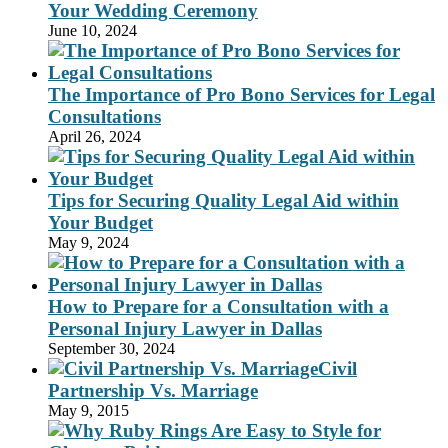
Your Wedding Ceremony
June 10, 2024
The Importance of Pro Bono Services for Legal
Consultations
April 26, 2024
Tips for Securing Quality Legal Aid within
Your Budget
May 9, 2024
How to Prepare for a Consultation with a
Personal Injury Lawyer in Dallas
September 30, 2024
Civil
Partnership Vs. Marriage
May 9, 2015