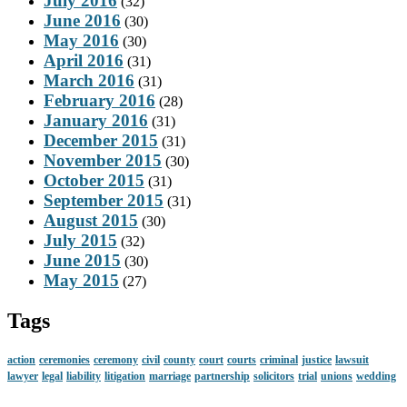
July 2016
(32)
June 2016
(30)
May 2016
(30)
April 2016
(31)
March 2016
(31)
February 2016
(28)
January 2016
(31)
December 2015
(31)
November 2015
(30)
October 2015
(31)
September 2015
(31)
August 2015
(30)
July 2015
(32)
June 2015
(30)
May 2015
(27)
Tags
action
ceremonies
ceremony
civil
county
court
courts
criminal
justice
lawsuit
lawyer
legal
liability
litigation
marriage
partnership
solicitors
trial
unions
wedding