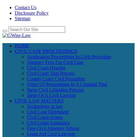
Contact Us
Disclosure Policy
Sitemap
HOME
CIVIL CASE PROCEEDINGS
Application Proceedings In Civil Procedure
Attorney Fees For Civil Case
Civil Court Hearing
Civil Court Trial Process
County Court Civil Procedure
Order Of Proceedings In A Criminal Trial
Steps Civil Litigation Process
Steps Of A Civil Lawsuit
CIVIL LAW MATTERS
Technology in law
Civil Case Defendant
Civil Legal Action
Civil Legal Assistance
Free Civil Attorney Advice
Legal Aid Civil Lawyers