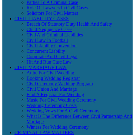
Parties To A Criminal Case
Role Of Lawyers In Civil Cases
Solicitors For Civil Matters
CIVIL LIABILITY CASES
Breach Of Statutory Duty Health And Safety
Child Negligence Cases
Civil And Criminal Liabilities
Civil Law In Football
Civil Liability Convention
Concurrent Liability
Corporate And Civil Legal
Hit And Run Case Law
CIVIL MARRIAGE LAW
Attire For Civil Wedding
Booking Wedding Registrar
Civil Ceremony Wedding Program
Civil Union And Marriage
Find A Registrar For Wedding
Music For Civil Wedding Ceremony
Wedding Ceremony Costs
Wedding Vows For A Civil Ceremony
What Is The Difference Between Civil Partnership And
Marriage
Witness For Wedding Ceremony
CRIMINAL LAW MATTERS