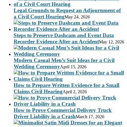
Legal Grounds to Request an Adjournment of
a Civil Court Hearing
May 24, 2026
Steps to Preserve Dashcam and Event Data
Recorder Evidence After an Accident
May 12, 2026
Modern Casual Men’s Suit Ideas for a Civil
Wedding Ceremony
April 15, 2026
How to Prepare Written Evidence for a Small
Claims Civil Hearing
April 2, 2026
How to Prove Commercial Delivery Truck
Driver Liability in a Crash
March 17, 2026