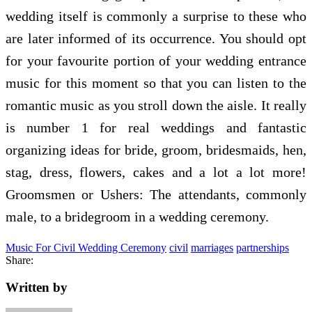
wedding itself is commonly a surprise to these who
are later informed of its occurrence. You should opt
for your favourite portion of your wedding entrance
music for this moment so that you can listen to the
romantic music as you stroll down the aisle. It really
is number 1 for real weddings and fantastic
organizing ideas for bride, groom, bridesmaids, hen,
stag, dress, flowers, cakes and a lot a lot more!
Groomsmen or Ushers: The attendants, commonly
male, to a bridegroom in a wedding ceremony.
Music For Civil Wedding Ceremony
civil
marriages
partnerships
Share:
Written by