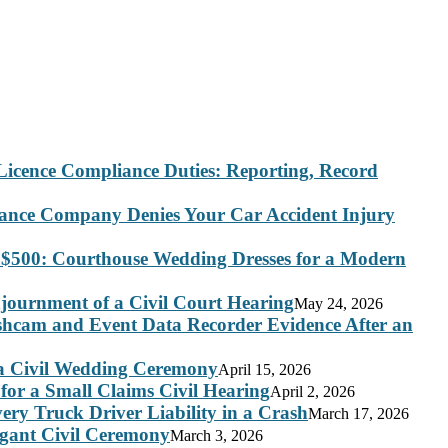
Licence Compliance Duties: Reporting, Record
rance Company Denies Your Car Accident Injury
 $500: Courthouse Wedding Dresses for a Modern
journment of a Civil Court Hearing
May 24, 2026
ashcam and Event Data Recorder Evidence After an
 a Civil Wedding Ceremony
April 15, 2026
for a Small Claims Civil Hearing
April 2, 2026
ry Truck Driver Liability in a Crash
March 17, 2026
legant Civil Ceremony
March 3, 2026