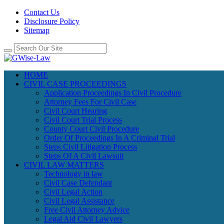
Contact Us
Disclosure Policy
Sitemap
HOME
CIVIL CASE PROCEEDINGS
Application Proceedings In Civil Procedure
Attorney Fees For Civil Case
Civil Court Hearing
Civil Court Trial Process
County Court Civil Procedure
Order Of Proceedings In A Criminal Trial
Steps Civil Litigation Process
Steps Of A Civil Lawsuit
CIVIL LAW MATTERS
Technology in law
Civil Case Defendant
Civil Legal Action
Civil Legal Assistance
Free Civil Attorney Advice
Legal Aid Civil Lawyers