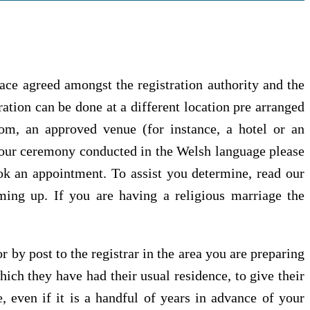
lace agreed amongst the registration authority and the
ation can be done at a different location pre arranged
om, an approved venue (for instance, a hotel or an
your ceremony conducted in the Welsh language please
ook an appointment. To assist you determine, read our
ing up. If you are having a religious marriage the
 by post to the registrar in the area you are preparing
hich they have had their usual residence, to give their
, even if it is a handful of years in advance of your