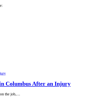
e:
in Columbus After an Injury
 on the job,…