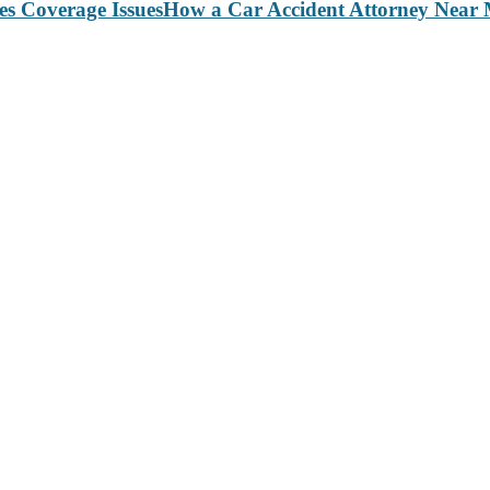
How a Car Accident Attorney Near M