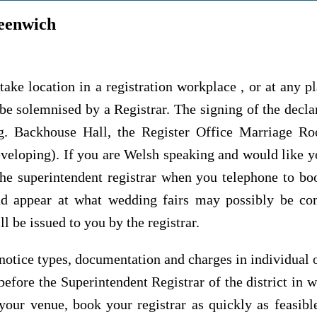
eenwich
take location in a registration workplace , or at any p
be solemnised by a Registrar. The signing of the declar
eg. Backhouse Hall, the Register Office Marriage Ro
eveloping). If you are Welsh speaking and would like 
 the superintendent registrar when you telephone to b
d appear at what wedding fairs may possibly be com
l be issued to you by the registrar.
otice types, documentation and charges in individual or
before the Superintendent Registrar of the district in w
our venue, book your registrar as quickly as feasible