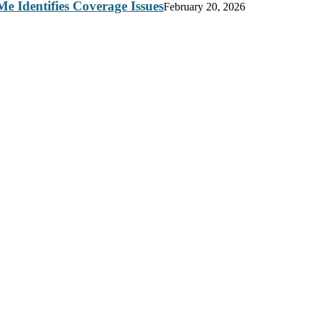
e Identifies Coverage Issues
February 20, 2026