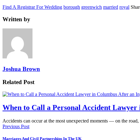
Find A Registrar For Wedding
borough
greenwich
married
royal
Shar
Written by
Joshua Brown
Related Post
When to Call a Personal Accident Lawyer 
Accidents can occur at the most unexpected moments — on the road,
Previous Post
Marriages And Civil Partnerships In The UK