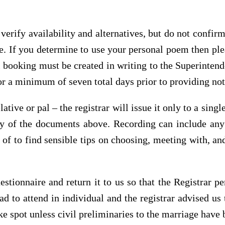
verify availability and alternatives, but do not confir
le. If you determine to use your personal poem then ple
 booking must be created in writing to the Superintende
r a minimum of seven total days prior to providing noti
ative or pal – the registrar will issue it only to a singl
 any of the documents above. Recording can include an
of to find sensible tips on choosing, meeting with, and
estionnaire and return it to us so that the Registrar p
to attend in individual and the registrar advised us 
e spot unless civil preliminaries to the marriage have 