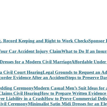
Sponsor 
What to Do If an Insu
Affordable Under
Legal Grounds to Request an Ad
Steps to Preserve D
Modern Casual Men’s Suit Ideas for
How to Prepare Written Evidence 
How to Prove Commercial Delive
Minimalist Satin Midi Dresses for an E