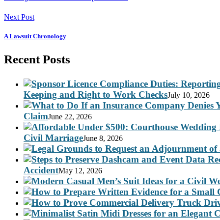
Next Post
A Lawsuit Chronology
Recent Posts
Keeping and Right to Work Checks
July 10, 2026
Claim
June 22, 2026
Civil Marriage
June 8, 2026
Accident
May 12, 2026