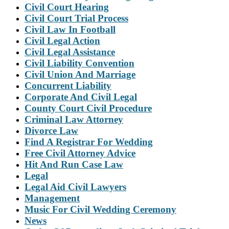
Civil Court Hearing
Civil Court Trial Process
Civil Law In Football
Civil Legal Action
Civil Legal Assistance
Civil Liability Convention
Civil Union And Marriage
Concurrent Liability
Corporate And Civil Legal
County Court Civil Procedure
Criminal Law Attorney
Divorce Law
Find A Registrar For Wedding
Free Civil Attorney Advice
Hit And Run Case Law
Legal
Legal Aid Civil Lawyers
Management
Music For Civil Wedding Ceremony
News