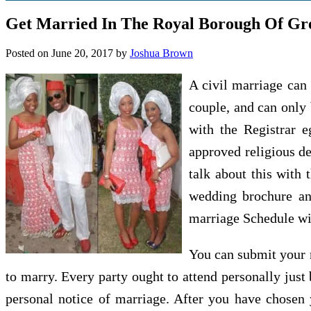
Get Married In The Royal Borough Of Gr
Posted on
June 20, 2017
by
Joshua Brown
A civil marriage can 
couple, and can only 
with the Registrar 
approved religious d
talk about this with
wedding brochure an
marriage Schedule wil
You can submit your n
to marry. Every party ought to attend personally just 
personal notice of marriage. After you have chosen y