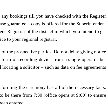
m any bookings till you have checked with the Register
ase guarantee a copy is offered for the Superintendent
nt Registrar of the district in which you intend to get
ce to your regional registrar.
e of the prospective parties. Do not delay giving notice
y form of recording device from a single operator but
 locating a solicitor – such as data on fee agreements
erforming the ceremony has all of the necessary facts.
to be there from 7:30 (office opens at 9:00) to ensure
been entered.