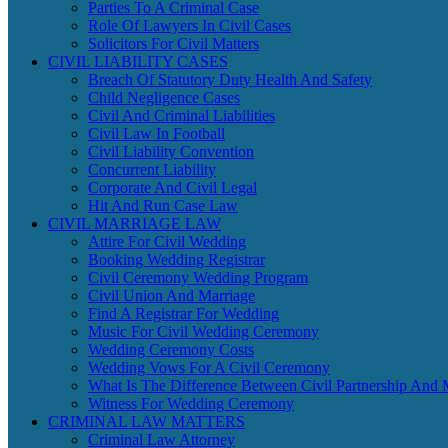
Parties To A Criminal Case
Role Of Lawyers In Civil Cases
Solicitors For Civil Matters
CIVIL LIABILITY CASES
Breach Of Statutory Duty Health And Safety
Child Negligence Cases
Civil And Criminal Liabilities
Civil Law In Football
Civil Liability Convention
Concurrent Liability
Corporate And Civil Legal
Hit And Run Case Law
CIVIL MARRIAGE LAW
Attire For Civil Wedding
Booking Wedding Registrar
Civil Ceremony Wedding Program
Civil Union And Marriage
Find A Registrar For Wedding
Music For Civil Wedding Ceremony
Wedding Ceremony Costs
Wedding Vows For A Civil Ceremony
What Is The Difference Between Civil Partnership And 
Witness For Wedding Ceremony
CRIMINAL LAW MATTERS
Criminal Law Attorney