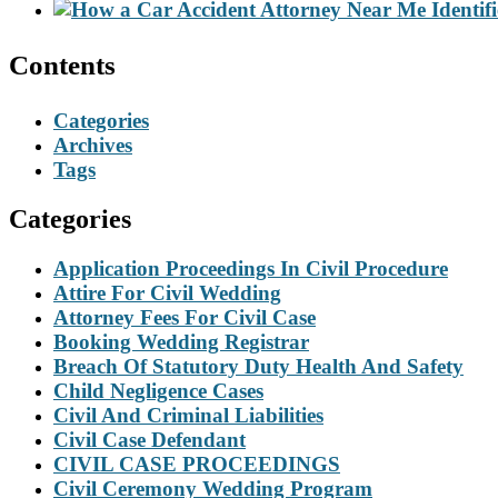
Contents
Categories
Archives
Tags
Categories
Application Proceedings In Civil Procedure
Attire For Civil Wedding
Attorney Fees For Civil Case
Booking Wedding Registrar
Breach Of Statutory Duty Health And Safety
Child Negligence Cases
Civil And Criminal Liabilities
Civil Case Defendant
CIVIL CASE PROCEEDINGS
Civil Ceremony Wedding Program