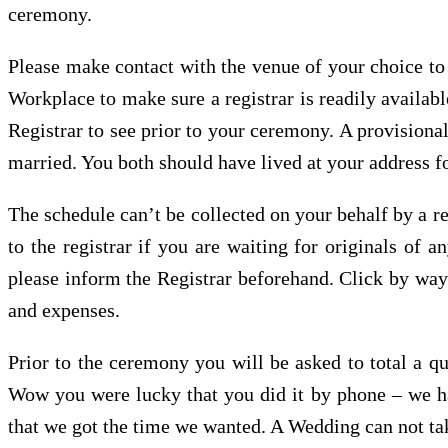
ceremony.
Please make contact with the venue of your choice to 
Workplace to make sure a registrar is readily availab
Registrar to see prior to your ceremony. A provisional
married. You both should have lived at your address fo
The schedule can’t be collected on your behalf by a rel
to the registrar if you are waiting for originals of
please inform the Registrar beforehand. Click by way 
and expenses.
Prior to the ceremony you will be asked to total a qu
Wow you were lucky that you did it by phone – we had 
that we got the time we wanted. A Wedding can not tak