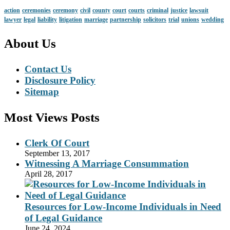
action
ceremonies
ceremony
civil
county
court
courts
criminal
justice
lawsuit
lawyer
legal
liability
litigation
marriage
partnership
solicitors
trial
unions
wedding
About Us
Contact Us
Disclosure Policy
Sitemap
Most Views Posts
Clerk Of Court
September 13, 2017
Witnessing A Marriage Consummation
April 28, 2017
Resources for Low-Income Individuals in Need
of Legal Guidance
June 24, 2024