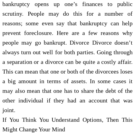
bankruptcy opens up one’s finances to public
scrutiny. People may do this for a number of
reasons; some even say that bankruptcy can help
prevent foreclosure. Here are a few reasons why
people may go bankrupt. Divorce Divorce doesn’t
always turn out well for both parties. Going through
a separation or a divorce can be quite a costly affair.
This can mean that one or both of the divorcees loses
a big amount in terms of assets. In some cases it
may also mean that one has to share the debt of the
other individual if they had an account that was
joint.
If You Think You Understand Options, Then This
Might Change Your Mind