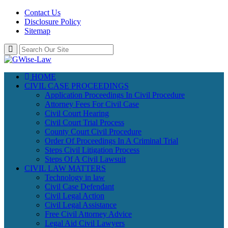
Contact Us
Disclosure Policy
Sitemap
HOME
CIVIL CASE PROCEEDINGS
Application Proceedings In Civil Procedure
Attorney Fees For Civil Case
Civil Court Hearing
Civil Court Trial Process
County Court Civil Procedure
Order Of Proceedings In A Criminal Trial
Steps Civil Litigation Process
Steps Of A Civil Lawsuit
CIVIL LAW MATTERS
Technology in law
Civil Case Defendant
Civil Legal Action
Civil Legal Assistance
Free Civil Attorney Advice
Legal Aid Civil Lawyers