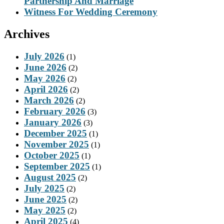
Partnership And Marriage
Witness For Wedding Ceremony
Archives
July 2026
(1)
June 2026
(2)
May 2026
(2)
April 2026
(2)
March 2026
(2)
February 2026
(3)
January 2026
(3)
December 2025
(1)
November 2025
(1)
October 2025
(1)
September 2025
(1)
August 2025
(2)
July 2025
(2)
June 2025
(2)
May 2025
(2)
April 2025
(4)