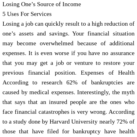
Losing One’s Source of Income
5 Uses For Services
Losing a job can quickly result to a high reduction of
one’s assets and savings. Your financial situation
may become overwhelmed because of additional
expenses. It is even worse if you have no assurance
that you may get a job or venture to restore your
previous financial position. Expenses of Health
According to research 62% of bankruptcies are
caused by medical expenses. Interestingly, the myth
that says that an insured people are the ones who
face financial catastrophes is very wrong. According
to a study done by Harvard University nearly 72% of
those that have filed for bankruptcy have health