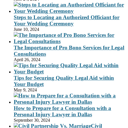
Steps to Locating an Authorized Officiant for
Your Wedding Ceremony
June 10, 2024
The Importance of Pro Bono Services for Legal
Consultations
April 26, 2024
Tips for Securing Quality Legal Aid within
Your Budget
May 9, 2024
How to Prepare for a Consultation with a
Personal Injury Lawyer in Dallas
September 30, 2024
Civil