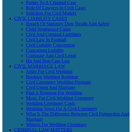
Parties To A Criminal Case
Role Of Lawyers In Civil Cases
Solicitors For Civil Matters
CIVIL LIABILITY CASES
Breach Of Statutory Duty Health And Safety
Child Negligence Cases
Civil And Criminal Liabilities
Civil Law In Football
Civil Liability Convention
Concurrent Liability
Corporate And Civil Legal
Hit And Run Case Law
CIVIL MARRIAGE LAW
Attire For Civil Wedding
Booking Wedding Registrar
Civil Ceremony Wedding Program
Civil Union And Marriage
Find A Registrar For Wedding
Music For Civil Wedding Ceremony
Wedding Ceremony Costs
Wedding Vows For A Civil Ceremony
What Is The Difference Between Civil Partnership And
Marriage
Witness For Wedding Ceremony
CRIMINAL LAW MATTERS