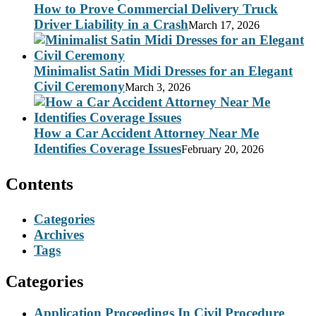
How to Prove Commercial Delivery Truck
Driver Liability in a Crash
March 17, 2026
Minimalist Satin Midi Dresses for an Elegant
Civil Ceremony
March 3, 2026
How a Car Accident Attorney Near Me
Identifies Coverage Issues
February 20, 2026
Contents
Categories
Archives
Tags
Categories
Application Proceedings In Civil Procedure