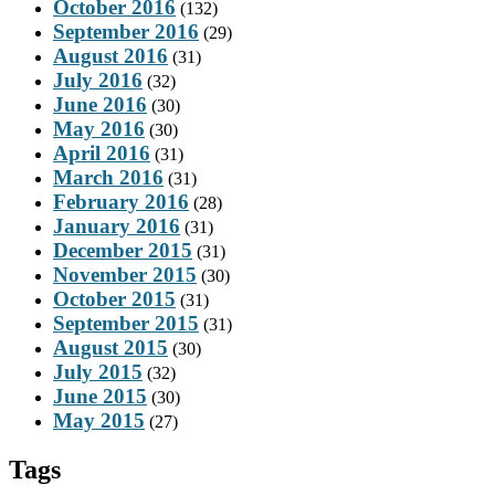
October 2016
(132)
September 2016
(29)
August 2016
(31)
July 2016
(32)
June 2016
(30)
May 2016
(30)
April 2016
(31)
March 2016
(31)
February 2016
(28)
January 2016
(31)
December 2015
(31)
November 2015
(30)
October 2015
(31)
September 2015
(31)
August 2015
(30)
July 2015
(32)
June 2015
(30)
May 2015
(27)
Tags