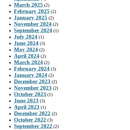
March 2025
(2)
February 2025
(2)
January 2025
(2)
November 2024
(2)
September 2024
(1)
July 2024
(1)
June 2024
(3)
May 2024
(2)
April 2024
(2)
March 2024
(2)
February 2024
(3)
January 2024
(2)
December 2023
(2)
November 2023
(2)
October 2023
(1)
June 2023
(3)
April 2023
(1)
December 2022
(2)
October 2022
(3)
September 2022
(2)