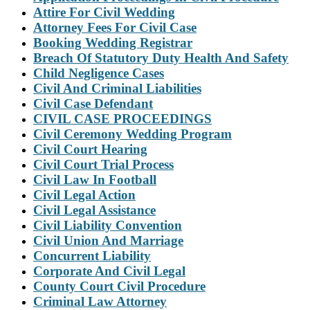
Attire For Civil Wedding
Attorney Fees For Civil Case
Booking Wedding Registrar
Breach Of Statutory Duty Health And Safety
Child Negligence Cases
Civil And Criminal Liabilities
Civil Case Defendant
CIVIL CASE PROCEEDINGS
Civil Ceremony Wedding Program
Civil Court Hearing
Civil Court Trial Process
Civil Law In Football
Civil Legal Action
Civil Legal Assistance
Civil Liability Convention
Civil Union And Marriage
Concurrent Liability
Corporate And Civil Legal
County Court Civil Procedure
Criminal Law Attorney