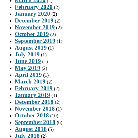
March 2020
(2)
February 2020
(2)
January 2020
(2)
December 2019
(2)
November 2019
(2)
October 2019
(2)
September 2019
(1)
August 2019
(1)
July 2019
(1)
June 2019
(1)
May 2019
(2)
April 2019
(1)
March 2019
(2)
February 2019
(2)
January 2019
(1)
December 2018
(2)
November 2018
(1)
October 2018
(10)
September 2018
(6)
August 2018
(5)
July 2018
(2)