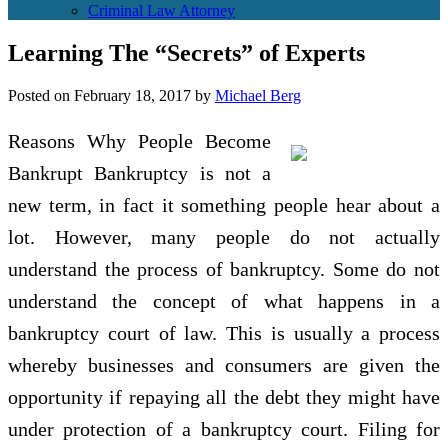
Criminal Law Attorney
Learning The “Secrets” of Experts
Posted on
February 18, 2017
by
Michael Berg
Reasons Why People Become
Bankrupt Bankruptcy is not a
new term, in fact it something people hear about a
lot. However, many people do not actually
understand the process of bankruptcy. Some do not
understand the concept of what happens in a
bankruptcy court of law. This is usually a process
whereby businesses and consumers are given the
opportunity if repaying all the debt they might have
under protection of a bankruptcy court. Filing for