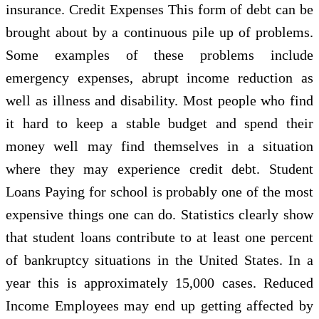
insurance. Credit Expenses This form of debt can be
brought about by a continuous pile up of problems.
Some examples of these problems include
emergency expenses, abrupt income reduction as
well as illness and disability. Most people who find
it hard to keep a stable budget and spend their
money well may find themselves in a situation
where they may experience credit debt. Student
Loans Paying for school is probably one of the most
expensive things one can do. Statistics clearly show
that student loans contribute to at least one percent
of bankruptcy situations in the United States. In a
year this is approximately 15,000 cases. Reduced
Income Employees may end up getting affected by