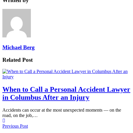
Written by
Michael Berg
Related Post
When to Call a Personal Accident Lawyer
in Columbus After an Injury
Accidents can occur at the most unexpected moments — on the
road, on the job,…
Previous Post