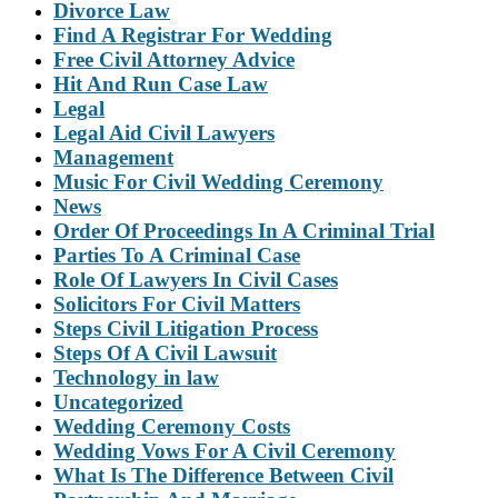
Divorce Law
Find A Registrar For Wedding
Free Civil Attorney Advice
Hit And Run Case Law
Legal
Legal Aid Civil Lawyers
Management
Music For Civil Wedding Ceremony
News
Order Of Proceedings In A Criminal Trial
Parties To A Criminal Case
Role Of Lawyers In Civil Cases
Solicitors For Civil Matters
Steps Civil Litigation Process
Steps Of A Civil Lawsuit
Technology in law
Uncategorized
Wedding Ceremony Costs
Wedding Vows For A Civil Ceremony
What Is The Difference Between Civil