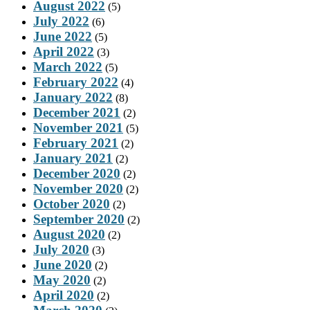
August 2022
(5)
July 2022
(6)
June 2022
(5)
April 2022
(3)
March 2022
(5)
February 2022
(4)
January 2022
(8)
December 2021
(2)
November 2021
(5)
February 2021
(2)
January 2021
(2)
December 2020
(2)
November 2020
(2)
October 2020
(2)
September 2020
(2)
August 2020
(2)
July 2020
(3)
June 2020
(2)
May 2020
(2)
April 2020
(2)