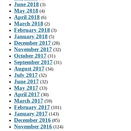
June 2018
(3)
May 2018
(4)
April 2018
(6)
March 2018
(2)
February 2018
(3)
January 2018
(5)
December 2017
(28)
November 2017
(32)
October 2017
(31)
September 2017
(31)
August 2017
(34)
July 2017
(32)
June 2017
(32)
May 2017
(33)
April 2017
(30)
March 2017
(59)
February 2017
(101)
January 2017
(143)
December 2016
(85)
November 2016
(124)