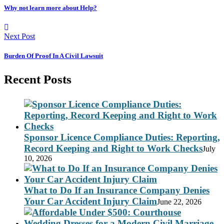
Why not learn more about Help?
Next Post
Burden Of Proof In A Civil Lawsuit
Recent Posts
Sponsor Licence Compliance Duties: Reporting,
Record Keeping and Right to Work Checks
July
10, 2026
What to Do If an Insurance Company Denies
Your Car Accident Injury Claim
June 22, 2026