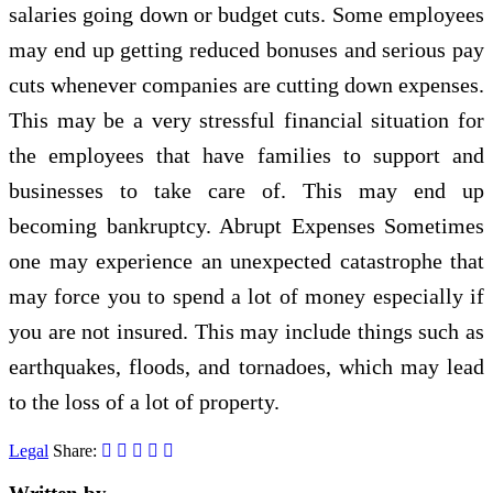
salaries going down or budget cuts. Some employees
may end up getting reduced bonuses and serious pay
cuts whenever companies are cutting down expenses.
This may be a very stressful financial situation for
the employees that have families to support and
businesses to take care of. This may end up
becoming bankruptcy. Abrupt Expenses Sometimes
one may experience an unexpected catastrophe that
may force you to spend a lot of money especially if
you are not insured. This may include things such as
earthquakes, floods, and tornadoes, which may lead
to the loss of a lot of property.
Legal
Share: