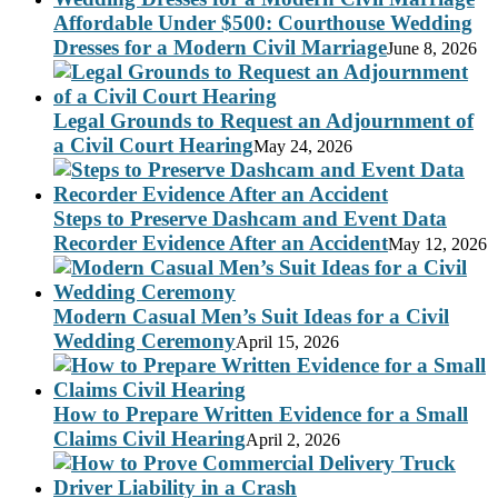
Affordable Under $500: Courthouse Wedding
Dresses for a Modern Civil Marriage
June 8, 2026
Legal Grounds to Request an Adjournment of
a Civil Court Hearing
May 24, 2026
Steps to Preserve Dashcam and Event Data
Recorder Evidence After an Accident
May 12, 2026
Modern Casual Men’s Suit Ideas for a Civil
Wedding Ceremony
April 15, 2026
How to Prepare Written Evidence for a Small
Claims Civil Hearing
April 2, 2026