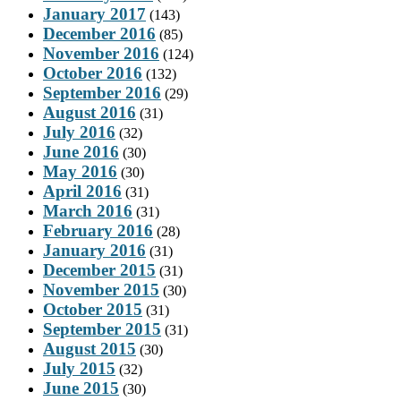
January 2017
(143)
December 2016
(85)
November 2016
(124)
October 2016
(132)
September 2016
(29)
August 2016
(31)
July 2016
(32)
June 2016
(30)
May 2016
(30)
April 2016
(31)
March 2016
(31)
February 2016
(28)
January 2016
(31)
December 2015
(31)
November 2015
(30)
October 2015
(31)
September 2015
(31)
August 2015
(30)
July 2015
(32)
June 2015
(30)