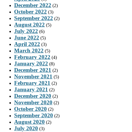
December 2022
(2)
October 2022
(3)
September 2022
(2)
August 2022
(5)
July 2022
(6)
June 2022
(5)
April 2022
(3)
March 2022
(5)
February 2022
(4)
January 2022
(8)
December 2021
(2)
November 2021
(5)
February 2021
(2)
January 2021
(2)
December 2020
(2)
November 2020
(2)
October 2020
(2)
September 2020
(2)
August 2020
(2)
July 2020
(3)