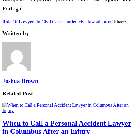
Portugal.
Role Of Lawyers In Civil Cases
burden
civil
lawsuit
proof
Share:
Written by
Joshua Brown
Related Post
When to Call a Personal Accident Lawyer
in Columbus After an Injury