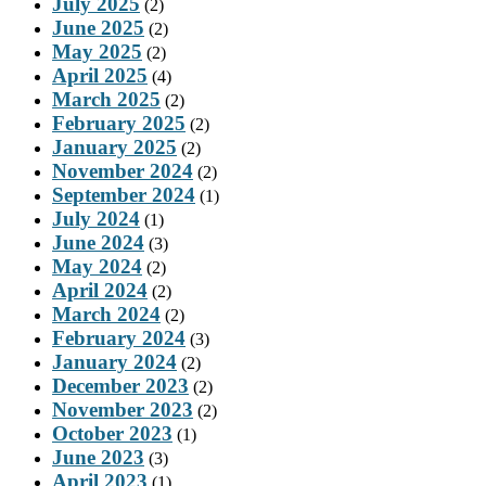
July 2025
(2)
June 2025
(2)
May 2025
(2)
April 2025
(4)
March 2025
(2)
February 2025
(2)
January 2025
(2)
November 2024
(2)
September 2024
(1)
July 2024
(1)
June 2024
(3)
May 2024
(2)
April 2024
(2)
March 2024
(2)
February 2024
(3)
January 2024
(2)
December 2023
(2)
November 2023
(2)
October 2023
(1)
June 2023
(3)
April 2023
(1)