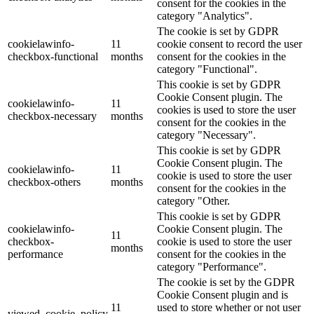
consent for the cookies in the
category "Analytics".
The cookie is set by GDPR
cookielawinfo-
11
cookie consent to record the user
checkbox-functional
months
consent for the cookies in the
category "Functional".
This cookie is set by GDPR
Cookie Consent plugin. The
cookielawinfo-
11
cookies is used to store the user
checkbox-necessary
months
consent for the cookies in the
category "Necessary".
This cookie is set by GDPR
Cookie Consent plugin. The
cookielawinfo-
11
cookie is used to store the user
checkbox-others
months
consent for the cookies in the
category "Other.
This cookie is set by GDPR
cookielawinfo-
Cookie Consent plugin. The
11
checkbox-
cookie is used to store the user
months
performance
consent for the cookies in the
category "Performance".
The cookie is set by the GDPR
Cookie Consent plugin and is
11
used to store whether or not user
viewed_cookie_policy