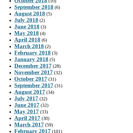
October 2018
(10)
September 2018
(6)
August 2018
(5)
July 2018
(2)
June 2018
(3)
May 2018
(4)
April 2018
(6)
March 2018
(2)
February 2018
(3)
January 2018
(5)
December 2017
(28)
November 2017
(32)
October 2017
(31)
September 2017
(31)
August 2017
(34)
July 2017
(32)
June 2017
(32)
May 2017
(33)
April 2017
(30)
March 2017
(59)
February 2017
(101)