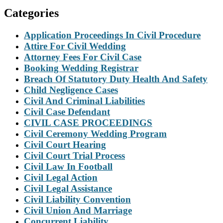
Categories
Application Proceedings In Civil Procedure
Attire For Civil Wedding
Attorney Fees For Civil Case
Booking Wedding Registrar
Breach Of Statutory Duty Health And Safety
Child Negligence Cases
Civil And Criminal Liabilities
Civil Case Defendant
CIVIL CASE PROCEEDINGS
Civil Ceremony Wedding Program
Civil Court Hearing
Civil Court Trial Process
Civil Law In Football
Civil Legal Action
Civil Legal Assistance
Civil Liability Convention
Civil Union And Marriage
Concurrent Liability