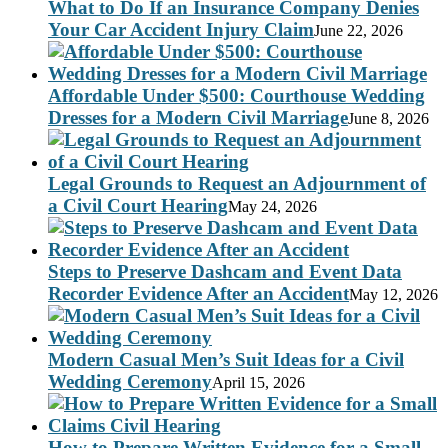
What to Do If an Insurance Company Denies
Your Car Accident Injury Claim
June 22, 2026
Affordable Under $500: Courthouse Wedding
Dresses for a Modern Civil Marriage
June 8, 2026
Legal Grounds to Request an Adjournment of
a Civil Court Hearing
May 24, 2026
Steps to Preserve Dashcam and Event Data
Recorder Evidence After an Accident
May 12, 2026
Modern Casual Men’s Suit Ideas for a Civil
Wedding Ceremony
April 15, 2026
How to Prepare Written Evidence for a Small