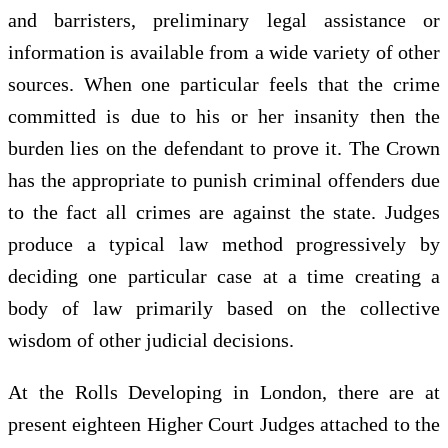
and barristers, preliminary legal assistance or
information is available from a wide variety of other
sources. When one particular feels that the crime
committed is due to his or her insanity then the
burden lies on the defendant to prove it. The Crown
has the appropriate to punish criminal offenders due
to the fact all crimes are against the state. Judges
produce a typical law method progressively by
deciding one particular case at a time creating a
body of law primarily based on the collective
wisdom of other judicial decisions.
At the Rolls Developing in London, there are at
present eighteen Higher Court Judges attached to the