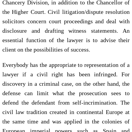
Chancery Division, in addition to the Chancellor of
the Higher Court. Civil litigation/dispute resolution
solicitors concern court proceedings and deal with
disclosure and drafting witness statements. An
essential function of the lawyer is to advise their
client on the possibilities of success.
Everybody has the appropriate to representation of a
lawyer if a civil right has been infringed. For
discovery in a criminal case, on the other hand, the
defense can limit what the prosecution sees to
defend the defendant from self-incrimination. The
civil law tradition created in continental Europe at
the same time and was applied in the colonies of
European imperial powers such as Spain and