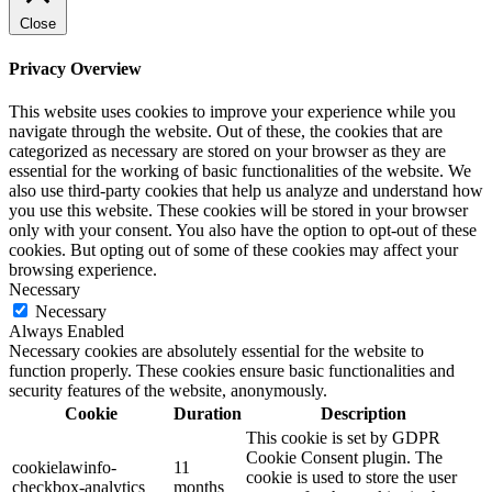
Close
Privacy Overview
This website uses cookies to improve your experience while you
navigate through the website. Out of these, the cookies that are
categorized as necessary are stored on your browser as they are
essential for the working of basic functionalities of the website. We
also use third-party cookies that help us analyze and understand how
you use this website. These cookies will be stored in your browser
only with your consent. You also have the option to opt-out of these
cookies. But opting out of some of these cookies may affect your
browsing experience.
Necessary
Necessary
Always Enabled
Necessary cookies are absolutely essential for the website to
function properly. These cookies ensure basic functionalities and
security features of the website, anonymously.
Cookie
Duration
Description
This cookie is set by GDPR
Cookie Consent plugin. The
cookielawinfo-
11
cookie is used to store the user
checkbox-analytics
months