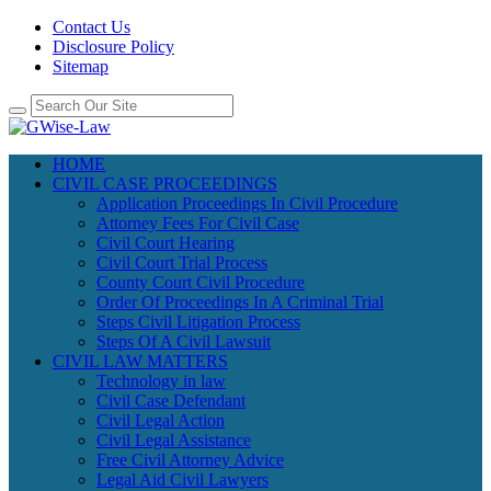
Contact Us
Disclosure Policy
Sitemap
HOME
CIVIL CASE PROCEEDINGS
Application Proceedings In Civil Procedure
Attorney Fees For Civil Case
Civil Court Hearing
Civil Court Trial Process
County Court Civil Procedure
Order Of Proceedings In A Criminal Trial
Steps Civil Litigation Process
Steps Of A Civil Lawsuit
CIVIL LAW MATTERS
Technology in law
Civil Case Defendant
Civil Legal Action
Civil Legal Assistance
Free Civil Attorney Advice
Legal Aid Civil Lawyers