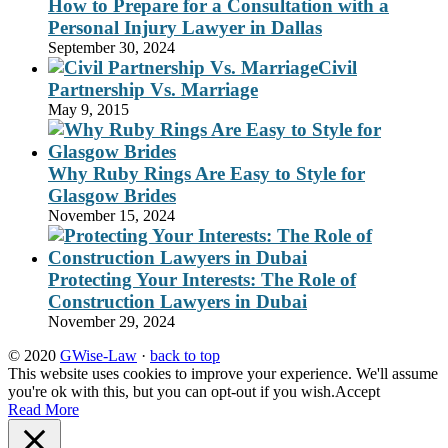
How to Prepare for a Consultation with a
Personal Injury Lawyer in Dallas
September 30, 2024
Civil
Partnership Vs. Marriage
May 9, 2015
Why Ruby Rings Are Easy to Style for
Glasgow Brides
November 15, 2024
Protecting Your Interests: The Role of
Construction Lawyers in Dubai
November 29, 2024
© 2020
GWise-Law
·
back to top
This website uses cookies to improve your experience. We'll assume
you're ok with this, but you can opt-out if you wish.
Accept
Read More