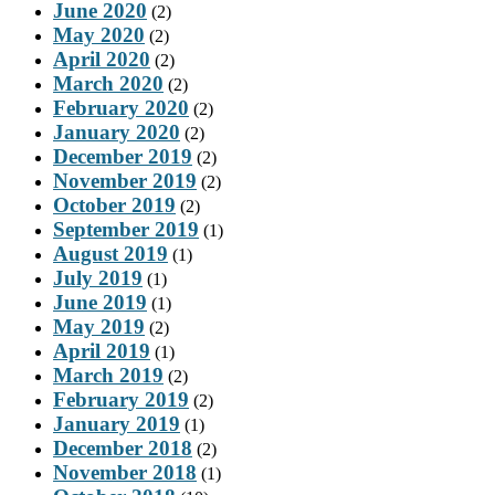
June 2020
(2)
May 2020
(2)
April 2020
(2)
March 2020
(2)
February 2020
(2)
January 2020
(2)
December 2019
(2)
November 2019
(2)
October 2019
(2)
September 2019
(1)
August 2019
(1)
July 2019
(1)
June 2019
(1)
May 2019
(2)
April 2019
(1)
March 2019
(2)
February 2019
(2)
January 2019
(1)
December 2018
(2)
November 2018
(1)