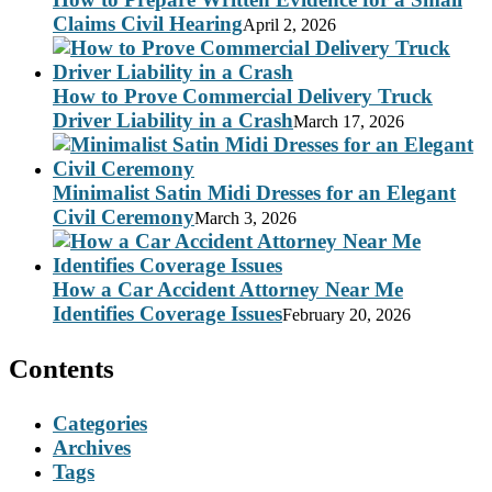
Claims Civil Hearing
April 2, 2026
How to Prove Commercial Delivery Truck
Driver Liability in a Crash
March 17, 2026
Minimalist Satin Midi Dresses for an Elegant
Civil Ceremony
March 3, 2026
How a Car Accident Attorney Near Me
Identifies Coverage Issues
February 20, 2026
Contents
Categories
Archives
Tags