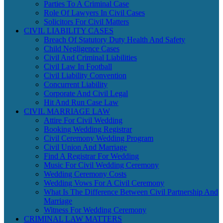
Parties To A Criminal Case
Role Of Lawyers In Civil Cases
Solicitors For Civil Matters
CIVIL LIABILITY CASES
Breach Of Statutory Duty Health And Safety
Child Negligence Cases
Civil And Criminal Liabilities
Civil Law In Football
Civil Liability Convention
Concurrent Liability
Corporate And Civil Legal
Hit And Run Case Law
CIVIL MARRIAGE LAW
Attire For Civil Wedding
Booking Wedding Registrar
Civil Ceremony Wedding Program
Civil Union And Marriage
Find A Registrar For Wedding
Music For Civil Wedding Ceremony
Wedding Ceremony Costs
Wedding Vows For A Civil Ceremony
What Is The Difference Between Civil Partnership And
Marriage
Witness For Wedding Ceremony
CRIMINAL LAW MATTERS