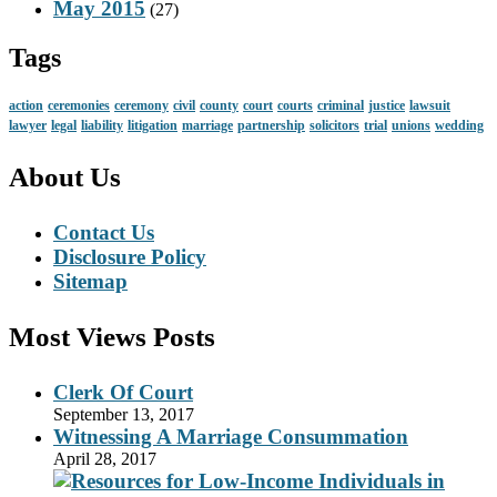
May 2015
(27)
Tags
action
ceremonies
ceremony
civil
county
court
courts
criminal
justice
lawsuit
lawyer
legal
liability
litigation
marriage
partnership
solicitors
trial
unions
wedding
About Us
Contact Us
Disclosure Policy
Sitemap
Most Views Posts
Clerk Of Court
September 13, 2017
Witnessing A Marriage Consummation
April 28, 2017