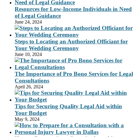
Resources for Low-Income Individuals in Need
of Legal Guidance
June 24, 2024
Steps to Locating an Authorized Officiant for
Your Wedding Ceremony
June 10, 2024
The Importance of Pro Bono Services for Legal
Consultations
April 26, 2024
Tips for Securing Quality Legal Aid within
Your Budget
May 9, 2024