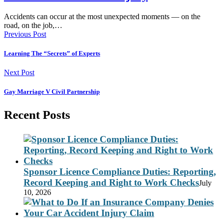
Accidents can occur at the most unexpected moments — on the
road, on the job,…
Previous Post
Learning The “Secrets” of Experts
Next Post
Gay Marriage V Civil Partnership
Recent Posts
Sponsor Licence Compliance Duties: Reporting,
Record Keeping and Right to Work Checks
July
10, 2026