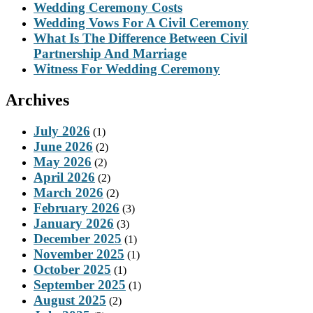
Wedding Ceremony Costs
Wedding Vows For A Civil Ceremony
What Is The Difference Between Civil
Partnership And Marriage
Witness For Wedding Ceremony
Archives
July 2026
(1)
June 2026
(2)
May 2026
(2)
April 2026
(2)
March 2026
(2)
February 2026
(3)
January 2026
(3)
December 2025
(1)
November 2025
(1)
October 2025
(1)
September 2025
(1)
August 2025
(2)