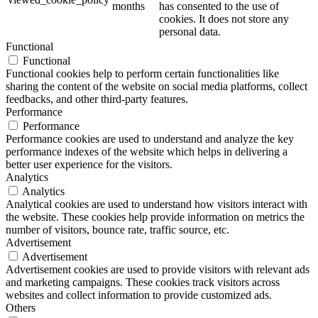
months
has consented to the use of
cookies. It does not store any
personal data.
Functional
Functional
Functional cookies help to perform certain functionalities like
sharing the content of the website on social media platforms, collect
feedbacks, and other third-party features.
Performance
Performance
Performance cookies are used to understand and analyze the key
performance indexes of the website which helps in delivering a
better user experience for the visitors.
Analytics
Analytics
Analytical cookies are used to understand how visitors interact with
the website. These cookies help provide information on metrics the
number of visitors, bounce rate, traffic source, etc.
Advertisement
Advertisement
Advertisement cookies are used to provide visitors with relevant ads
and marketing campaigns. These cookies track visitors across
websites and collect information to provide customized ads.
Others