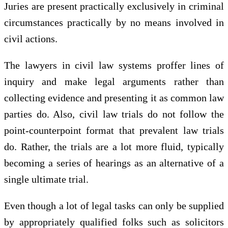
Juries are present practically exclusively in criminal
circumstances practically by no means involved in
civil actions.
The lawyers in civil law systems proffer lines of
inquiry and make legal arguments rather than
collecting evidence and presenting it as common law
parties do. Also, civil law trials do not follow the
point-counterpoint format that prevalent law trials
do. Rather, the trials are a lot more fluid, typically
becoming a series of hearings as an alternative of a
single ultimate trial.
Even though a lot of legal tasks can only be supplied
by appropriately qualified folks such as solicitors