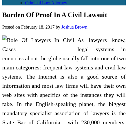
Criminal Law Attorney
Burden Of Proof In A Civil Lawsuit
Posted on
February 18, 2017
by
Joshua Brown
As lawyers know,
legal systems in
countries about the globe usually fall into one of two
main categories: frequent law systems and civil law
systems. The Internet is also a good source of
information and most law firms will have their own
web sites with specifics of the instances they will
take. In the English-speaking planet, the biggest
mandatory specialist association of lawyers is the
State Bar of California , with 230,000 members.