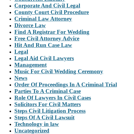
Corporate And Civil Legal
County Court Civil Procedure
Criminal Law Attorney
Divorce Law
Find A Registrar For Wedding
Free Civil Attorney Advice
Hit And Run Case Law
Legal
Legal Aid Civil Lawyers
Management
Music For Civil Wedding Ceremony
News
Order Of Proceedings In A Criminal Trial
Parties To A Criminal Case
Role Of Lawyers In Civil Cases
Solicitors For Civil Matters
Steps Civil Litigation Process
Steps Of A Civil Lawsuit
Technology in law
Uncategorized