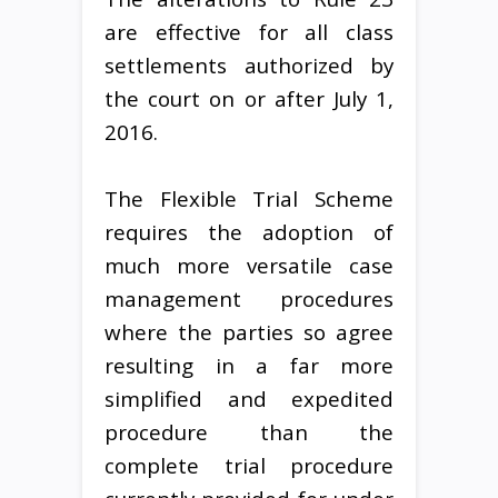
are effective for all class
settlements authorized by
the court on or after July 1,
2016.
The Flexible Trial Scheme
requires the adoption of
much more versatile case
management procedures
where the parties so agree
resulting in a far more
simplified and expedited
procedure than the
complete trial procedure