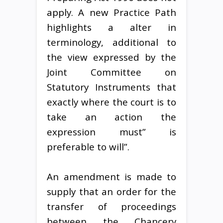
apply. A new Practice Path
highlights a alter in
terminology, additional to
the view expressed by the
Joint Committee on
Statutory Instruments that
exactly where the court is to
take an action the
expression must” is
preferable to will”.
An amendment is made to
supply that an order for the
transfer of proceedings
between the Chancery