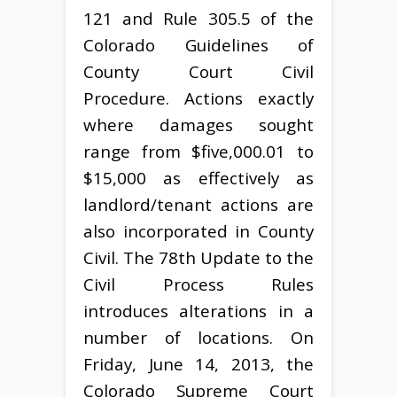
121 and Rule 305.5 of the
Colorado Guidelines of
County Court Civil
Procedure. Actions exactly
where damages sought
range from $five,000.01 to
$15,000 as effectively as
landlord/tenant actions are
also incorporated in County
Civil. The 78th Update to the
Civil Process Rules
introduces alterations in a
number of locations. On
Friday, June 14, 2013, the
Colorado Supreme Court