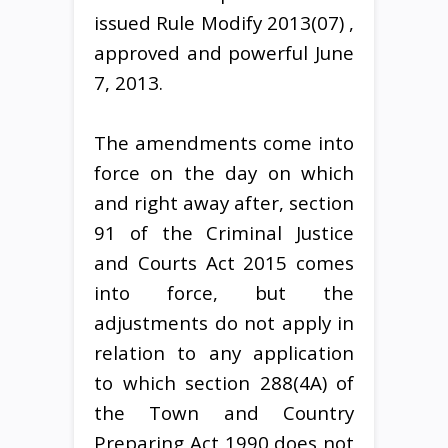
issued Rule Modify 2013(07) ,
approved and powerful June
7, 2013.
The amendments come into
force on the day on which
and right away after, section
91 of the Criminal Justice
and Courts Act 2015 comes
into force, but the
adjustments do not apply in
relation to any application
to which section 288(4A) of
the Town and Country
Preparing Act 1990 does not