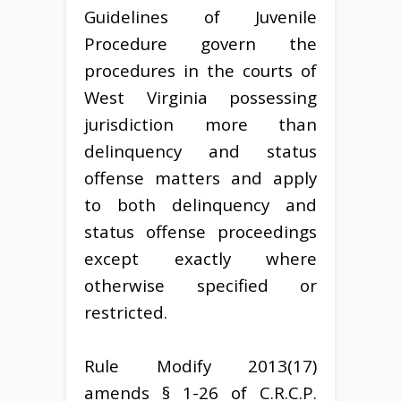
Guidelines of Juvenile
Procedure govern the
procedures in the courts of
West Virginia possessing
jurisdiction more than
delinquency and status
offense matters and apply
to both delinquency and
status offense proceedings
except exactly where
otherwise specified or
restricted.
Rule Modify 2013(17)
amends § 1-26 of C.R.C.P.