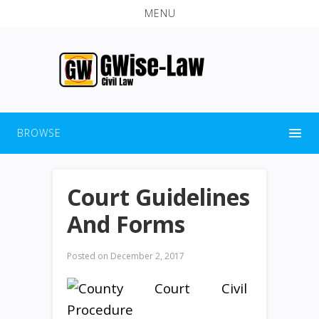
MENU
BROWSE
Court Guidelines
And Forms
Posted on
December 2, 2017