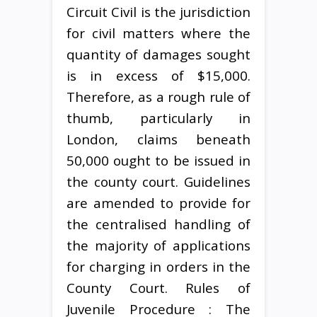
Circuit Civil is the jurisdiction
for civil matters where the
quantity of damages sought
is in excess of $15,000.
Therefore, as a rough rule of
thumb, particularly in
London, claims beneath
50,000 ought to be issued in
the county court. Guidelines
are amended to provide for
the centralised handling of
the majority of applications
for charging in orders in the
County Court. Rules of
Juvenile Procedure : The