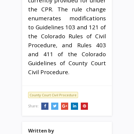
currently provided for under
the CPR. The rule change
enumerates modifications
to Guidelines 103 and 121 of
the Colorado Rules of Civil
Procedure, and Rules 403
and 411 of the Colorado
Guidelines of County Court
Civil Procedure.
County Court Civil Procedure
Share:
Written by