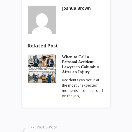
Joshua Brown
Related Post
When to Call a
Personal Accident
Lawyer in Columbus
After an Injury
Accidents can occur at
the most unexpected
moments — on the road,
on the job,…
PREVIOUS POST