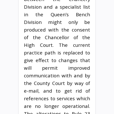
Division and a specialist list
in the Queen’s Bench
Division might only be
produced with the consent
of the Chancellor of the
High Court. The current
practice path is replaced to
give effect to changes that
will permit improved
communication with and by
the County Court by way of
e-mail, and to get rid of
references to services which
are no longer operational.
The alterations to Rule 23