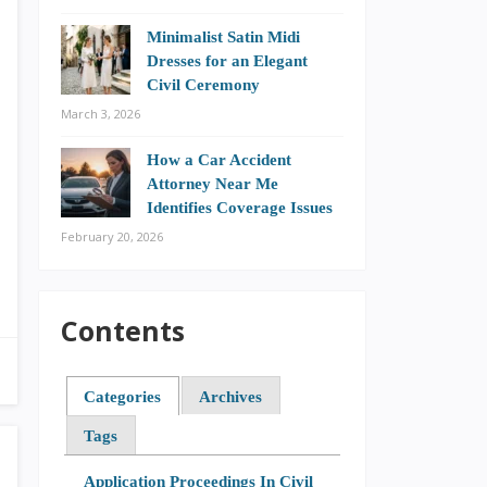
Minimalist Satin Midi
Dresses for an Elegant
Civil Ceremony
March 3, 2026
How a Car Accident
Attorney Near Me
Identifies Coverage Issues
February 20, 2026
Contents
Categories
Archives
Tags
Application Proceedings In Civil