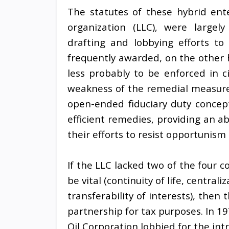
The statutes of these hybrid enter
organization (LLC), were largely
drafting and lobbying efforts to 
frequently awarded, on the other h
less probably to be enforced in ci
weakness of the remedial measures
open-ended fiduciary duty concepts
efficient remedies, providing an a
their efforts to resist opportunism
If the LLC lacked two of the four c
be vital (continuity of life, central
transferability of interests), then
partnership for tax purposes. In 1
Oil Corporation lobbied for the int