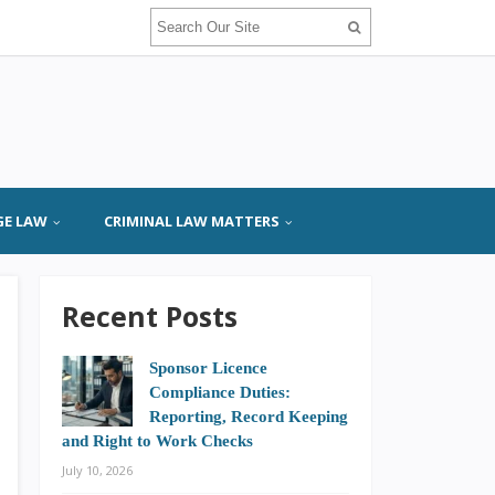
GE LAW
CRIMINAL LAW MATTERS
Recent Posts
Sponsor Licence
Compliance Duties:
Reporting, Record Keeping
and Right to Work Checks
July 10, 2026