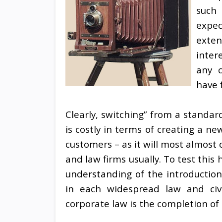
such 
expec
exten
inter
any c
have f
Clearly, switching” from a standar
is costly in terms of creating a new
customers – as it will most almost
and law firms usually. To test thi
understanding of the introductio
in each widespread law and civil 
corporate law is the completion of