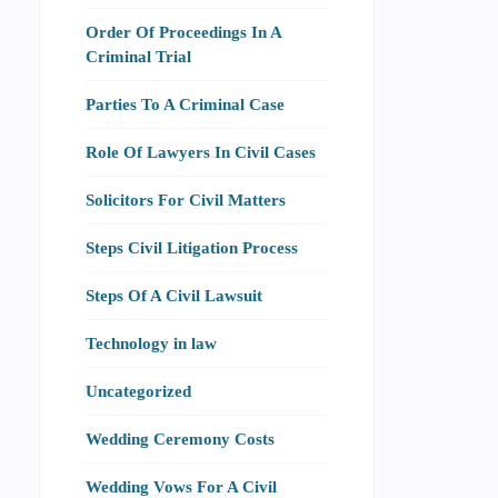
Order Of Proceedings In A
Criminal Trial
Parties To A Criminal Case
Role Of Lawyers In Civil Cases
Solicitors For Civil Matters
Steps Civil Litigation Process
Steps Of A Civil Lawsuit
Technology in law
Uncategorized
Wedding Ceremony Costs
Wedding Vows For A Civil