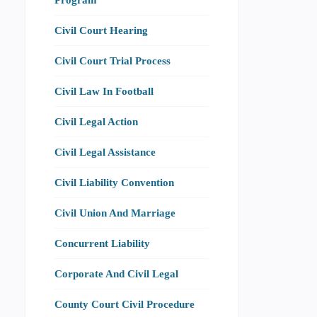
Civil Court Hearing
Civil Court Trial Process
Civil Law In Football
Civil Legal Action
Civil Legal Assistance
Civil Liability Convention
Civil Union And Marriage
Concurrent Liability
Corporate And Civil Legal
County Court Civil Procedure