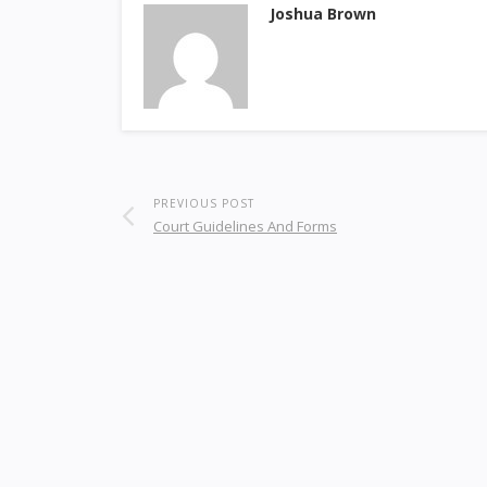
Joshua Brown
PREVIOUS POST
Court Guidelines And Forms