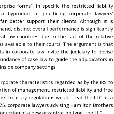
prise forms”, in specific the restricted liability
 a byproduct of practicing corporate lawyers’
far better support their clients. Although it is
and, distinct overall performance is significantly
vil law countries due to the fact of the relative
 available to their courts. The argument is that
 in corporate law invite the judiciary to devise
bundance of case law to guide the adjudicators in
 inside company settings.
orporate characteristics regarded as by the IRS to
ization of management, restricted liability and free
 the Treasury regulations would treat the LLC as a
975, corporate lawyers advising Hamilton Brothers
roduction of a new organization type, the LLC.