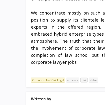
We concentrate mostly on such ar
position to supply its clientele l
experts in the offered region. 
embraced hybrid enterprise types t
atmosphere. The truth that their 
the involvement of corporate law
completion of law school but t
corporate lawyer jobs.
Corporate And Civil Legal
attorney
civil
dallas
Written by