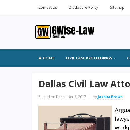
Contact Us
Disclosure Policy
Sitemap
HOME
CIVIL CASE PROCEEDINGS
C
Dallas Civil Law Att
Posted on
December 3, 2017
by
Joshua Brown
Argua
lawye
workpl