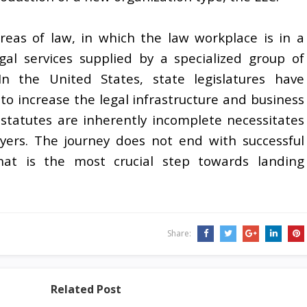
eas of law, in which the law workplace is in a
egal services supplied by a specialized group of
In the United States, state legislatures have
o increase the legal infrastructure and business
statutes are inherently incomplete necessitates
yers. The journey does not end with successful
hat is the most crucial step towards landing
Share:
Related Post