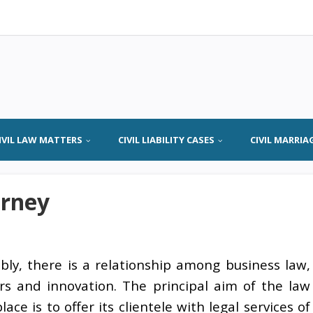
IVIL LAW MATTERS
CIVIL LIABILITY CASES
CIVIL MARRIA
orney
bly, there is a relationship among business law,
rs and innovation. The principal aim of the law
ace is to offer its clientele with legal services of