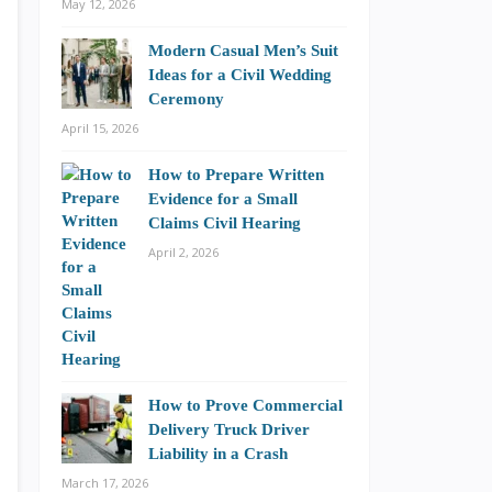
May 12, 2026
Modern Casual Men’s Suit
Ideas for a Civil Wedding
Ceremony
April 15, 2026
How to Prepare Written
Evidence for a Small
Claims Civil Hearing
April 2, 2026
How to Prove Commercial
Delivery Truck Driver
Liability in a Crash
March 17, 2026