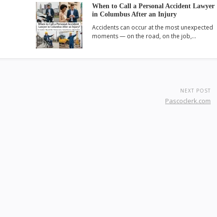
When to Call a Personal Accident Lawyer
in Columbus After an Injury
Accidents can occur at the most unexpected
moments — on the road, on the job,…
NEXT POST
Pascoclerk.com