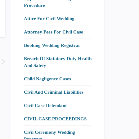
Procedure
Attire For Civil Wedding
Attorney Fees For Civil Case
Booking Wedding Registrar
Breach Of Statutory Duty Health
And Safety
Child Negligence Cases
Civil And Criminal Liabilities
Civil Case Defendant
CIVIL CASE PROCEEDINGS
Civil Ceremony Wedding
Program