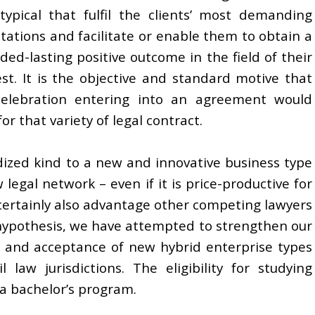
typical that fulfil the clients’ most demanding
tations and facilitate or enable them to obtain a
ded-lasting positive outcome in the field of their
est. It is the objective and standard motive that
elebration entering into an agreement would
or that variety of legal contract.
dized kind to a new and innovative business type
 legal network – even if it is price-productive for
 certainly also advantage other competing lawyers
s hypothesis, we have attempted to strengthen our
n and acceptance of new hybrid enterprise types
law jurisdictions. The eligibility for studying
 a bachelor’s program.