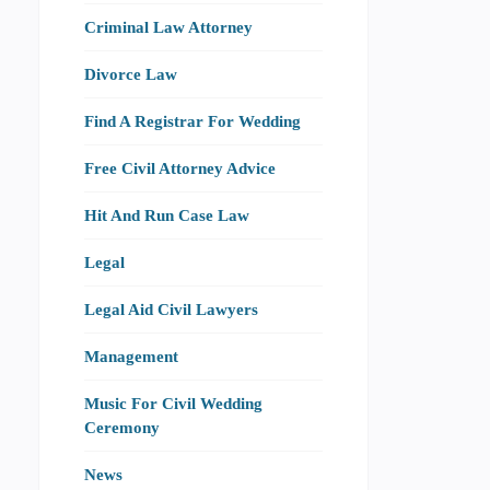
Criminal Law Attorney
Divorce Law
Find A Registrar For Wedding
Free Civil Attorney Advice
Hit And Run Case Law
Legal
Legal Aid Civil Lawyers
Management
Music For Civil Wedding
Ceremony
News