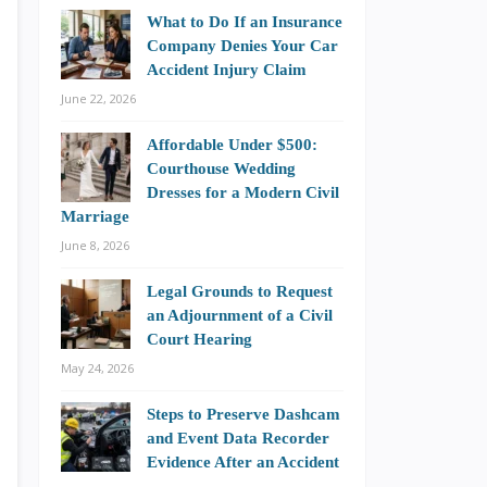
What to Do If an Insurance
Company Denies Your Car
Accident Injury Claim
June 22, 2026
Affordable Under $500:
Courthouse Wedding
Dresses for a Modern Civil
Marriage
June 8, 2026
Legal Grounds to Request
an Adjournment of a Civil
Court Hearing
May 24, 2026
Steps to Preserve Dashcam
and Event Data Recorder
Evidence After an Accident