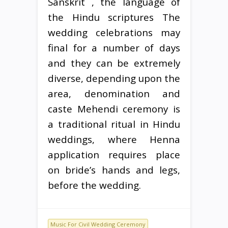
Sanskrit , the language of
the Hindu scriptures The
wedding celebrations may
final for a number of days
and they can be extremely
diverse, depending upon the
area, denomination and
caste Mehendi ceremony is
a traditional ritual in Hindu
weddings, where Henna
application requires place
on bride’s hands and legs,
before the wedding.
Music For Civil Wedding Ceremony