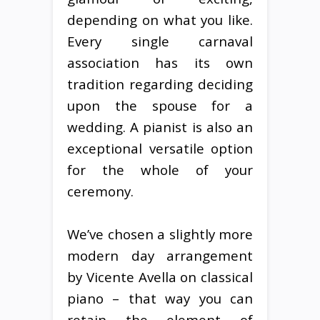
depending on what you like.
Every single carnaval
association has its own
tradition regarding deciding
upon the spouse for a
wedding. A pianist is also an
exceptional versatile option
for the whole of your
ceremony.
We’ve chosen a slightly more
modern day arrangement
by Vicente Avella on classical
piano – that way you can
retain the element of