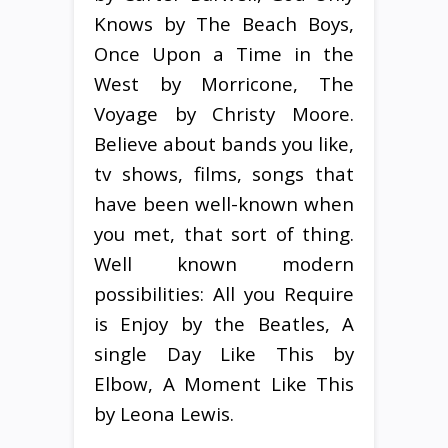
Knows by The Beach Boys,
Once Upon a Time in the
West by Morricone, The
Voyage by Christy Moore.
Believe about bands you like,
tv shows, films, songs that
have been well-known when
you met, that sort of thing.
Well known modern
possibilities: All you Require
is Enjoy by the Beatles, A
single Day Like This by
Elbow, A Moment Like This
by Leona Lewis.