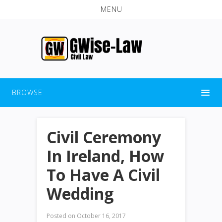
MENU
BROWSE
Civil Ceremony
In Ireland, How
To Have A Civil
Wedding
Posted on
October 16, 2017