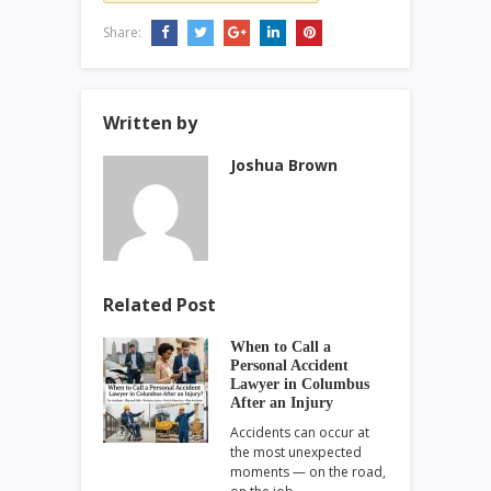
Share:
Written by
Joshua Brown
Related Post
When to Call a
Personal Accident
Lawyer in Columbus
After an Injury
Accidents can occur at
the most unexpected
moments — on the road,