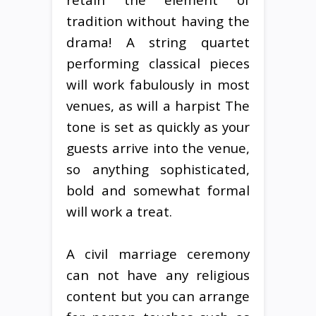
tradition without having the
drama! A string quartet
performing classical pieces
will work fabulously in most
venues, as will a harpist The
tone is set as quickly as your
guests arrive into the venue,
so anything sophisticated,
bold and somewhat formal
will work a treat.
A civil marriage ceremony
can not have any religious
content but you can arrange