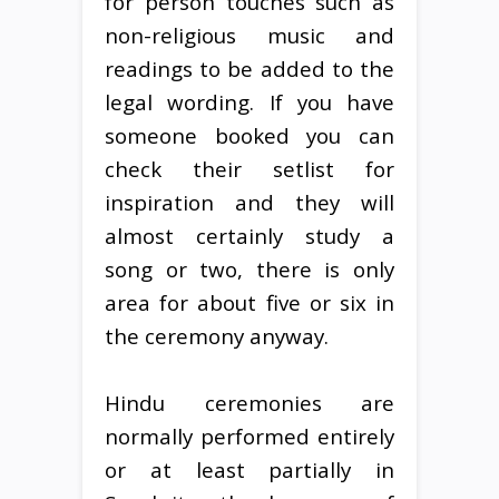
for person touches such as
non-religious music and
readings to be added to the
legal wording. If you have
someone booked you can
check their setlist for
inspiration and they will
almost certainly study a
song or two, there is only
area for about five or six in
the ceremony anyway.
Hindu ceremonies are
normally performed entirely
or at least partially in