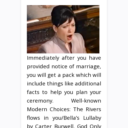
Immediately after you have
provided notice of marriage,
you will get a pack which will
include things like additional
facts to help you plan your
ceremony. Well-known
Modern Choices: The Rivers
flows in you/Bella’s Lullaby
by Carter Burwell, God Only