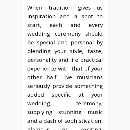
When tradition gives us
inspiration and a spot to
start, each and every
wedding ceremony should
be special and personal by
blending your style, taste,
personality and life practical
experience with that of your
other half. Live musicians
seriously provide something
added specific at your
wedding ceremony,
supplying stunning music
and a dash of sophistication,
glamour or exciting,